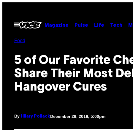
Skip
to
content
Open
Magazine
Pulse
Life
Tech
M
Menu
Food
5 of Our Favorite Ch
Share Their Most Del
Hangover Cures
By
December 28, 2016, 5:00pm
Hilary Pollack