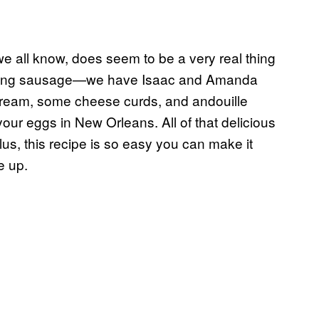
e all know, does seem to be a very real thing
raving sausage—we have Isaac and Amanda
 cream, some cheese curds, and andouille
our eggs in New Orleans. All of that delicious
 Plus, this recipe is so easy you can make it
e up.