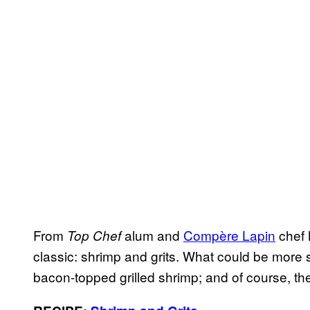
From
alum and
Compère Lapin
chef 
Top Chef
classic: shrimp and grits. What could be more 
bacon-topped grilled shrimp; and of course, the p