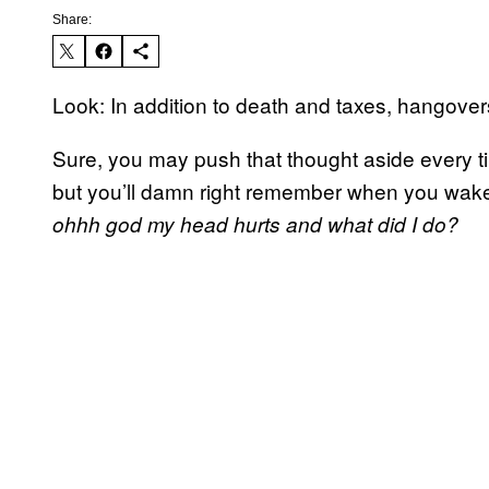
Share:
Look: In addition to death and taxes, hangovers 
Sure, you may push that thought aside every ti
but you’ll damn right remember when you wake 
ohhh god my head hurts and what did I do?