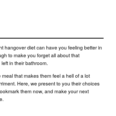
ight hangover diet can have you feeling better in
ugh to make you forget all about that
left in their bathroom.
 meal that makes them feel a hell of a lot
riment. Here, we present to you their choices
Bookmark them now, and make your next
e.