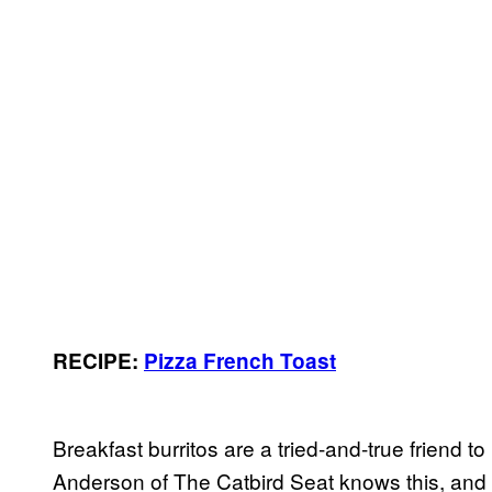
RECIPE:
Pizza French Toast
Breakfast burritos are a tried-and-true friend t
Anderson of The Catbird Seat knows this, and 