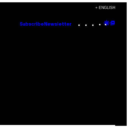
+ ENGLISH
Instagram
TikTok
YouTube
Google
Goog
Subscribe
Newsletter
Discove
Top
Posts