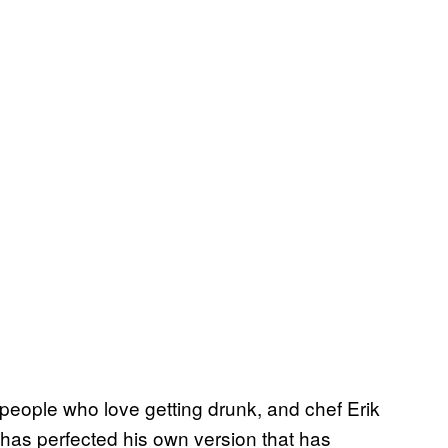
o people who love getting drunk, and chef Erik
has perfected his own version that has