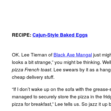
RECIPE:
Cajun-Style Baked Eggs
OK. Lee Tiernan of
Black Axe Mangal
just migh
looks a bit strange,” you might be thinking. Well
. Lee swears by it as a hang
pizza French toast
cheap delivery stuff.
“If I don’t wake up on the sofa with the greas
managed to securely store the pizza in the fridg
pizza for breakfast,” Lee tells us. So jazz it up b