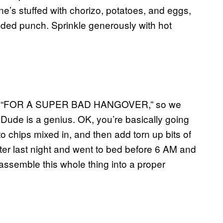
’s stuffed with chorizo, potatoes, and eggs,
dded punch. Sprinkle generously with hot
his is “FOR A SUPER BAD HANGOVER,” so we
t. Dude is a genius. OK, you’re basically going
 chips mixed in, and then add torn up bits of
ater last night and went to bed before 6 AM and
 assemble this whole thing into a proper