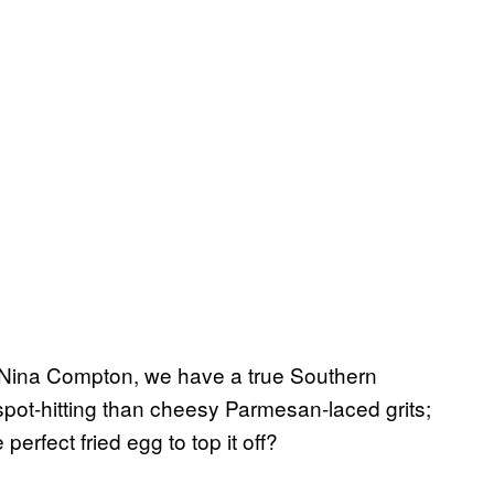
Nina Compton, we have a true Southern
spot-hitting than cheesy Parmesan-laced grits;
erfect fried egg to top it off?