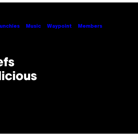
unchies
Music
Waypoint
Members
efs
icious