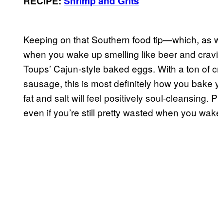
RECIPE:
Shrimp and Grits
Keeping on that Southern food tip—which, as w
when you wake up smelling like beer and c
Toups’ Cajun-style baked eggs. With a ton of
sausage, this is most definitely how you bake y
fat and salt will feel positively soul-cleansing.
even if you’re still pretty wasted when you wak