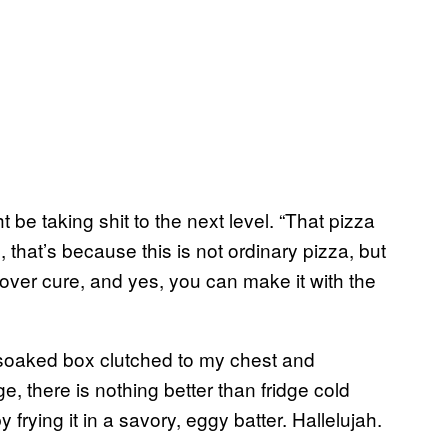
t be taking shit to the next level. “That pizza
, that’s because this is not ordinary pizza, but
over cure, and yes, you can make it with the
e-soaked box clutched to my chest and
e, there is nothing better than fridge cold
y frying it in a savory, eggy batter. Hallelujah.