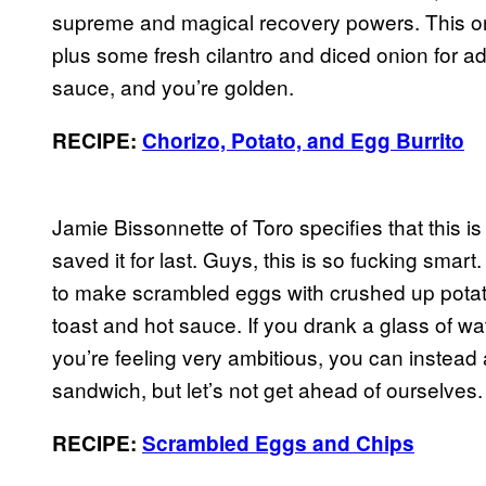
supreme and magical recovery powers. This one
plus some fresh cilantro and diced onion for a
sauce, and you’re golden.
RECIPE:
Chorizo, Potato, and Egg Burrito
Jamie Bissonnette of Toro specifies that t
saved it for last. Guys, this is so fucking smar
to make scrambled eggs with crushed up potato
toast and hot sauce. If you drank a glass of w
you’re feeling very ambitious, you can instead
sandwich, but let’s not get ahead of ourselves.
RECIPE:
Scrambled Eggs and Chips