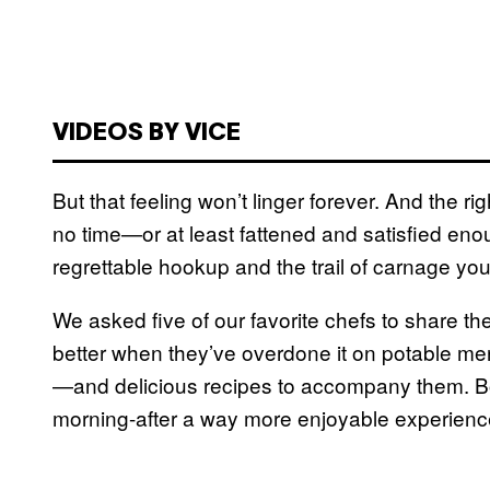
VIDEOS BY VICE
But that feeling won’t linger forever. And the r
no time—or at least fattened and satisfied eno
regrettable hookup and the trail of carnage you 
We asked five of our favorite chefs to share the
better when they’ve overdone it on potable mer
—and delicious recipes to accompany them. 
morning-after a way more enjoyable experienc