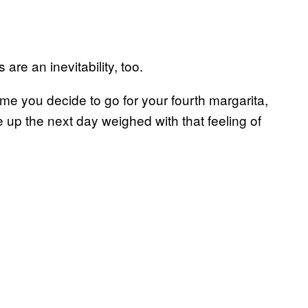
are an inevitability, too.
me you decide to go for your fourth margarita,
up the next day weighed with that feeling of