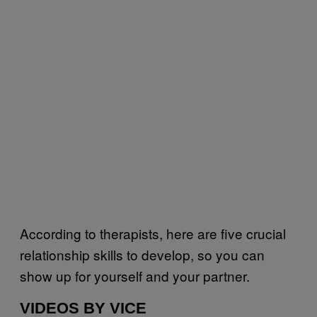
According to therapists, here are five crucial
relationship skills to develop, so you can
show up for yourself and your partner.
VIDEOS BY VICE