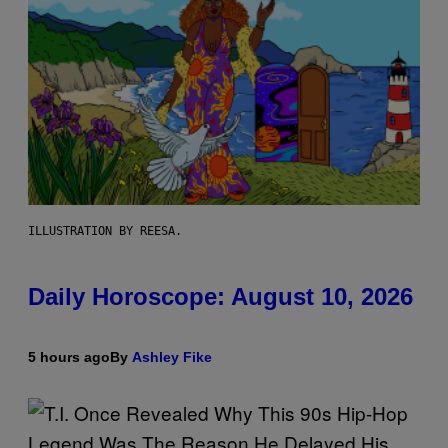
ILLUSTRATION BY REESA.
Daily Horoscope: August 10, 2026
5 hours ago
By
Ashley Fike