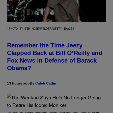
(PHOTO BY TIM MOSENFELDER/GETTY IMAGES)
Remember the Time Jeezy
Clapped Back at Bill O’Reilly and
Fox News in Defense of Barack
Obama?
13 hours ago
By
Caleb Catlin