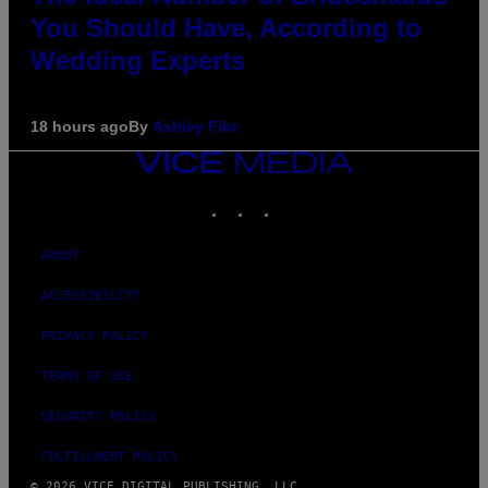
You Should Have, According to
Wedding Experts
18 hours ago
By
Ashley Fike
VICE
MEDIA
INSTAGRAM
TIKTOK
YOUTUBE
ABOUT
ACCESSIBILITY
PRIVACY POLICY
TERMS OF USE
SECURITY POLICY
FULFILLMENT POLICY
© 2026 VICE DIGITAL PUBLISHING, LLC