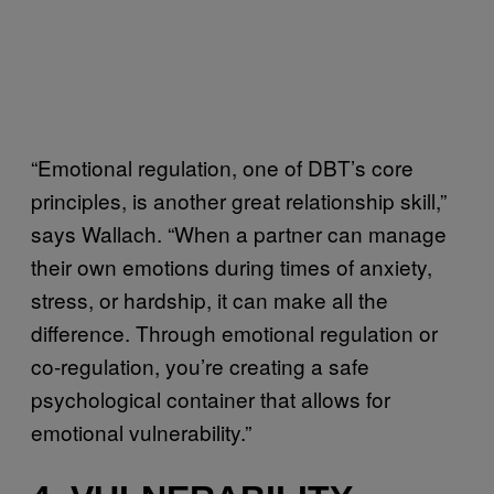
“Emotional regulation, one of DBT’s core
principles, is another great relationship skill,”
says Wallach. “When a partner can manage
their own emotions during times of anxiety,
stress, or hardship, it can make all the
difference. Through emotional regulation or
co-regulation, you’re creating a safe
psychological container that allows for
emotional vulnerability.”