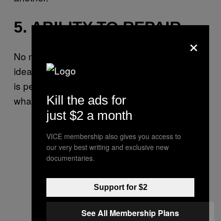
5. ABILITY TO REPAIR
×
No matter how healthy you might be, or how
ideal your relationship might appear, no one
is perfect. Conflict is inevitable, and repair is
Kill the ads for
what matters most.
just $2 a month
VICE membership also gives you access to
our very best writing and exclusive new
documentaries.
Support for $2
See All Membership Plans