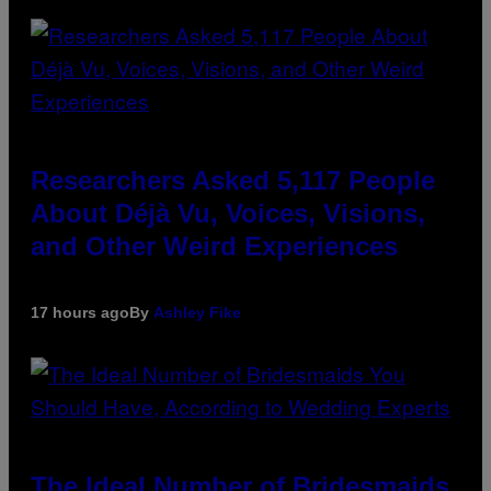
Researchers Asked 5,117 People
About Déjà Vu, Voices, Visions,
and Other Weird Experiences
17 hours ago
By
Ashley Fike
The Ideal Number of Bridesmaids