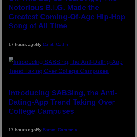
Notorious B.I.G. Made the
Greatest Coming-Of-Age Hip-Hop
Song of All Time
17 hours ago
By
Caleb Catlin
Introducing SABSing, the Anti-
Dating-App Trend Taking Over
College Campuses
17 hours ago
By
Sammi Caramela