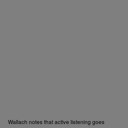
Wallach notes that active listening goes