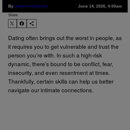
By
Sammi Caramela
June 14, 2026, 4:00am
Share:
Dating often brings out the worst in people, as
it requires you to get vulnerable and trust the
person you’re with. In such a high-risk
dynamic, there’s bound to be conflict, fear,
insecurity, and even resentment at times.
Thankfully, certain skills can help us better
navigate our intimate connections.