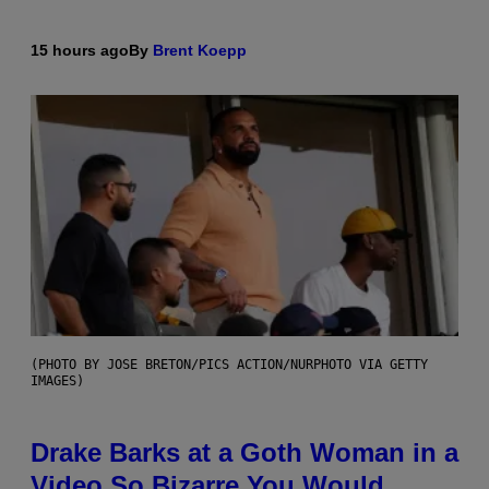
15 hours ago
By
Brent Koepp
(PHOTO BY JOSE BRETON/PICS ACTION/NURPHOTO VIA GETTY
IMAGES)
Drake Barks at a Goth Woman in a
Video So Bizarre You Would