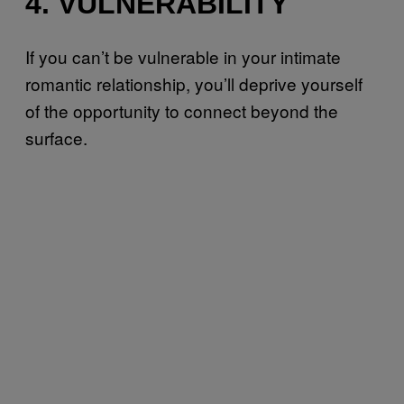
4. VULNERABILITY
If you can’t be vulnerable in your intimate
romantic relationship, you’ll deprive yourself
of the opportunity to connect beyond the
surface.