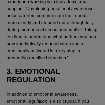
experience working with individuals and
couples. “Developing emotional awareness
helps partners communicate their needs
more clearly and respond more thoughtfully
during moments of stress and conflict. Taking
the time to understand what bothers you and
how you typically respond when you’re
emotionally activated is a key step in
preventing reactive behaviors.”
3. EMOTIONAL
REGULATION
In addition to emotional awareness,
emotional
is also crucial. If you
regulation