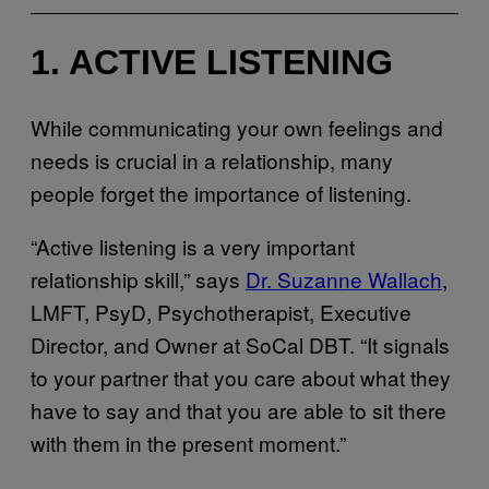
1. ACTIVE LISTENING
While communicating your own feelings and
needs is crucial in a relationship, many
people forget the importance of listening.
“Active listening is a very important
relationship skill,” says
Dr. Suzanne Wallach
,
LMFT, PsyD, Psychotherapist, Executive
Director, and Owner at SoCal DBT. “It signals
to your partner that you care about what they
have to say and that you are able to sit there
with them in the present moment.”