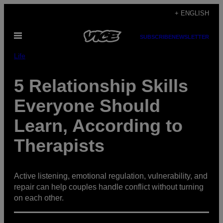
Skip
+ ENGLISH
to
Open
content
SUBSCRIBE
NEWSLETTER
Menu
Life
5 Relationship Skills
Everyone Should
Learn, According to
Therapists
Active listening, emotional regulation, vulnerability, and
repair can help couples handle conflict without turning
on each other.