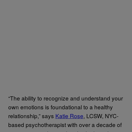
“The ability to recognize and understand your
own emotions is foundational to a healthy
relationship,” says
Katie Rose
, LCSW, NYC-
based psychotherapist with over a decade of