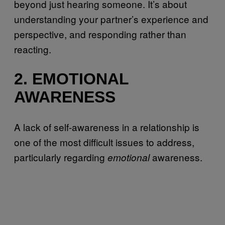
beyond just hearing someone. It’s about
understanding your partner’s experience and
perspective, and responding rather than
reacting.
2. EMOTIONAL
AWARENESS
A lack of self-awareness in a relationship is
one of the most difficult issues to address,
particularly regarding
awareness.
emotional