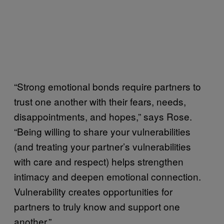
“Strong emotional bonds require partners to
trust one another with their fears, needs,
disappointments, and hopes,” says Rose.
“Being willing to share your vulnerabilities
(and treating your partner’s vulnerabilities
with care and respect) helps strengthen
intimacy and deepen emotional connection.
Vulnerability creates opportunities for
partners to truly know and support one
another.”