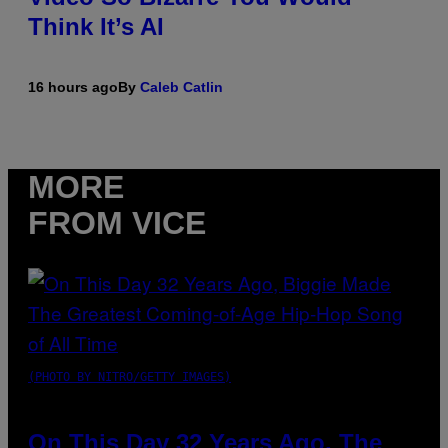
Think It’s AI
16 hours ago
By
Caleb Catlin
MORE
FROM VICE
(PHOTO BY NITRO/GETTY IMAGES)
On This Day 32 Years Ago, The