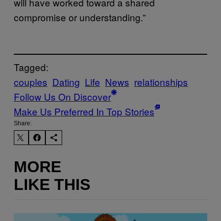
will have worked toward a shared
compromise or understanding.”
Tagged:
couples
Dating
Life
News
relationships
Follow Us On Discover
Make Us Preferred In Top Stories
Share:
MORE
LIKE THIS