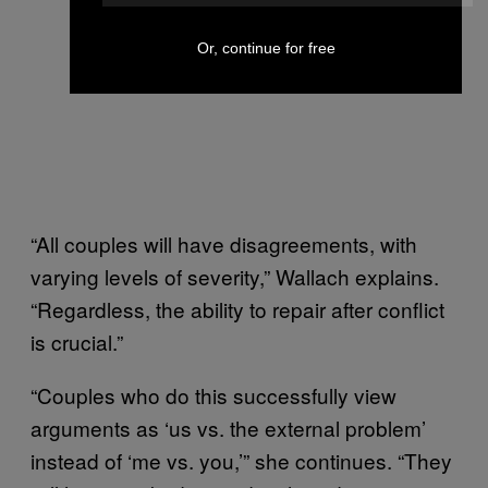
Or, continue for free
“All couples will have disagreements, with
varying levels of severity,” Wallach explains.
“Regardless, the ability to repair after conflict
is crucial.”
“Couples who do this successfully view
arguments as ‘us vs. the external problem’
instead of ‘me vs. you,’” she continues. “They