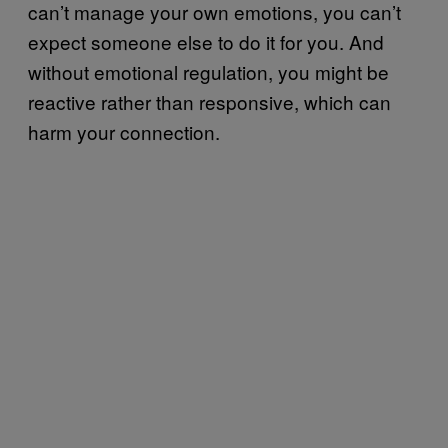
can’t manage your own emotions, you can’t
expect someone else to do it for you. And
without emotional regulation, you might be
reactive rather than responsive, which can
harm your connection.