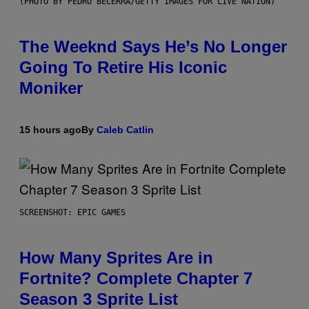
(PHOTO BY PEDRO BECERRA/GETTY IMAGES FOR LIVE NATION)
The Weeknd Says He’s No Longer
Going To Retire His Iconic
Moniker
15 hours ago
By
Caleb Catlin
SCREENSHOT: EPIC GAMES
How Many Sprites Are in
Fortnite? Complete Chapter 7
Season 3 Sprite List