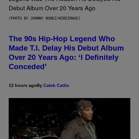
(PHOTO BY JOHNNY NUNEZ/WIREIMAGE)
The 90s Hip-Hop Legend Who
Made T.I. Delay His Debut Album
Over 20 Years Ago: ‘I Definitely
Conceded’
12 hours ago
By
Caleb Catlin