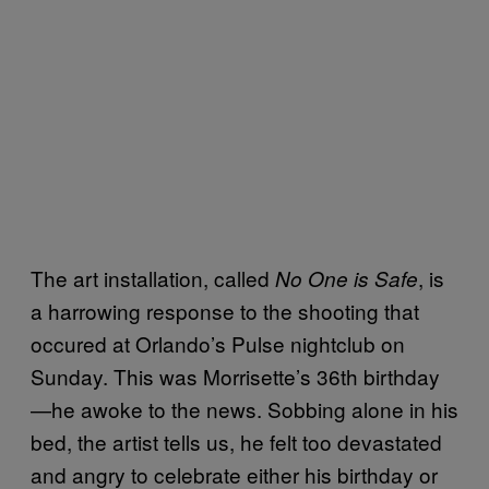
The art installation, called
, is
No One is Safe
a harrowing response to the shooting that
occured at Orlando’s Pulse nightclub on
Sunday. This was Morrisette’s 36th birthday
—he awoke to the news. Sobbing alone in his
bed, the artist tells us, he felt too devastated
and angry to celebrate either his birthday or