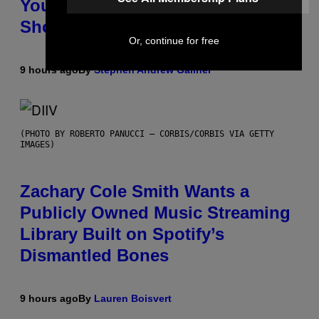
You Don’t Know if You Like
Shoegaze
Or, continue for free
9 hours ago
By
Stephen Andrew Galiher
(PHOTO BY ROBERTO PANUCCI – CORBIS/CORBIS VIA GETTY
IMAGES)
Zachary Cole Smith Wants a
Publicly Owned Music Streaming
Library Built on Spotify’s
Dismantled Bones
9 hours ago
By
Lauren Boisvert