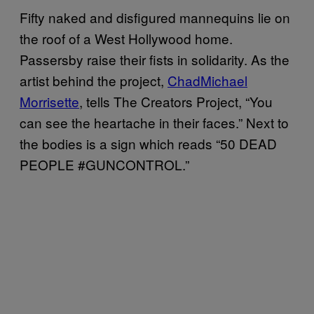
Fifty naked and disfigured mannequins lie on
the roof of a West Hollywood home.
Passersby raise their fists in solidarity. As the
artist behind the project,
ChadMichael
Morrisette
, tells The Creators Project, “You
can see the heartache in their faces.” Next to
the bodies is a sign which reads “50 DEAD
PEOPLE #GUNCONTROL.”