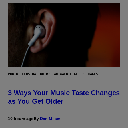
PHOTO ILLUSTRATION BY IAN WALDIE/GETTY IMAGES
3 Ways Your Music Taste Changes
as You Get Older
10 hours ago
By
Dan Milam