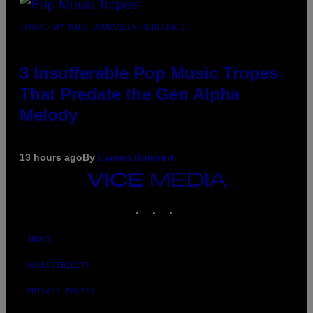
(PHOTO BY MARC BROUSSELY/REDFERNS)
3 Insufferable Pop Music Tropes
That Predate the Gen Alpha
Melody
13 hours ago
By
Lauren Boisvert
VICE
MEDIA
INSTAGRAM
TIKTOK
YOUTUBE
ABOUT
ACCESSIBILITY
PRIVACY POLICY