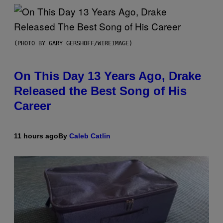
(PHOTO BY GARY GERSHOFF/WIREIMAGE)
On This Day 13 Years Ago, Drake
Released the Best Song of His
Career
11 hours ago
By
Caleb Catlin