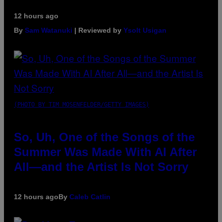
12 hours ago
By
Sam Watanuki
| Reviewed by
Ysolt Usigan
(PHOTO BY TIM MOSENFELDER/GETTY IMAGES)
So, Uh, One of the Songs of the
Summer Was Made With AI After
All—and the Artist Is Not Sorry
12 hours ago
By
Caleb Catlin