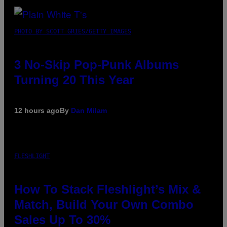
PHOTO BY SCOTT GRIES/GETTY IMAGES
3 No-Skip Pop-Punk Albums
Turning 20 This Year
12 hours ago
By
Dan Milam
FLESHLIGHT
How To Stack Fleshlight’s Mix &
Match, Build Your Own Combo
Sales Up To 30%