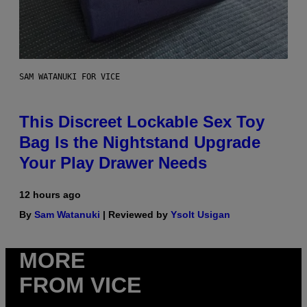
SAM WATANUKI FOR VICE
This Discreet Lockable Sex Toy
Bag Is the Nightstand Upgrade
Your Play Drawer Needs
12 hours ago
By
Sam Watanuki
| Reviewed by
Ysolt Usigan
MORE
FROM VICE