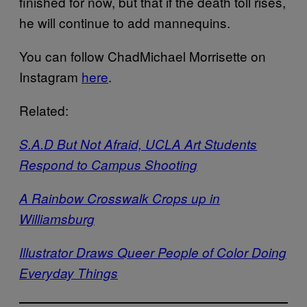
finished for now, but that if the death toll rises,
he will continue to add mannequins.
You can follow ChadMichael Morrisette on
Instagram
here
.
Related:
S.A.D But Not Afraid, UCLA Art Students
Respond to Campus Shooting
A Rainbow Crosswalk Crops up in
Williamsburg
Illustrator Draws Queer People of Color Doing
Everyday Things