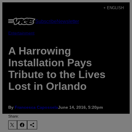
Skip
+ ENGLISH
to
Open
Subscribe
Newsletter
content
Menu
Entertainment
A Harrowing
Installation Pays
Tribute to the Lives
Lost in Orlando
By
Francesca Capossela
June 14, 2016, 5:20pm
Share: