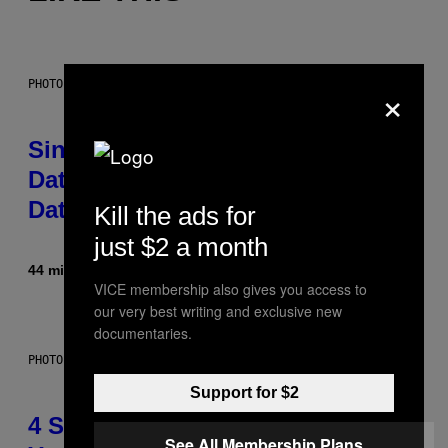
×
PHOTO: PIXELSEFFECT / GETTY IMAGES
Singles Are Ditching Expensive
Dates for ‘Infladating,’ and a
Dating Expert Has Thoughts
Kill the ads for
just $2 a month
44 minutes ago
By
Sammi Caramela
VICE membership also gives you access to
our very best writing and exclusive new
documentaries.
PHOTO BY SCOTT LEGATO/GETTY IMAGES
Support for $2
4 Shoegaze Songs to Listen to if
See All Membership Plans