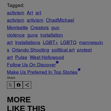
Tagged:
activism
Art
art
activism
artivism
ChadMichael
Morrisette
Creators
gun
violence
guns
installation
art
Installations
LGBT+
LGBTQ
mannequin
s
Orlando Shooting
political art
protest
art
Pulse
West Hollywood
Follow Us On Discover
Make Us Preferred In Top Stories
Share:
MORE
LIKE THIS