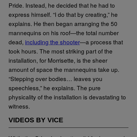
Pride. Instead, he decided that he had to
express himself. “I do that by creating,” he
explains. He then began arranging the 50
mannequins on his roof—the total number
dead,
including the shooter
—a process that
took hours. The most striking part of the
installation, for Morrisette, is the sheer
amount of space the mannequins take up.
“Stepping over bodies… leaves you
speechless,” he explains. The pure
physicality of the installation is devastating to
witness.
VIDEOS BY VICE