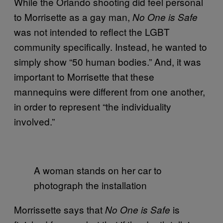
While the Orlando shooting did feel personal
to Morrisette as a gay man,
No One is Safe
was not intended to reflect the LGBT
community specifically. Instead, he wanted to
simply show “50 human bodies.” And, it was
important to Morrisette that these
mannequins were different from one another,
in order to represent “the individuality
involved.”
A woman stands on her car to
photograph the installation
Morrissette says that
is
No One is Safe