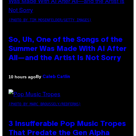
(PHOTO BY TIM MOSENFELDER/GETTY IMAGES)
So, Uh, One of the Songs of the
Summer Was Made With AI After
All—and the Artist Is Not Sorry
By
10 hours ago
Caleb Catlin
(PHOTO BY MARC BROUSSELY/REDFERNS)
3 Insufferable Pop Music Tropes
That Predate the Gen Alpha