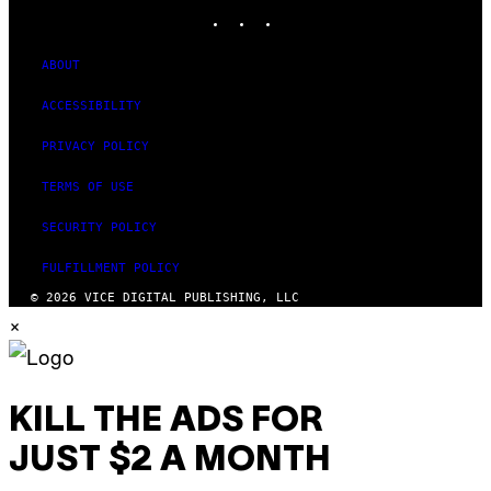
INSTAGRAM
TIKTOK
YOUTUBE
ABOUT
ACCESSIBILITY
PRIVACY POLICY
TERMS OF USE
SECURITY POLICY
FULFILLMENT POLICY
© 2026 VICE DIGITAL PUBLISHING, LLC
×
KILL THE ADS FOR
JUST $2 A MONTH