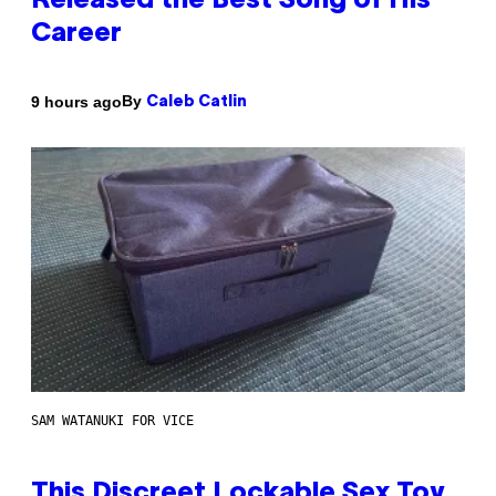
Released the Best Song of His
Career
By
9 hours ago
Caleb Catlin
SAM WATANUKI FOR VICE
This Discreet Lockable Sex Toy