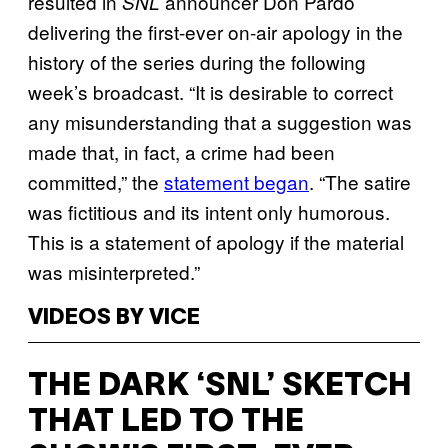
resulted in
announcer Don Pardo
SNL
delivering the first-ever on-air apology in the
history of the series during the following
week’s broadcast. “It is desirable to correct
any misunderstanding that a suggestion was
made that, in fact, a crime had been
committed,” the
statement began
. “The satire
was fictitious and its intent only humorous.
This is a statement of apology if the material
was misinterpreted.”
VIDEOS BY VICE
THE DARK ‘SNL’ SKETCH
THAT LED TO THE