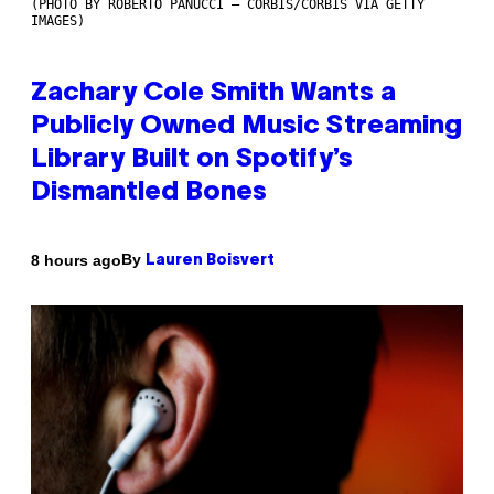
(PHOTO BY ROBERTO PANUCCI – CORBIS/CORBIS VIA GETTY
IMAGES)
Zachary Cole Smith Wants a
Publicly Owned Music Streaming
Library Built on Spotify’s
Dismantled Bones
By
8 hours ago
Lauren Boisvert