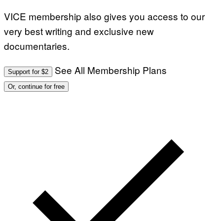
VICE membership also gives you access to our
very best writing and exclusive new
documentaries.
See All Membership Plans
Support for $2
Or, continue for free