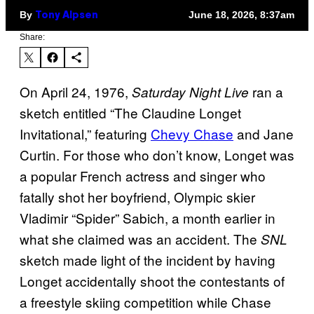
By
June 18, 2026, 8:37am
Tony Alpsen
Share:
On April 24, 1976,
ran a
Saturday Night Live
sketch entitled “The Claudine Longet
Invitational,” featuring
Chevy Chase
and Jane
Curtin. For those who don’t know, Longet was
a popular French actress and singer who
fatally shot her boyfriend, Olympic skier
Vladimir “Spider” Sabich, a month earlier in
what she claimed was an accident. The
SNL
sketch made light of the incident by having
Longet accidentally shoot the contestants of
a freestyle skiing competition while Chase