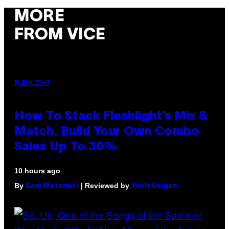
MORE
FROM VICE
FLESHLIGHT
How To Stack Fleshlight’s Mix &
Match, Build Your Own Combo
Sales Up To 30%
10 hours ago
By
| Reviewed by
Sam Watanuki
Ysolt Usigan