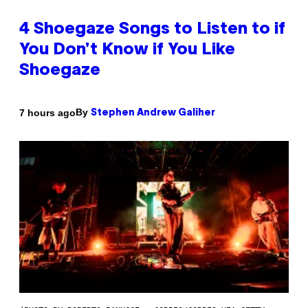
4 Shoegaze Songs to Listen to if
You Don’t Know if You Like
Shoegaze
By
7 hours ago
Stephen Andrew Galiher