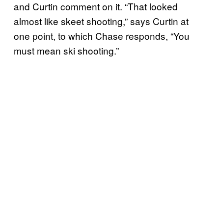
and Curtin comment on it. “That looked
almost like skeet shooting,” says Curtin at
one point, to which Chase responds, “You
must mean ski shooting.”