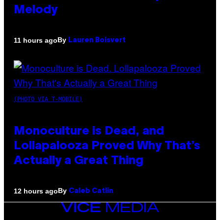
Melody
By
11 hours ago
Lauren Boisvert
(PHOTO VIA T-MOBILE)
Monoculture is Dead, and
Lollapalooza Proved Why That’s
Actually a Great Thing
By
12 hours ago
Caleb Catlin
VICE
MEDIA