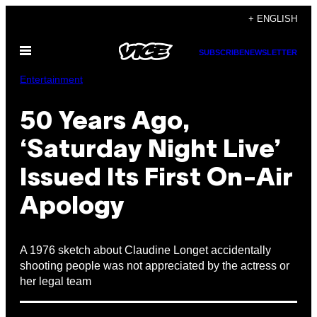
Skip
+ ENGLISH
to
Open
content
SUBSCRIBE
NEWSLETTER
Menu
Entertainment
50 Years Ago,
‘Saturday Night Live’
Issued Its First On-Air
Apology
A 1976 sketch about Claudine Longet accidentally
shooting people was not appreciated by the actress or
her legal team