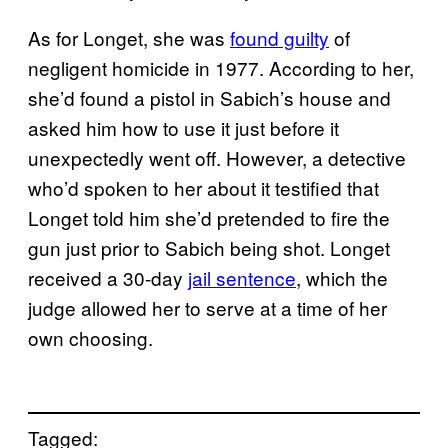
As for Longet, she was
found guilty
of
negligent homicide in 1977. According to her,
she’d found a pistol in Sabich’s house and
asked him how to use it just before it
unexpectedly went off. However, a detective
who’d spoken to her about it testified that
Longet told him she’d pretended to fire the
gun just prior to Sabich being shot. Longet
received a 30-day
jail sentence
, which the
judge allowed her to serve at a time of her
own choosing.
Tagged: