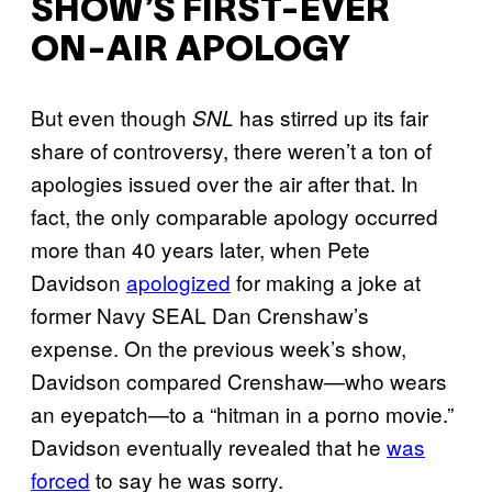
SHOW’S FIRST-EVER
ON-AIR APOLOGY
But even though
has stirred up its fair
SNL
share of controversy, there weren’t a ton of
apologies issued over the air after that. In
fact, the only comparable apology occurred
more than 40 years later, when Pete
Davidson
apologized
for making a joke at
former Navy SEAL Dan Crenshaw’s
expense. On the previous week’s show,
Davidson compared Crenshaw—who wears
an eyepatch—to a “hitman in a porno movie.”
Davidson eventually revealed that he
was
forced
to say he was sorry.