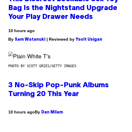
Bag Is the Nightstand Upgrade
Your Play Drawer Needs
10 hours ago
By
| Reviewed by
Sam Watanuki
Ysolt Usigan
PHOTO BY SCOTT GRIES/GETTY IMAGES
3 No-Skip Pop-Punk Albums
Turning 20 This Year
By
10 hours ago
Dan Milam