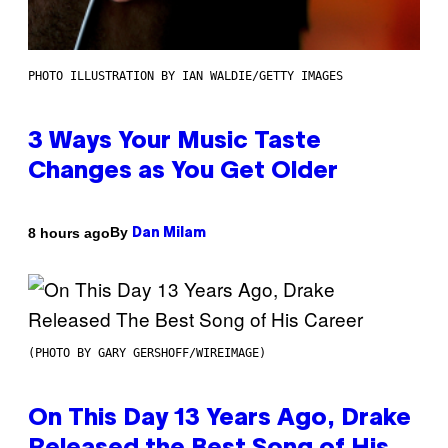
PHOTO ILLUSTRATION BY IAN WALDIE/GETTY IMAGES
3 Ways Your Music Taste
Changes as You Get Older
By
8 hours ago
Dan Milam
(PHOTO BY GARY GERSHOFF/WIREIMAGE)
On This Day 13 Years Ago, Drake