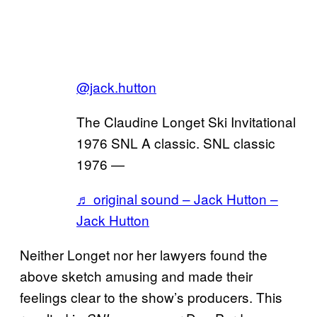
@jack.hutton
The Claudine Longet Ski Invitational
1976 SNL A classic. SNL classic
1976 —
♬ original sound – Jack Hutton –
Jack Hutton
Neither Longet nor her lawyers found the
above sketch amusing and made their
feelings clear to the show’s producers. This