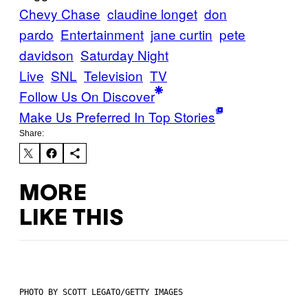
Chevy Chase
claudine longet
don
pardo
Entertainment
jane curtin
pete
davidson
Saturday Night
Live
SNL
Television
TV
Follow Us On Discover
Make Us Preferred In Top Stories
Share:
MORE
LIKE THIS
PHOTO BY SCOTT LEGATO/GETTY IMAGES