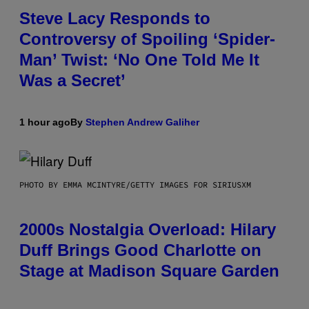
Steve Lacy Responds to
Controversy of Spoiling ‘Spider-
Man’ Twist: ‘No One Told Me It
Was a Secret’
1 hour ago
By
Stephen Andrew Galiher
PHOTO BY EMMA MCINTYRE/GETTY IMAGES FOR SIRIUSXM
2000s Nostalgia Overload: Hilary
Duff Brings Good Charlotte on
Stage at Madison Square Garden