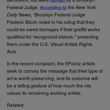
Federal Judge.
According to
the
New York
, “Brooklyn Federal Judge
Daily News
Frederic Block noted in his ruling that they
could be owed damages if their graffiti works
qualified for ‘recognized stature,’” protecting
them under the U.S. Visual Artists Rights
Acts.
In the recent complaint, the 5Pointz artists
seek to convey the message that their type of
art is worth preserving, and its outcome will
be a telling gesture of how much the city
values its remaining working artists.
Related: