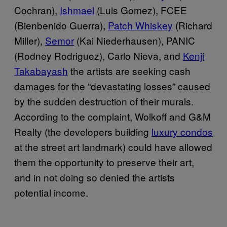
Cochran),
Ishmael
(Luis Gomez), FCEE
(Bienbenido Guerra),
Patch Whiskey
(Richard
Miller),
Semor
(Kai Niederhausen), PANIC
(Rodney Rodriguez), Carlo Nieva, and
Kenji
Takabayash
the artists are seeking cash
damages for the “devastating losses” caused
by the sudden destruction of their murals.
According to the complaint, Wolkoff and G&M
Realty (the developers building
luxury condos
at the street art landmark) could have allowed
them the opportunity to preserve their art,
and in not doing so denied the artists
potential income.