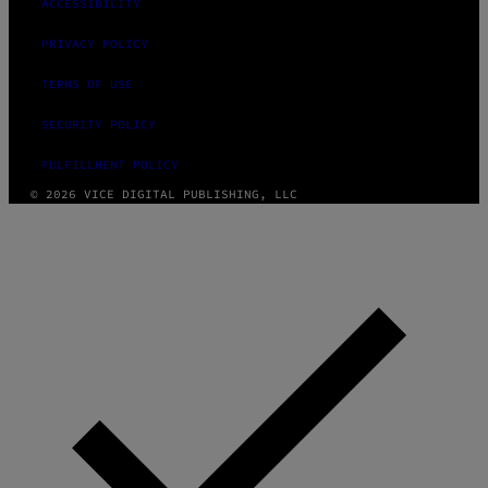
ACCESSIBILITY
PRIVACY POLICY
TERMS OF USE
SECURITY POLICY
FULFILLMENT POLICY
© 2026 VICE DIGITAL PUBLISHING, LLC