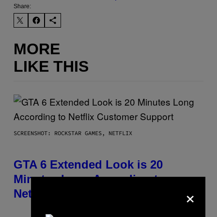
Share:
MORE
LIKE THIS
SCREENSHOT: ROCKSTAR GAMES, NETFLIX
GTA 6 Extended Look is 20
Minutes Long According to
×
Netflix Customer Support