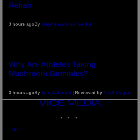
Rehab
3 hours ago
By
Stephen Andrew Galiher
Why Are Athletes Taking
Mushroom Gummies?
3 hours ago
By
Sam Watanuki
| Reviewed by
Ysolt Usigan
VICE
MEDIA
INSTAGRAM
TIKTOK
YOUTUBE
ABOUT