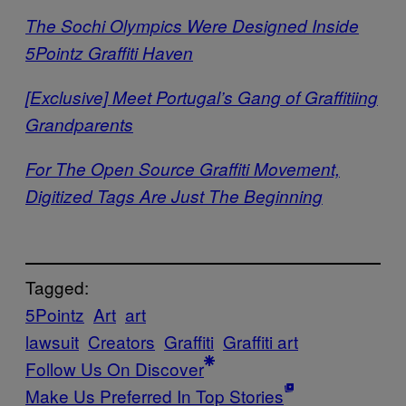
The Sochi Olympics Were Designed Inside
5Pointz Graffiti Haven
[Exclusive] Meet Portugal’s Gang of Graffitiing
Grandparents
For The Open Source Graffiti Movement,
Digitized Tags Are Just The Beginning
Tagged:
5Pointz
Art
art
lawsuit
Creators
Graffiti
Graffiti art
Follow Us On Discover
Make Us Preferred In Top Stories