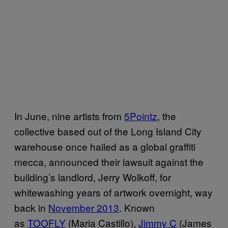
In June, nine artists from
5Pointz
, the
collective based out of the Long Island City
warehouse once hailed as a global graffiti
mecca, announced their lawsuit against the
building’s landlord, Jerry Wolkoff, for
whitewashing years of artwork overnight, way
back in
November 2013
. Known
as
TOOFLY
(Maria Castillo),
Jimmy C
(James