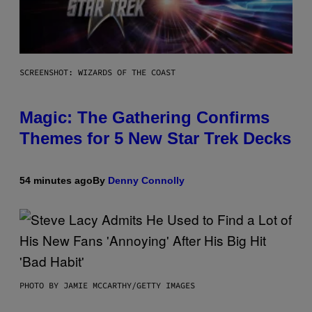
SCREENSHOT: WIZARDS OF THE COAST
Magic: The Gathering Confirms
Themes for 5 New Star Trek Decks
54 minutes ago
By
Denny Connolly
PHOTO BY JAMIE MCCARTHY/GETTY IMAGES