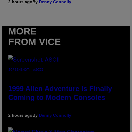
2 hours ago
By
Denny Connolly
MORE
FROM VICE
SCREENSHOT: ASCII
1999 Alien Adventure Is Finally
Coming to Modern Consoles
2 hours ago
By
Denny Connolly