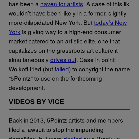
has been a
haven for artists
. A case of this ilk
wouldn’t have been likely in a former, slightly
more-dilapidated New York. But
today’s New
York
is giving way to a high-end consumer
market catered to an artistic elite, one that
capitalizes on the grassroots art culture it
simultaneously
drives out
. Case in point:
Wolkoff tried (but
failed
) to copyright the name
“5Pointz” to use on the forthcoming
development.
VIDEOS BY VICE
Back in 2013, 5Pointz artists and members
filed a lawsuit to stop the impending
demolition, but were
denied
by a Brooklyn