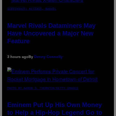
SCREENSHOT: NETEASE, MARVEL
Marvel Rivals Dataminers May
Have Uncovered a Major New
Feature
3 hours ago
By
Denny Connolly
PHOTO BY AARON J. THORNTON/GETTY IMAGES
Eminem Put Up His Own Money
to Help a Hip-Hop Legend Go to