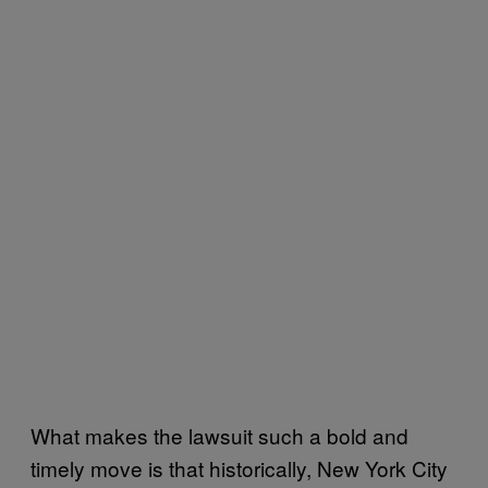
What makes the lawsuit such a bold and
timely move is that historically, New York City