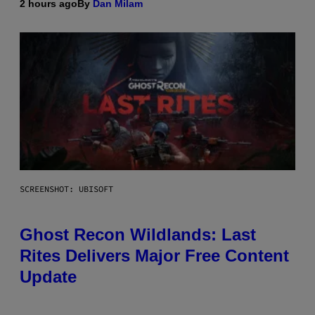
2 hours ago
By
Dan Milam
SCREENSHOT: UBISOFT
Ghost Recon Wildlands: Last
Rites Delivers Major Free Content
Update