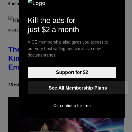
6 minutes ago
By
Brent Koepp
Kill the ads for
just $2 a month
PHOTO BY JEFF KRAVITZ/FILMMAGIC
VICE membership also gives you access to
our very best writing and exclusive new
The Set of Lyrics That Still Give
documentaries.
Kim Deal Firsthand
Embarrassment Decades Later
Support for $2
35 minutes ago
By
Lauren Boisvert
See All Membership Plans
Or, continue for free