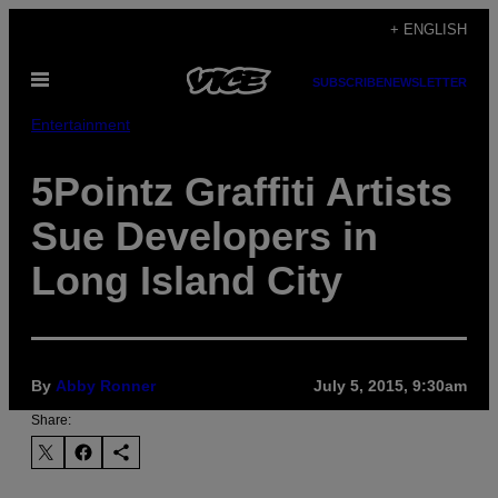
Skip
+ ENGLISH
to
Open
content
SUBSCRIBE
NEWSLETTER
Menu
Entertainment
5Pointz Graffiti Artists
Sue Developers in
Long Island City
By
Abby Ronner
July 5, 2015, 9:30am
Share: