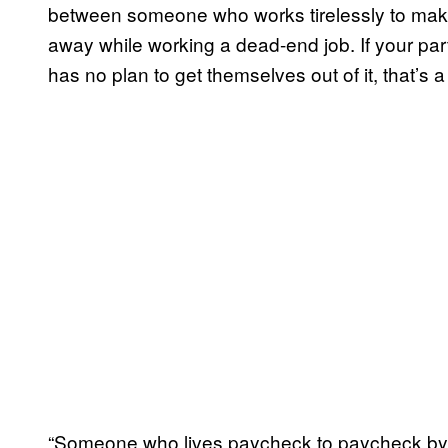
between someone who works tirelessly to m
away while working a dead-end job. If your par
has no plan to get themselves out of it, that’s a 
“Someone who lives paycheck to paycheck by 