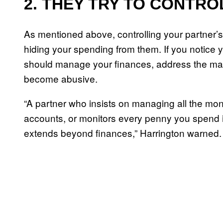
2. THEY TRY TO CONTRO
As mentioned above, controlling your partner’s 
hiding your spending from them. If you notice y
should manage your finances, address the matt
become abusive.
“A partner who insists on managing all the mon
accounts, or monitors every penny you spend is 
extends beyond finances,” Harrington warned.