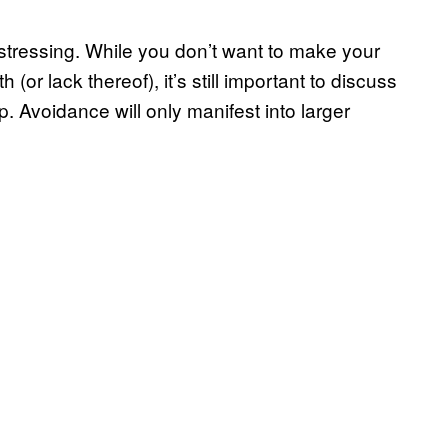
stressing. While you don’t want to make your
(or lack thereof), it’s still important to discuss
. Avoidance will only manifest into larger