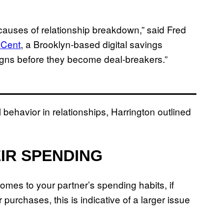
auses of relationship breakdown,” said Fred
Cent
, a Brooklyn-based digital savings
 signs before they become deal-breakers.”
l behavior in relationships, Harrington outlined
EIR SPENDING
comes to your partner’s spending habits, if
r purchases, this is indicative of a larger issue