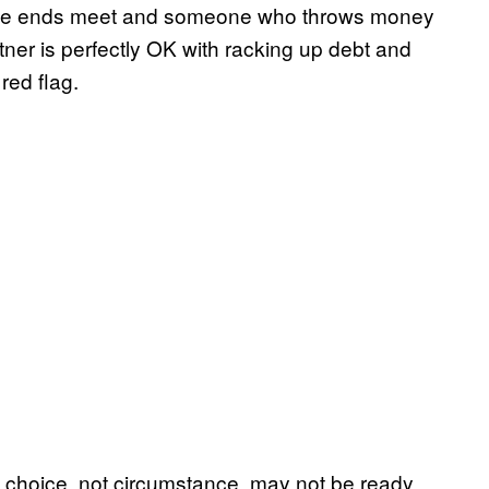
ake ends meet and someone who throws money
tner is perfectly OK with racking up debt and
red flag.
choice, not circumstance, may not be ready