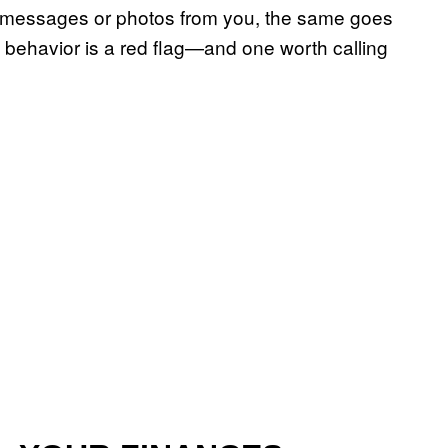
de messages or photos from you, the same goes
ve behavior is a red flag—and one worth calling