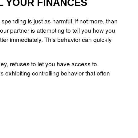
L YOUR FINANCES
spending is just as harmful, if not more, than
our partner is attempting to tell you how you
er immediately. This behavior can quickly
ey, refuses to let you have access to
exhibiting controlling behavior that often