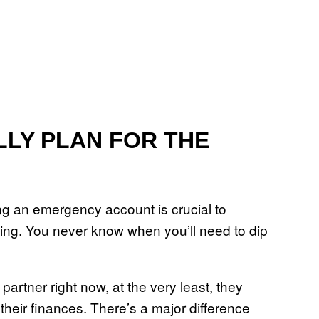
ALLY PLAN FOR THE
ing an emergency account is crucial to
being. You never know when you’ll need to dip
 partner right now, at the very least, they
their finances. There’s a major difference