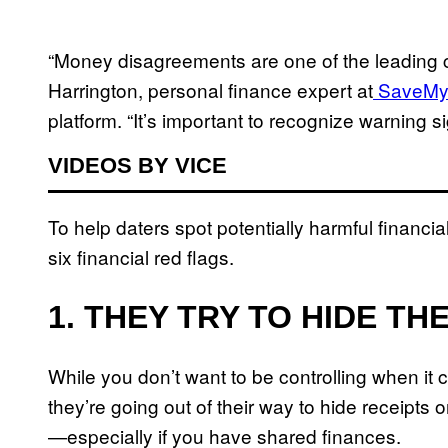
“Money disagreements are one of the leading c
Harrington, personal finance expert at
SaveMy
platform. “It’s important to recognize warning
VIDEOS BY VICE
To help daters spot potentially harmful financia
six financial red flags.
1. THEY TRY TO HIDE TH
While you don’t want to be controlling when it 
they’re going out of their way to hide receipts o
—especially if you have shared finances.