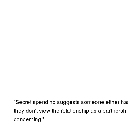
“Secret spending suggests someone either has
they don’t view the relationship as a partnership
concerning.”