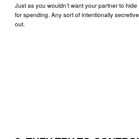
Just as you wouldn’t want your partner to hi
for spending. Any sort of intentionally secreti
out.