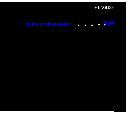
+ ENGLISH
Instagram
TikTok
YouTube
Google
Googl
Subscribe
Newsletter
Discover
Top
Posts