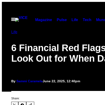
Skip
to
content
Open
Magazine
Pulse
Life
Tech
Munc
Menu
Life
6 Financial Red Flags
Look Out for When D
By
Sammi Caramela
June 22, 2025, 12:40pm
Share: