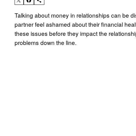
Talking about money in relationships can be di
partner feel ashamed about their financial health 
these issues before they impact the relationship
problems down the line.