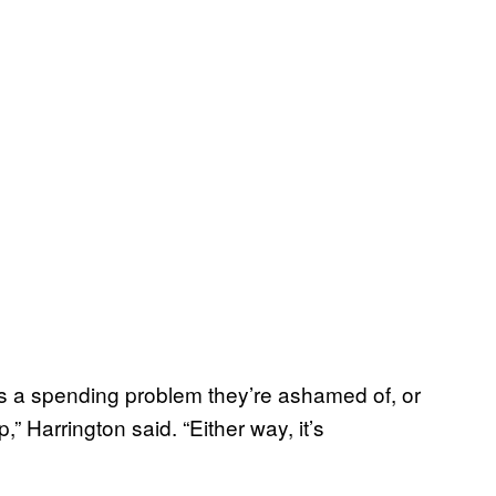
 a spending problem they’re ashamed of, or
,” Harrington said. “Either way, it’s