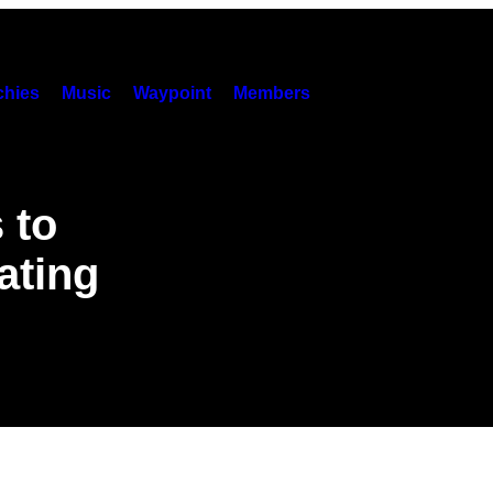
hies
Music
Waypoint
Members
 to
ating