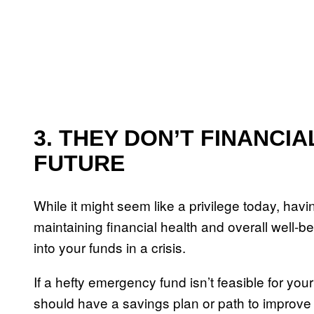
3. THEY DON’T FINANCI
FUTURE
While it might seem like a privilege today, hav
maintaining financial health and overall well-
into your funds in a crisis.
If a hefty emergency fund isn’t feasible for your
should have a savings plan or path to improve 