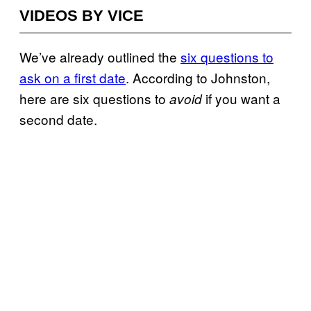
VIDEOS BY VICE
We’ve already outlined the
six questions to
ask on a first date
. According to Johnston,
here are six questions to
if you want a
avoid
second date.