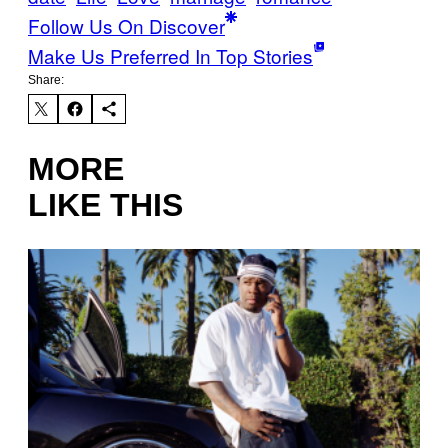
Follow Us On Discover
Make Us Preferred In Top Stories
Share:
MORE
LIKE THIS