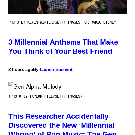
PHOTO BY KEVIN WINTER/GETTY IMAGES FOR RADIO DISNEY
3 Millennial Anthems That Make
You Think of Your Best Friend
2 hours ago
By
Lauren Boisvert
(PHOTO BY TAYLOR HILL/GETTY IMAGES)
This Researcher Accidentally
Discovered the New ‘Millennial
Whoop’ of Pop Music: The Gen