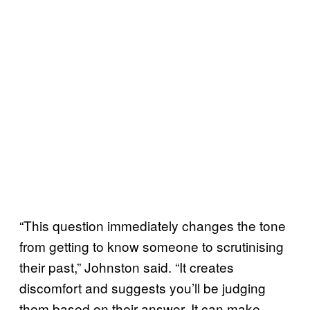
“This question immediately changes the tone
from getting to know someone to scrutinising
their past,” Johnston said. “It creates
discomfort and suggests you’ll be judging
them based on their answer. It can make