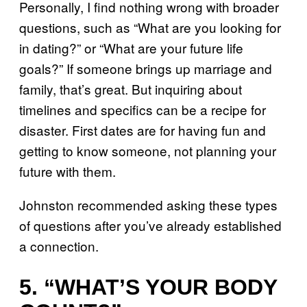
Personally, I find nothing wrong with broader
questions, such as “What are you looking for
in dating?” or “What are your future life
goals?” If someone brings up marriage and
family, that’s great. But inquiring about
timelines and specifics can be a recipe for
disaster. First dates are for having fun and
getting to know someone, not planning your
future with them.
Johnston recommended asking these types
of questions after you’ve already established
a connection.
5. “WHAT’S YOUR BODY