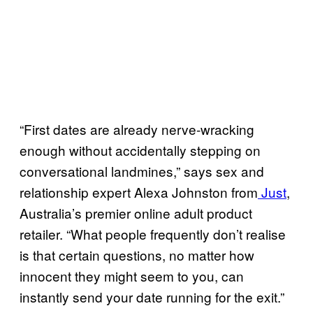
“First dates are already nerve-wracking
enough without accidentally stepping on
conversational landmines,” says sex and
relationship expert Alexa Johnston from
Just
,
Australia’s premier online adult product
retailer. “What people frequently don’t realise
is that certain questions, no matter how
innocent they might seem to you, can
instantly send your date running for the exit.”