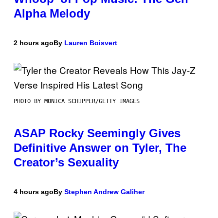
Alpha Melody
2 hours ago
By
Lauren Boisvert
PHOTO BY MONICA SCHIPPER/GETTY IMAGES
ASAP Rocky Seemingly Gives
Definitive Answer on Tyler, The
Creator’s Sexuality
4 hours ago
By
Stephen Andrew Galiher