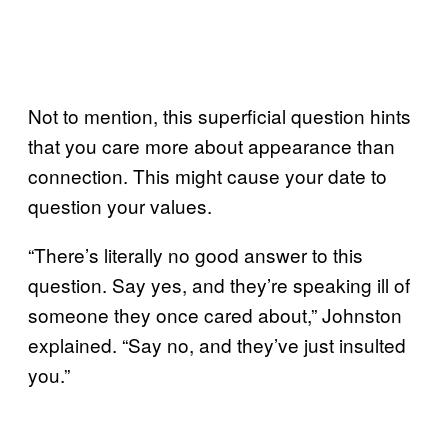
Not to mention, this superficial question hints
that you care more about appearance than
connection. This might cause your date to
question your values.
“There’s literally no good answer to this
question. Say yes, and they’re speaking ill of
someone they once cared about,” Johnston
explained. “Say no, and they’ve just insulted
you.”