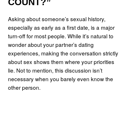
COUNT?”
Asking about someone’s sexual history,
especially as early as a first date, is a major
turn-off for most people. While it’s natural to
wonder about your partner’s dating
experiences, making the conversation strictly
about sex shows them where your priorities
lie. Not to mention, this discussion isn’t
necessary when you barely even know the
other person.