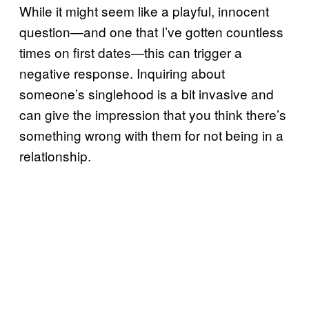
While it might seem like a playful, innocent
question—and one that I’ve gotten countless
times on first dates—this can trigger a
negative response. Inquiring about
someone’s singlehood is a bit invasive and
can give the impression that you think there’s
something wrong with them for not being in a
relationship.