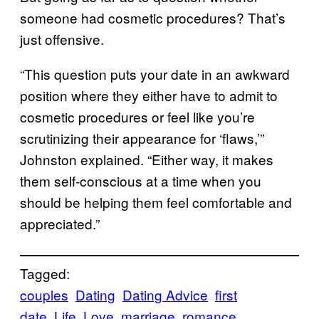
someone had cosmetic procedures? That’s
just offensive.
“This question puts your date in an awkward
position where they either have to admit to
cosmetic procedures or feel like you’re
scrutinizing their appearance for ‘flaws,’”
Johnston explained. “Either way, it makes
them self-conscious at a time when you
should be helping them feel comfortable and
appreciated.”
Tagged:
couples
Dating
Dating Advice
first
date
Life
Love
marriage
romance