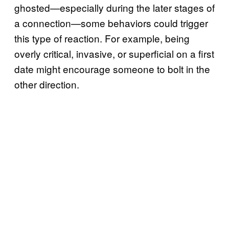
ghosted—especially during the later stages of
a connection—some behaviors could trigger
this type of reaction. For example, being
overly critical, invasive, or superficial on a first
date might encourage someone to bolt in the
other direction.