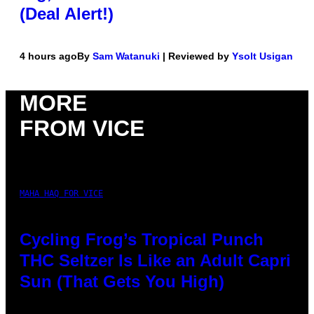
(Deal Alert!)
4 hours ago
By
Sam Watanuki
| Reviewed by
Ysolt Usigan
MORE
FROM VICE
MAHA HAQ FOR VICE
Cycling Frog’s Tropical Punch
THC Seltzer Is Like an Adult Capri
Sun (That Gets You High)