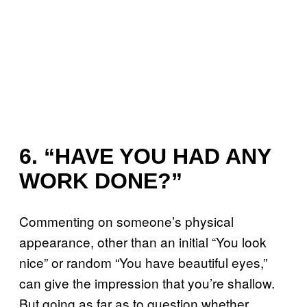
6. “HAVE YOU HAD ANY
WORK DONE?”
Commenting on someone’s physical
appearance, other than an initial “You look
nice” or random “You have beautiful eyes,”
can give the impression that you’re shallow.
But going as far as to question whether