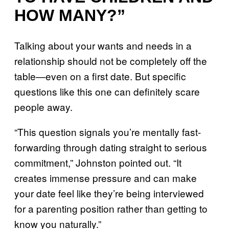
HOW MANY?”
Talking about your wants and needs in a
relationship should not be completely off the
table—even on a first date. But specific
questions like this one can definitely scare
people away.
“This question signals you’re mentally fast-
forwarding through dating straight to serious
commitment,” Johnston pointed out. “It
creates immense pressure and can make
your date feel like they’re being interviewed
for a parenting position rather than getting to
know you naturally.”