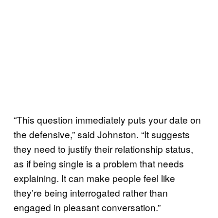
“This question immediately puts your date on
the defensive,” said Johnston. “It suggests
they need to justify their relationship status,
as if being single is a problem that needs
explaining. It can make people feel like
they’re being interrogated rather than
engaged in pleasant conversation.”