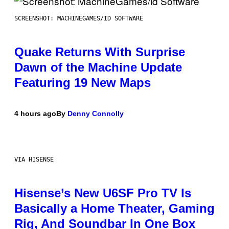
SCREENSHOT: MACHINEGAMES/ID SOFTWARE
Quake Returns With Surprise
Dawn of the Machine Update
Featuring 19 New Maps
4 hours ago
By
Denny Connolly
VIA HISENSE
Hisense’s New U6SF Pro TV Is
Basically a Home Theater, Gaming
Rig, And Soundbar In One Box