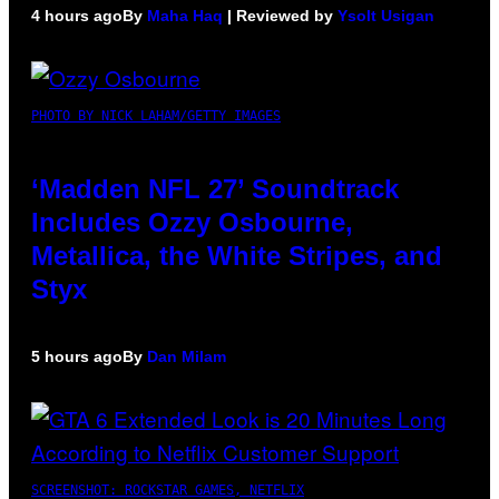
4 hours ago
By
Maha Haq
| Reviewed by
Ysolt Usigan
PHOTO BY NICK LAHAM/GETTY IMAGES
‘Madden NFL 27’ Soundtrack
Includes Ozzy Osbourne,
Metallica, the White Stripes, and
Styx
5 hours ago
By
Dan Milam
SCREENSHOT: ROCKSTAR GAMES, NETFLIX