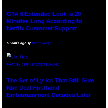
GTA 6 Extended Look is 20
Minutes Long According to
Netflix Customer Support
5 hours ago
By
Brent Koepp
PHOTO BY JEFF KRAVITZ/FILMMAGIC
The Set of Lyrics That Still Give
Kim Deal Firsthand
Embarrassment Decades Later