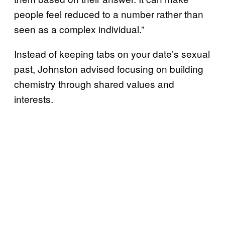
people feel reduced to a number rather than
seen as a complex individual.”
Instead of keeping tabs on your date’s sexual
past, Johnston advised focusing on building
chemistry through shared values and
interests.