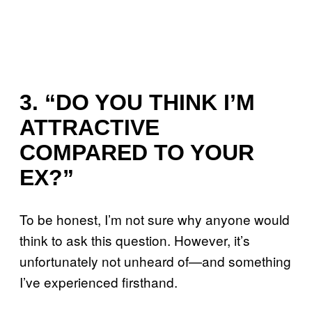
3. “DO YOU THINK I’M
ATTRACTIVE
COMPARED TO YOUR
EX?”
To be honest, I’m not sure why anyone would
think to ask this question. However, it’s
unfortunately not unheard of—and something
I’ve experienced firsthand.