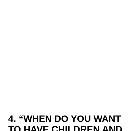
4. “WHEN DO YOU WANT
TO HAVE CHILDREN AND