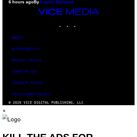
6 hours ago
By
Lauren Boisvert
VICE
MEDIA
INSTAGRAM
TIKTOK
YOUTUBE
ABOUT
ACCESSIBILITY
PRIVACY POLICY
TERMS OF USE
SECURITY POLICY
FULFILLMENT POLICY
© 2026 VICE DIGITAL PUBLISHING, LLC
×