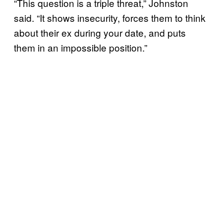
“This question is a triple threat,” Johnston
said. “It shows insecurity, forces them to think
about their ex during your date, and puts
them in an impossible position.”