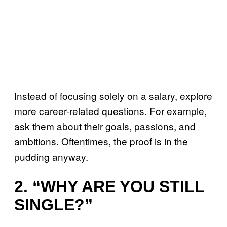
Instead of focusing solely on a salary, explore
more career-related questions. For example,
ask them about their goals, passions, and
ambitions. Oftentimes, the proof is in the
pudding anyway.
2. “WHY ARE YOU STILL
SINGLE?”