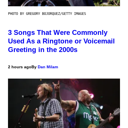
PHOTO BY GREGORY BOJORQUEZ/GETTY IMAGES
3 Songs That Were Commonly
Used As a Ringtone or Voicemail
Greeting in the 2000s
2 hours ago
By
Dan Milam