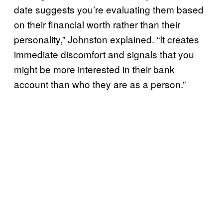
date suggests you’re evaluating them based
on their financial worth rather than their
personality,” Johnston explained. “It creates
immediate discomfort and signals that you
might be more interested in their bank
account than who they are as a person.”