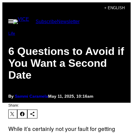
Skip
+ ENGLISH
to
Open
Subscribe
Newsletter
content
Menu
Life
6 Questions to Avoid if
You Want a Second
Date
By
Sammi Caramela
May 11, 2025, 10:16am
Share:
While it’s certainly not your fault for getting