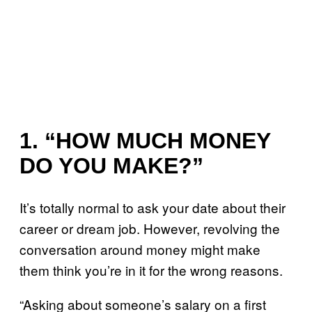
1. “HOW MUCH MONEY
DO YOU MAKE?”
It’s totally normal to ask your date about their
career or dream job. However, revolving the
conversation around money might make
them think you’re in it for the wrong reasons.
“Asking about someone’s salary on a first