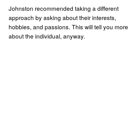
Johnston recommended taking a different
approach by asking about their interests,
hobbies, and passions. This will tell you more
about the individual, anyway.