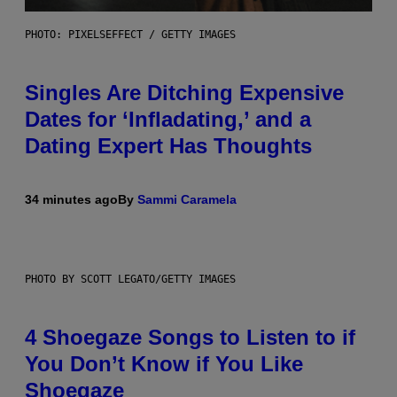
PHOTO: PIXELSEFFECT / GETTY IMAGES
Singles Are Ditching Expensive
Dates for ‘Infladating,’ and a
Dating Expert Has Thoughts
34 minutes ago
By
Sammi Caramela
PHOTO BY SCOTT LEGATO/GETTY IMAGES
4 Shoegaze Songs to Listen to if
You Don’t Know if You Like
Shoegaze