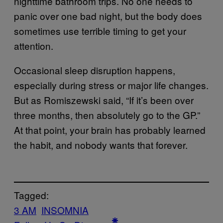
nighttime bathroom trips. No one needs to
panic over one bad night, but the body does
sometimes use terrible timing to get your
attention.
Occasional sleep disruption happens,
especially during stress or major life changes.
But as Romiszewski said, “If it’s been over
three months, then absolutely go to the GP.”
At that point, your brain has probably learned
the habit, and nobody wants that forever.
Tagged:
3 AM
INSOMNIA