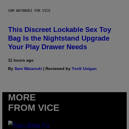
SAM WATANUKI FOR VICE
This Discreet Lockable Sex Toy
Bag Is the Nightstand Upgrade
Your Play Drawer Needs
11 hours ago
By
Sam Watanuki
| Reviewed by
Ysolt Usigan
MORE
FROM VICE