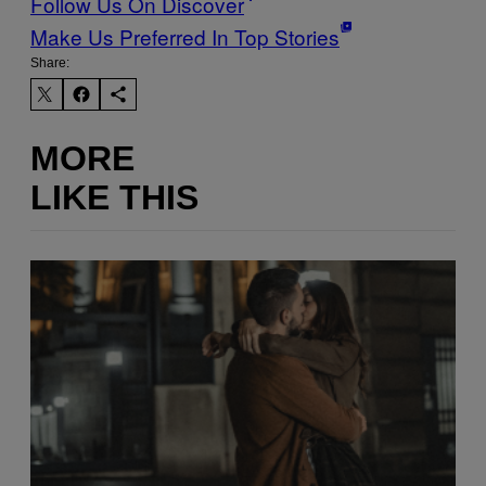
Follow Us On Discover
Make Us Preferred In Top Stories
Share:
MORE
LIKE THIS