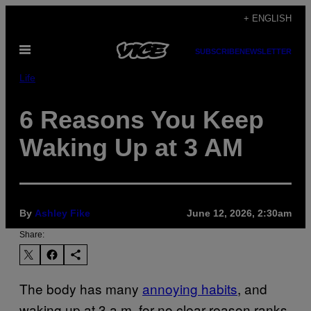
Skip
+ ENGLISH
to
Open
content
SUBSCRIBE
NEWSLETTER
Menu
Life
6 Reasons You Keep
Waking Up at 3 AM
By
Ashley Fike
June 12, 2026, 2:30am
Share:
The body has many
annoying habits
, and
waking up at 3 a.m. for no clear reason ranks