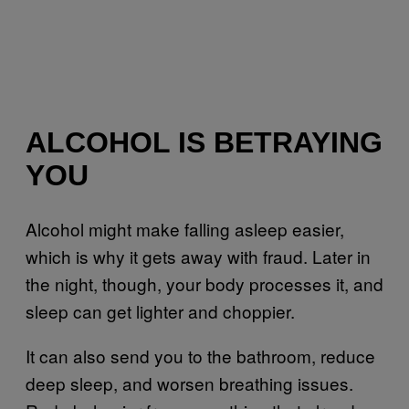
ALCOHOL IS BETRAYING
YOU
Alcohol might make falling asleep easier,
which is why it gets away with fraud. Later in
the night, though, your body processes it, and
sleep can get lighter and choppier.
It can also send you to the bathroom, reduce
deep sleep, and worsen breathing issues.