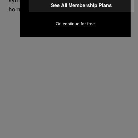
See All Membership Plans
hormones are part of the problem.
Or, continue for free