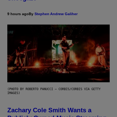
9 hours ago
By
Stephen Andrew Galiher
(PHOTO BY ROBERTO PANUCCI – CORBIS/CORBIS VIA GETTY
IMAGES)
Zachary Cole Smith Wants a