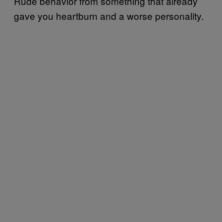
Rude behavior from something that already
gave you heartburn and a worse personality.