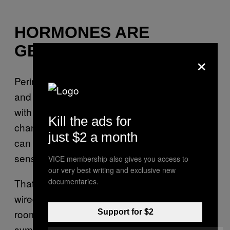
HORMONES ARE
GETTING INVOLVED
×
Perimenopause, menopause, pregnancy,
and other hormonal changes can all screw
with your sleep. Dr. Lee told
that
Tyla
Kill the ads for
changing estrogen and progesterone levels
just $2 a month
can contribute to night sweats, temperature
sensitivity, and anxiety.
VICE membership also gives you access to
our very best writing and exclusive new
documentaries.
That means some people wake up sweaty,
wired, uncomfortable, or all three. Cooling the
room, using lighter bedding, and tracking
Support for $2
symptoms can help people figure out whether