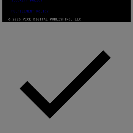
SECURITY POLICY
FULFILLMENT POLICY
© 2026 VICE DIGITAL PUBLISHING, LLC