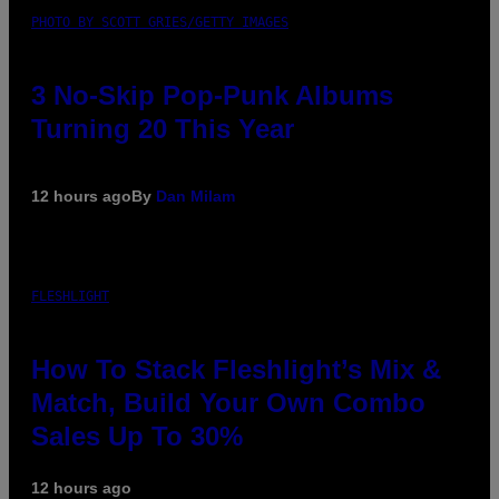
PHOTO BY SCOTT GRIES/GETTY IMAGES
3 No-Skip Pop-Punk Albums
Turning 20 This Year
12 hours ago
By
Dan Milam
FLESHLIGHT
How To Stack Fleshlight’s Mix &
Match, Build Your Own Combo
Sales Up To 30%
12 hours ago