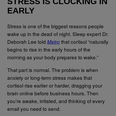
STRESS IS CLOCKING IN
EARLY
Stress is one of the biggest reasons people
wake up in the dead of night. Sleep expert Dr.
Deborah Lee told
that cortisol “naturally
Metro
begins to rise in the early hours of the
morning as your body prepares to wake.”
That part is normal. The problem is when
anxiety or long-term stress makes that
cortisol rise earlier or harder, dragging your
brain online before business hours. Then
you’re awake, irritated, and thinking of every
email you need to send.