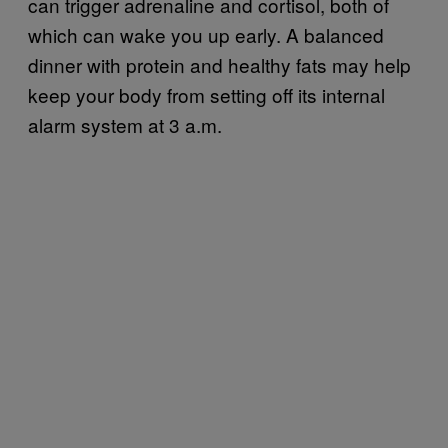
can trigger adrenaline and cortisol, both of
which can wake you up early. A balanced
dinner with protein and healthy fats may help
keep your body from setting off its internal
alarm system at 3 a.m.