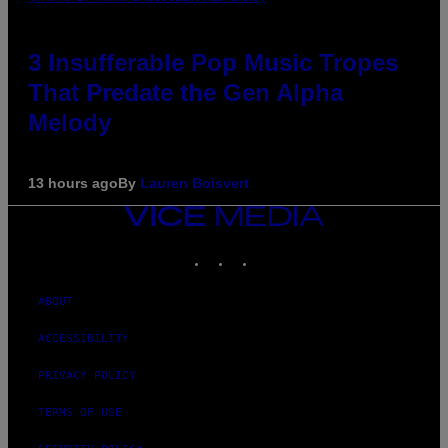
3 Insufferable Pop Music Tropes
That Predate the Gen Alpha
Melody
13 hours ago
By
Lauren Boisvert
VICE
MEDIA
INSTAGRAM
TIKTOK
YOUTUBE
ABOUT
ACCESSIBILITY
PRIVACY POLICY
TERMS OF USE