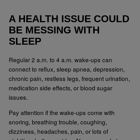
A HEALTH ISSUE COULD
BE MESSING WITH
SLEEP
Regular 2 a.m. to 4 a.m. wake-ups can
connect to reflux, sleep apnea, depression,
chronic pain, restless legs, frequent urination,
medication side effects, or blood sugar
issues.
Pay attention if the wake-ups come with
snoring, breathing trouble, coughing,
dizziness, headaches, pain, or lots of