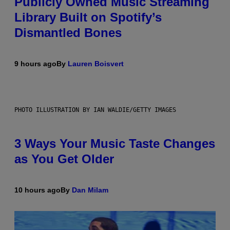
Publicly Owned Music Streaming
Library Built on Spotify’s
Dismantled Bones
9 hours ago
By
Lauren Boisvert
PHOTO ILLUSTRATION BY IAN WALDIE/GETTY IMAGES
3 Ways Your Music Taste Changes
as You Get Older
10 hours ago
By
Dan Milam