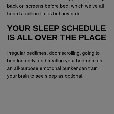
back on screens before bed, which we’ve all
heard a million times but never do.
YOUR SLEEP SCHEDULE
IS ALL OVER THE PLACE
Irregular bedtimes, doomscrolling, going to
bed too early, and treating your bedroom as
an all-purpose emotional bunker can train
your brain to see sleep as optional.