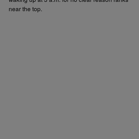
near the top.