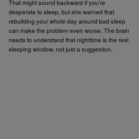
That might sound backward if you’re
desperate to sleep, but she warned that
rebuilding your whole day around bad sleep
can make the problem even worse. The brain
needs to understand that nighttime is the real
sleeping window, not just a suggestion.