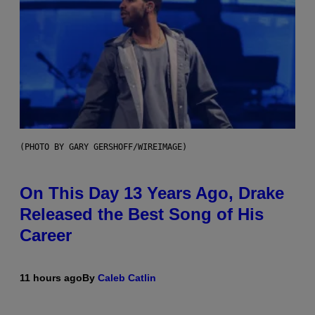
(PHOTO BY GARY GERSHOFF/WIREIMAGE)
On This Day 13 Years Ago, Drake
Released the Best Song of His
Career
11 hours ago
By
Caleb Catlin