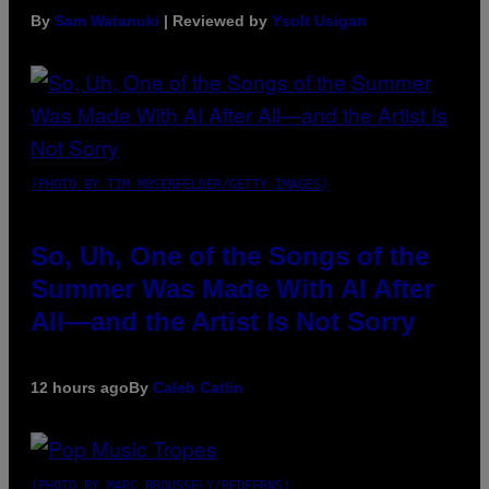
By
Sam Watanuki
| Reviewed by
Ysolt Usigan
(PHOTO BY TIM MOSENFELDER/GETTY IMAGES)
So, Uh, One of the Songs of the
Summer Was Made With AI After
All—and the Artist Is Not Sorry
12 hours ago
By
Caleb Catlin
(PHOTO BY MARC BROUSSELY/REDFERNS)