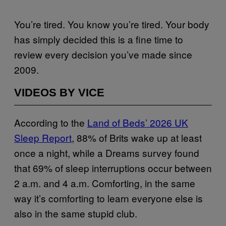
You’re tired. You know you’re tired. Your body
has simply decided this is a fine time to
review every decision you’ve made since
2009.
VIDEOS BY VICE
According to the
Land of Beds’ 2026 UK
Sleep Report
, 88% of Brits wake up at least
once a night, while a Dreams survey found
that 69% of sleep interruptions occur between
2 a.m. and 4 a.m. Comforting, in the same
way it’s comforting to learn everyone else is
also in the same stupid club.