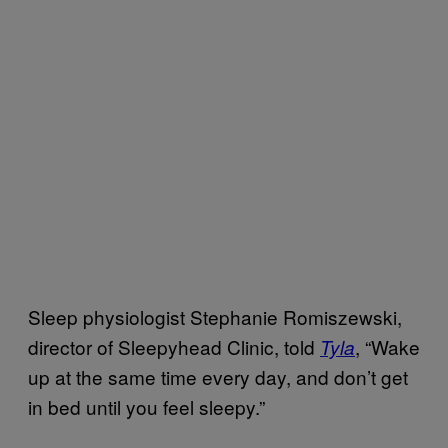
Sleep physiologist Stephanie Romiszewski,
director of Sleepyhead Clinic, told
, “Wake
Tyla
up at the same time every day, and don’t get
in bed until you feel sleepy.”