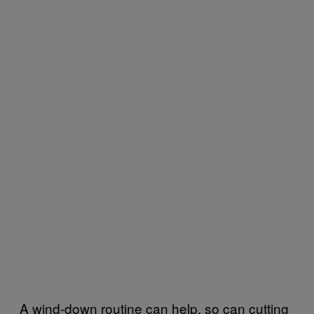
A wind-down routine can help, so can cutting