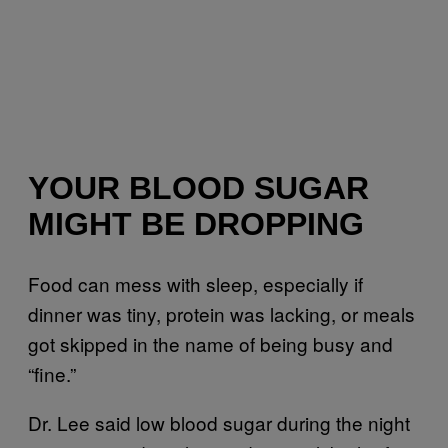
YOUR BLOOD SUGAR
MIGHT BE DROPPING
Food can mess with sleep, especially if
dinner was tiny, protein was lacking, or meals
got skipped in the name of being busy and
“fine.”
Dr. Lee said low blood sugar during the night