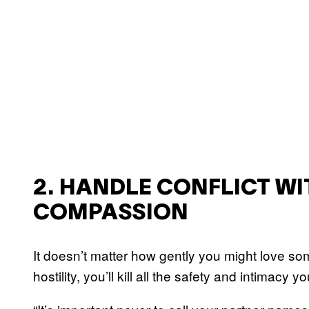
2. HANDLE CONFLICT W
COMPASSION
It doesn’t matter how gently you might love 
hostility, you’ll kill all the safety and intimacy 