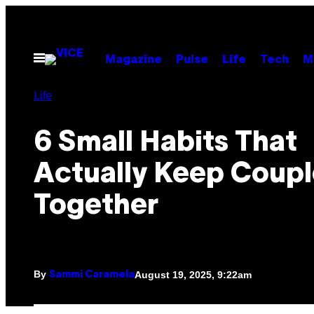
Skip
to
content
Open
Magazine
Pulse
Life
Tech
M
Menu
Life
6 Small Habits That
Actually Keep Coupl
Together
By
August 19, 2025, 9:22am
Sammi Caramela