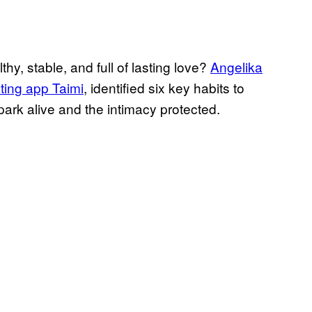
hy, stable, and full of lasting love?
Angelika
ting app Taimi
, identified six key habits to
park alive and the intimacy protected.