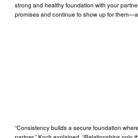
strong and healthy foundation with your partner,
promises and continue to show up for them—a
“Consistency builds a secure foundation where
partner,” Koch explained. “Relationships only th