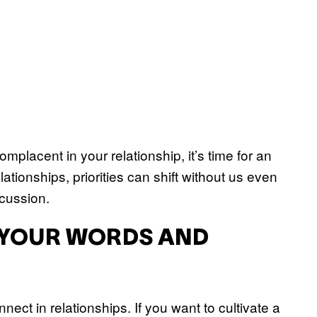
mplacent in your relationship, it’s time for an
ationships, priorities can shift without us even
scussion.
H YOUR WORDS AND
ect in relationships. If you want to cultivate a