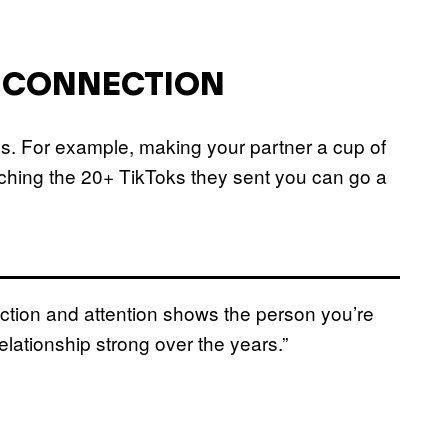
R CONNECTION
ngs. For example, making your partner a cup of
ching the 20+ TikToks they sent you can go a
nection and attention shows the person you’re
relationship strong over the years.”