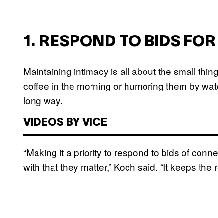
1. RESPOND TO BIDS FO
Maintaining intimacy is all about the small thi
coffee in the morning or humoring them by wat
long way.
VIDEOS BY VICE
“Making it a priority to respond to bids of con
with that they matter,” Koch said. “It keeps the 