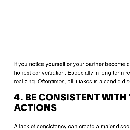
If you notice yourself or your partner become co
honest conversation. Especially in long-term rel
realizing. Oftentimes, all it takes is a candid di
4. BE CONSISTENT WIT
ACTIONS
A lack of consistency can create a major disconn