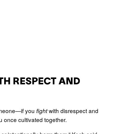
ITH RESPECT AND
someone—if you
with disrespect and
fight
you once cultivated together.