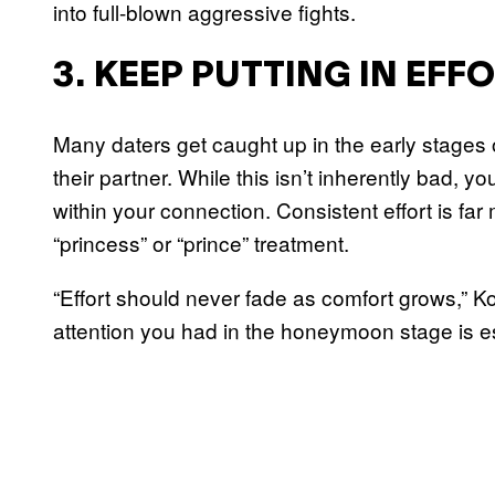
into full-blown aggressive fights.
3. KEEP PUTTING IN EFF
Many daters get caught up in the early stages 
their partner. While this isn’t inherently bad, 
within your connection. Consistent effort is fa
“princess” or “prince” treatment.
“Effort should never fade as comfort grows,” K
attention you had in the honeymoon stage is esse