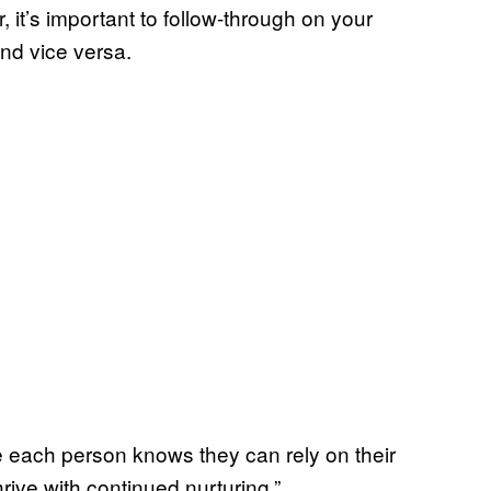
 it’s important to follow-through on your
nd vice versa.
 each person knows they can rely on their
rive with continued nurturing.”