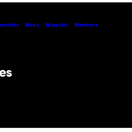
unchies
Music
Waypoint
Members
es