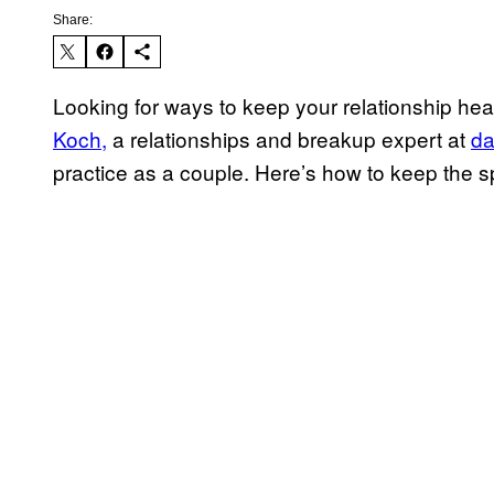
Share:
Looking for ways to keep your relationship healt
Koch,
a relationships and breakup expert at
da
practice as a couple. Here’s how to keep the s