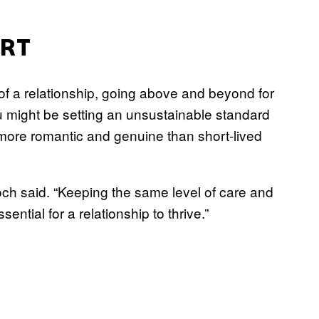
ORT
of a relationship, going above and beyond for
you might be setting an unsustainable standard
r more romantic and genuine than short-lived
och said. “Keeping the same level of care and
ntial for a relationship to thrive.”