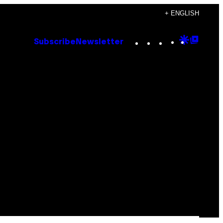
+ ENGLISH
Instagram
TikTok
YouTube
Google
Goog
Subscribe
Newsletter
Discove
Top
Posts