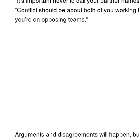
“It’s important never to call your partner names
“Conflict should be about both of you working t
you’re on opposing teams.”
Arguments and disagreements will happen, but 