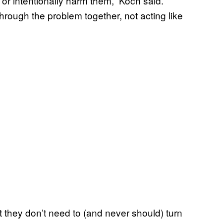
 or intentionally harm them,” Koch said.
hrough the problem together, not acting like
they don’t need to (and never should) turn