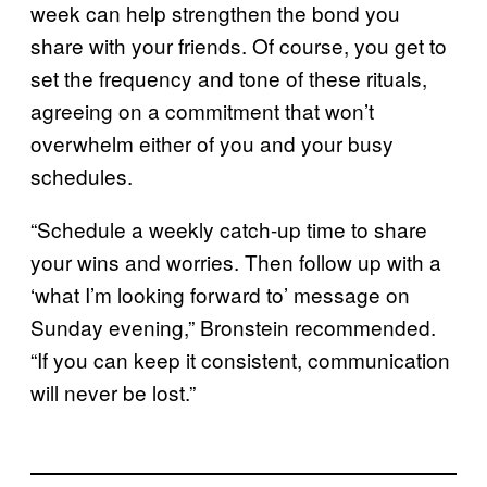
week can help strengthen the bond you
share with your friends. Of course, you get to
set the frequency and tone of these rituals,
agreeing on a commitment that won’t
overwhelm either of you and your busy
schedules.
“Schedule a weekly catch-up time to share
your wins and worries. Then follow up with a
‘what I’m looking forward to’ message on
Sunday evening,” Bronstein recommended.
“If you can keep it consistent, communication
will never be lost.”