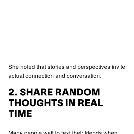
She noted that stories and perspectives invite
actual connection and conversation.
2. SHARE RANDOM
THOUGHTS IN REAL
TIME
Many people wait to text their friends when