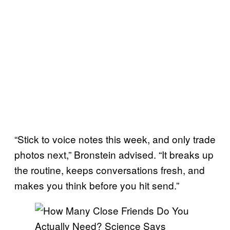
“Stick to voice notes this week, and only trade
photos next,” Bronstein advised. “It breaks up
the routine, keeps conversations fresh, and
makes you think before you hit send.”