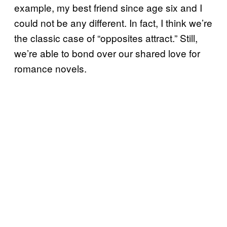
example, my best friend since age six and I
could not be any different. In fact, I think we’re
the classic case of “opposites attract.” Still,
we’re able to bond over our shared love for
romance novels.