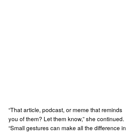
“That article, podcast, or meme that reminds
you of them? Let them know,” she continued.
“Small gestures can make all the difference in