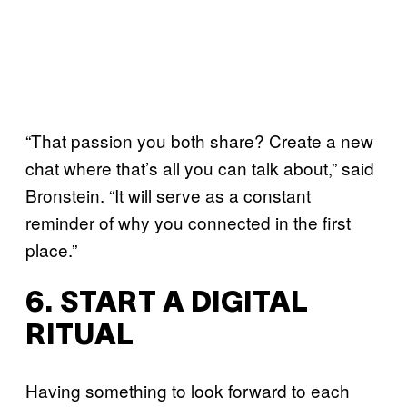
“That passion you both share? Create a new
chat where that’s all you can talk about,” said
Bronstein. “It will serve as a constant
reminder of why you connected in the first
place.”
6. START A DIGITAL
RITUAL
Having something to look forward to each