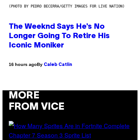
(PHOTO BY PEDRO BECERRA/GETTY IMAGES FOR LIVE NATION)
The Weeknd Says He’s No
Longer Going To Retire His
Iconic Moniker
By
16 hours ago
Caleb Catlin
MORE
FROM VICE