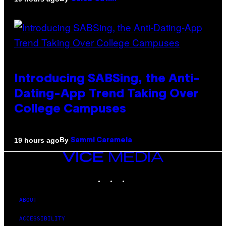
Introducing SABSing, the Anti-
Dating-App Trend Taking Over
College Campuses
By
19 hours ago
Sammi Caramela
VICE
MEDIA
INSTAGRAM
TIKTOK
YOUTUBE
ABOUT
ACCESSIBILITY