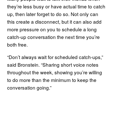
they’re less busy or have actual time to catch
up, then later forget to do so. Not only can
this create a disconnect, but it can also add
more pressure on you to schedule a long
catch-up conversation the next time you’re
both free.
“Don’t always wait for scheduled catch-ups,”
said Bronstein. “Sharing short voice notes
throughout the week, showing you’re willing
to do more than the minimum to keep the
conversation going.”