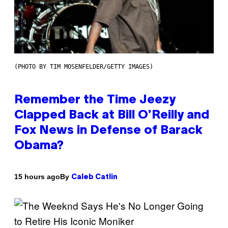
(PHOTO BY TIM MOSENFELDER/GETTY IMAGES)
Remember the Time Jeezy
Clapped Back at Bill O’Reilly and
Fox News in Defense of Barack
Obama?
By
15 hours ago
Caleb Catlin