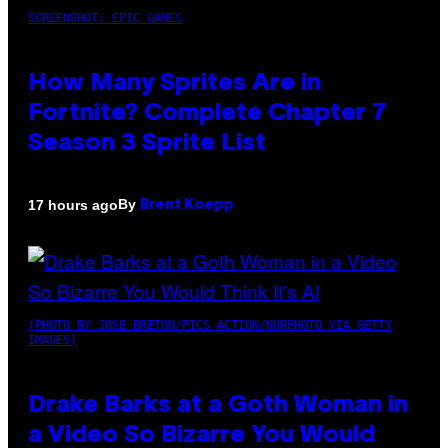
SCREENSHOT: EPIC GAMES
How Many Sprites Are in
Fortnite? Complete Chapter 7
Season 3 Sprite List
By
17 hours ago
Brent Koepp
(PHOTO BY JOSE BRETON/PICS ACTION/NURPHOTO VIA GETTY
IMAGES)
Drake Barks at a Goth Woman in
a Video So Bizarre You Would