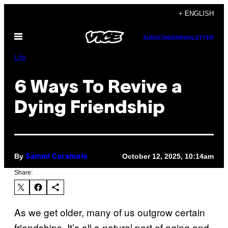
Skip
+ ENGLISH
to
Open
content
SUBSCRIBE
NEWSLETTER
Menu
Life
6 Ways To Revive a
Dying Friendship
By
October 12, 2025, 10:14am
Sammi Caramela
Share:
As we get older, many of us outgrow certain
friendships. It’s all a natural part of aging and