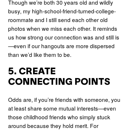
Though we’re both 30 years old and wildly
busy, my high-school-friend-turned-college-
roommate and I still send each other old
photos when we miss each other. It reminds
us how strong our connection was and still is
—even if our hangouts are more dispersed
than we’d like them to be.
5. CREATE
CONNECTING POINTS
Odds are, if you’re friends with someone, you
at least share some mutual interests—even
those childhood friends who simply stuck
around because they hold merit. For