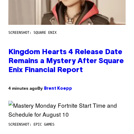
SCREENSHOT: SQUARE ENIX
Kingdom Hearts 4 Release Date
Remains a Mystery After Square
Enix Financial Report
By
4 minutes ago
Brent Koepp
SCREENSHOT: EPIC GAMES