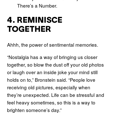
4. REMINISCE
TOGETHER
Ahhh, the power of sentimental memories.
“Nostalgia has a way of bringing us closer
together, so blow the dust off your old photos
or laugh over an inside joke your mind still
holds on to,” Bronstein said. “People love
receiving old pictures, especially when
they’re unexpected. Life can be stressful and
feel heavy sometimes, so this is a way to
brighten someone’s day.”