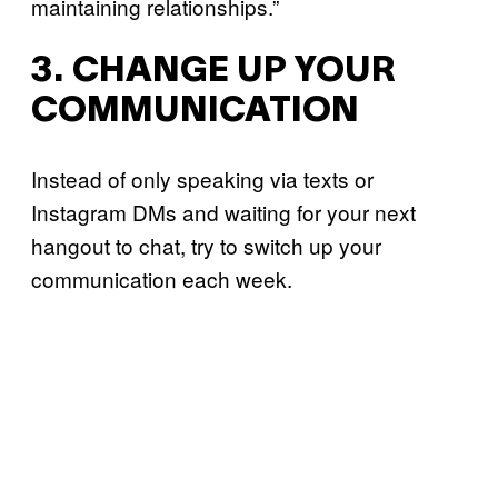
maintaining relationships.”
3. CHANGE UP YOUR
COMMUNICATION
Instead of only speaking via texts or
Instagram DMs and waiting for your next
hangout to chat, try to switch up your
communication each week.