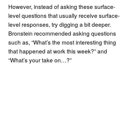
However, instead of asking these surface-
level questions that usually receive surface-
level responses, try digging a bit deeper.
Bronstein recommended asking questions
such as, “What’s the most interesting thing
that happened at work this week?” and
“What’s your take on…?”