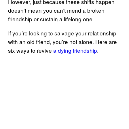
However, just because these shifts happen
doesn’t mean you can’t mend a broken
friendship or sustain a lifelong one.
If you’re looking to salvage your relationship
with an old friend, you’re not alone. Here are
six ways to revive
a dying friendship
.