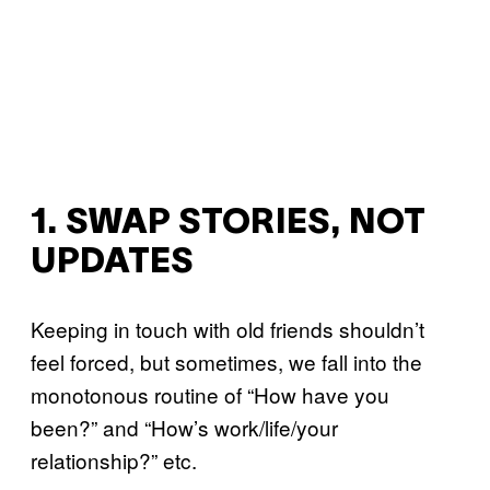
1. SWAP STORIES, NOT
UPDATES
Keeping in touch with old friends shouldn’t
feel forced, but sometimes, we fall into the
monotonous routine of “How have you
been?” and “How’s work/life/your
relationship?” etc.