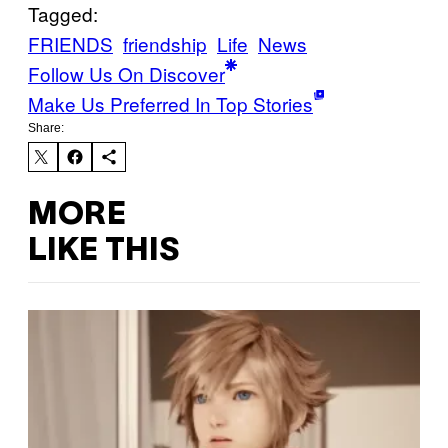
Tagged:
FRIENDS
friendship
Life
News
Follow Us On Discover
Make Us Preferred In Top Stories
Share:
MORE
LIKE THIS