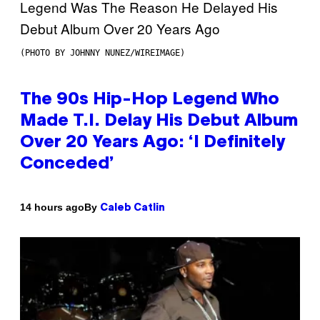
(PHOTO BY JOHNNY NUNEZ/WIREIMAGE)
The 90s Hip-Hop Legend Who
Made T.I. Delay His Debut Album
Over 20 Years Ago: ‘I Definitely
Conceded’
By
14 hours ago
Caleb Catlin