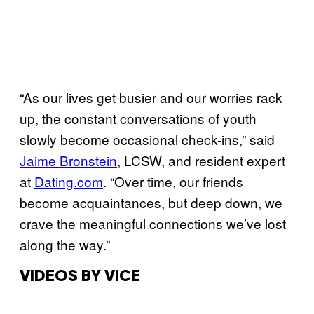
“As our lives get busier and our worries rack
up, the constant conversations of youth
slowly become occasional check-ins,” said
Jaime Bronstein
, LCSW, and resident expert
at
Dating.com
. “Over time, our friends
become acquaintances, but deep down, we
crave the meaningful connections we’ve lost
along the way.”
VIDEOS BY VICE