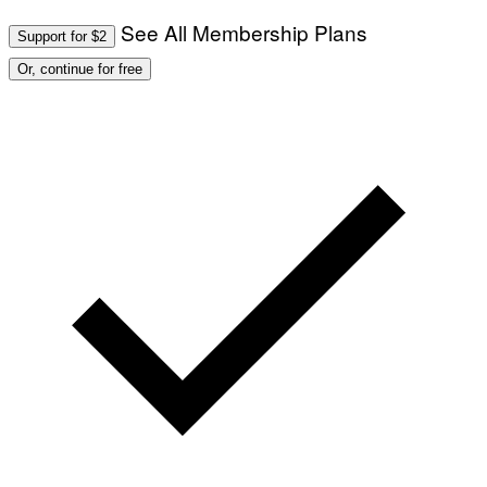
See All Membership Plans
Support for $2
Or, continue for free