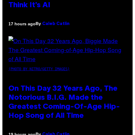
Think It’s AI
By
17 hours ago
Caleb Catlin
(PHOTO BY NITRO/GETTY IMAGES)
On This Day 32 Years Ago, The
Notorious B.I.G. Made the
Greatest Coming-Of-Age Hip-
Hop Song of All Time
By
19 hours ago
Caleb Catlin