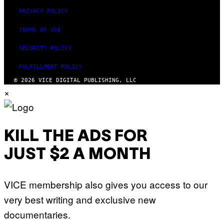
PRIVACY POLICY
TERMS OF USE
SECURITY POLICY
FULFILLMENT POLICY
© 2026 VICE DIGITAL PUBLISHING, LLC
×
KILL THE ADS FOR
JUST $2 A MONTH
VICE membership also gives you access to our
very best writing and exclusive new
documentaries.