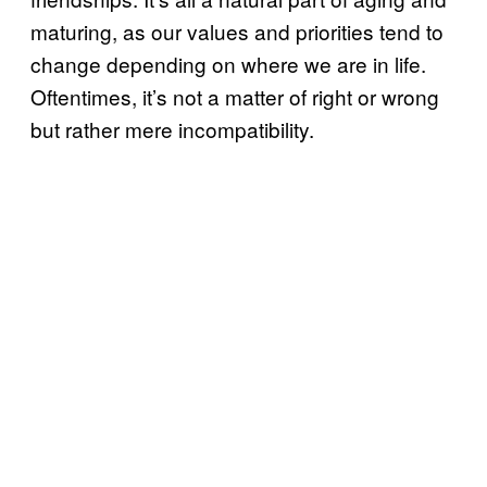
maturing, as our values and priorities tend to
change depending on where we are in life.
Oftentimes, it’s not a matter of right or wrong
but rather mere incompatibility.