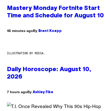
Mastery Monday Fortnite Start
Time and Schedule for August 10
By
46 minutes ago
Brent Koepp
ILLUSTRATION BY REESA.
Daily Horoscope: August 10,
2026
By
7 hours ago
Ashley Fike