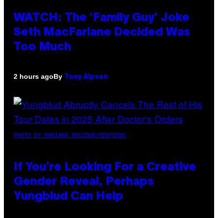
WATCH: The ‘Family Guy’ Joke
Seth MacFarlane Decided Was
Too Much
By
2 hours ago
Tony Alpsen
PHOTO BY MARIANO REGIDOR/REDFERNS
If You’re Looking For a Creative
Gender Reveal, Perhaps
Yungblud Can Help