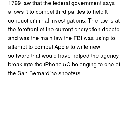
1789 law that the federal government says
allows it to compel third parties to help it
conduct criminal investigations. The law is at
the forefront of the current encryption debate
and was the main law the FBI was using to
attempt to compel Apple to write new
software that would have helped the agency
break into the iPhone 5C belonging to one of
the San Bernardino shooters.