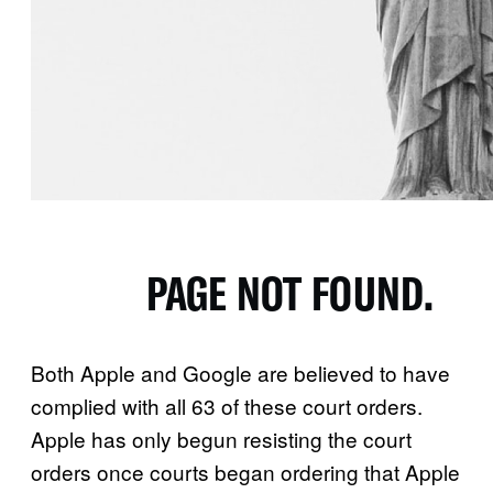
Both Apple and Google are believed to have
complied with all 63 of these court orders.
Apple has only begun resisting the court
orders once courts began ordering that Apple