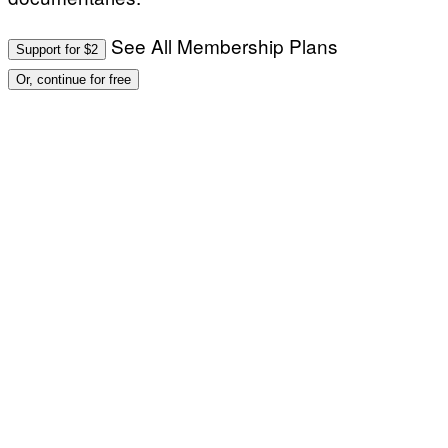
See All Membership Plans
Support for $2
Or, continue for free