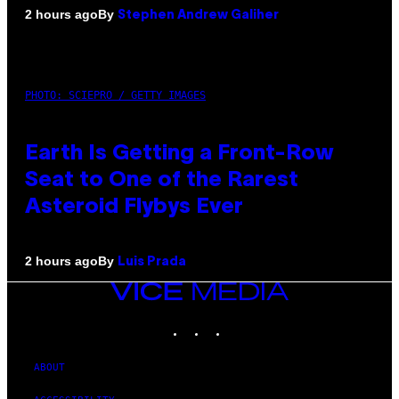
By
2 hours ago
Stephen Andrew Galiher
PHOTO: SCIEPRO / GETTY IMAGES
Earth Is Getting a Front-Row
Seat to One of the Rarest
Asteroid Flybys Ever
By
2 hours ago
Luis Prada
VICE
MEDIA
INSTAGRAM
TIKTOK
YOUTUBE
ABOUT