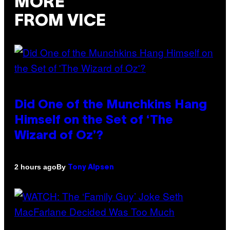
MORE
FROM VICE
Did One of the Munchkins Hang
Himself on the Set of ‘The
Wizard of Oz’?
By
2 hours ago
Tony Alpsen