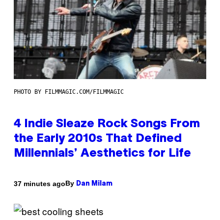
PHOTO BY FILMMAGIC.COM/FILMMAGIC
4 Indie Sleaze Rock Songs From
the Early 2010s That Defined
Millennials’ Aesthetics for Life
By
37 minutes ago
Dan Milam