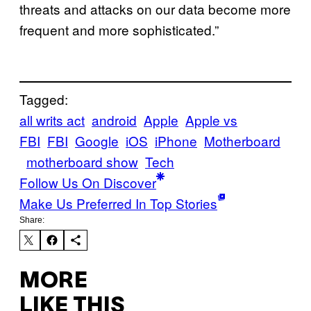
threats and attacks on our data become more
frequent and more sophisticated.”
Tagged:
all writs act
android
Apple
Apple vs
FBI
FBI
Google
iOS
iPhone
Motherboard
motherboard show
Tech
Follow Us On Discover
Make Us Preferred In Top Stories
Share:
MORE
LIKE THIS