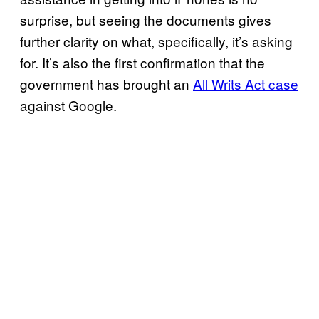
surprise, but seeing the documents gives
further clarity on what, specifically, it’s asking
for. It’s also the first confirmation that the
government has brought an
All Writs Act case
against Google.