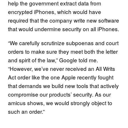
help the government extract data from
encrypted iPhones, which would have
required that the company write new software
that would undermine security on all iPhones.
“We carefully scrutinize subpoenas and court
orders to make sure they meet both the letter
and spirit of the law,” Google told me.
“However, we’ve never received an All Writs
Act order like the one Apple recently fought
that demands we build new tools that actively
compromise our products’ security. As our
amicus shows, we would strongly object to
such an order.”