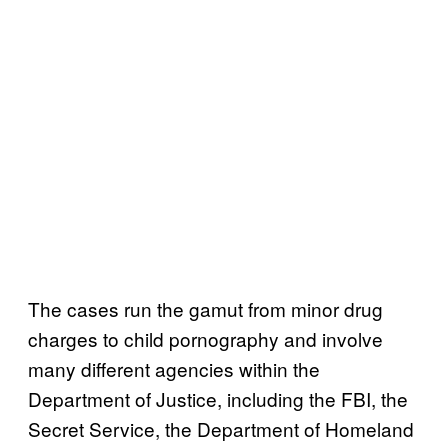
The cases run the gamut from minor drug
charges to child pornography and involve
many different agencies within the
Department of Justice, including the FBI, the
Secret Service, the Department of Homeland