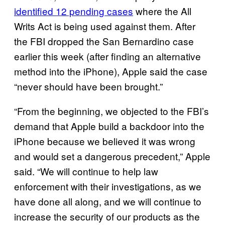
identified 12 pending cases
where the All
Writs Act is being used against them. After
the FBI dropped the San Bernardino case
earlier this week (after finding an alternative
method into the iPhone), Apple said the case
“never should have been brought.”
“From the beginning, we objected to the FBI’s
demand that Apple build a backdoor into the
iPhone because we believed it was wrong
and would set a dangerous precedent,” Apple
said. “We will continue to help law
enforcement with their investigations, as we
have done all along, and we will continue to
increase the security of our products as the