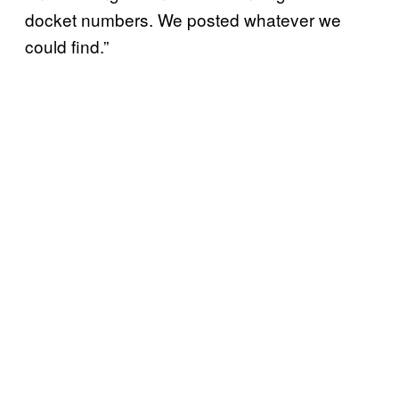
docket numbers. We posted whatever we
could find.”