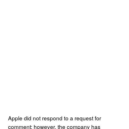
Apple did not respond to a request for
comment; however, the company has