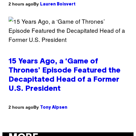
By
2 hours ago
Lauren Boisvert
15 Years Ago, a ‘Game of
Thrones’ Episode Featured the
Decapitated Head of a Former
U.S. President
By
2 hours ago
Tony Alpsen