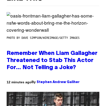
PHOTO BY DAVE SIMPSON/WIREIMAGE/GETTY IMAGES
Remember When Liam Gallagher
Threatened to Stab This Actor
For… Not Telling a Joke?
By
12 minutes ago
Stephen Andrew Galiher