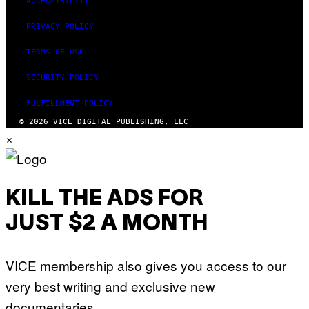
ACCESSIBILITY
PRIVACY POLICY
TERMS OF USE
SECURITY POLICY
FULFILLMENT POLICY
© 2026 VICE DIGITAL PUBLISHING, LLC
×
KILL THE ADS FOR
JUST $2 A MONTH
VICE membership also gives you access to our
very best writing and exclusive new
documentaries.