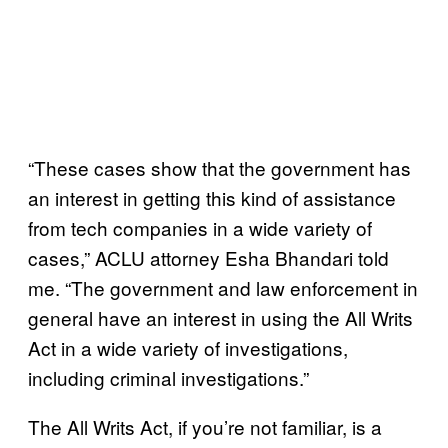
“These cases show that the government has
an interest in getting this kind of assistance
from tech companies in a wide variety of
cases,” ACLU attorney Esha Bhandari told
me. “The government and law enforcement in
general have an interest in using the All Writs
Act in a wide variety of investigations,
including criminal investigations.”
The All Writs Act, if you’re not familiar, is a