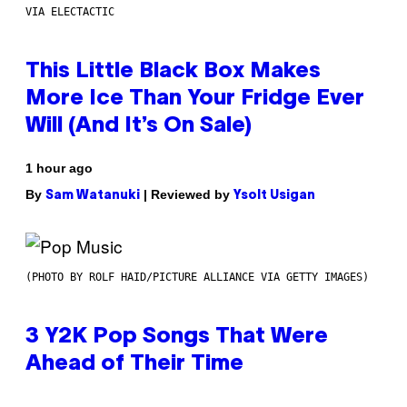
VIA ELECTACTIC
This Little Black Box Makes
More Ice Than Your Fridge Ever
Will (And It’s On Sale)
1 hour ago
By
| Reviewed by
Sam Watanuki
Ysolt Usigan
(PHOTO BY ROLF HAID/PICTURE ALLIANCE VIA GETTY IMAGES)
3 Y2K Pop Songs That Were
Ahead of Their Time