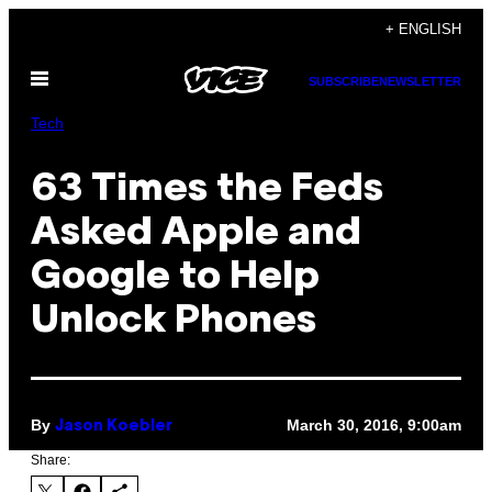
Skip
+ ENGLISH
to
Open
content
SUBSCRIBE
NEWSLETTER
Menu
Tech
63 Times the Feds
Asked Apple and
Google to Help
Unlock Phones
By
March 30, 2016, 9:00am
Jason Koebler
Share: