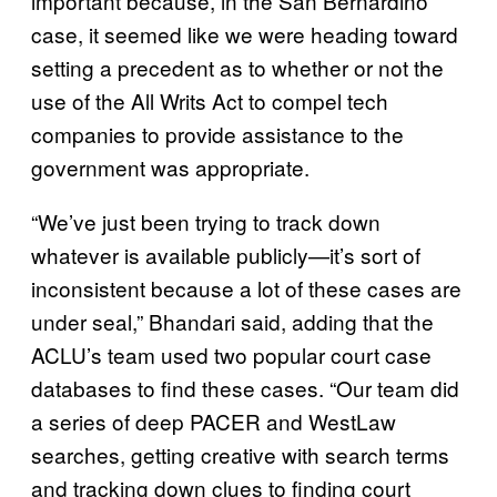
important because, in the San Bernardino
case, it seemed like we were heading toward
setting a precedent as to whether or not the
use of the All Writs Act to compel tech
companies to provide assistance to the
government was appropriate.
“We’ve just been trying to track down
whatever is available publicly—it’s sort of
inconsistent because a lot of these cases are
under seal,” Bhandari said, adding that the
ACLU’s team used two popular court case
databases to find these cases. “Our team did
a series of deep PACER and WestLaw
searches, getting creative with search terms
and tracking down clues to finding court