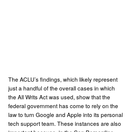
The ACLU’s findings, which likely represent
just a handful of the overall cases in which
the All Writs Act was used, show that the
federal government has come to rely on the
law to turn Google and Apple into its personal
tech support team. These instances are also