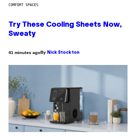
COMFORT SPACES
Try These Cooling Sheets Now,
Sweaty
By
41 minutes ago
Nick Stockton