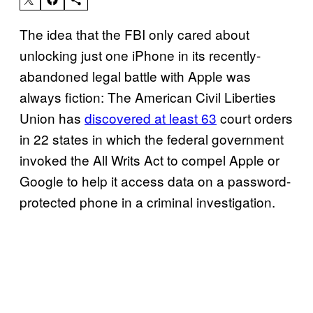
The idea that the FBI only cared about
unlocking just one iPhone in its recently-
abandoned legal battle with Apple was
always fiction: The American Civil Liberties
Union has
discovered at least 63
court orders
in 22 states in which the federal government
invoked the All Writs Act to compel Apple or
Google to help it access data on a password-
protected phone in a criminal investigation.