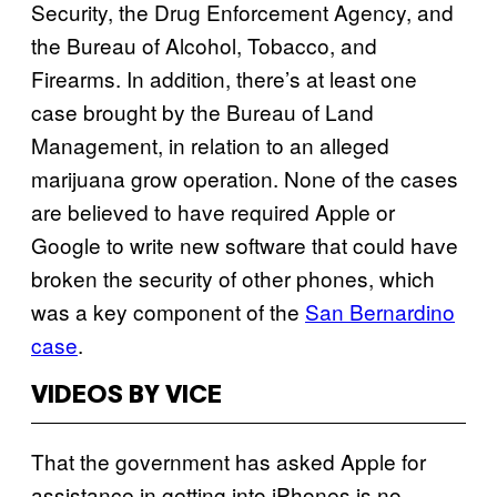
Security, the Drug Enforcement Agency, and
the Bureau of Alcohol, Tobacco, and
Firearms. In addition, there’s at least one
case brought by the Bureau of Land
Management, in relation to an alleged
marijuana grow operation. None of the cases
are believed to have required Apple or
Google to write new software that could have
broken the security of other phones, which
was a key component of the
San Bernardino
case
.
VIDEOS BY VICE
That the government has asked Apple for
assistance in getting into iPhones is no