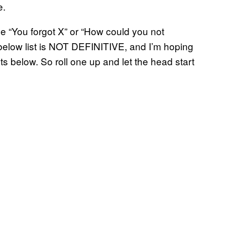
e.
he “You forgot X” or “How could you not
 below list is NOT DEFINITIVE, and I’m hoping
 below. So roll one up and let the head start