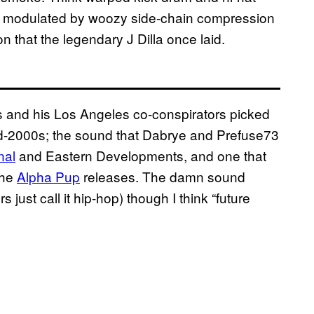
es modulated by woozy side-chain compression
n that the legendary J Dilla once laid.
s and his Los Angeles co-conspirators picked
mid-2000s; the sound that Dabrye and Prefuse73
nal
and Eastern Developments, and one that
the
Alpha Pup
releases. The damn sound
ust call it hip-hop) though I think “future