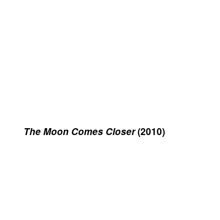
The Moon Comes Closer
(2010)