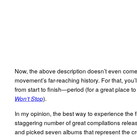
Now, the above description doesn’t even come cl
movement’s far-reaching history. For that, you’ll 
from start to finish—period (for a great place t
).
Won’t Stop
In my opinion, the best way to experience the fi
staggering number of great compilations releas
and picked seven albums that represent the cr