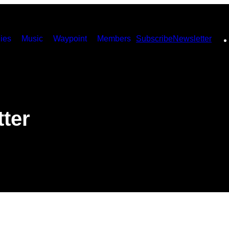
ies
Music
Waypoint
Members
Subscribe
Newsletter
ter