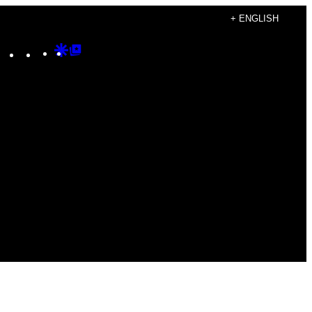
+ ENGLISH
Instagram
TikTok
YouTube
Google
Google
Discover
Top
Posts