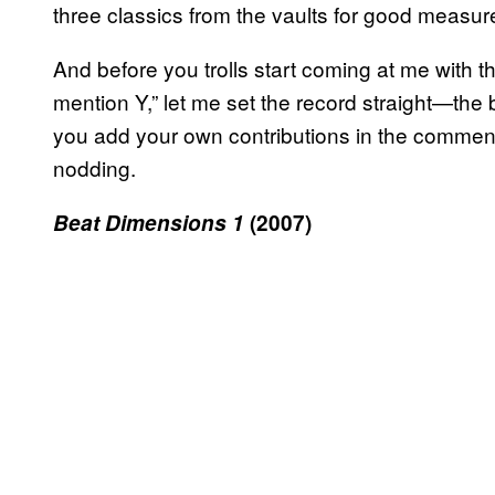
three classics from the vaults for good measur
And before you trolls start coming at me with t
mention Y,” let me set the record straight—the
you add your own contributions in the comments
nodding.
Beat Dimensions 1
(2007)