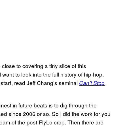
ose to covering a tiny slice of this
want to look into the full history of hip-hop,
o start, read Jeff Chang’s seminal
Can’t Stop
nest in future beats is to dig through the
ed since 2006 or so. So I did the work for you
eam of the post-FlyLo crop. Then there are