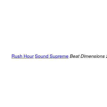
Rush Hour
Sound Supreme
Beat Dimensions 