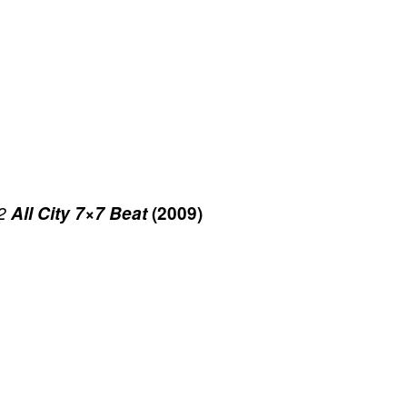
2
All City 7×7 Beat
(2009)