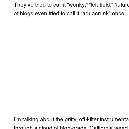
They’ve tried to call it “wonky,” “left-field,” “fu
of blogs even tried to call it “aquacrunk” once.
I’m talking about the gritty, off-kilter instrumen
through a cloud of high-grade, California wee