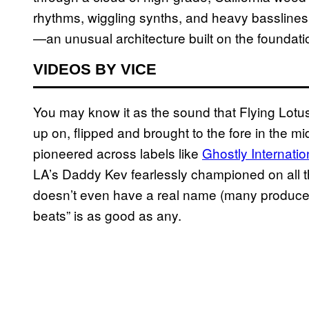
rhythms, wiggling synths, and heavy basslin
—an unusual architecture built on the foundatio
VIDEOS BY VICE
You may know it as the sound that Flying Lotu
up on, flipped and brought to the fore in the 
pioneered across labels like
Ghostly Internatio
LA’s Daddy Kev fearlessly championed on all 
doesn’t even have a real name (many producers j
beats” is as good as any.