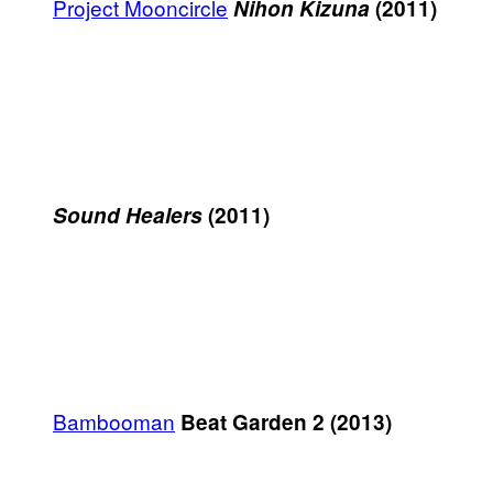
Project Mooncircle
Nihon Kizuna
(2011)
Sound Healers
(2011)
Bambooman
Beat Garden 2 (2013)