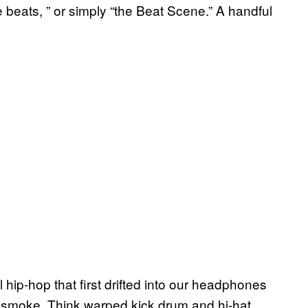
ture beats, ” or simply “the Beat Scene.” A handful
tal hip-hop that first drifted into our headphones
d smoke. Think warped kick drum and hi-hat