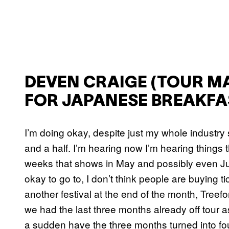
DEVEN CRAIGE (TOUR M
FOR JAPANESE BREAKFA
I’m doing okay, despite just my whole industry
and a half. I’m hearing now I’m hearing things th
weeks that shows in May and possibly even Jun
okay to go to, I don’t think people are buying
another festival at the end of the month, Treefo
we had the last three months already off tour a
a sudden have the three months turned into four