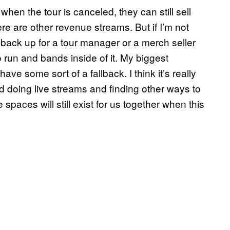
when the tour is canceled, they can still sell
ere are other revenue streams. But if I’m not
back up for a tour manager or a merch seller
 run and bands inside of it. My biggest
have some sort of a fallback. I think it’s really
nd doing live streams and finding other ways to
paces will still exist for us together when this