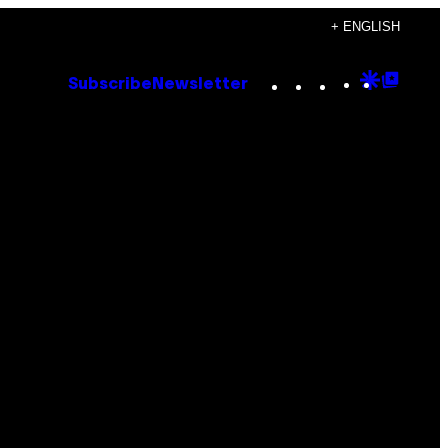
+ ENGLISH
Instagram
TikTok
YouTube
Google
Goog
Subscribe
Newsletter
Discove
Top
Posts