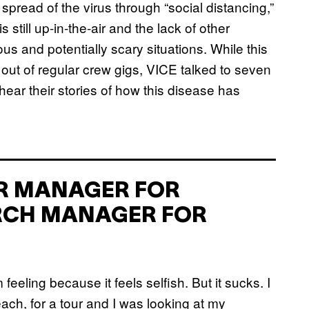
pread of the virus through “social distancing,”
 still up-in-the-air and the lack of other
s and potentially scary situations. While this
w out of regular crew gigs, VICE talked to seven
ar their stories of how this disease has
UR MANAGER FOR
RCH MANAGER FOR
eling because it feels selfish. But it sucks. I
ach, for a tour and I was looking at my