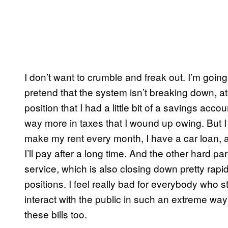
I don’t want to crumble and freak out. I’m go
pretend that the system isn’t breaking down, at 
position that I had a little bit of a savings acc
way more in taxes that I wound up owing. But I 
make my rent every month, I have a car loan, an
I’ll pay after a long time. And the other hard par
service, which is also closing down pretty rapi
positions. I feel really bad for everybody who 
interact with the public in such an extreme w
these bills too.