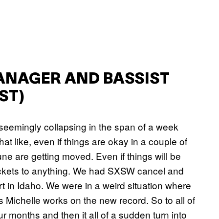
ANAGER AND BASSIST
ST)
 seemingly collapsing in the span of a week
at like, even if things are okay in a couple of
e are getting moved. Even if things will be
 tickets to anything. We had SXSW cancel and
rt in Idaho. We were in a weird situation where
s Michelle works on the new record. So to all of
 months and then it all of a sudden turn into