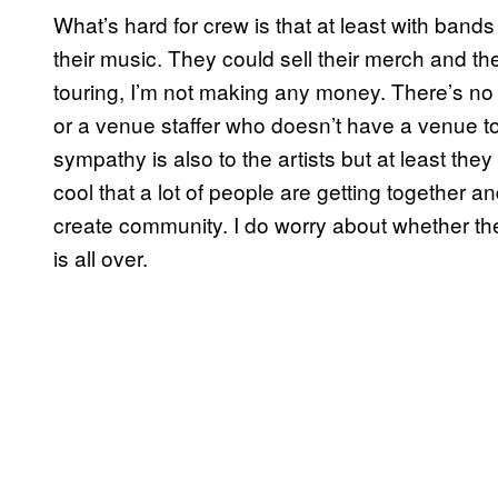
What’s hard for crew is that at least with bands 
their music. They could sell their merch and th
touring, I’m not making any money. There’s no 
or a venue staffer who doesn’t have a venue to
sympathy is also to the artists but at least they 
cool that a lot of people are getting together a
create community. I do worry about whether the s
is all over.