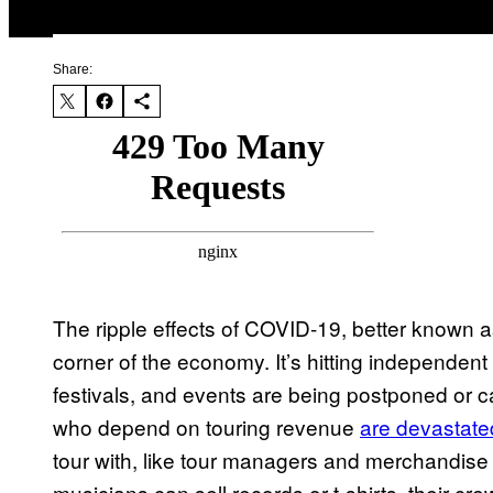
Share:
The ripple effects of COVID-19, better known a
corner of the economy. It’s hitting independent 
festivals, and events are being postponed or c
who depend on touring revenue
are devastate
tour with, like tour managers and merchandise
musicians can sell records or t-shirts, their cr