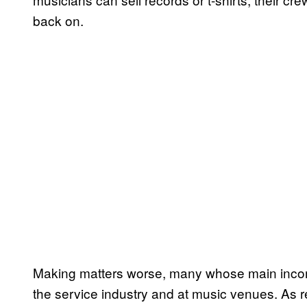
back on.
Making matters worse, many whose main income
the service industry and at music venues. As r