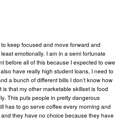
ing to keep focused and move forward and
least emotionally. I am in a semi fortunate
ount before all of this because I expected to owe
also have really high student loans, I need to
d a bunch of different bills I don’t know how
t is that my other marketable skillset is food
dly. This puts people in pretty dangerous
still has to go serve coffee every morning and
ay and they have no choice because they have