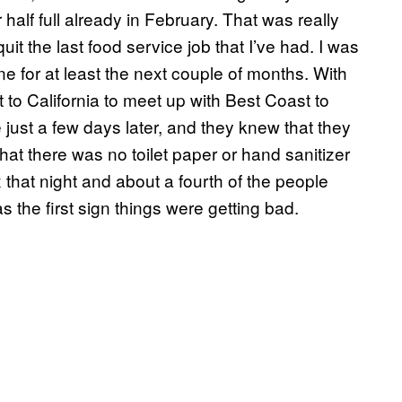
 half full already in February. That was really
t the last food service job that I’ve had. I was
gone for at least the next couple of months. With
to California to meet up with Best Coast to
 just a few days later, and they knew that they
that there was no toilet paper or hand sanitizer
that night and about a fourth of the people
 the first sign things were getting bad.