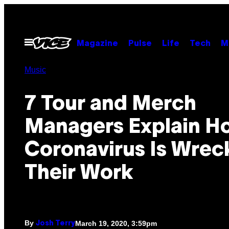
Skip
to
content
Open
Magazine
Pulse
Life
Tech
M
Menu
Music
7 Tour and Merch
Managers Explain H
Coronavirus Is Wrec
Their Work
By
March 19, 2020, 3:59pm
Josh Terry