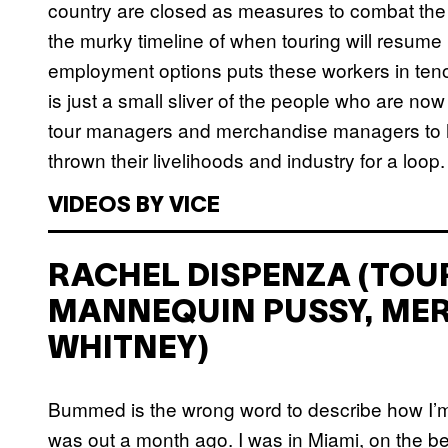
country are closed as measures to combat the s
the murky timeline of when touring will resume is
employment options puts these workers in tenou
is just a small sliver of the people who are no
tour managers and merchandise managers to he
thrown their livelihoods and industry for a loop.
VIDEOS BY VICE
RACHEL DISPENZA (TO
MANNEQUIN PUSSY, ME
WHITNEY)
Bummed is the wrong word to describe how I’m fe
was out a month ago. I was in Miami, on the be