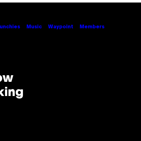
unchies
Music
Waypoint
Members
ow
king