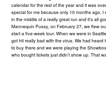
calendar for the rest of the year and it was over
special for me because only 10 months ago, I qui
in the middle of a really great run and it’s all 
Mannequin Pussy, on February 27, we flew out 
start a five-week tour. When we were in Seattle
got hit really bad with the virus. We had heard 
to buy there and we were playing the Showbox 
who bought tickets just didn’t show up. That was