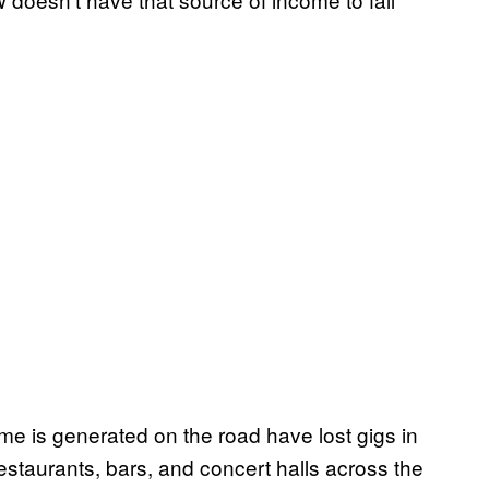
 is generated on the road have lost gigs in
estaurants, bars, and concert halls across the