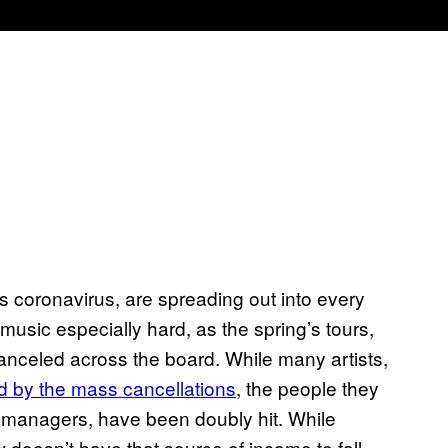
s coronavirus, are spreading out into every
music especially hard, as the spring’s tours,
anceled across the board. While many artists,
d by the mass cancellations
, the people they
 managers, have been doubly hit. While
ew doesn’t have that source of income to fall