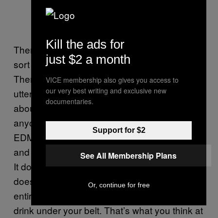
Kill the ads for
There in Subway, sat alone with a 6″, it all
just $2 a month
sort of strangely started to make sense.
Themadh’s question, on the face of it, is
VICE membership also gives you access to
our very best writing and exclusive new
utterly bizarre. You can’t help but wonder
documentaries.
about the kind of person who’d actually ask
anyone “Why does 7Up Heavily sponsor
Support for $2
EDM without an Energy Drink in its portfolio?”
and what they actually want from an answer.
See All Membership Plans
It doesn’t matter, you feel like saying. It
doesn’t matter at all. You can sponsor an
Or, continue for free
entire subculture without needing an energy
drink under your belt. That’s what you think at