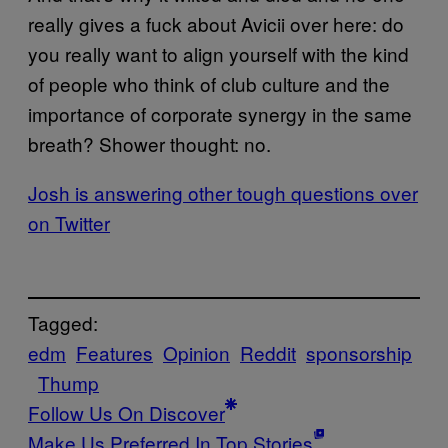
really gives a fuck about Avicii over here: do
you really want to align yourself with the kind
of people who think of club culture and the
importance of corporate synergy in the same
breath? Shower thought: no.
Josh is answering other tough questions over
on Twitter
Tagged:
edm
Features
Opinion
Reddit
sponsorship
Thump
Follow Us On Discover
Make Us Preferred In Top Stories