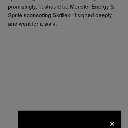
promisingly, “it should be Monster Energy &
Sprite sponsoring Skrillex.” I sighed deeply
and went for a walk.
×