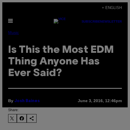
Skip
+ ENGLISH
to
Open
content
SUBSCRIBE
NEWSLETTER
Menu
Music
Is This the Most EDM
Thing Anyone Has
Ever Said?
By
June 3, 2016, 12:46pm
Josh Baines
Share: