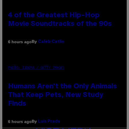
4 of the Greatest Hip-Hop
Movie Soundtracks of the 90s
By
6 hours ago
Caleb Catlin
PHOTO: IJDEMA / GETTY IMAGES
Humans Aren’t the Only Animals
That Keep Pets, New Study
Finds
By
6 hours ago
Luis Prada