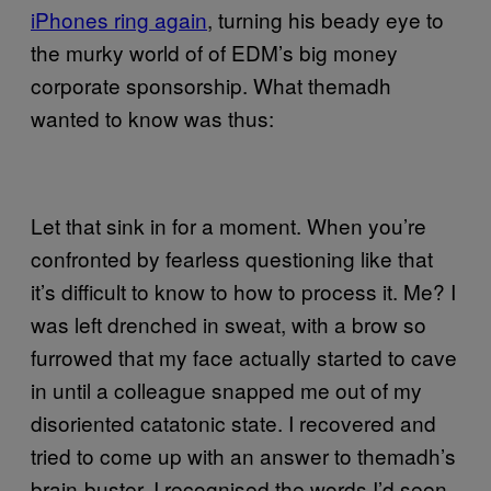
iPhones ring again
, turning his beady eye to
the murky world of of EDM’s big money
corporate sponsorship. What themadh
wanted to know was thus:
Let that sink in for a moment. When you’re
confronted by fearless questioning like that
it’s difficult to know to how to process it. Me? I
was left drenched in sweat, with a brow so
furrowed that my face actually started to cave
in until a colleague snapped me out of my
disoriented catatonic state. I recovered and
tried to come up with an answer to themadh’s
brain-buster. I recognised the words I’d seen