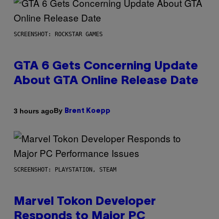
SCREENSHOT: ROCKSTAR GAMES
GTA 6 Gets Concerning Update
About GTA Online Release Date
By
3 hours ago
Brent Koepp
SCREENSHOT: PLAYSTATION, STEAM
Marvel Tokon Developer
Responds to Major PC