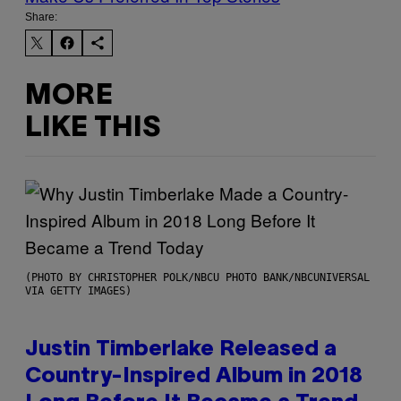
Share:
MORE
LIKE THIS
(PHOTO BY CHRISTOPHER POLK/NBCU PHOTO BANK/NBCUNIVERSAL
VIA GETTY IMAGES)
Justin Timberlake Released a
Country-Inspired Album in 2018