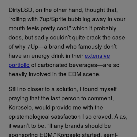
DirtyLSD, on the other hand, thought that,
“rolling with 7up/Sprite bubbling away in your
mouth feels pretty cool,” which it probably
does, but sadly couldn’t quite crack the case
of why 7Up—a brand who famously don’t
have an energy drink in their
extensive
portfolio
of carbonated beverages—are so
heavily involved in the EDM scene.
Still no closer to a solution, I found myself
praying that the last person to comment,
Korpselo, would provide me with the
epistemological satisfaction I so craved. Alas,
it wasn’t to be. “If any brands should be
sponsoring EDM,” Korpselo started, semi-