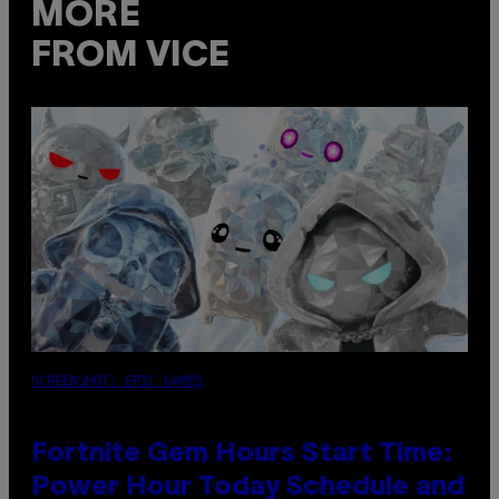
MORE
FROM VICE
SCREENSHOT: EPIC GAMES
Fortnite Gem Hours Start Time:
Power Hour Today Schedule and