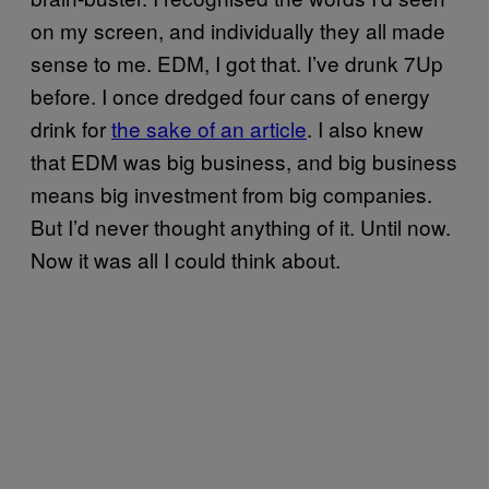
on my screen, and individually they all made
sense to me. EDM, I got that. I’ve drunk 7Up
before. I once dredged four cans of energy
drink for
the sake of an article
. I also knew
that EDM was big business, and big business
means big investment from big companies.
But I’d never thought anything of it. Until now.
Now it was all I could think about.