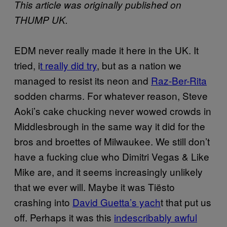
This article was originally published on
THUMP UK.
EDM never really made it here in the UK. It
tried, i
t really did try
, but as a nation we
managed to resist its neon and
Raz-Ber-Rita
sodden charms. For whatever reason, Steve
Aoki’s cake chucking never wowed crowds in
Middlesbrough in the same way it did for the
bros and broettes of Milwaukee. We still don’t
have a fucking clue who Dimitri Vegas & Like
Mike are, and it seems increasingly unlikely
that we ever will. Maybe it was Tiësto
crashing into
David Guetta’s yach
t that put us
off. Perhaps it was this
indescribably awful