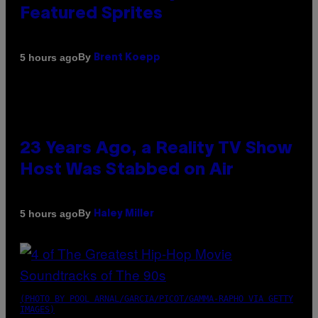
Featured Sprites
By
5 hours ago
Brent Koepp
23 Years Ago, a Reality TV Show
Host Was Stabbed on Air
By
5 hours ago
Haley Miller
(PHOTO BY POOL ARNAL/GARCIA/PICOT/GAMMA-RAPHO VIA GETTY
IMAGES)