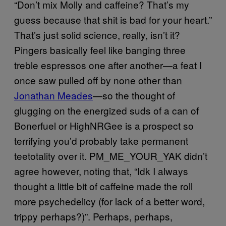
“Don’t mix Molly and caffeine? That’s my
guess because that shit is bad for your heart.”
That’s just solid science, really, isn’t it?
Pingers basically feel like banging three
treble espressos one after another—a feat I
once saw pulled off by none other than
Jonathan Meades
—so the thought of
glugging on the energized suds of a can of
Bonerfuel or HighNRGee is a prospect so
terrifying you’d probably take permanent
teetotality over it. PM_ME_YOUR_YAK didn’t
agree however, noting that, “Idk I always
thought a little bit of caffeine made the roll
more psychedelicy (for lack of a better word,
trippy perhaps?)”. Perhaps, perhaps,