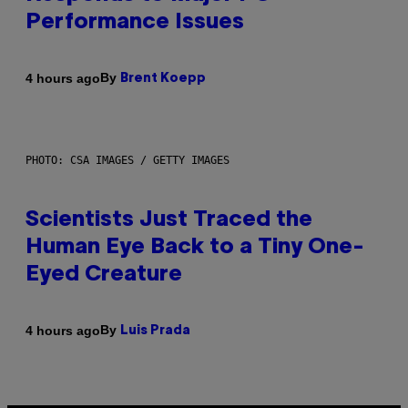
Performance Issues
By
4 hours ago
Brent Koepp
PHOTO: CSA IMAGES / GETTY IMAGES
Scientists Just Traced the
Human Eye Back to a Tiny One-
Eyed Creature
By
4 hours ago
Luis Prada