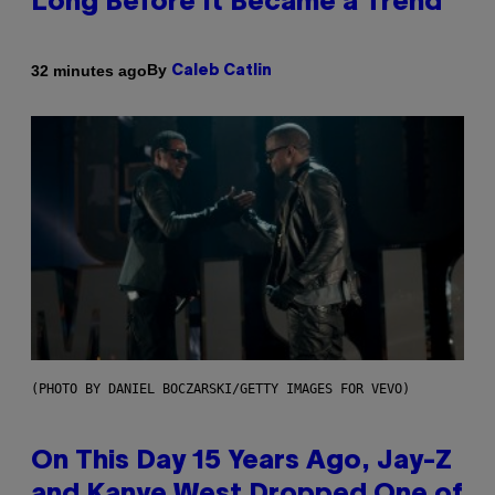
Long Before It Became a Trend
By
32 minutes ago
Caleb Catlin
(PHOTO BY DANIEL BOCZARSKI/GETTY IMAGES FOR VEVO)
On This Day 15 Years Ago, Jay-Z