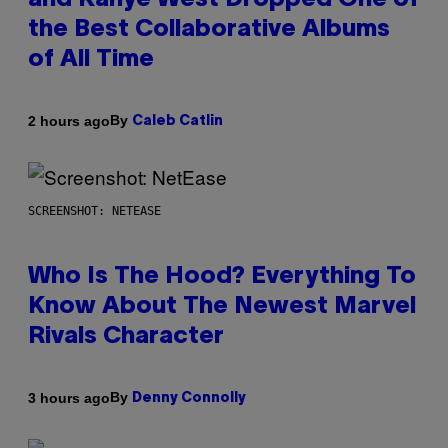
and Kanye West Dropped One of
the Best Collaborative Albums
of All Time
By
2 hours ago
Caleb Catlin
SCREENSHOT: NETEASE
Who Is The Hood? Everything To
Know About The Newest Marvel
Rivals Character
By
3 hours ago
Denny Connolly