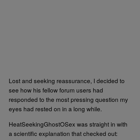
Lost and seeking reassurance, I decided to
see how his fellow forum users had
responded to the most pressing question my
eyes had rested on in a long while.
HeatSeekingGhostOSex was straight in with
a scientific explanation that checked out: