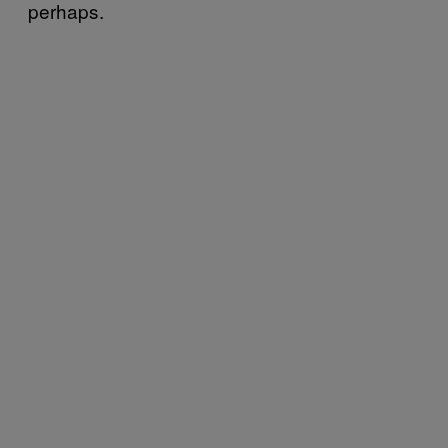
perhaps.