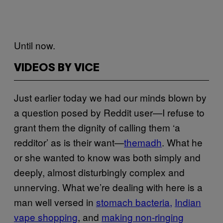
Until now.
VIDEOS BY VICE
Just earlier today we had our minds blown by
a question posed by Reddit user—I refuse to
grant them the dignity of calling them ‘a
redditor’ as is their want—
themadh
. What he
or she wanted to know was both simply and
deeply, almost disturbingly complex and
unnerving. What we’re dealing with here is a
man well versed in
stomach bacteria,
Indian
vape shopping
, and
making non-ringing