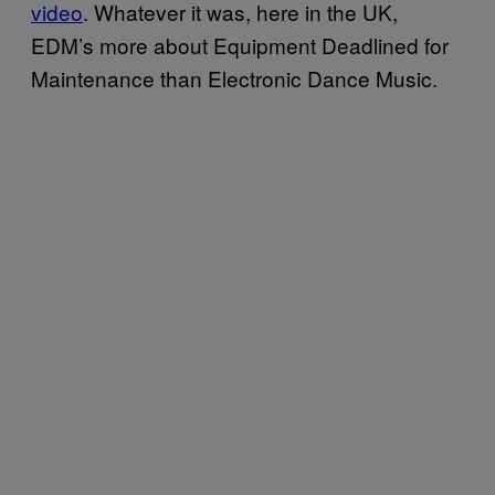
video
. Whatever it was, here in the UK,
EDM’s more about Equipment Deadlined for
Maintenance than Electronic Dance Music.