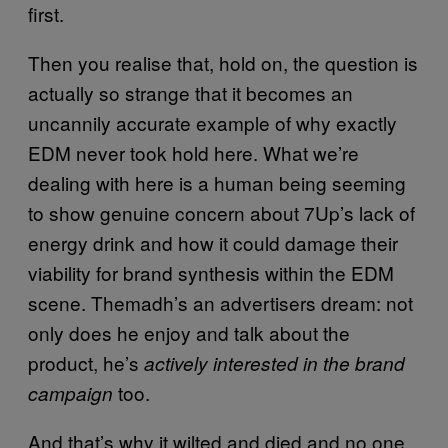
first.
Then you realise that, hold on, the question is
actually so strange that it becomes an
uncannily accurate example of why exactly
EDM never took hold here. What we’re
dealing with here is a human being seeming
to show genuine concern about 7Up’s lack of
energy drink and how it could damage their
viability for brand synthesis within the EDM
scene. Themadh’s an advertisers dream: not
only does he enjoy and talk about the
product, he’s
actively interested in the brand
too.
campaign
And that’s why it wilted and died and no one