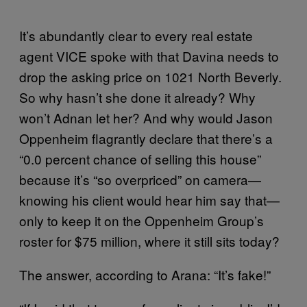
It’s abundantly clear to every real estate
agent VICE spoke with that Davina needs to
drop the asking price on 1021 North Beverly.
So why hasn’t she done it already? Why
won’t Adnan let her? And why would Jason
Oppenheim flagrantly declare that there’s a
“0.0 percent chance of selling this house”
because it’s “so overpriced” on camera—
knowing his client would hear him say that—
only to keep it on the Oppenheim Group’s
roster for $75 million, where it still sits today?
The answer, according to Arana: “It’s fake!”