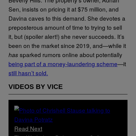
Sen, insists on pricing it at $75 million, and
Davina caves to this demand. She devotes a
preposterous amount of time to trying to sell
it, but (spoiler alert!) she never succeeds. It’s
been on the market since 2019, and—while it
sparked rumors online about potentially
has
being part of a money-laundering scheme
—it
still hasn’t sold.
VIDEOS BY VICE
Read Next