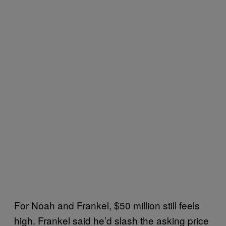
For Noah and Frankel, $50 million still feels
high. Frankel said he’d slash the asking price