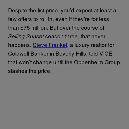
Despite the list price, you’d expect at least a
few offers to roll in, even if they’re for less
than $75 million. But over the course of
season three, that never
Selling Sunset
happens.
Steve Frankel
, a luxury realtor for
Coldwell Banker in Beverly Hills, told VICE
that won’t change until the Oppenheim Group
slashes the price.