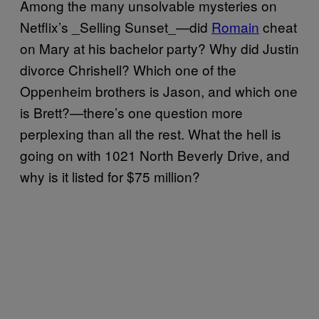
Among the many unsolvable mysteries on
Netflix’s _Selling Sunset_—did
Romain
cheat
on Mary at his bachelor party? Why did Justin
divorce Chrishell? Which one of the
Oppenheim brothers is Jason, and which one
is Brett?—there’s one question more
perplexing than all the rest. What the hell is
going on with 1021 North Beverly Drive, and
why is it listed for $75 million?