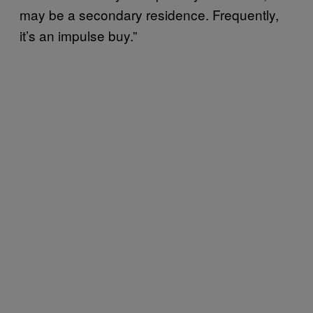
may be a secondary residence. Frequently,
it’s an impulse buy.”