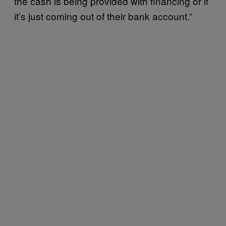
the cash is being provided with financing or if
it’s just coming out of their bank account.”