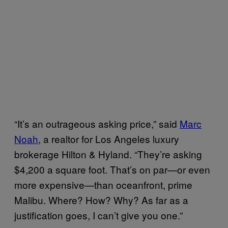
“It’s an outrageous asking price,” said
Marc
Noah
, a realtor for Los Angeles luxury
brokerage Hilton & Hyland. “They’re asking
$4,200 a square foot. That’s on par—or even
more expensive—than oceanfront, prime
Malibu. Where? How? Why? As far as a
justification goes, I can’t give you one.”