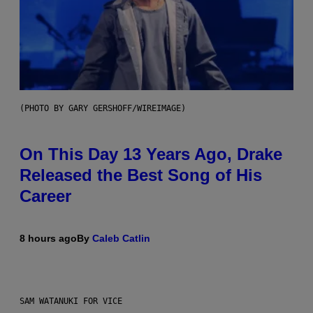
(PHOTO BY GARY GERSHOFF/WIREIMAGE)
On This Day 13 Years Ago, Drake
Released the Best Song of His
Career
8 hours ago
By
Caleb Catlin
SAM WATANUKI FOR VICE