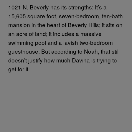
1021 N. Beverly has its strengths: It’s a
15,605 square foot, seven-bedroom, ten-bath
mansion in the heart of Beverly Hills; it sits on
an acre of land; it includes a massive
swimming pool and a lavish two-bedroom
guesthouse. But according to Noah, that still
doesn’t justify how much Davina is trying to
get for it.