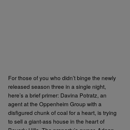
For those of you who didn’t binge the newly
released season three in a single night,
here’s a brief primer: Davina Potratz, an
agent at the Oppenheim Group with a
disfigured chunk of coal for a heart, is trying
to sell a giant-ass house in the heart of
Beverly Hills. The property’s owner, Adnan