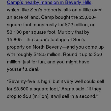
Camp’s nearby mansion in Beverly Hills
,
which, like Sen’s property, sits on a little over
an acre of land. Camp bought the 23,000-
square-foot monstrosity for $72 million, or
$3,130 per square foot. Multiply that by
15,605—the square footage of Sen’s
property on North Beverly—and you come up
with roughly $48.5 million. Round it up to $50
million, just for fun, and you might have
yourself a deal.
“Seventy-five is high, but it very well could sell
for $3,500 a square foot,” Arana said. “If they
drop to $50 [million], it will sell in a second.”