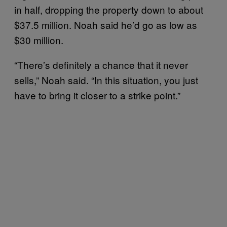
in half, dropping the property down to about
$37.5 million. Noah said he’d go as low as
$30 million.
“There’s definitely a chance that it never
sells,” Noah said. “In this situation, you just
have to bring it closer to a strike point.”