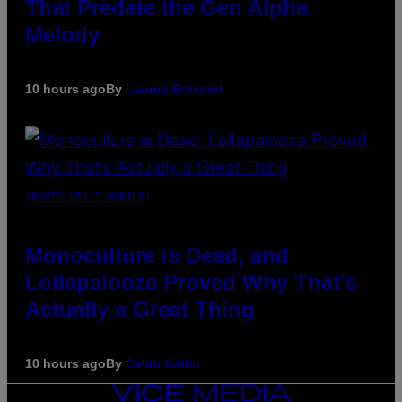
That Predate the Gen Alpha
Melody
10 hours ago
By
Lauren Boisvert
(PHOTO VIA T-MOBILE)
Monoculture is Dead, and
Lollapalooza Proved Why That’s
Actually a Great Thing
10 hours ago
By
Caleb Catlin
VICE