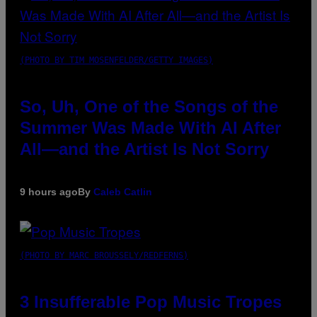
(PHOTO BY TIM MOSENFELDER/GETTY IMAGES)
So, Uh, One of the Songs of the
Summer Was Made With AI After
All—and the Artist Is Not Sorry
9 hours ago
By
Caleb Catlin
(PHOTO BY MARC BROUSSELY/REDFERNS)
3 Insufferable Pop Music Tropes