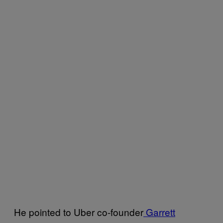
He pointed to Uber co-founder
Garrett