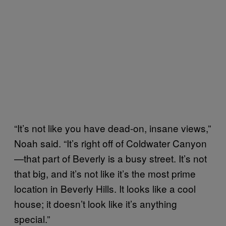
“It’s not like you have dead-on, insane views,”
Noah said. “It’s right off of Coldwater Canyon
—that part of Beverly is a busy street. It’s not
that big, and it’s not like it’s the most prime
location in Beverly Hills. It looks like a cool
house; it doesn’t look like it’s anything
special.”