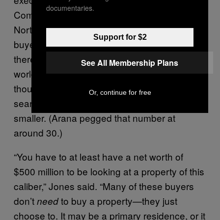
documentaries.
Compass—who actually sold the lot 1021
North Beverly sits on back in 2013—while the
Support for $2
buyer pool is slim, it does exist. She said
there were “several thousand” people in the
See All Membership Plans
world who could afford a $75 million home,
though the number of quadrillionaires actively
Or, continue for free
searching for one in Beverly Hills is much
smaller. (Arana pegged that number at
around 30.)
“You have to at least have a net worth of
$500 million to be looking at a property of this
caliber,” Jones said. “Many of these buyers
don’t
to buy a property—they just
need
choose to. It may be a primary residence, or it