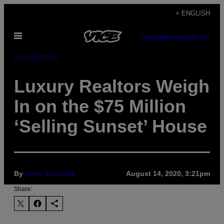
Skip
+ ENGLISH
to
Open
content
SUBSCRIBE
NEWSLETTER
Menu
Entertainment
Luxury Realtors Weigh
In on the $75 Million
‘Selling Sunset’ House
By
Drew Schwartz
August 14, 2020, 3:21pm
Share: