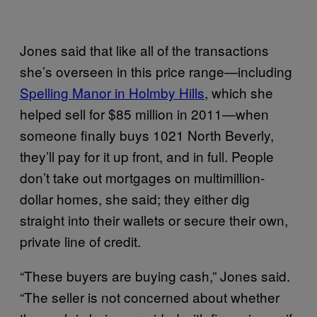
Jones said that like all of the transactions
she’s overseen in this price range—including
Spelling Manor in Holmby Hills
, which she
helped sell for $85 million in 2011—when
someone finally buys 1021 North Beverly,
they’ll pay for it up front, and in full. People
don’t take out mortgages on multimillion-
dollar homes, she said; they either dig
straight into their wallets or secure their own,
private line of credit.
“These buyers are buying cash,” Jones said.
“The seller is not concerned about whether