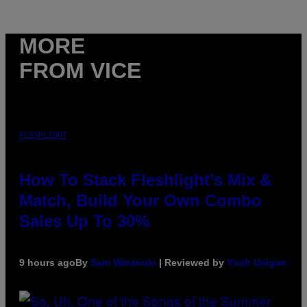
MORE
FROM VICE
FLESHLIGHT
How To Stack Fleshlight’s Mix &
Match, Build Your Own Combo
Sales Up To 30%
9 hours ago
By
Sam Watanuki
| Reviewed by
Ysolt Usigan