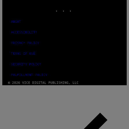
MEDIA
INSTAGRAM
TIKTOK
YOUTUBE
ABOUT
ACCESSIBILITY
PRIVACY POLICY
TERMS OF USE
SECURITY POLICY
FULFILLMENT POLICY
© 2026 VICE DIGITAL PUBLISHING, LLC