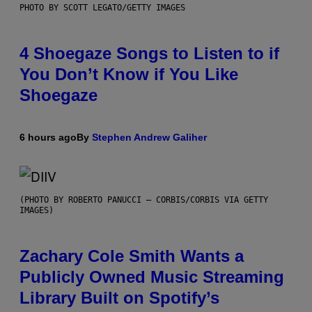
PHOTO BY SCOTT LEGATO/GETTY IMAGES
4 Shoegaze Songs to Listen to if
You Don’t Know if You Like
Shoegaze
6 hours ago
By
Stephen Andrew Galiher
(PHOTO BY ROBERTO PANUCCI – CORBIS/CORBIS VIA GETTY
IMAGES)
Zachary Cole Smith Wants a
Publicly Owned Music Streaming
Library Built on Spotify’s