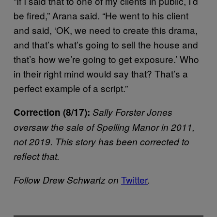
“If I said that to one of my clients in public, I’d
be fired,” Arana said. “He went to his client
and said, ‘OK, we need to create this drama,
and that’s what’s going to sell the house and
that’s how we’re going to get exposure.’ Who
in their right mind would say that? That’s a
perfect example of a script.”
Correction (8/17):
Sally Forster Jones
oversaw the sale of Spelling Manor in 2011,
not 2019. This story has been corrected to
reflect that.
Twitter
Follow Drew Schwartz on
.