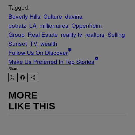
Tagged:
Beverly Hills
Culture
davina
potratz
LA
millionaires
Oppenheim
Group
Real Estate
reality tv
realtors
Selling
Sunset
TV
wealth
Follow Us On Discover
Make Us Preferred In Top Stories
Share:
MORE
LIKE THIS