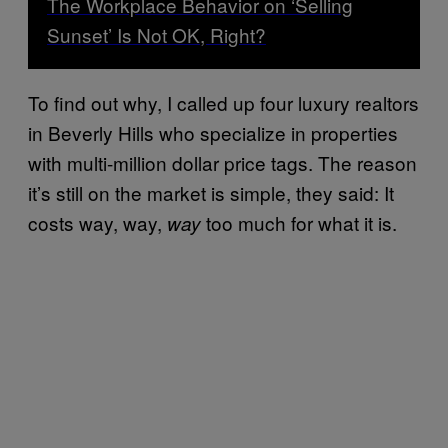
The Workplace Behavior on ‘Selling
Sunset’ Is Not OK, Right?
To find out why, I called up four luxury realtors
in Beverly Hills who specialize in properties
with multi-million dollar price tags. The reason
it’s still on the market is simple, they said: It
costs way, way,
too much for what it is.
way