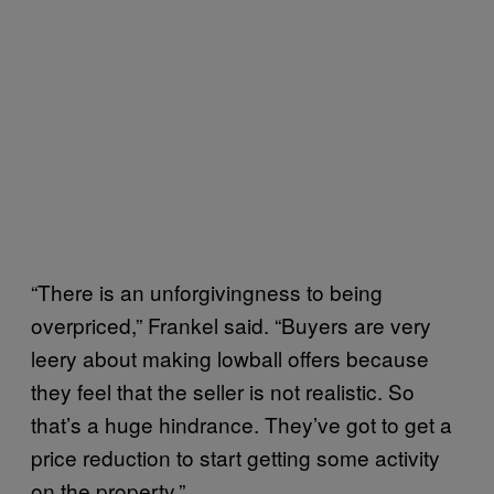
“There is an unforgivingness to being
overpriced,” Frankel said. “Buyers are very
leery about making lowball offers because
they feel that the seller is not realistic. So
that’s a huge hindrance. They’ve got to get a
price reduction to start getting some activity
on the property.”