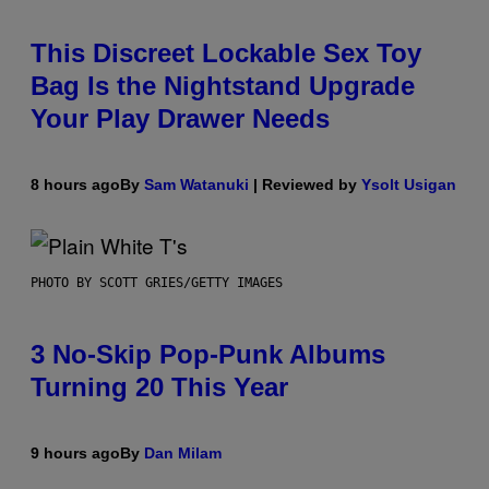
This Discreet Lockable Sex Toy
Bag Is the Nightstand Upgrade
Your Play Drawer Needs
8 hours ago
By
Sam Watanuki
| Reviewed by
Ysolt Usigan
PHOTO BY SCOTT GRIES/GETTY IMAGES
3 No-Skip Pop-Punk Albums
Turning 20 This Year
9 hours ago
By
Dan Milam