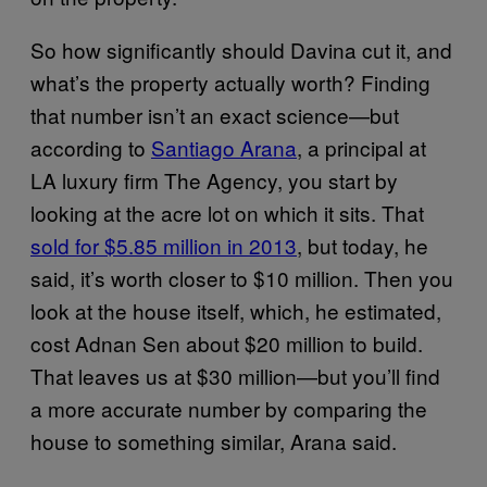
So how significantly should Davina cut it, and
what’s the property actually worth? Finding
that number isn’t an exact science—but
according to
Santiago Arana
, a principal at
LA luxury firm The Agency, you start by
looking at the acre lot on which it sits. That
sold for $5.85 million in 2013
, but today, he
said, it’s worth closer to $10 million. Then you
look at the house itself, which, he estimated,
cost Adnan Sen about $20 million to build.
That leaves us at $30 million—but you’ll find
a more accurate number by comparing the
house to something similar, Arana said.