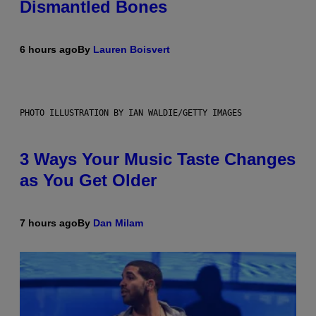
Dismantled Bones
6 hours ago
By
Lauren Boisvert
PHOTO ILLUSTRATION BY IAN WALDIE/GETTY IMAGES
3 Ways Your Music Taste Changes
as You Get Older
7 hours ago
By
Dan Milam