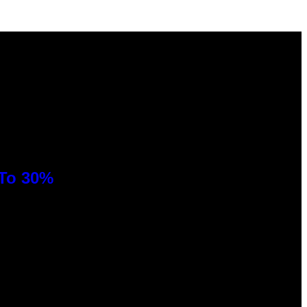
 To 30%