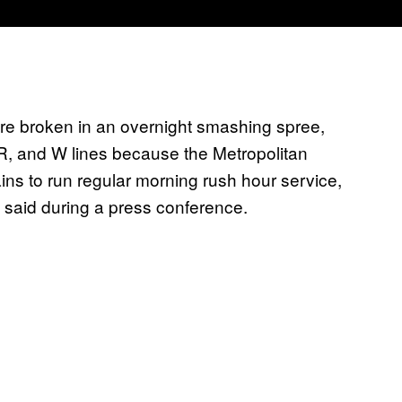
re broken in an overnight smashing spree,
 R, and W lines because the Metropolitan
ins to run regular morning rush hour service,
 said during a press conference.