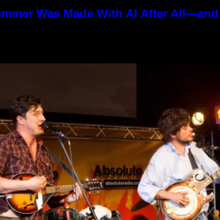
ummer Was Made With AI After All—and t