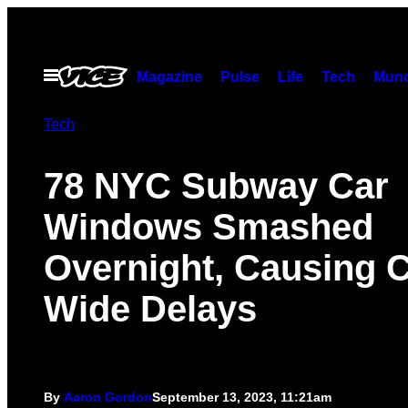
Skip
to
content
Open
Magazine
Pulse
Life
Tech
Munc
Menu
Tech
78 NYC Subway Car
Windows Smashed
Overnight, Causing C
Wide Delays
By
Aaron Gordon
September 13, 2023, 11:21am