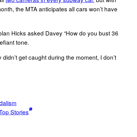
month, the MTA anticipates all cars won’t have
olan Hicks asked Davey “How do you bust 36
fiant tone.
y didn’t get caught during the moment, I don’t
dalism
Top Stories