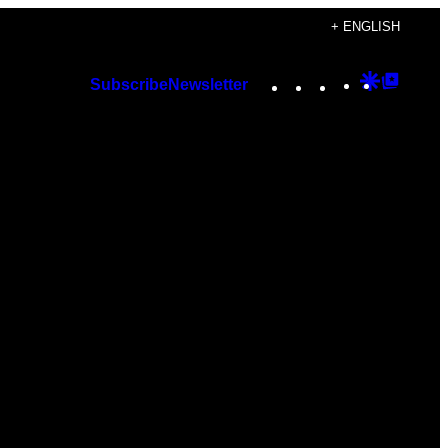
+ ENGLISH
Instagram
TikTok
YouTube
Google
Googl
Subscribe
Newsletter
Discover
Top
Posts