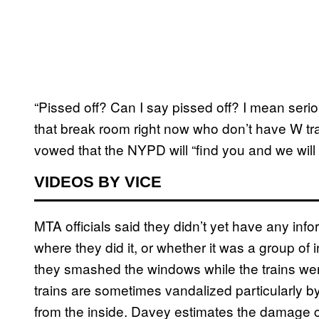
“Pissed off? Can I say pissed off? I mean seriou
that break room right now who don’t have W tra
vowed that the NYPD will “find you and we will 
VIDEOS BY VICE
MTA officials said they didn’t yet have any in
where they did it, or whether it was a group of in
they smashed the windows while the trains were
trains are sometimes vandalized particularly b
from the inside. Davey estimates the damage c