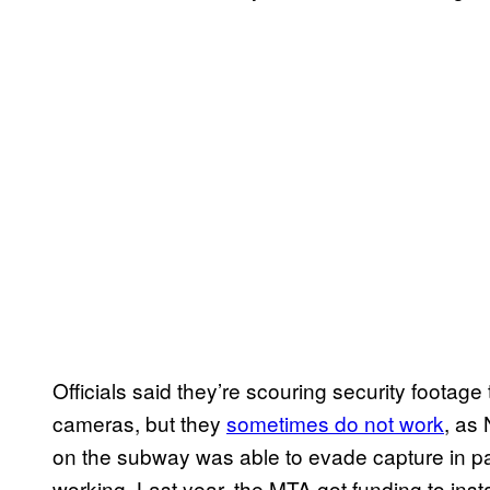
Officials said they’re scouring security footag
cameras, but they
sometimes do not work
, as
on the subway was able to evade capture in pa
working. Last year, the MTA got funding to inst