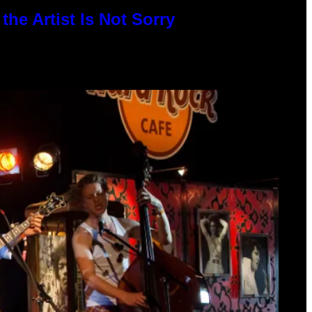
he Artist Is Not Sorry