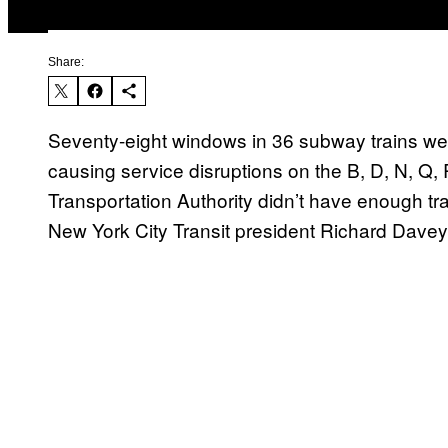
Share:
Seventy-eight windows in 36 subway trains we
causing service disruptions on the B, D, N, Q,
Transportation Authority didn’t have enough tra
New York City Transit president Richard Davey