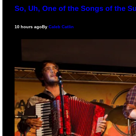
So, Uh, One of the Songs of the S
10 hours ago
By
Caleb Catlin