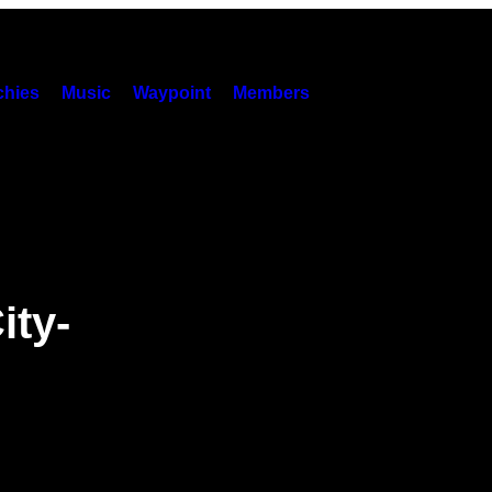
hies
Music
Waypoint
Members
ity-