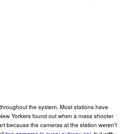
e throughout the system. Most stations have
 New Yorkers found out when a mass shooter
rt because the cameras at the station weren’t
all
two cameras in every subway car
, but with