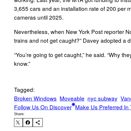
3,655 cars and an installation rate of 200 per 
cameras until 2025.
Nevertheless, when New York Post reporter N
trains and not get caught?” Davey adopted a de
“You’re going to get caught,” he said. “Why the
know.”
Tagged:
Broken Windows
Moveable
nyc subway
Van
Follow Us On Discover
Make Us Preferred In 
Share: