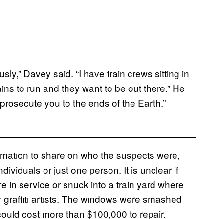
sly,” Davey said. “I have train crews sitting in
ins to run and they want to be out there.” He
prosecute you to the ends of the Earth.”
formation to share on who the suspects were,
dividuals or just one person. It is unclear if
 in service or snuck into a train yard where
y graffiti artists. The windows were smashed
ould cost more than $100,000 to repair.