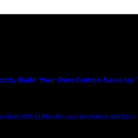
Match, Build Your Own Combo Sales Up