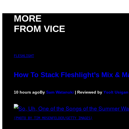
MORE
FROM VICE
FLESHLIGHT
How To Stack Fleshlight’s Mix & 
10 hours ago
By
Sam Watanuki
| Reviewed by
Ysolt Usigan
(PHOTO BY TIM MOSENFELDER/GETTY IMAGES)