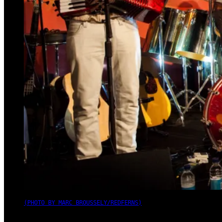
(PHOTO BY MARC BROUSSELY/REDFERNS)