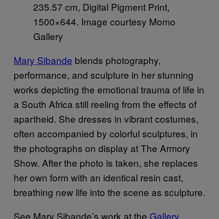
235.57 cm, Digital Pigment Print,
1500×644. Image courtesy Momo
Gallery
Mary Sibande
blends photography,
performance, and sculpture in her stunning
works depicting the emotional trauma of life in
a South Africa still reeling from the effects of
apartheid. She dresses in vibrant costumes,
often accompanied by colorful sculptures, in
the photographs on display at The Armory
Show. After the photo is taken, she replaces
her own form with an identical resin cast,
breathing new life into the scene as sculpture.
See Mary Sibande’s work at the
Gallery