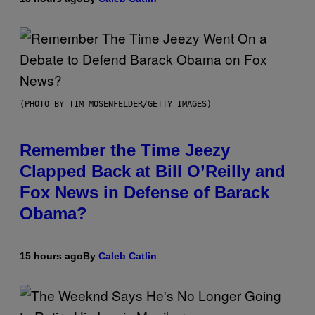
(PHOTO BY TIM MOSENFELDER/GETTY IMAGES)
Remember the Time Jeezy
Clapped Back at Bill O’Reilly and
Fox News in Defense of Barack
Obama?
15 hours ago
By
Caleb Catlin