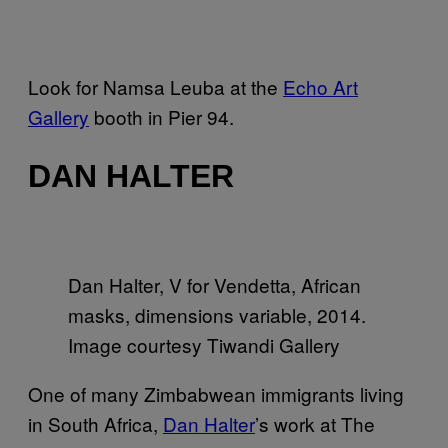
Look for Namsa Leuba at the
Echo Art
Gallery
booth in Pier 94.
DAN HALTER
Dan Halter, V for Vendetta, African
masks, dimensions variable, 2014.
Image courtesy Tiwandi Gallery
One of many Zimbabwean immigrants living
in South Africa,
Dan Halter
’s work at The