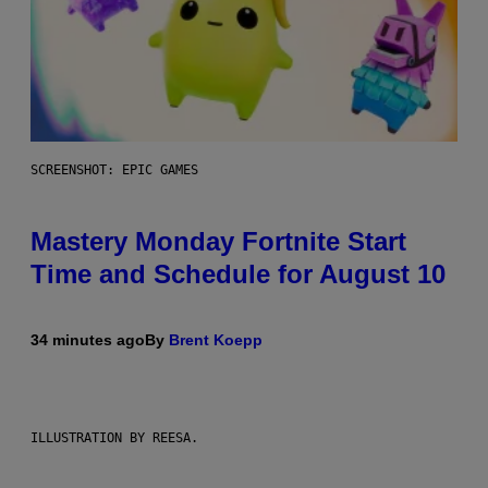
SCREENSHOT: EPIC GAMES
Mastery Monday Fortnite Start
Time and Schedule for August 10
34 minutes ago
By
Brent Koepp
ILLUSTRATION BY REESA.