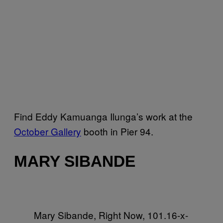
Find Eddy Kamuanga Ilunga’s work at the
October Gallery
booth in Pier 94.
MARY SIBANDE
Mary Sibande, Right Now, 101.16-x-