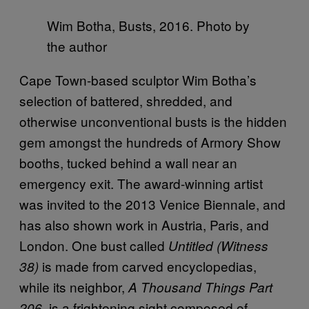
Wim Botha, Busts, 2016. Photo by
the author
Cape Town-based sculptor Wim Botha’s
selection of battered, shredded, and
otherwise unconventional busts is the hidden
gem amongst the hundreds of Armory Show
booths, tucked behind a wall near an
emergency exit. The award-winning artist
was invited to the 2013 Venice Biennale, and
has also shown work in Austria, Paris, and
London. One bust called
Untitled (Witness
is made from carved encyclopedias,
38)
while its neighbor,
A Thousand Things Part
is a frightening sight composed of
206,