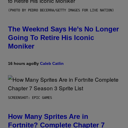
(PHOTO BY PEDRO BECERRA/GETTY IMAGES FOR LIVE NATION)
The Weeknd Says He’s No Longer
Going To Retire His Iconic
Moniker
16 hours ago
By
Caleb Catlin
SCREENSHOT: EPIC GAMES
How Many Sprites Are in
Fortnite? Complete Chapter 7