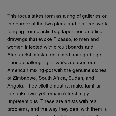
This focus takes form as a ring of galleries on
the border of the two piers, and features work
ranging from plastic bag tapestries and line
drawings that evoke Picasso, to men and
women infected with circuit boards and
Afrofuturist masks reclaimed from garbage.
These challenging artworks season our
American mixing-pot with the genuine stories
of Zimbabwe, South Africa, Sudan, and
Angola. They elicit empathy, make familiar
the unknown, yet remain refreshingly
unpretentious. These are artists with real
problems, and the way they deal with them is