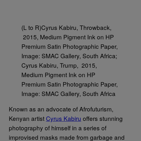
(L to R)Cyrus Kabiru, Throwback,
2015, Medium Pigment Ink on HP
Premium Satin Photographic Paper,
Image: SMAC Gallery, South Africa;
Cyrus Kabiru, Trump, 2015,
Medium Pigment Ink on HP
Premium Satin Photographic Paper,
Image: SMAC Gallery, South Africa
Known as an advocate of Afrofuturism,
Kenyan artist
Cyrus Kabiru
offers stunning
photography of himself in a series of
improvised masks made from garbage and