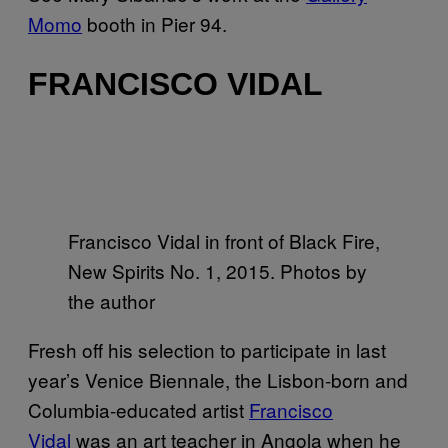
Momo
booth in Pier 94.
FRANCISCO VIDAL
Francisco Vidal in front of Black Fire,
New Spirits No. 1, 2015. Photos by
the author
Fresh off his selection to participate in last
year’s Venice Biennale, the Lisbon-born and
Columbia-educated artist
Francisco
Vidal
was an art teacher in Angola when he