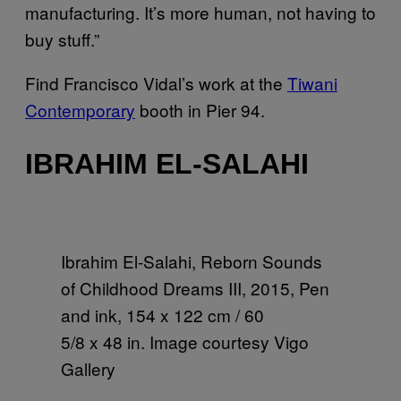
manufacturing. It’s more human, not having to
buy stuff.”
Find Francisco Vidal’s work at the
Tiwani
Contemporary
booth in Pier 94.
IBRAHIM EL-SALAHI
Ibrahim El-Salahi, Reborn Sounds
of Childhood Dreams III, 2015, Pen
and ink, 154 x 122 cm / 60
5/8 x 48 in. Image courtesy Vigo
Gallery