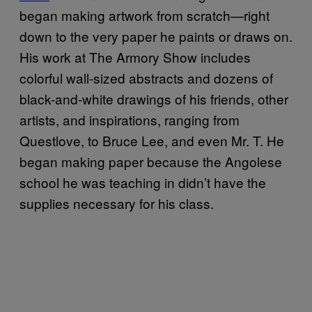
began making artwork from scratch—right
down to the very paper he paints or draws on.
His work at The Armory Show includes
colorful wall-sized abstracts and dozens of
black-and-white drawings of his friends, other
artists, and inspirations, ranging from
Questlove, to Bruce Lee, and even Mr. T. He
began making paper because the Angolese
school he was teaching in didn’t have the
supplies necessary for his class.