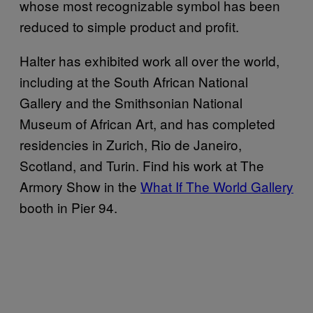
whose most recognizable symbol has been
reduced to simple product and profit.
Halter has exhibited work all over the world,
including at the South African National
Gallery and the Smithsonian National
Museum of African Art, and has completed
residencies in Zurich, Rio de Janeiro,
Scotland, and Turin. Find his work at The
Armory Show in the
What If The World Gallery
booth in Pier 94.