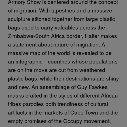
Armory Show is centered around the concept
of migration. With tapestries and a massive
sculpture stitched together from large plastic
bags used to carry valuables across the
Zimbabwe-South Africa border, Halter makes
a statement about nature of migration. A
massive map of the world is revealed to be
an infographic—countries whose populations
are on the move are cut from weathered
plastic bags, while their destinations are shiny
and new. An assemblage of Guy Fawkes
masks crafted in the styles of different African
tribes parodies both trendiness of cultural
artifacts in the markets of Cape Town and the
empty promises of the Occupy movement,