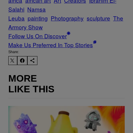
africa
african art
Art
Creators
Ibrahim El-
Salahi
Namsa
Leuba
painting
Photography
sculpture
The
Armory Show
Follow Us On Discover
Make Us Preferred In Top Stories
Share:
MORE
LIKE THIS