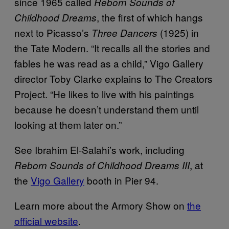
since 1965 called
Reborn Sounds of
, the first of which hangs
Childhood Dreams
next to Picasso’s
(1925) in
Three Dancers
the Tate Modern. “It recalls all the stories and
fables he was read as a child,” Vigo Gallery
director Toby Clarke explains to The Creators
Project. “He likes to live with his paintings
because he doesn’t understand them until
looking at them later on.”
See Ibrahim El-Salahi’s work, including
, at
Reborn Sounds of Childhood Dreams III
the
Vigo Gallery
booth in Pier 94.
Learn more about the Armory Show on
the
official website
.