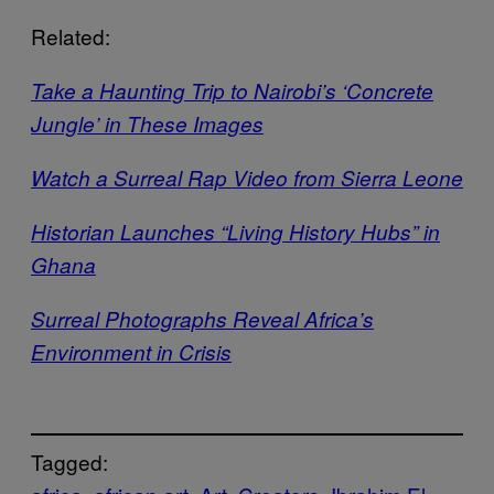
Related:
Take a Haunting Trip to Nairobi’s ‘Concrete
Jungle’ in These Images
Watch a Surreal Rap Video from Sierra Leone
Historian Launches “Living History Hubs” in
Ghana
Surreal Photographs Reveal Africa’s
Environment in Crisis
Tagged: