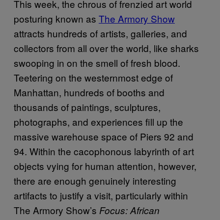
This week, the chrous of frenzied art world
posturing known as
The Armory Show
attracts hundreds of artists, galleries, and
collectors from all over the world, like sharks
swooping in on the smell of fresh blood.
Teetering on the westernmost edge of
Manhattan, hundreds of booths and
thousands of paintings, sculptures,
photographs, and experiences fill up the
massive warehouse space of Piers 92 and
94. Within the cacophonous labyrinth of art
objects vying for human attention, however,
there are enough genuinely interesting
artifacts to justify a visit, particularly within
The Armory Show’s
Focus: African