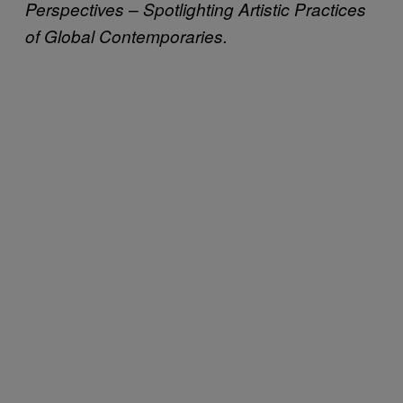
Perspectives – Spotlighting Artistic Practices
of Global Contemporaries.