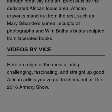
through creativity and art. Even outside the
dedicated African focus area, African
artworks stand out from the rest, such as
Mary Sibande’s surreal, sculptural
photographs and Wim Botha’s busts sculpted
from lacerated books.
VIDEOS BY VICE
Here are eight of the most alluring,
challenging, fascinating, and straight up good
African artists you’ve got to check out at The
2016 Armory Show.