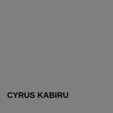
CYRUS KABIRU