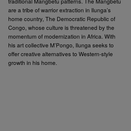
traditional Mangbetu patterns. The Mangbetu
are a tribe of warrior extraction in Ilunga’s
home country, The Democratic Republic of
Congo, whose culture is threatened by the
momentum of modernization in Africa. With
his art collective M’Pongo, Ilunga seeks to
offer creative alternatives to Western-style
growth in his home.