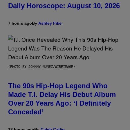
Daily Horoscope: August 10, 2026
7 hours ago
By
Ashley Fike
(PHOTO BY JOHNNY NUNEZ/WIREIMAGE)
The 90s Hip-Hop Legend Who
Made T.I. Delay His Debut Album
Over 20 Years Ago: ‘I Definitely
Conceded’
13 hours ago
By
Caleb Catlin