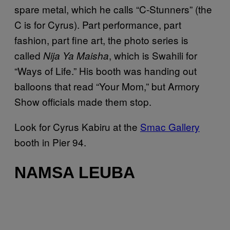
spare metal, which he calls “C-Stunners” (the
C is for Cyrus). Part performance, part
fashion, part fine art, the photo series is
called
, which is Swahili for
Nija Ya Maisha
“Ways of Life.” His booth was handing out
balloons that read “Your Mom,” but Armory
Show officials made them stop.
Look for Cyrus Kabiru at the
Smac Gallery
booth in Pier 94.
NAMSA LEUBA