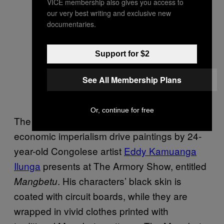
VICE membership also gives you access to
our very best writing and exclusive new
documentaries.
Eddy Kamuanga Ilunga, No identity,
no evolution, 2015, acrylic and oil
Support for $2
on canvas, 200x200cm. Image
See All Membership Plans
courtesy October Gallery, London.
Photo: the artist
Or, continue for free
The continuing effects of cultural and
economic imperialism drive paintings by 24-
year-old Congolese artist
Eddy Kamuanga
Ilunga
presents at The Armory Show, entitled
. His characters’ black skin is
Mangbetu
coated with circuit boards, while they are
wrapped in vivid clothes printed with