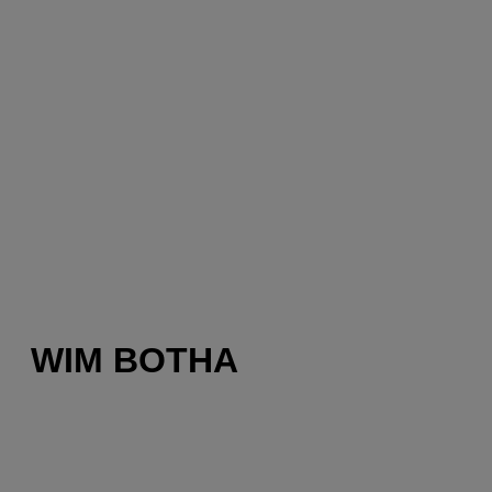
WIM BOTHA