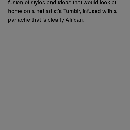
fusion of styles and ideas that would look at
home on a net artist’s Tumblr, infused with a
panache that is clearly African.