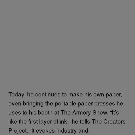
Today, he continues to make his own paper,
even bringing the portable paper presses he
uses to his booth at The Armory Show. “It’s
like the first layer of ink,” he tells The Creators
Project. “It evokes industry and