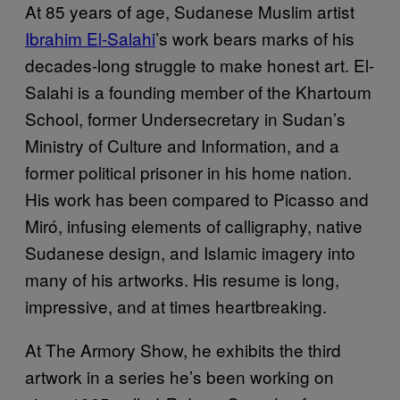
At 85 years of age, Sudanese Muslim artist
Ibrahim El-Salahi
’s work bears marks of his
decades-long struggle to make honest art. El-
Salahi is a founding member of the Khartoum
School, former Undersecretary in Sudan’s
Ministry of Culture and Information, and a
former political prisoner in his home nation.
His work has been compared to Picasso and
Miró, infusing elements of calligraphy, native
Sudanese design, and Islamic imagery into
many of his artworks. His resume is long,
impressive, and at times heartbreaking.
At The Armory Show, he exhibits the third
artwork in a series he’s been working on