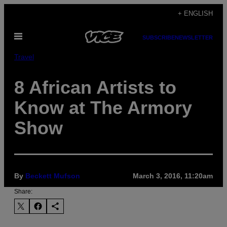
Skip
+ ENGLISH
to
Open
content
SUBSCRIBE
NEWSLETTER
Menu
Travel
8 African Artists to
Know at The Armory
Show
By
Beckett Mufson
March 3, 2016, 11:20am
Share: