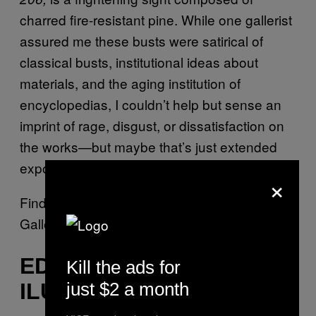
charred fire-resistant pine. While one gallerist
assured me these busts were satirical of
classical busts, institutional ideas about
materials, and the aging institution of
encyclopedias, I couldn’t help but sense an
imprint of rage, disgust, or dissatisfaction on
the works—but maybe that’s just extended
exposure to The Armory Show talking.
×
Find Wim Botha’s work at the Stevenson
Gallery booth in Pier 94.
EDDY KAMUANGA
Kill the ads for
just $2 a month
ILUNGA