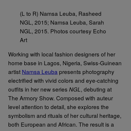
(L to R) Namsa Leuba, Rasheed
NGL, 2015; Namsa Leuba, Sarah
NGL, 2015. Photos courtesy Echo
Art
Working with local fashion designers of her
home base in Lagos, Nigeria, Swiss-Guinean
artist
Namsa Leuba
presents photography
electrified with vivid colors and eye-catching
outfits in her new series
, debuting at
NGL
The Armory Show. Composed with auteur
level attention to detail, she explores the
symbolism and rituals of her cultural heritage,
both European and African. The result is a