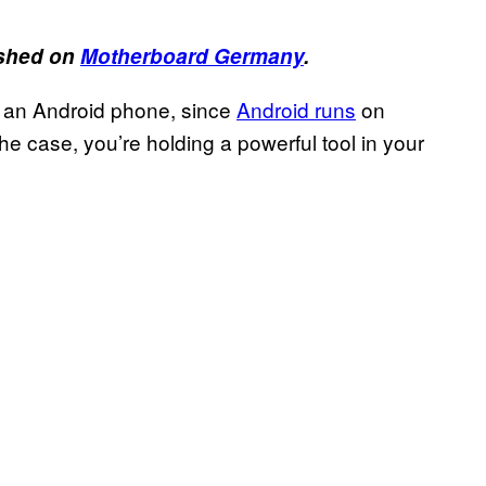
lished on
Motherboard Germany
.
 on an Android phone, since
Android runs
on
the case, you’re holding a powerful tool in your