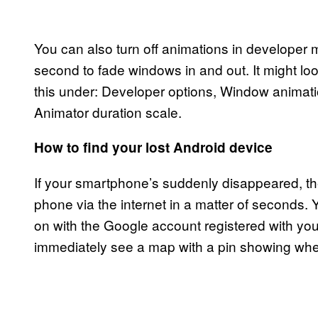
You can also turn off animations in developer
second to fade windows in and out. It might loo
this under: Developer options, Window animati
Animator duration scale.
How to find your lost Android device
If your smartphone’s suddenly disappeared, th
phone via the internet in a matter of seconds. 
on with the Google account registered with your
immediately see a map with a pin showing wher