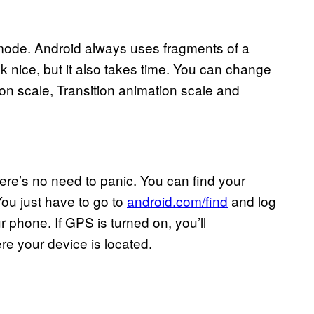
 mode. Android always uses fragments of a
k nice, but it also takes time. You can change
on scale, Transition animation scale and
ere’s no need to panic. You can find your
You just have to go to
android.com/find
and log
 phone. If GPS is turned on, you’ll
e your device is located.