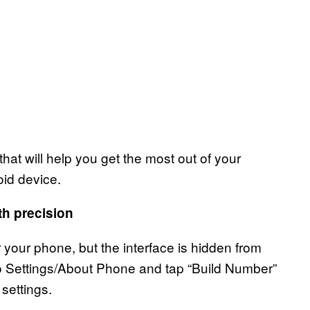
at will help you get the most out of your
oid device.
th precision
 your phone, but the interface is hidden from
nto Settings/About Phone and tap “Build Number”
settings.