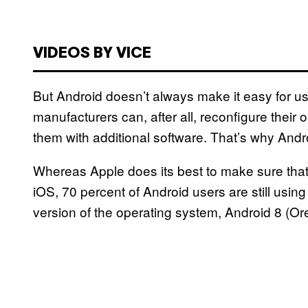
VIDEOS BY VICE
But Android doesn’t always make it easy for use
manufacturers can, after all, reconfigure thei
them with additional software. That’s why Andr
Whereas Apple does its best to make sure that 
iOS, 70 percent of Android users are still usin
version of the operating system, Android 8 (Or