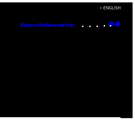
+ ENGLISH
Instagram
TikTok
YouTube
Google
Goog
Subscribe
Newsletter
Discove
Top
Posts