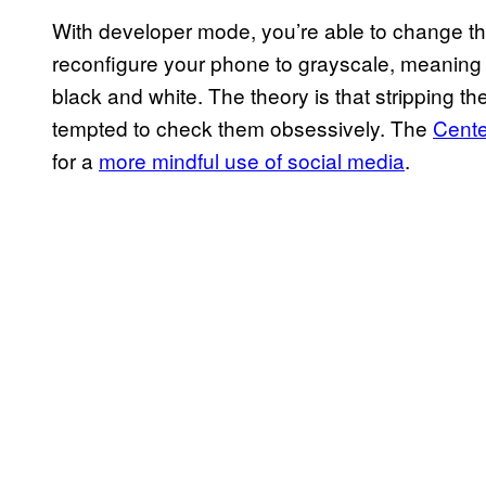
With developer mode, you’re able to change th
reconfigure your phone to grayscale, meaning e
black and white. The theory is that stripping t
tempted to check them obsessively. The
Cente
for a
more mindful use of social media
.