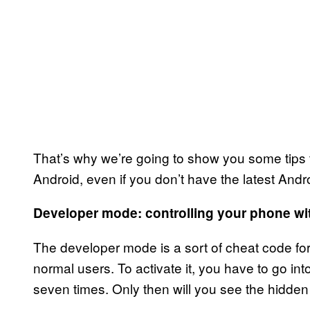
That’s why we’re going to show you some tips th
Android, even if you don’t have the latest Andr
Developer mode: controlling your phone wi
The developer mode is a sort of cheat code for
normal users. To activate it, you have to go i
seven times. Only then will you see the hidden 