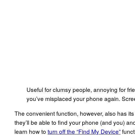
Useful for clumsy people, annoying for fri
you’ve misplaced your phone again. Scre
The convenient function, however, also has its
they’ll be able to find your phone (and you) a
learn how to
turn off the “Find My Device”
funct