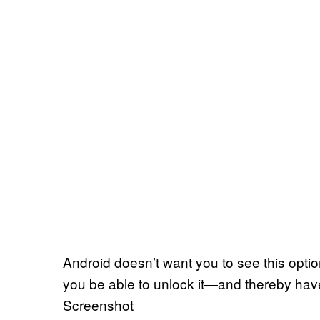
Android doesn’t want you to see this opti
you be able to unlock it—and thereby hav
Screenshot