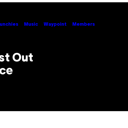
unchies
Music
Waypoint
Members
st Out
ice