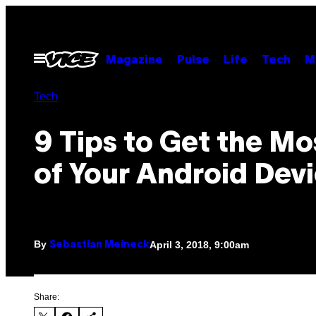
Skip
to
content
Open
Magazine
Pulse
Life
Tech
M
Menu
Tech
9 Tips to Get the Mo
of Your Android Dev
By
April 3, 2018, 9:00am
Sebastian Meineck
Share: