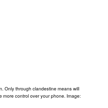
on. Only through clandestine means will
e more control over your phone. Image: