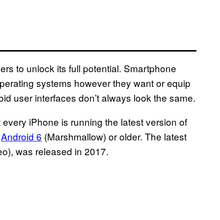
rs to unlock its full potential. Smartphone
r operating systems however they want or equip
oid user interfaces don’t always look the same.
every iPhone is running the latest version of
g
Android 6
(Marshmallow) or older. The latest
eo), was released in 2017.