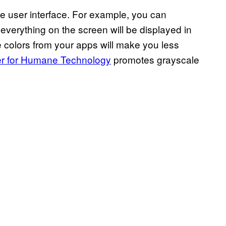
e user interface. For example, you can
verything on the screen will be displayed in
he colors from your apps will make you less
r for Humane Technology
promotes grayscale