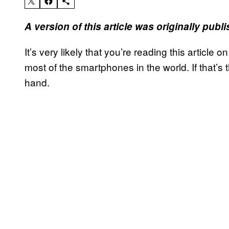
A version of this article was originally pub
It’s very likely that you’re reading this article
most of the smartphones in the world. If that’s 
hand.