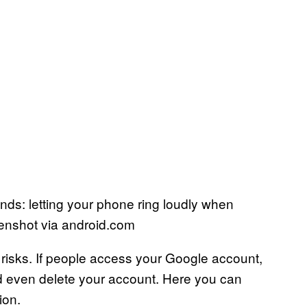
ends: letting your phone ring loudly when
enshot via android.com
 risks. If people access your Google account,
nd even delete your account. Here you can
ion.