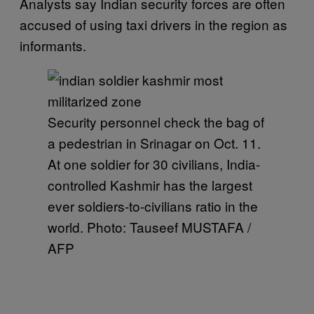
Analysts say Indian security forces are often
accused of using taxi drivers in the region as
informants.
Security personnel check the bag of
a pedestrian in Srinagar on Oct. 11.
At one soldier for 30 civilians, India-
controlled Kashmir has the largest
ever soldiers-to-civilians ratio in the
world. Photo: Tauseef MUSTAFA /
AFP