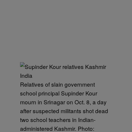
Relatives of slain government
school principal Supinder Kour
mourn in Srinagar on Oct. 8, a day
after suspected militants shot dead
two school teachers in Indian-
administered Kashmir. Photo: