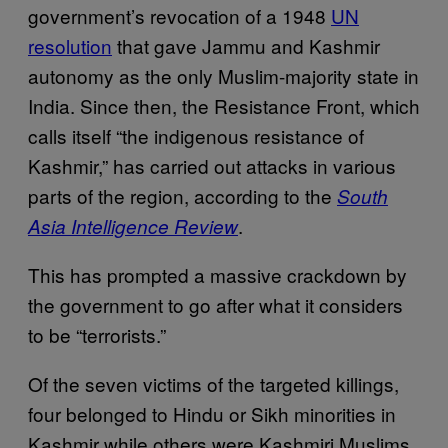
government’s revocation of a 1948
UN
resolution
that gave Jammu and Kashmir
autonomy as the only Muslim-majority state in
India. Since then, the Resistance Front, which
calls itself “the indigenous resistance of
Kashmir,” has carried out attacks in various
parts of the region, according to the
South
.
Asia Intelligence Review
This has prompted a massive crackdown by
the government to go after what it considers
to be “terrorists.”
Of the seven victims of the targeted killings,
four belonged to Hindu or Sikh minorities in
Kashmir while others were Kashmiri Muslims.