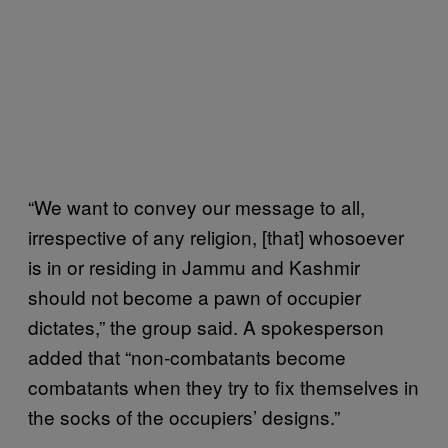
“We want to convey our message to all,
irrespective of any religion, [that] whosoever
is in or residing in Jammu and Kashmir
should not become a pawn of occupier
dictates,” the group said. A spokesperson
added that “non-combatants become
combatants when they try to fix themselves in
the socks of the occupiers’ designs.”