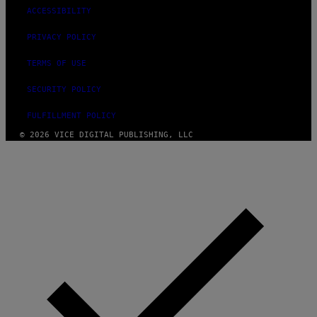
ACCESSIBILITY
PRIVACY POLICY
TERMS OF USE
SECURITY POLICY
FULFILLMENT POLICY
© 2026 VICE DIGITAL PUBLISHING, LLC