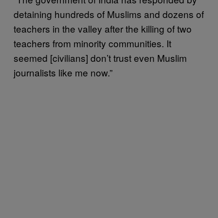
detaining hundreds of Muslims and dozens of
teachers in the valley after the killing of two
teachers from minority communities. It
seemed [civilians] don’t trust even Muslim
journalists like me now.”