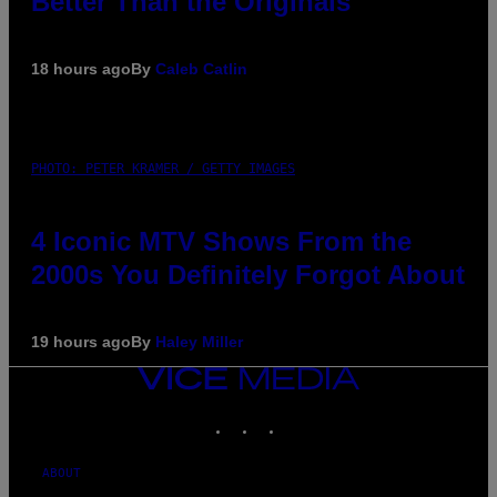
Better Than the Originals
18 hours ago
By
Caleb Catlin
PHOTO: PETER KRAMER / GETTY IMAGES
4 Iconic MTV Shows From the
2000s You Definitely Forgot About
19 hours ago
By
Haley Miller
VICE
MEDIA
INSTAGRAM
TIKTOK
YOUTUBE
ABOUT