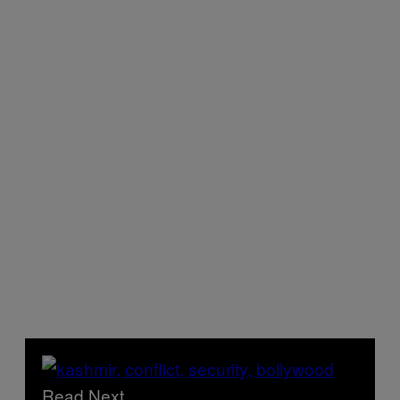
Read Next