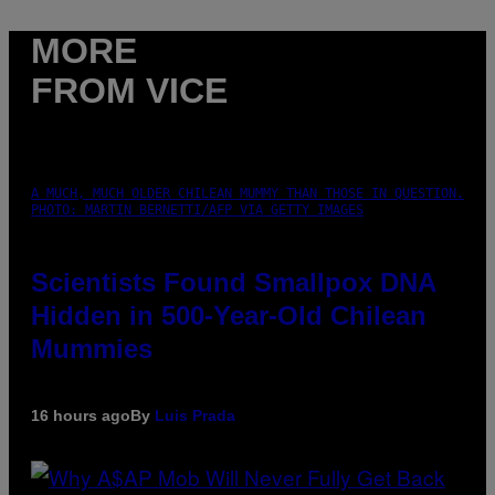
MORE
FROM VICE
A MUCH, MUCH OLDER CHILEAN MUMMY THAN THOSE IN QUESTION.
PHOTO: MARTIN BERNETTI/AFP VIA GETTY IMAGES
Scientists Found Smallpox DNA
Hidden in 500-Year-Old Chilean
Mummies
16 hours ago
By
Luis Prada