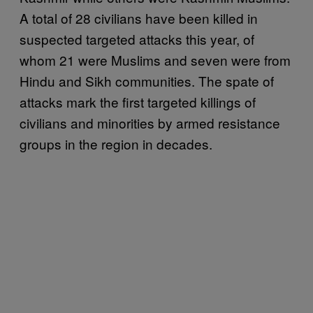
A total of 28 civilians have been killed in
suspected targeted attacks this year, of
whom 21 were Muslims and seven were from
Hindu and Sikh communities. The spate of
attacks mark the first targeted killings of
civilians and minorities by armed resistance
groups in the region in decades.