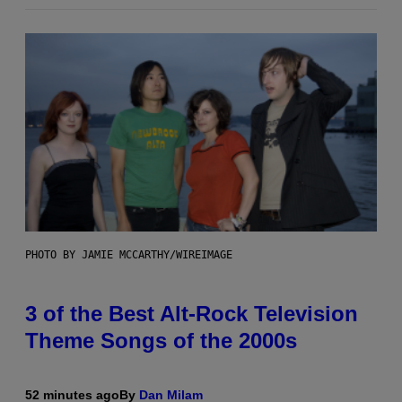
PHOTO BY JAMIE MCCARTHY/WIREIMAGE
3 of the Best Alt-Rock Television
Theme Songs of the 2000s
52 minutes ago
By
Dan Milam