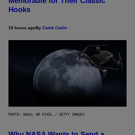
Memorable for Their Classic
Hooks
15 hours ago
By
Caleb Catlin
PHOTO: NASA; DR PIXEL / GETTY IMAGES
Why NASA Wants to Send a