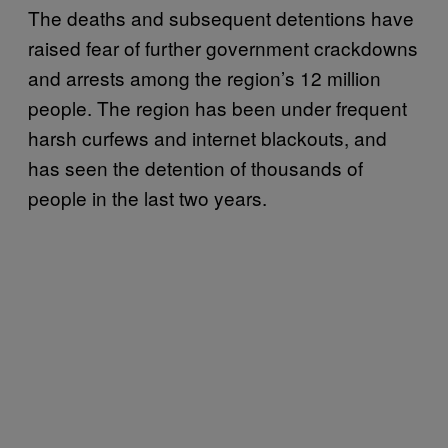
The deaths and subsequent detentions have
raised fear of further government crackdowns
and arrests among the region’s 12 million
people. The region has been under frequent
harsh curfews and internet blackouts, and
has seen the detention of thousands of
people in the last two years.