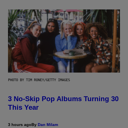
PHOTO BY TIM RONEY/GETTY IMAGES
3 No-Skip Pop Albums Turning 30
This Year
3 hours ago
By
Dan Milam