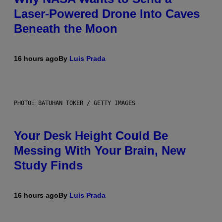
Laser-Powered Drone Into Caves
Beneath the Moon
16 hours ago
By
Luis Prada
PHOTO: BATUHAN TOKER / GETTY IMAGES
Your Desk Height Could Be
Messing With Your Brain, New
Study Finds
16 hours ago
By
Luis Prada