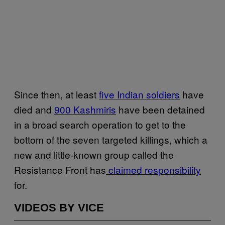
Since then, at least
five Indian soldiers
have
died and
900 Kashmiris
have been detained
in a broad search operation to get to the
bottom of the seven targeted killings, which a
new and little-known group called the
Resistance Front has
claimed responsibility
for.
VIDEOS BY VICE