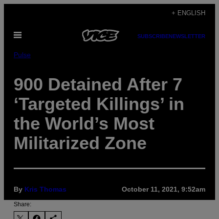
Skip
+ ENGLISH
to
Open
content
SUBSCRIBE
NEWSLETTER
Menu
Pulse
900 Detained After 7
‘Targeted Killings’ in
the World’s Most
Militarized Zone
By
Kris Thomas
October 11, 2021, 9:52am
Share: