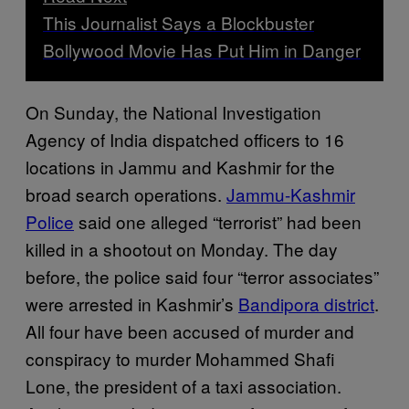
This Journalist Says a Blockbuster
Bollywood Movie Has Put Him in Danger
On Sunday, the National Investigation
Agency of India dispatched officers to 16
locations in Jammu and Kashmir for the
broad search operations.
Jammu-Kashmir
Police
said one alleged “terrorist” had been
killed in a shootout on Monday. The day
before, the police said four “terror associates”
were arrested in Kashmir’s
Bandipora district
.
All four have been accused of murder and
conspiracy to murder Mohammed Shafi
Lone, the president of a taxi association.