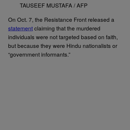
TAUSEEF MUSTAFA / AFP
On Oct. 7, the Resistance Front released a
statement
claiming that the murdered
individuals were not targeted based on faith,
but because they were Hindu nationalists or
“government informants.”