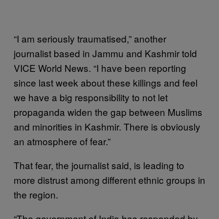
“I am seriously traumatised,” another
journalist based in Jammu and Kashmir told
VICE World News. “I have been reporting
since last week about these killings and feel
we have a big responsibility to not let
propaganda widen the gap between Muslims
and minorities in Kashmir. There is obviously
an atmosphere of fear.”
That fear, the journalist said, is leading to
more distrust among different ethnic groups in
the region.
“The government of India has responded by