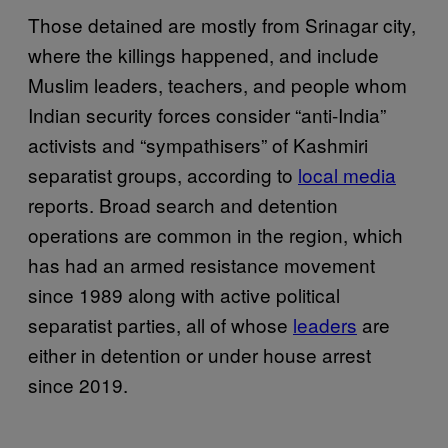
Those detained are mostly from Srinagar city,
where the killings happened, and include
Muslim leaders, teachers, and people whom
Indian security forces consider “anti-India”
activists and “sympathisers” of Kashmiri
separatist groups, according to
local media
reports. Broad search and detention
operations are common in the region, which
has had an armed resistance movement
since 1989 along with active political
separatist parties, all of whose
leaders
are
either in detention or under house arrest
since 2019.