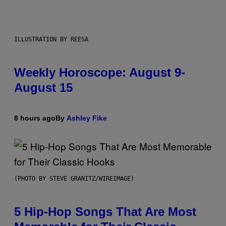
ILLUSTRATION BY REESA
Weekly Horoscope: August 9-
August 15
8 hours ago
By
Ashley Fike
(PHOTO BY STEVE GRANITZ/WIREIMAGE)
5 Hip-Hop Songs That Are Most