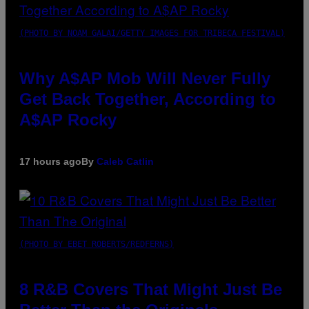
(PHOTO BY NOAM GALAI/GETTY IMAGES FOR TRIBECA FESTIVAL)
Why A$AP Mob Will Never Fully
Get Back Together, According to
A$AP Rocky
17 hours ago
By
Caleb Catlin
(PHOTO BY EBET ROBERTS/REDFERNS)
8 R&B Covers That Might Just Be