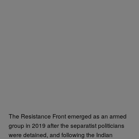
The Resistance Front emerged as an armed
group in 2019 after the separatist politicians
were detained, and following the Indian