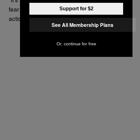
fear that next could be anyone for any kind of
Support for $2
action by anyone,” the journalist added.
See All Membership Plans
Or, continue for free