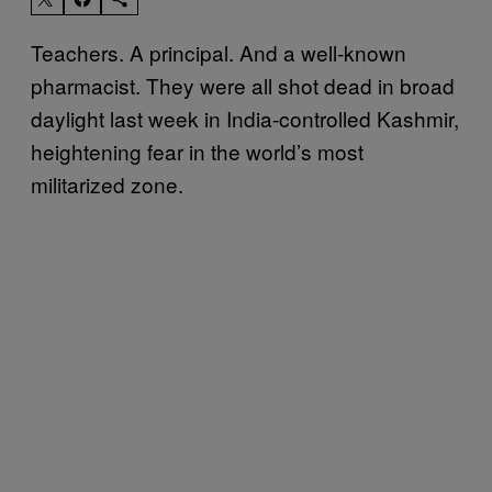
Teachers. A principal. And a well-known
pharmacist. They were all shot dead in broad
daylight last week in India-controlled Kashmir,
heightening fear in the world’s most
militarized zone.