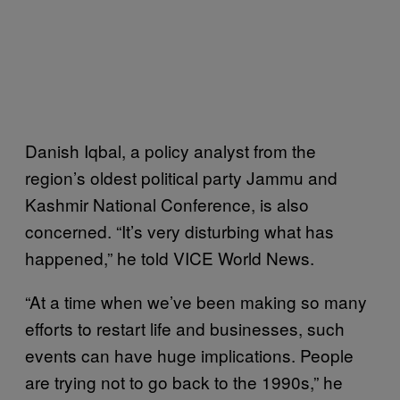
Danish Iqbal, a policy analyst from the
region’s oldest political party Jammu and
Kashmir National Conference, is also
concerned. “It’s very disturbing what has
happened,” he told VICE World News.
“At a time when we’ve been making so many
efforts to restart life and businesses, such
events can have huge implications. People
are trying not to go back to the 1990s,” he