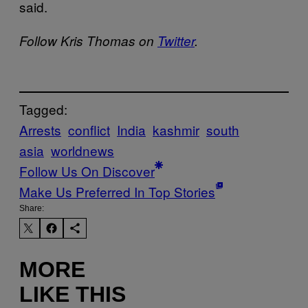
said.
Follow Kris Thomas on
Twitter
.
Tagged:
Arrests
conflict
India
kashmir
south
asia
worldnews
Follow Us On Discover
Make Us Preferred In Top Stories
Share:
MORE
LIKE THIS