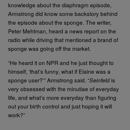
knowledge about the diaphragm episode,
Armstrong did know some backstory behind
the episode about the sponge. The writer,
Peter Mehlman, heard a news report on the
radio while driving that mentioned a brand of
sponge was going off the market.
“He heard it on NPR and he just thought to
himself, ‘that’s funny, what if Elaine was a
sponge user?’” Armstrong said. “
is
Seinfeld
very obsessed with the minutiae of everyday
life, and what’s more everyday than figuring
out your birth control and just hoping it will
work?”