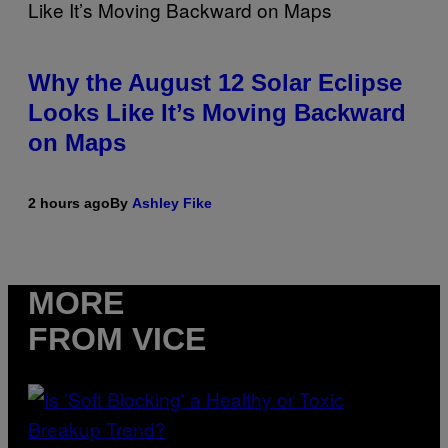
Why the August 12 Solar Eclipse
Looks Like It’s Moving Backward
on Maps
2 hours ago
By
Ashley Fike
MORE
FROM VICE