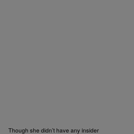
Though she didn’t have any insider