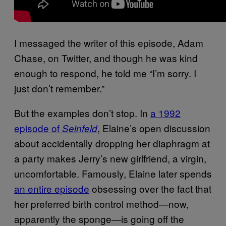
I messaged the writer of this episode, Adam
Chase, on Twitter, and though he was kind
enough to respond, he told me “I’m sorry. I
just don’t remember.”
But the examples don’t stop. In
a 1992
episode of
, Elaine’s open discussion
Seinfeld
about accidentally dropping her diaphragm at
a party makes Jerry’s new girlfriend, a virgin,
uncomfortable. Famously, Elaine later spends
an entire episode
obsessing over the fact that
her preferred birth control method—now,
apparently the sponge—is going off the