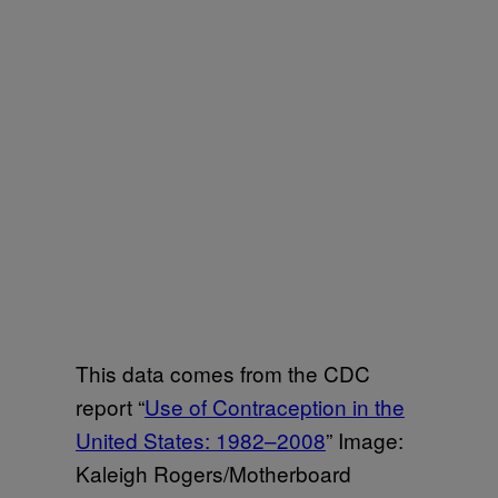
This data comes from the CDC
report “
Use of Contraception in the
United States: 1982–2008
” Image:
Kaleigh Rogers/Motherboard