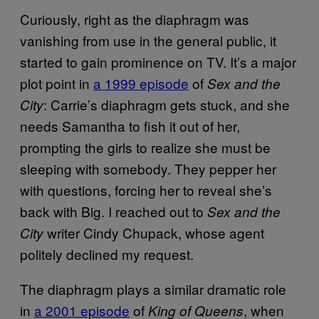
Curiously, right as the diaphragm was
vanishing from use in the general public, it
started to gain prominence on TV. It’s a major
plot point in
a 1999 episode
of
Sex and the
: Carrie’s diaphragm gets stuck, and she
City
needs Samantha to fish it out of her,
prompting the girls to realize she must be
sleeping with somebody. They pepper her
with questions, forcing her to reveal she’s
back with Big. I reached out to
Sex and the
writer Cindy Chupack, whose agent
City
politely declined my request.
The diaphragm plays a similar dramatic role
in
a 2001 episode
of
, when
King of Queens