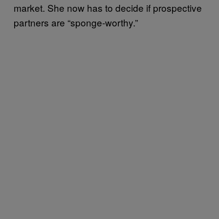
market. She now has to decide if prospective
partners are “sponge-worthy.”