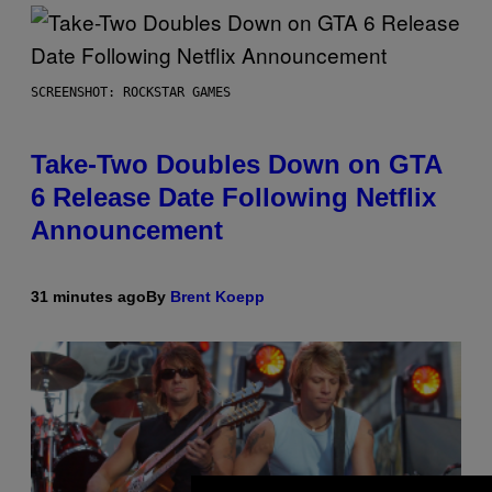
SCREENSHOT: ROCKSTAR GAMES
Take-Two Doubles Down on GTA
6 Release Date Following Netflix
Announcement
31 minutes ago
By
Brent Koepp