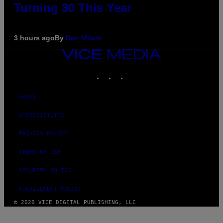
Turning 30 This Year
3 hours ago
By
Dan Milam
VICE
MEDIA
INSTAGRAM
TIKTOK
YOUTUBE
ABOUT
ACCESSIBILITY
PRIVACY POLICY
TERMS OF USE
SECURITY POLICY
FULFILLMENT POLICY
© 2026 VICE DIGITAL PUBLISHING, LLC