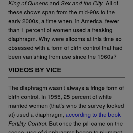
and
. All of
King of Queens
Sex and the City
these shows span from the mid-90s to the
early 2000s, a time when, in America, fewer
than 1 percent of women used a freaking
diaphragm. Why were sitcoms at this time so
obsessed with a form of birth control that had
been vanishing from use since the 1960s?
VIDEOS BY VICE
The diaphragm wasn’t always a fringe form of
birth control. In 1955, 25 percent of white
married women (that’s who the survey looked
at) used a diaphragm,
according to the book
. But once the pill came on the
Fertility Control
scene, use of diaphragms began to plummet.