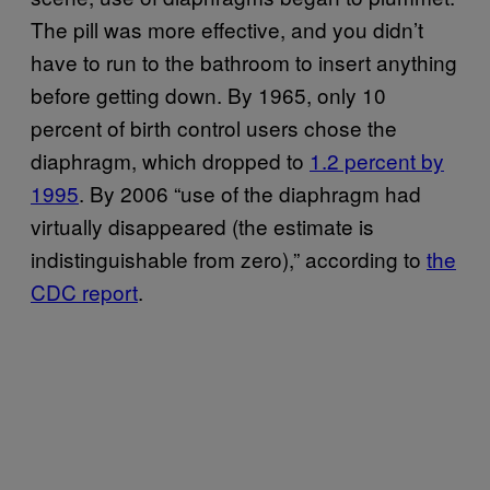
The pill was more effective, and you didn’t
have to run to the bathroom to insert anything
before getting down. By 1965, only 10
percent of birth control users chose the
diaphragm, which dropped to
1.2 percent by
1995
. By 2006 “use of the diaphragm had
virtually disappeared (the estimate is
indistinguishable from zero),” according to
the
CDC report
.