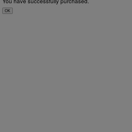
You have successfully purchased.
OK