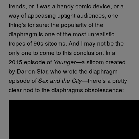
trends, or it was a handy comic device, or a
way of appeasing uptight audiences, one
thing’s for sure: the popularity of the
diaphragm is one of the most unrealistic
tropes of 90s sitcoms. And I may not be the
only one to come to this conclusion. In a
2015 episode of
—a sitcom created
Younger
by Darren Star, who wrote the diaphragm
episode of
—there’s a pretty
Sex and the City
clear nod to the diaphragms obsolescence: