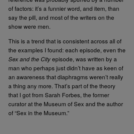
of factors: it’s a funnier word, and item, than
say the pill, and most of the writers on the
show were men.
This is a trend that is consistent across all of
the examples I found: each episode, even the
episode, was written by a
Sex and the City
man who perhaps just didn’t have as keen of
an awareness that diaphragms weren’t really
a thing any more. That’s part of the theory
that I got from Sarah Forbes, the former
curator at the Museum of Sex and the author
of “Sex in the Museum.”