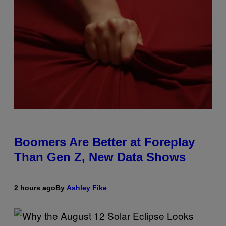
Boomers Are Better at Foreplay
Than Gen Z, New Data Shows
2 hours ago
By
Ashley Fike