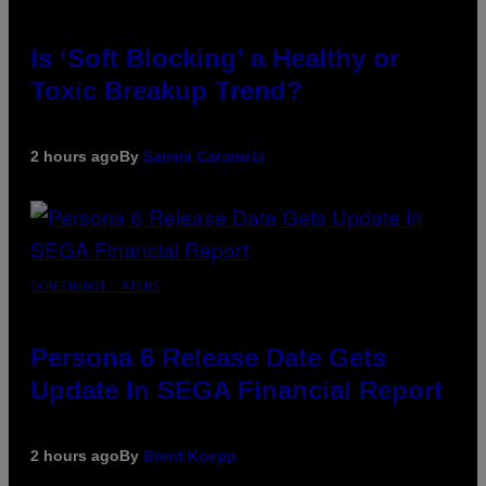
Is ‘Soft Blocking’ a Healthy or
Toxic Breakup Trend?
2 hours ago
By
Sammi Caramela
SCREENSHOT: ATLUS
Persona 6 Release Date Gets
Update In SEGA Financial Report
2 hours ago
By
Brent Koepp