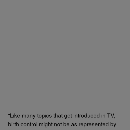
“Like many topics that get introduced in TV,
birth control might not be as represented by