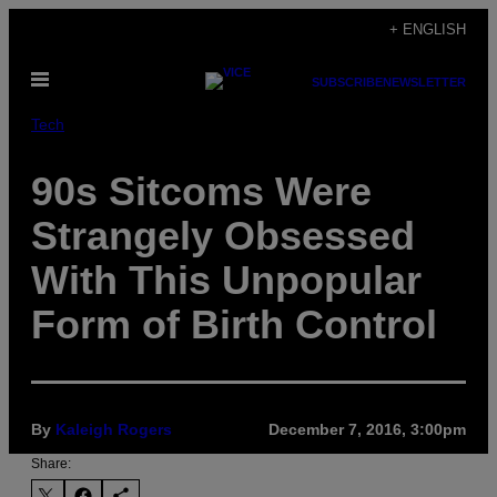
Skip
+ ENGLISH
to
Open
content
SUBSCRIBE
NEWSLETTER
Menu
Tech
90s Sitcoms Were
Strangely Obsessed
With This Unpopular
Form of Birth Control
By
Kaleigh Rogers
December 7, 2016, 3:00pm
Share: