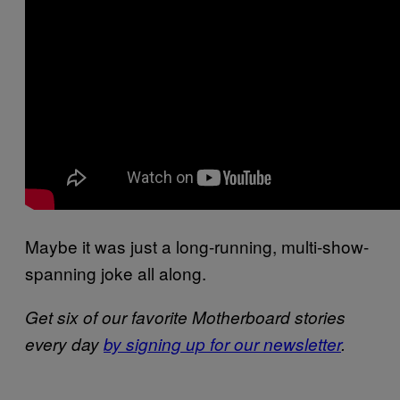
Maybe it was just a long-running, multi-show-
spanning joke all along.
Get six of our favorite Motherboard stories
every day
by signing up for our newsletter
.