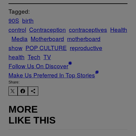
Tagged:
90S
birth
control
Contraception
contraceptives
Health
Media
Motherboard
motherboard
show
POP CULTURE
reproductive
health
Tech
TV
Follow Us On Discover
Make Us Preferred In Top Stories
Share:
MORE
LIKE THIS