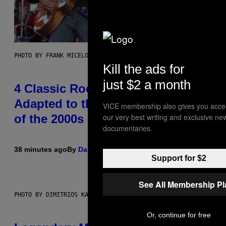
PHOTO BY FRANK MICELOTTA/IMAGEDIRECT
Kill the ads for
just $2 a month
4 Classic Rock Bands That
Adapted to the New Rock Sound
VICE membership also gives you acce
our very best writing and exclusive ne
of the 2000s
documentaries.
38 minutes ago
By
Dan Milam
Support for $2
See All Membership P
PHOTO BY DIMITRIOS KAMBOURIS/WIREIMAGE
Or, continue for free