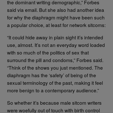
the dominant writing demographic,” Forbes
said via email. But she also had another idea
for why the diaphragm might have been such
a popular choice, at least for network sitcoms:
“It could hide away in plain sight it’s intended
use, almost. It’s not an everyday word loaded
with so much of the politics of sex that
surround the pill and condoms,” Forbes said.
“Think of the shows you just mentioned. The
diaphragm has the ‘safety’ of being of the
sexual terminology of the past, making it feel
more benign to a contemporary audience.”
So whether it’s because male sitcom writers
were woefully out of touch with birth control