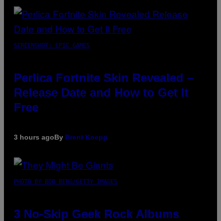
SCREENSHOT: EPIC GAMES
Perlica Fortnite Skin Revealed –
Release Date and How to Get It
Free
3 hours ago
By
Brent Koepp
PHOTO BY BOB BERG/GETTY IMAGES
3 No-Skip Geek Rock Albums