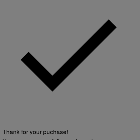
Thank for your puchase!