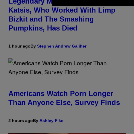
Legendary Music Manager Peter
Katsis, Who Worked With Limp
Bizkit and The Smashing
Pumpkins, Has Died
1 hour ago
By
Stephen Andrew Galiher
Americans Watch Porn Longer
Than Anyone Else, Survey Finds
2 hours ago
By
Ashley Fike