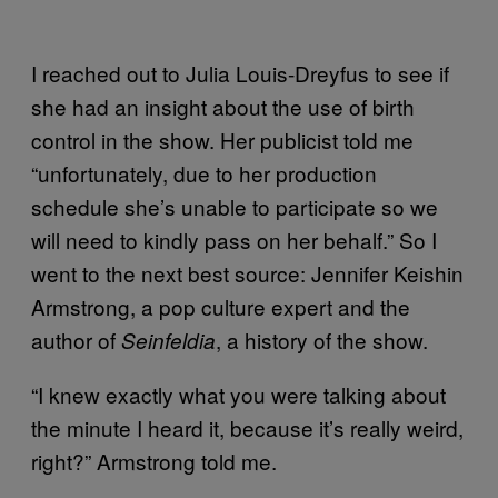
I reached out to Julia Louis-Dreyfus to see if
she had an insight about the use of birth
control in the show. Her publicist told me
“unfortunately, due to her production
schedule she’s unable to participate so we
will need to kindly pass on her behalf.” So I
went to the next best source: Jennifer Keishin
Armstrong, a pop culture expert and the
author of
, a history of the show.
Seinfeldia
“I knew exactly what you were talking about
the minute I heard it, because it’s really weird,
right?” Armstrong told me.