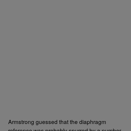
Armstrong guessed that the diaphragm
reference was probably spurred by a number