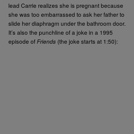
lead Carrie realizes she is pregnant because
she was too embarrassed to ask her father to
slide her diaphragm under the bathroom door.
It’s also the punchline of a joke in a 1995
episode of
(the joke starts at 1:50):
Friends