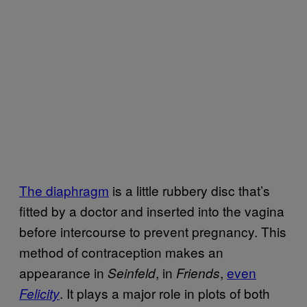
The diaphragm
is a little rubbery disc that’s
fitted by a doctor and inserted into the vagina
before intercourse to prevent pregnancy. This
method of contraception makes an
appearance in
, in
,
even
Seinfeld
Friends
. It plays a major role in plots of both
Felicity