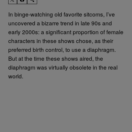
In binge-watching old favorite sitcoms, I’ve
uncovered a bizarre trend in late 90s and
early 2000s: a significant proportion of female
characters in these shows chose, as their
preferred birth control, to use a diaphragm.
But at the time these shows aired, the
diaphragm was virtually obsolete in the real
world.