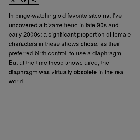
In binge-watching old favorite sitcoms, I’ve
uncovered a bizarre trend in late 90s and
early 2000s: a significant proportion of female
characters in these shows chose, as their
preferred birth control, to use a diaphragm.
But at the time these shows aired, the
diaphragm was virtually obsolete in the real
world.