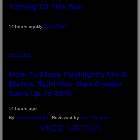
Turning 20 This Year
By
14 hours ago
Dan Milam
FLESHLIGHT
How To Stack Fleshlight’s Mix &
Match, Build Your Own Combo
Sales Up To 30%
14 hours ago
By
| Reviewed by
Sam Watanuki
Ysolt Usigan
VICE
MEDIA
INSTAGRAM
TIKTOK
YOUTUBE