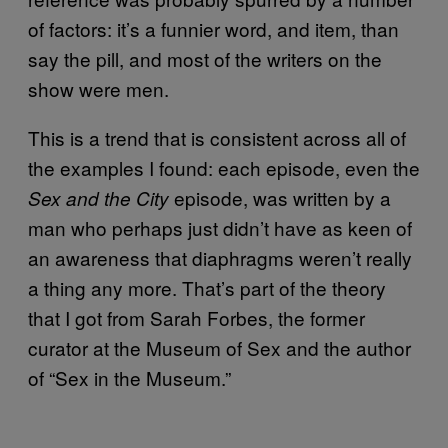
of factors: it’s a funnier word, and item, than
say the pill, and most of the writers on the
show were men.
This is a trend that is consistent across all of
the examples I found: each episode, even the
episode, was written by a
Sex and the City
man who perhaps just didn’t have as keen of
an awareness that diaphragms weren’t really
a thing any more. That’s part of the theory
that I got from Sarah Forbes, the former
curator at the Museum of Sex and the author
of “Sex in the Museum.”