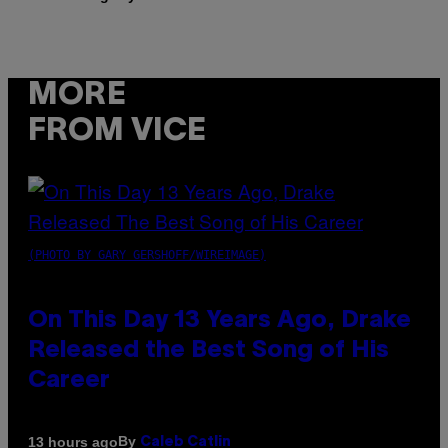
MORE
FROM VICE
(PHOTO BY GARY GERSHOFF/WIREIMAGE)
On This Day 13 Years Ago, Drake
Released the Best Song of His
Career
By
13 hours ago
Caleb Catlin