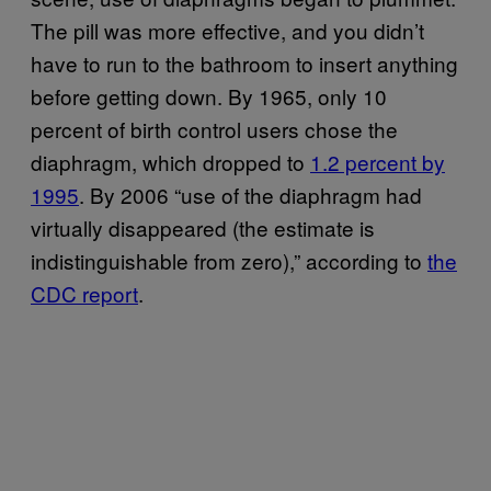
The pill was more effective, and you didn’t
have to run to the bathroom to insert anything
before getting down. By 1965, only 10
percent of birth control users chose the
diaphragm, which dropped to
1.2 percent by
1995
. By 2006 “use of the diaphragm had
virtually disappeared (the estimate is
indistinguishable from zero),” according to
the
CDC report
.