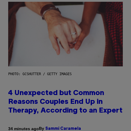
PHOTO: GCSHUTTER / GETTY IMAGES
4 Unexpected but Common
Reasons Couples End Up in
Therapy, According to an Expert
By
34 minutes ago
Sammi Caramela