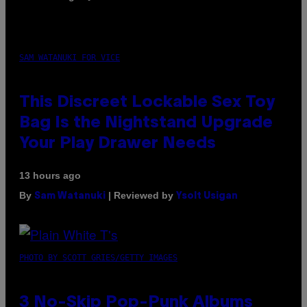
SAM WATANUKI FOR VICE
This Discreet Lockable Sex Toy
Bag Is the Nightstand Upgrade
Your Play Drawer Needs
13 hours ago
By
| Reviewed by
Sam Watanuki
Ysolt Usigan
PHOTO BY SCOTT GRIES/GETTY IMAGES
3 No-Skip Pop-Punk Albums