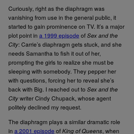
Curiously, right as the diaphragm was
vanishing from use in the general public, it
started to gain prominence on TV. It’s a major
plot point in
a 1999 episode
of
Sex and the
: Carrie’s diaphragm gets stuck, and she
City
needs Samantha to fish it out of her,
prompting the girls to realize she must be
sleeping with somebody. They pepper her
with questions, forcing her to reveal she’s
back with Big. I reached out to
Sex and the
writer Cindy Chupack, whose agent
City
politely declined my request.
The diaphragm plays a similar dramatic role
in
a 2001 episode
of
, when
King of Queens