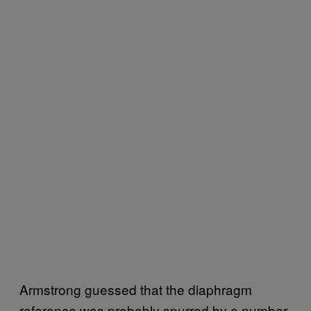
Armstrong guessed that the diaphragm
reference was probably spurred by a number