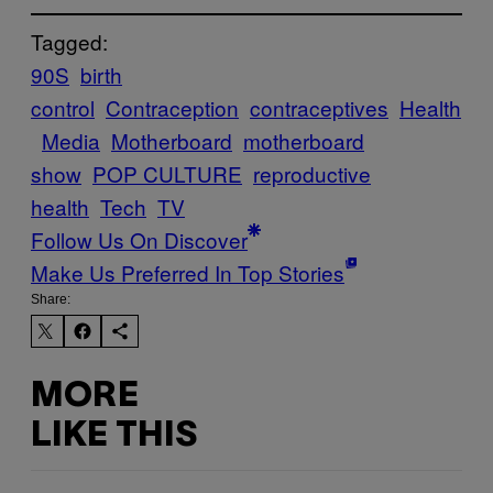
Tagged:
90S
birth
control
Contraception
contraceptives
Health
Media
Motherboard
motherboard
show
POP CULTURE
reproductive
health
Tech
TV
Follow Us On Discover
Make Us Preferred In Top Stories
Share:
MORE
LIKE THIS