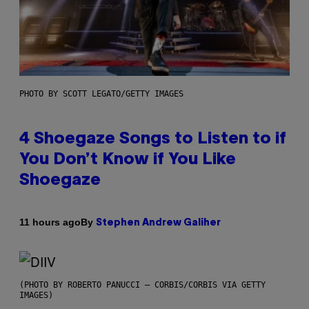
PHOTO BY SCOTT LEGATO/GETTY IMAGES
4 Shoegaze Songs to Listen to if
You Don’t Know if You Like
Shoegaze
By
11 hours ago
Stephen Andrew Galiher
(PHOTO BY ROBERTO PANUCCI – CORBIS/CORBIS VIA GETTY
IMAGES)