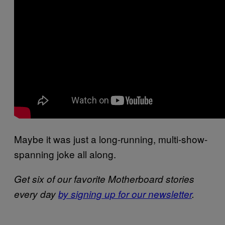
Maybe it was just a long-running, multi-show-
spanning joke all along.
Get six of our favorite Motherboard stories
every day
by signing up for our newsletter
.