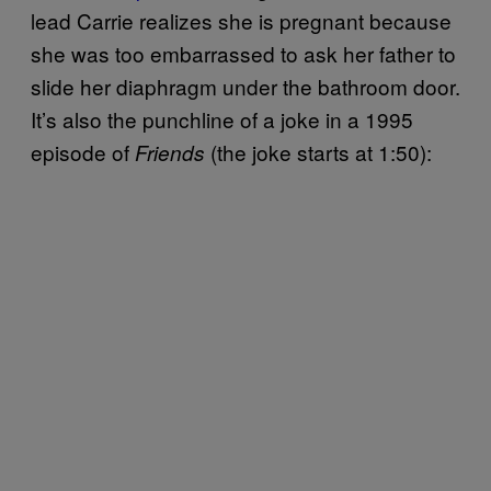
lead Carrie realizes she is pregnant because
she was too embarrassed to ask her father to
slide her diaphragm under the bathroom door.
It’s also the punchline of a joke in a 1995
episode of
(the joke starts at 1:50):
Friends