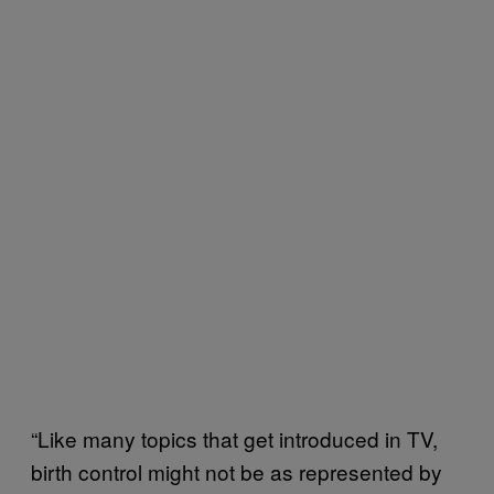
“Like many topics that get introduced in TV,
birth control might not be as represented by