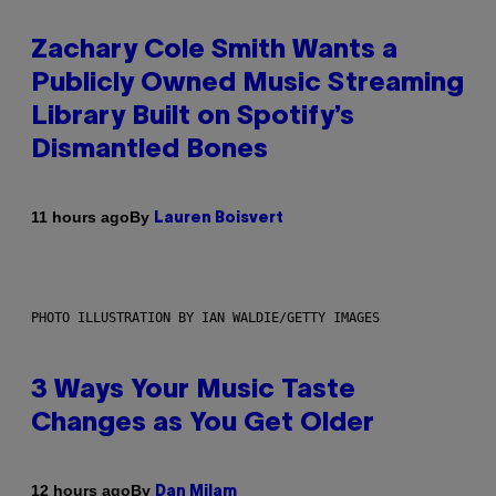
Zachary Cole Smith Wants a
Publicly Owned Music Streaming
Library Built on Spotify’s
Dismantled Bones
By
11 hours ago
Lauren Boisvert
PHOTO ILLUSTRATION BY IAN WALDIE/GETTY IMAGES
3 Ways Your Music Taste
Changes as You Get Older
By
12 hours ago
Dan Milam