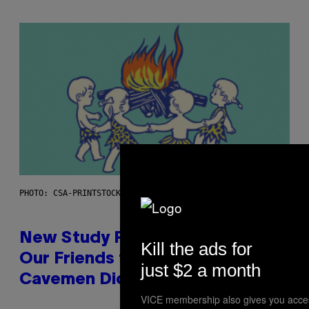
PHOTO: CSA-PRINTSTOCK / GETTY IMAGES
New Study Reveals We Still Pick
Kill the ads for
Our Friends the Same Way
just $2 a month
Cavemen Did
VICE membership also gives you acce