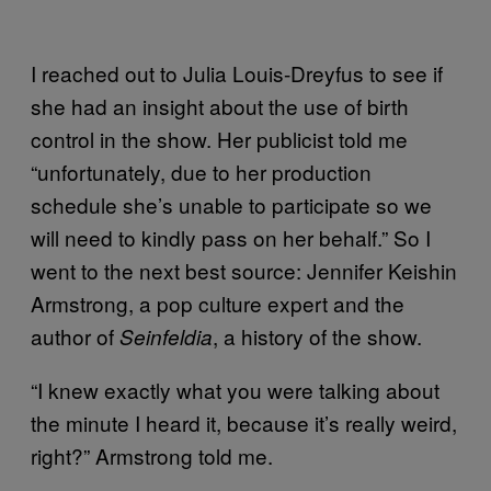
I reached out to Julia Louis-Dreyfus to see if
she had an insight about the use of birth
control in the show. Her publicist told me
“unfortunately, due to her production
schedule she’s unable to participate so we
will need to kindly pass on her behalf.” So I
went to the next best source: Jennifer Keishin
Armstrong, a pop culture expert and the
author of
, a history of the show.
Seinfeldia
“I knew exactly what you were talking about
the minute I heard it, because it’s really weird,
right?” Armstrong told me.