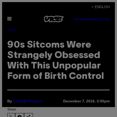
Skip
+ ENGLISH
to
Open
content
SUBSCRIBE
NEWSLETTER
Menu
Tech
90s Sitcoms Were
Strangely Obsessed
With This Unpopular
Form of Birth Control
By
December 7, 2016, 3:00pm
Kaleigh Rogers
Share: