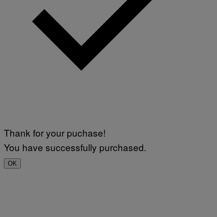
Thank for your puchase!
You have successfully purchased.
OK