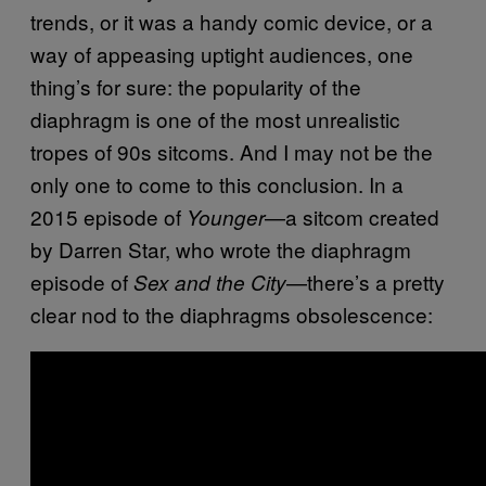
trends, or it was a handy comic device, or a
way of appeasing uptight audiences, one
thing’s for sure: the popularity of the
diaphragm is one of the most unrealistic
tropes of 90s sitcoms. And I may not be the
only one to come to this conclusion. In a
2015 episode of
—a sitcom created
Younger
by Darren Star, who wrote the diaphragm
episode of
—there’s a pretty
Sex and the City
clear nod to the diaphragms obsolescence: