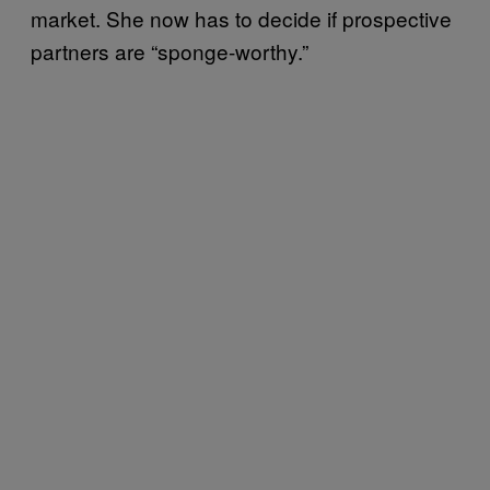
market. She now has to decide if prospective
partners are “sponge-worthy.”