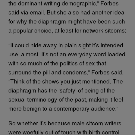
the dominant writing demographic,” Forbes
said via email. But she also had another idea
for why the diaphragm might have been such
a popular choice, at least for network sitcoms:
“It could hide away in plain sight it’s intended
use, almost. It’s not an everyday word loaded
with so much of the politics of sex that
surround the pill and condoms,” Forbes said.
“Think of the shows you just mentioned. The
diaphragm has the ‘safety’ of being of the
sexual terminology of the past, making it feel
more benign to a contemporary audience.”
So whether it’s because male sitcom writers
were woefully out of touch with birth control