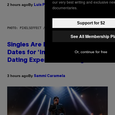
our very best writing and exclusive ne
By
2 hours ago
Luis Prada
documentaries.
Support for $2
PHOTO: PIXELSEFFECT / GETTY IMAGES
See All Membership P
Singles Are Ditching Expensive
Dates for ‘Infladating,’ and a
Or, continue for free
Dating Expert Has Thoughts
By
3 hours ago
Sammi Caramela