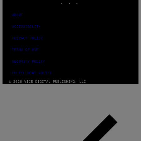
ABOUT
ACCESSIBILITY
PRIVACY POLICY
TERMS OF USE
SECURITY POLICY
FULFILLMENT POLICY
© 2026 VICE DIGITAL PUBLISHING, LLC