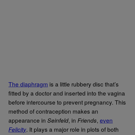
The diaphragm
is a little rubbery disc that’s
fitted by a doctor and inserted into the vagina
before intercourse to prevent pregnancy. This
method of contraception makes an
appearance in
, in
,
even
Seinfeld
Friends
. It plays a major role in plots of both
Felicity