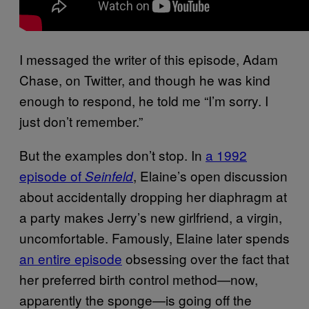
I messaged the writer of this episode, Adam
Chase, on Twitter, and though he was kind
enough to respond, he told me “I’m sorry. I
just don’t remember.”
But the examples don’t stop. In
a 1992
episode of
, Elaine’s open discussion
Seinfeld
about accidentally dropping her diaphragm at
a party makes Jerry’s new girlfriend, a virgin,
uncomfortable. Famously, Elaine later spends
an entire episode
obsessing over the fact that
her preferred birth control method—now,
apparently the sponge—is going off the