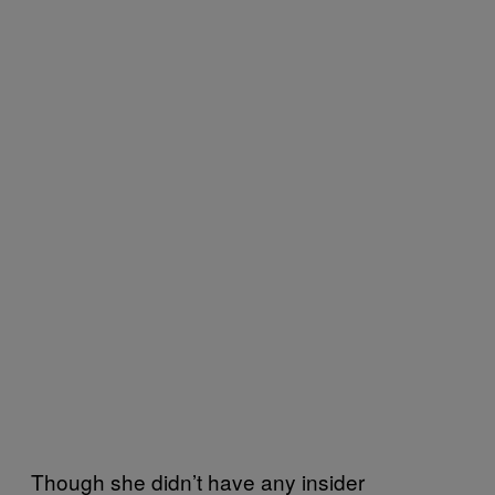
Though she didn’t have any insider