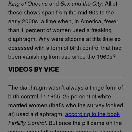
and
. All of
King of Queens
Sex and the City
these shows span from the mid-90s to the
early 2000s, a time when, in America, fewer
than 1 percent of women used a freaking
diaphragm. Why were sitcoms at this time so
obsessed with a form of birth control that had
been vanishing from use since the 1960s?
VIDEOS BY VICE
The diaphragm wasn’t always a fringe form of
birth control. In 1955, 25 percent of white
married women (that’s who the survey looked
at) used a diaphragm,
according to the book
. But once the pill came on the
Fertility Control
scene, use of diaphragms began to plummet.