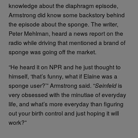
knowledge about the diaphragm episode,
Armstrong did know some backstory behind
the episode about the sponge. The writer,
Peter Mehlman, heard a news report on the
radio while driving that mentioned a brand of
sponge was going off the market.
“He heard it on NPR and he just thought to
himself, ‘that’s funny, what if Elaine was a
sponge user?’” Armstrong said. “
is
Seinfeld
very obsessed with the minutiae of everyday
life, and what’s more everyday than figuring
out your birth control and just hoping it will
work?”