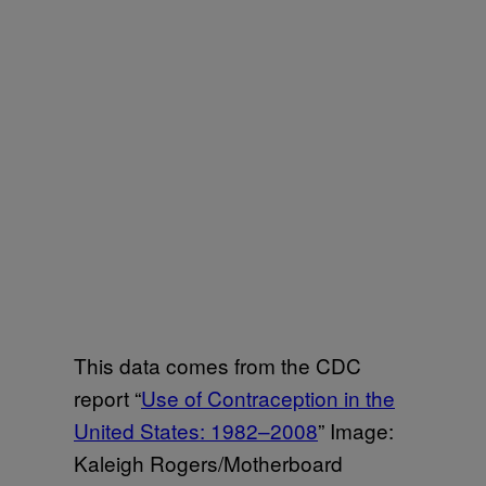
This data comes from the CDC
report “
Use of Contraception in the
United States: 1982–2008
” Image:
Kaleigh Rogers/Motherboard