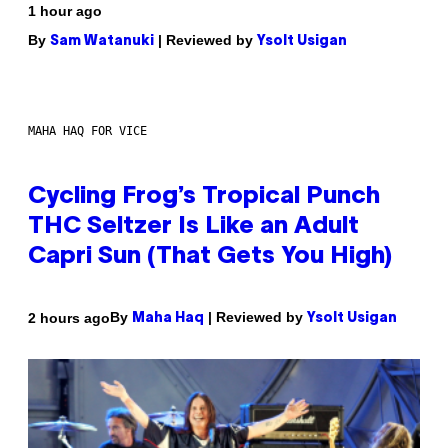
1 hour ago
By
| Reviewed by
Sam Watanuki
Ysolt Usigan
MAHA HAQ FOR VICE
Cycling Frog’s Tropical Punch
THC Seltzer Is Like an Adult
Capri Sun (That Gets You High)
By
| Reviewed by
2 hours ago
Maha Haq
Ysolt Usigan