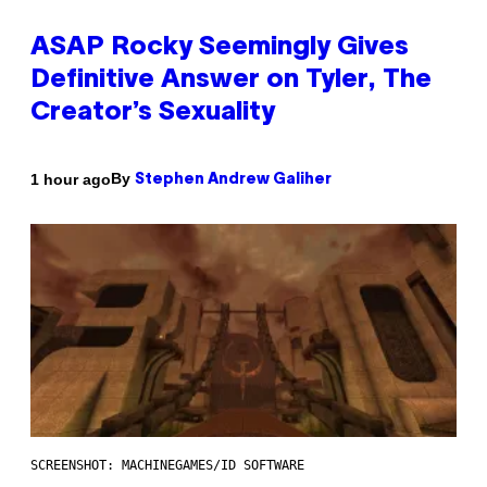
ASAP Rocky Seemingly Gives
Definitive Answer on Tyler, The
Creator’s Sexuality
By
1 hour ago
Stephen Andrew Galiher
SCREENSHOT: MACHINEGAMES/ID SOFTWARE