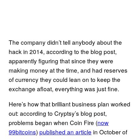
The company didn’t tell anybody about the
hack in 2014, according to the blog post,
apparently figuring that since they were
making money at the time, and had reserves
of currency they could lean on to keep the
exchange afloat, everything was just fine.
Here’s how that brilliant business plan worked
out: according to Cryptsy’s blog post,
problems began when Coin Fire (
now
99bitcoins
)
published an article
in October of