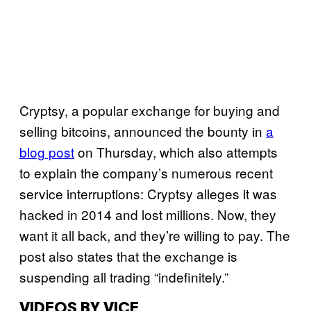
Cryptsy, a popular exchange for buying and
selling bitcoins, announced the bounty in
a
blog post
on Thursday, which also attempts
to explain the company’s numerous recent
service interruptions: Cryptsy alleges it was
hacked in 2014 and lost millions. Now, they
want it all back, and they’re willing to pay. The
post also states that the exchange is
suspending all trading “indefinitely.”
VIDEOS BY VICE