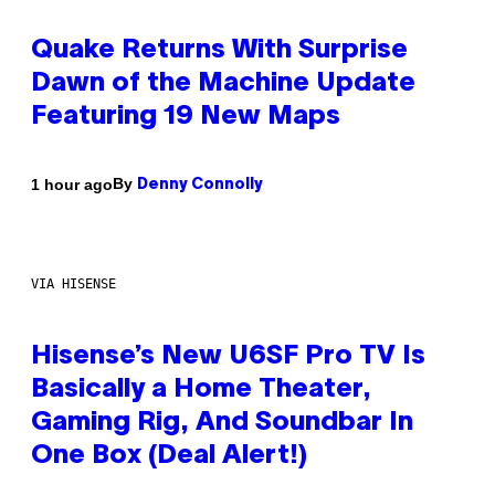
Quake Returns With Surprise
Dawn of the Machine Update
Featuring 19 New Maps
By
1 hour ago
Denny Connolly
VIA HISENSE
Hisense’s New U6SF Pro TV Is
Basically a Home Theater,
Gaming Rig, And Soundbar In
One Box (Deal Alert!)