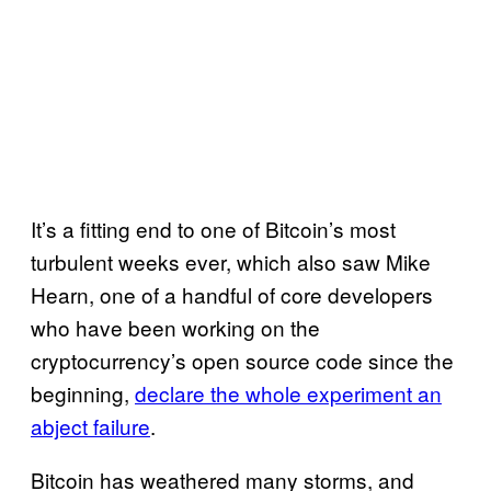
It’s a fitting end to one of Bitcoin’s most
turbulent weeks ever, which also saw Mike
Hearn, one of a handful of core developers
who have been working on the
cryptocurrency’s open source code since the
beginning,
declare the whole experiment an
abject failure
.
Bitcoin has weathered many storms, and