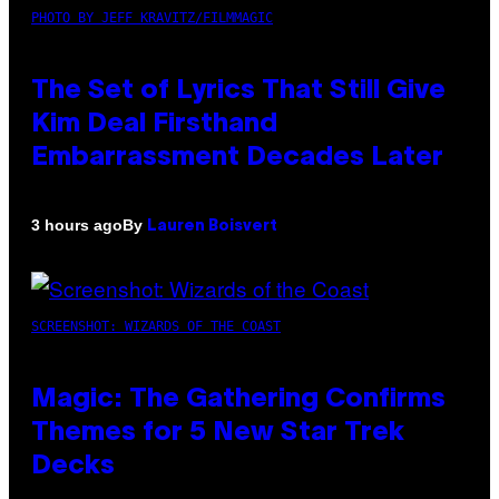
PHOTO BY JEFF KRAVITZ/FILMMAGIC
The Set of Lyrics That Still Give
Kim Deal Firsthand
Embarrassment Decades Later
By
3 hours ago
Lauren Boisvert
SCREENSHOT: WIZARDS OF THE COAST
Magic: The Gathering Confirms
Themes for 5 New Star Trek
Decks