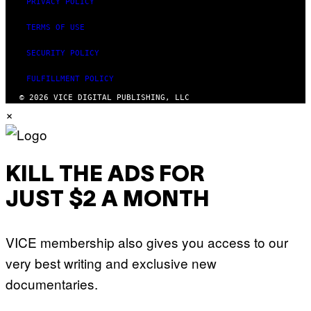
PRIVACY POLICY
TERMS OF USE
SECURITY POLICY
FULFILLMENT POLICY
© 2026 VICE DIGITAL PUBLISHING, LLC
×
KILL THE ADS FOR
JUST $2 A MONTH
VICE membership also gives you access to our
very best writing and exclusive new
documentaries.