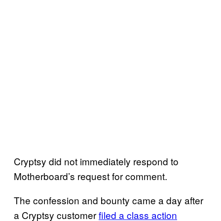
Cryptsy did not immediately respond to
Motherboard’s request for comment.
The confession and bounty came a day after
a Cryptsy customer
filed a class action