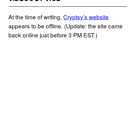
At the time of writing,
Cryptsy’s website
appears to be offline. (Update: the site came
back online just before 3 PM EST.)