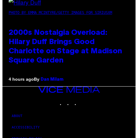
PHOTO BY EMMA MCINTYRE/GETTY IMAGES FOR SIRIUSXM
2000s Nostalgia Overload:
Hilary Duff Brings Good
Charlotte on Stage at Madison
Square Garden
By
4 hours ago
Dan Milam
VICE
MEDIA
INSTAGRAM
TIKTOK
YOUTUBE
ABOUT
ACCESSIBILITY