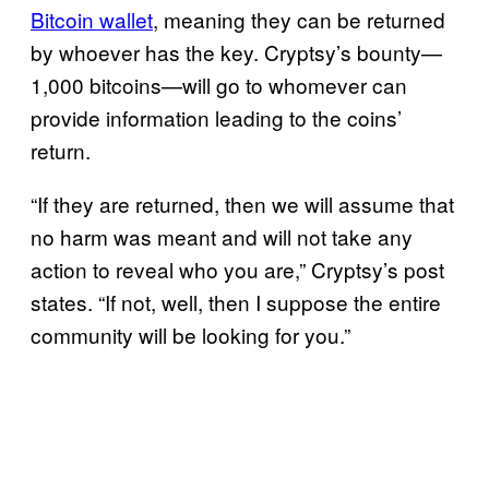
Bitcoin wallet
, meaning they can be returned
by whoever has the key. Cryptsy’s bounty—
1,000 bitcoins—will go to whomever can
provide information leading to the coins’
return.
“If they are returned, then we will assume that
no harm was meant and will not take any
action to reveal who you are,” Cryptsy’s post
states. “If not, well, then I suppose the entire
community will be looking for you.”