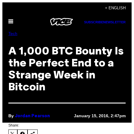
Skip
+ ENGLISH
to
Open
content
SUBSCRIBE
NEWSLETTER
Menu
Tech
A 1,000 BTC Bounty Is
the Perfect End to a
Strange Week in
Bitcoin
By
January 15, 2016, 2:47pm
Jordan Pearson
Share: