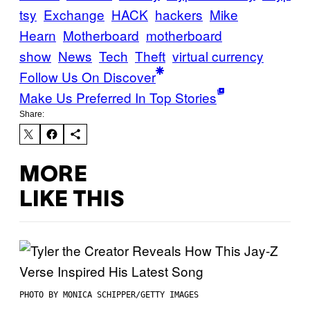
tsy
Exchange
HACK
hackers
Mike
Hearn
Motherboard
motherboard
show
News
Tech
Theft
virtual currency
Follow Us On Discover
Make Us Preferred In Top Stories
Share:
MORE
LIKE THIS
PHOTO BY MONICA SCHIPPER/GETTY IMAGES