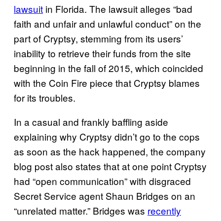
lawsuit
in Florida. The lawsuit alleges “bad
faith and unfair and unlawful conduct” on the
part of Cryptsy, stemming from its users’
inability to retrieve their funds from the site
beginning in the fall of 2015, which coincided
with the Coin Fire piece that Cryptsy blames
for its troubles.
In a casual and frankly baffling aside
explaining why Cryptsy didn’t go to the cops
as soon as the hack happened, the company
blog post also states that at one point Cryptsy
had “open communication” with disgraced
Secret Service agent Shaun Bridges on an
“unrelated matter.” Bridges was
recently