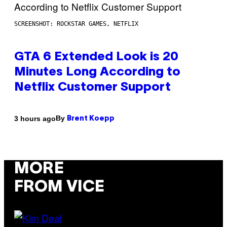
SCREENSHOT: ROCKSTAR GAMES, NETFLIX
GTA 6 Extended Look is 20
Minutes Long According to
Netflix Customer Support
By
3 hours ago
Brent Koepp
MORE
FROM VICE