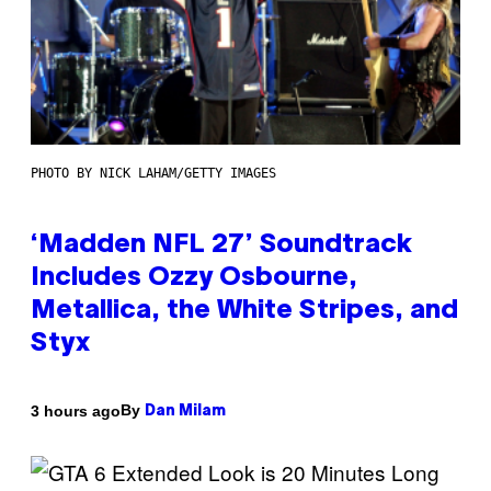
PHOTO BY NICK LAHAM/GETTY IMAGES
‘Madden NFL 27’ Soundtrack
Includes Ozzy Osbourne,
Metallica, the White Stripes, and
Styx
By
3 hours ago
Dan Milam