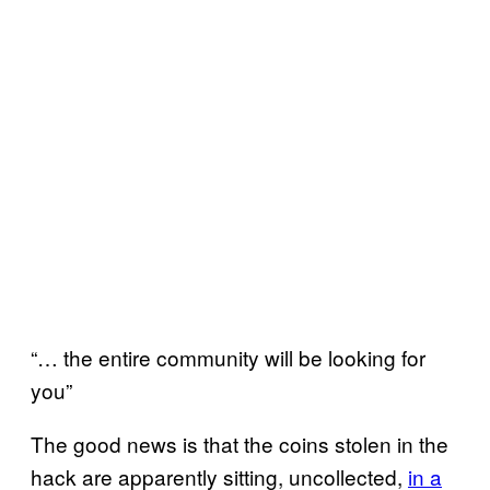
“… the entire community will be looking for
you”
The good news is that the coins stolen in the
hack are apparently sitting, uncollected,
in a