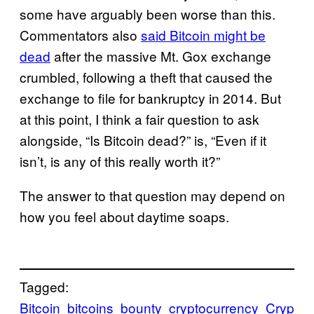
some have arguably been worse than this.
Commentators also
said Bitcoin might be
dead
after the massive Mt. Gox exchange
crumbled, following a theft that caused the
exchange to file for bankruptcy in 2014. But
at this point, I think a fair question to ask
alongside, “Is Bitcoin dead?” is, “Even if it
isn’t, is any of this really worth it?”
The answer to that question may depend on
how you feel about daytime soaps.
Tagged:
Bitcoin
bitcoins
bounty
cryptocurrency
Cryp