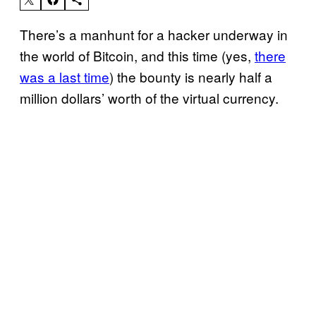
There’s a manhunt for a hacker underway in
the world of Bitcoin, and this time (yes,
there
was a last time
) the bounty is nearly half a
million dollars’ worth of the virtual currency.