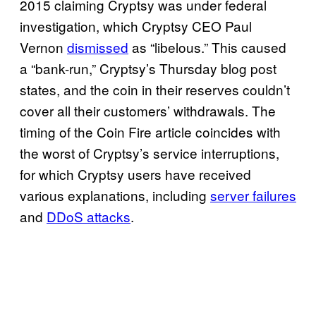
2015 claiming Cryptsy was under federal
investigation, which Cryptsy CEO Paul
Vernon
dismissed
as “libelous.” This caused
a “bank-run,” Cryptsy’s Thursday blog post
states, and the coin in their reserves couldn’t
cover all their customers’ withdrawals. The
timing of the Coin Fire article coincides with
the worst of Cryptsy’s service interruptions,
for which Cryptsy users have received
various explanations, including
server failures
and
DDoS attacks
.