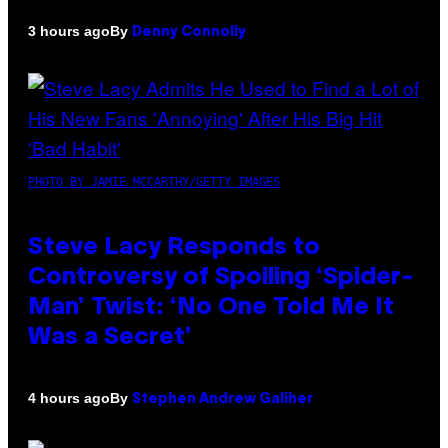
By
3 hours ago
Denny Connolly
PHOTO BY JAMIE MCCARTHY/GETTY IMAGES
Steve Lacy Responds to
Controversy of Spoiling ‘Spider-
Man’ Twist: ‘No One Told Me It
Was a Secret’
By
4 hours ago
Stephen Andrew Galiher