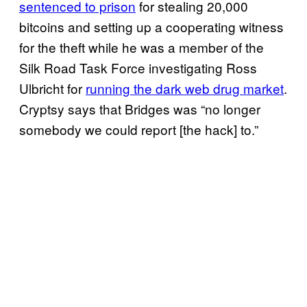
sentenced to prison
for stealing 20,000
bitcoins and setting up a cooperating witness
for the theft while he was a member of the
Silk Road Task Force investigating Ross
Ulbricht for
running the dark web drug market
.
Cryptsy says that Bridges was “no longer
somebody we could report [the hack] to.”