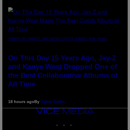
(PHOTO BY DANIEL BOCZARSKI/GETTY IMAGES FOR VEVO)
On This Day 15 Years Ago, Jay-Z
and Kanye West Dropped One of
the Best Collaborative Albums of
All Time
18 hours ago
By
Caleb Catlin
VICE
MEDIA
INSTAGRAM
TIKTOK
YOUTUBE