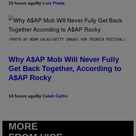
13 hours ago
By
Luis Prada
(PHOTO BY NOAM GALAI/GETTY IMAGES FOR TRIBECA FESTIVAL)
Why A$AP Mob Will Never Fully
Get Back Together, According to
A$AP Rocky
14 hours ago
By
Caleb Catlin
MORE