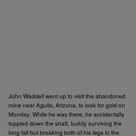
John Waddell went up to visit the abandoned
mine near Aguila, Arizona, to look for gold on
Monday. While he was there, he accidentally
toppled down the shaft, luckily surviving the
long fall but breaking both of his legs in the