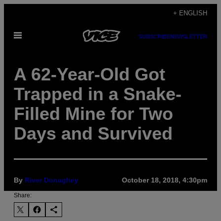
Skip
+ ENGLISH
to
Open
content
SUBSCRIBE
NEWSLETTER
Menu
A 62-Year-Old Got
Trapped in a Snake-
Filled Mine for Two
Days and Survived
By
River Donaghey
October 18, 2018, 4:30pm
Share: