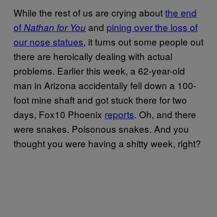
While the rest of us are crying about
the end
of
and
pining over the loss of
Nathan for You
our nose statues
, it turns out some people out
there are heroically dealing with actual
problems. Earlier this week, a 62-year-old
man in Arizona accidentally fell down a 100-
foot mine shaft and got stuck there for two
days, Fox10 Phoenix
reports
. Oh, and there
were snakes. Poisonous snakes. And you
thought you were having a shitty week, right?