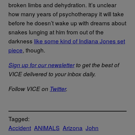
broken limbs and dehydration. It’s unclear
how many years of psychotherapy it will take
before he doesn’t wake up with dreams about
snakes lunging at him from out of the
darkness
like some kind of Indiana Jones set
piece
, though.
Sign up for our newsletter
to get the best of
VICE delivered to your inbox daily.
Follow VICE on
Twitter
.
Tagged:
Accident
ANIMALS
Arizona
John