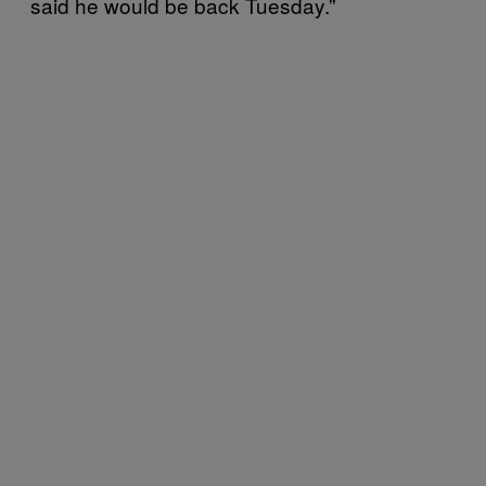
said he would be back Tuesday.”