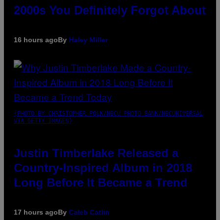
2000s You Definitely Forgot About
16 hours ago
By
Haley Miller
(PHOTO BY CHRISTOPHER POLK/NBCU PHOTO BANK/NBCUNIVERSAL
VIA GETTY IMAGES)
Justin Timberlake Released a
Country-Inspired Album in 2018
Long Before It Became a Trend
17 hours ago
By
Caleb Catlin