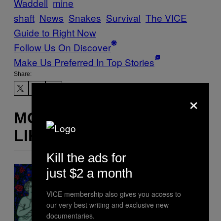
Waddell
mine
shaft
News
Snakes
Survival
The VICE
Guide to Right Now
Follow Us On Discover
Make Us Preferred In Top Stories
Share:
×
MORE
LIKE THIS
Kill the ads for
just $2 a month
VICE membership also gives you access to
our very best writing and exclusive new
documentaries.