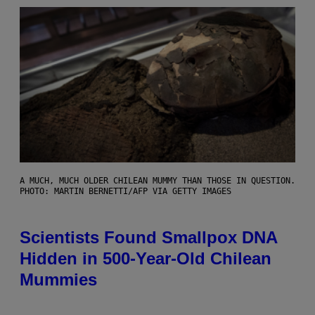
A MUCH, MUCH OLDER CHILEAN MUMMY THAN THOSE IN QUESTION.
PHOTO: MARTIN BERNETTI/AFP VIA GETTY IMAGES
Scientists Found Smallpox DNA
Hidden in 500-Year-Old Chilean
Mummies