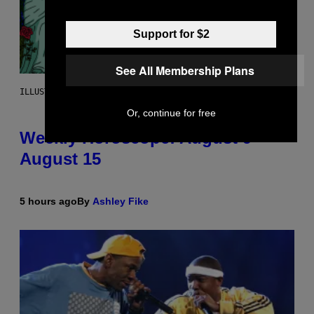
Support for $2
See All Membership Plans
ILLUSTRATION BY REESA
Or, continue for free
Weekly Horoscope: August 9-
August 15
5 hours ago
By
Ashley Fike