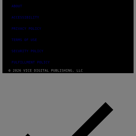
ABOUT
ACCESSIBILITY
PRIVACY POLICY
TERMS OF USE
SECURITY POLICY
FULFILLMENT POLICY
© 2026 VICE DIGITAL PUBLISHING, LLC