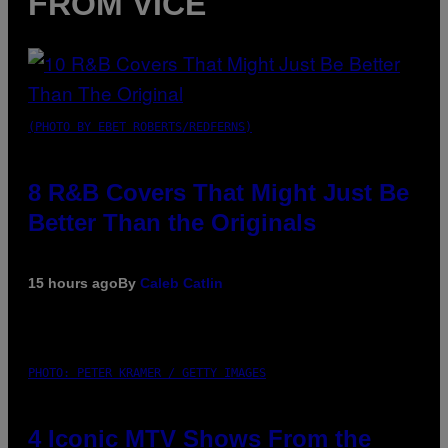
FROM VICE
(PHOTO BY EBET ROBERTS/REDFERNS)
8 R&B Covers That Might Just Be
Better Than the Originals
15 hours ago
By
Caleb Catlin
PHOTO: PETER KRAMER / GETTY IMAGES
4 Iconic MTV Shows From the