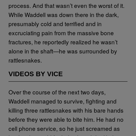
process. And that wasn’t even the worst of it.
While Waddell was down there in the dark,
presumably cold and terrified and in
excruciating pain from the massive bone
fractures, he reportedly realized he wasn’t
alone in the shaft—he was surrounded by
rattlesnakes.
VIDEOS BY VICE
Over the course of the next two days,
Waddell managed to survive, fighting and
killing three rattlesnakes with his bare hands
before they were able to bite him. He had no
cell phone service, so he just screamed as