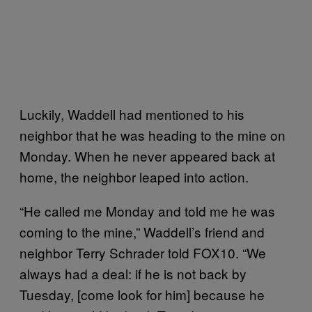
Luckily, Waddell had mentioned to his
neighbor that he was heading to the mine on
Monday. When he never appeared back at
home, the neighbor leaped into action.
“He called me Monday and told me he was
coming to the mine,” Waddell’s friend and
neighbor Terry Schrader told FOX10. “We
always had a deal: if he is not back by
Tuesday, [come look for him] because he