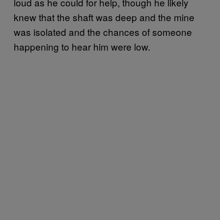
loud as he could for help, though he likely
knew that the shaft was deep and the mine
was isolated and the chances of someone
happening to hear him were low.