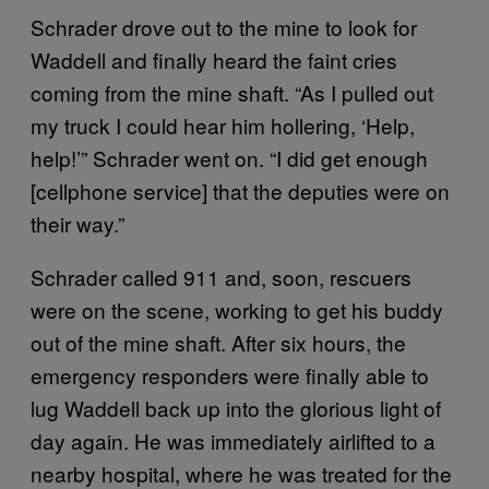
Schrader drove out to the mine to look for
Waddell and finally heard the faint cries
coming from the mine shaft. “As I pulled out
my truck I could hear him hollering, ‘Help,
help!’” Schrader went on. “I did get enough
[cellphone service] that the deputies were on
their way.”
Schrader called 911 and, soon, rescuers
were on the scene, working to get his buddy
out of the mine shaft. After six hours, the
emergency responders were finally able to
lug Waddell back up into the glorious light of
day again. He was immediately airlifted to a
nearby hospital, where he was treated for the