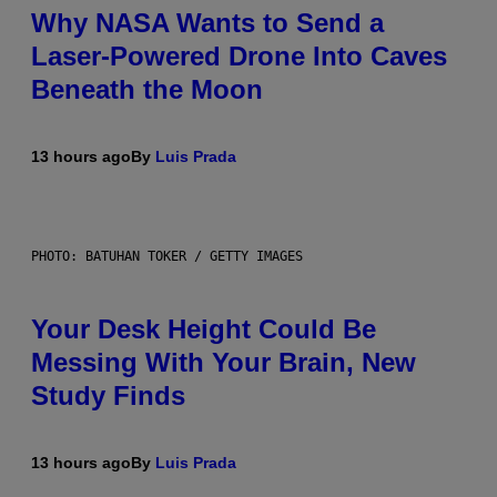
Why NASA Wants to Send a
Laser-Powered Drone Into Caves
Beneath the Moon
13 hours ago
By
Luis Prada
PHOTO: BATUHAN TOKER / GETTY IMAGES
Your Desk Height Could Be
Messing With Your Brain, New
Study Finds
13 hours ago
By
Luis Prada