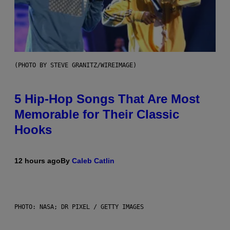
(PHOTO BY STEVE GRANITZ/WIREIMAGE)
5 Hip-Hop Songs That Are Most
Memorable for Their Classic
Hooks
12 hours ago
By
Caleb Catlin
PHOTO: NASA; DR PIXEL / GETTY IMAGES