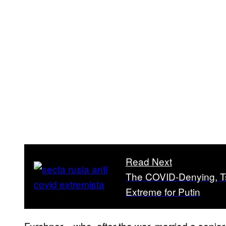
Read Next
The COVID-Denying, Tsa
Extreme for Putin
Furchner – who, after the war, married a senio