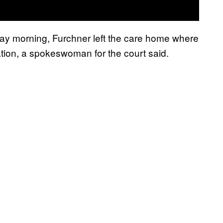
day morning, Furchner left the care home where
ation, a spokeswoman for the court said.