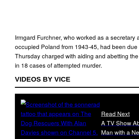
Irmgard Furchner, who worked as a secretary a
occupied Poland from 1943-45, had been due to s
Thursday charged with aiding and abetting the 
in 18 cases of attempted murder.
VIDEOS BY VICE
Read Next
A TV Show Ab
Man with a Ne