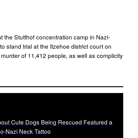
t the Stutthof concentration camp in Nazi-
tand trial at the Itzehoe district court on
murder of 11,412 people, as well as complicity
out Cute Dogs Being Rescued Featured a
o-Nazi Neck Tattoo