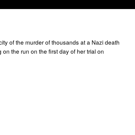
ity of the murder of thousands at a Nazi death
 the run on the first day of her trial on