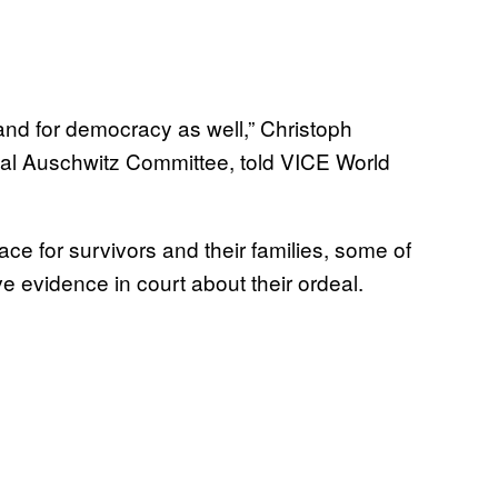
and for democracy as well,” Christoph
onal Auschwitz Committee, told VICE World
ace for survivors and their families, some of
e evidence in court about their ordeal.