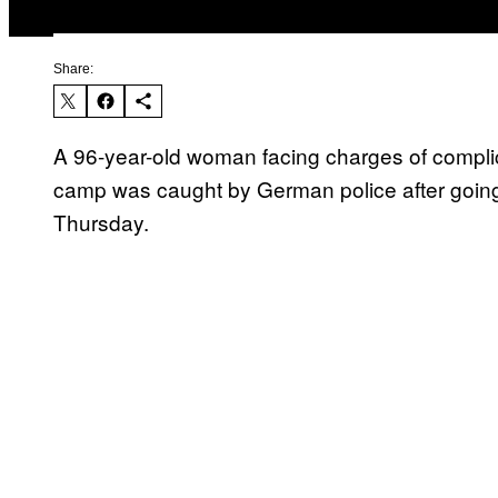
Share:
A 96-year-old woman facing charges of complic
camp was caught by German police after going on
Thursday.