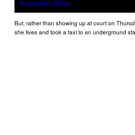
But, rather than showing up at court on Thurs
she lives and took a taxi to an underground st