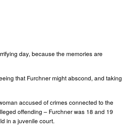
horrifying day, because the memories are
eseeing that Furchner might abscond, and taking
f a woman accused of crimes connected to the
 alleged offending – Furchner was 18 and 19
ld in a juvenile court.