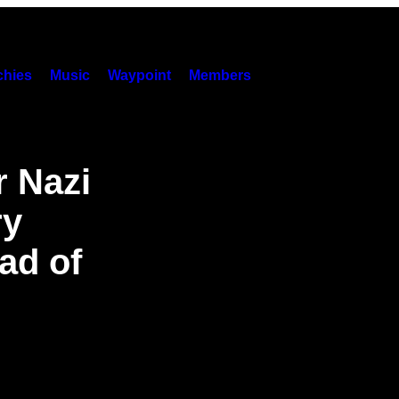
hies
Music
Waypoint
Members
r Nazi
ry
ad of