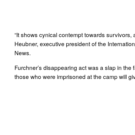
“It shows cynical contempt towards survivors, 
Heubner, executive president of the Internati
News.
Furchner’s disappearing act was a slap in the f
those who were imprisoned at the camp will giv