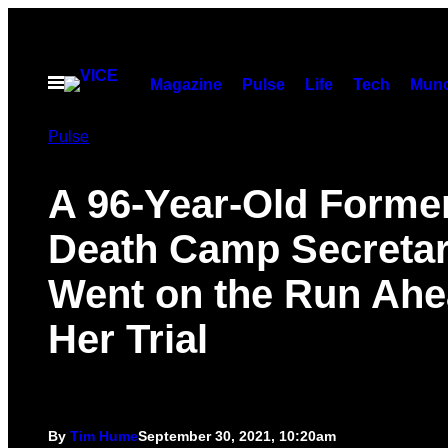
Skip
to
content
Open
Magazine
Pulse
Life
Tech
Munc
Menu
Pulse
A 96-Year-Old Forme
Death Camp Secreta
Went on the Run Ahe
Her Trial
By
Tim Hume
September 30, 2021, 10:20am