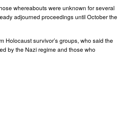
, whose whereabouts were unknown for several
lready adjourned proceedings until October the
m Holocaust survivor’s groups, who said the
ted by the Nazi regime and those who