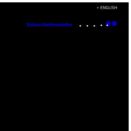
+ ENGLISH
Instagram
TikTok
YouTube
Google
Googl
Subscribe
Newsletter
Discover
Top
Posts