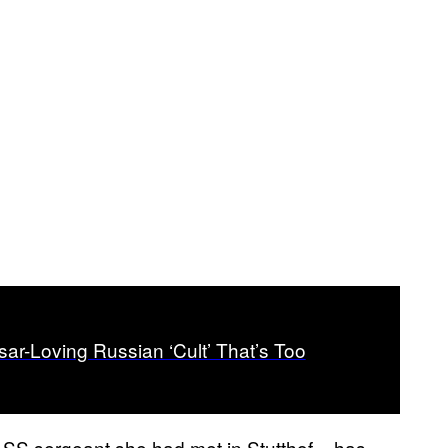
r-Loving Russian ‘Cult’ That’s Too
r SS sergeant she had met in Stutthof – has