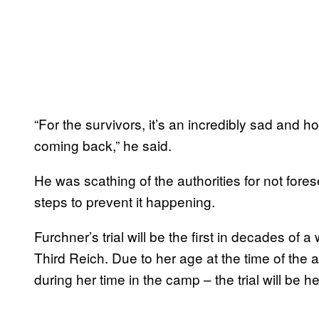
“For the survivors, it’s an incredibly sad and 
coming back,” he said.
He was scathing of the authorities for not for
steps to prevent it happening.
Furchner’s trial will be the first in decades o
Third Reich. Due to her age at the time of the
during her time in the camp – the trial will be he