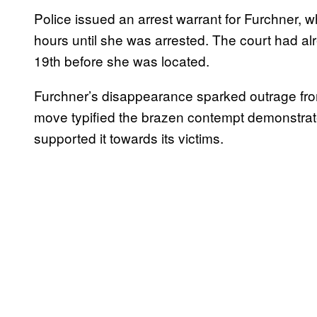
Police issued an arrest warrant for Furchner
hours until she was arrested. The court had a
19th before she was located.
Furchner’s disappearance sparked outrage fro
move typified the brazen contempt demonstra
supported it towards its victims.