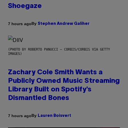
Shoegaze
By
7 hours ago
Stephen Andrew Galiher
(PHOTO BY ROBERTO PANUCCI – CORBIS/CORBIS VIA GETTY
IMAGES)
Zachary Cole Smith Wants a
Publicly Owned Music Streaming
Library Built on Spotify’s
Dismantled Bones
By
7 hours ago
Lauren Boisvert