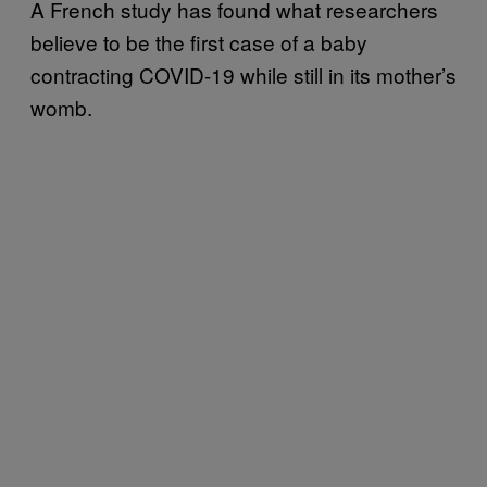
A French study has found what researchers
believe to be the first case of a baby
contracting COVID-19 while still in its mother’s
womb.