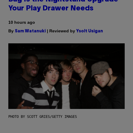
Your Play Drawer Needs
10 hours ago
By
| Reviewed by
Sam Watanuki
Ysolt Usigan
PHOTO BY SCOTT GRIES/GETTY IMAGES