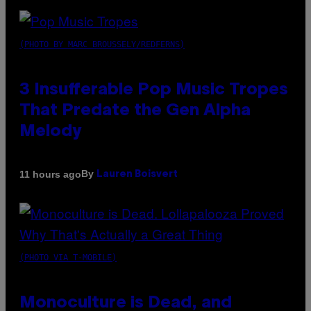
(PHOTO BY MARC BROUSSELY/REDFERNS)
3 Insufferable Pop Music Tropes
That Predate the Gen Alpha
Melody
By
11 hours ago
Lauren Boisvert
(PHOTO VIA T-MOBILE)
Monoculture is Dead, and