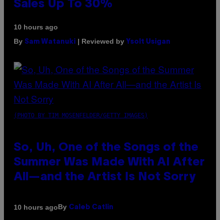
Sales Up To 30%
10 hours ago
By
| Reviewed by
Sam Watanuki
Ysolt Usigan
(PHOTO BY TIM MOSENFELDER/GETTY IMAGES)
So, Uh, One of the Songs of the
Summer Was Made With AI After
All—and the Artist Is Not Sorry
By
10 hours ago
Caleb Catlin