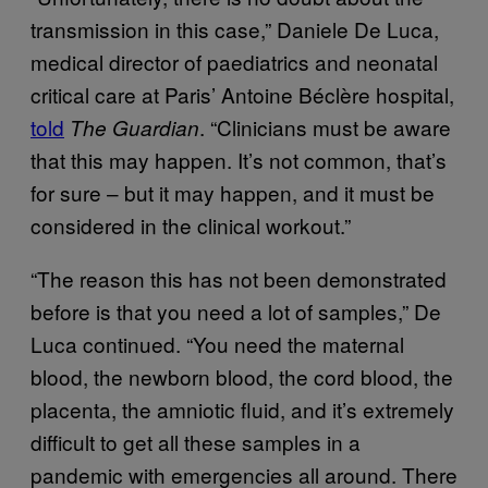
transmission in this case,” Daniele De Luca,
medical director of paediatrics and neonatal
critical care at Paris’ Antoine Béclère hospital,
told
. “Clinicians must be aware
The Guardian
that this may happen. It’s not common, that’s
for sure – but it may happen, and it must be
considered in the clinical workout.”
“The reason this has not been demonstrated
before is that you need a lot of samples,” De
Luca continued. “You need the maternal
blood, the newborn blood, the cord blood, the
placenta, the amniotic fluid, and it’s extremely
difficult to get all these samples in a
pandemic with emergencies all around. There