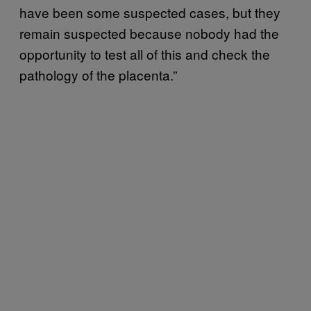
have been some suspected cases, but they
remain suspected because nobody had the
opportunity to test all of this and check the
pathology of the placenta.”