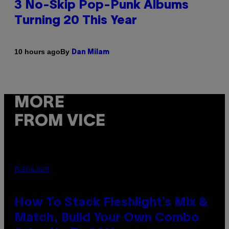
3 No-Skip Pop-Punk Albums
Turning 20 This Year
By
10 hours ago
Dan Milam
MORE
FROM VICE
FLESHLIGHT
How To Stack Fleshlight’s Mix &
Match, Build Your Own Combo