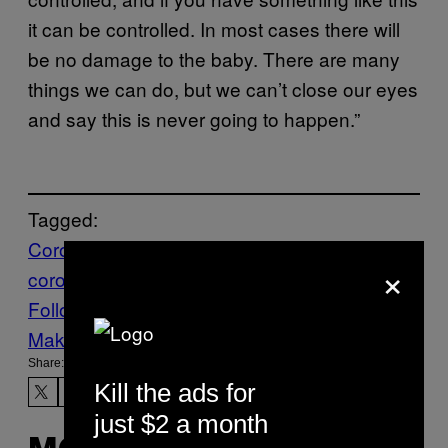
it can be controlled. In most cases there will
be no damage to the baby. There are many
things we can do, but we can’t close our eyes
and say this is never going to happen.”
Tagged:
Coronavirus
FRANCE
Health
News
world
×
coronavirus
worldnews
Follow Us On Discover
Make Us Preferred In Top Stories
Share:
Kill the ads for
just $2 a month