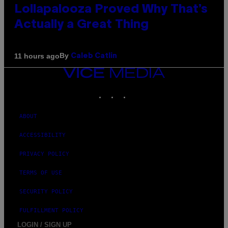
Lollapalooza Proved Why That’s
Actually a Great Thing
By
11 hours ago
Caleb Catlin
VICE
MEDIA
INSTAGRAM
TIKTOK
YOUTUBE
ABOUT
ACCESSIBILITY
PRIVACY POLICY
TERMS OF USE
SECURITY POLICY
FULFILLMENT POLICY
LOGIN / SIGN UP