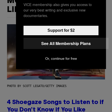
MORE
VICE membership also gives you access to
LIKE THIS
our very best writing and exclusive new
documentaries.
Support for $2
See All Membership Plans
Or, continue for free
PHOTO BY SCOTT LEGATO/GETTY IMAGES
4 Shoegaze Songs to Listen to if
You Don’t Know if You Like