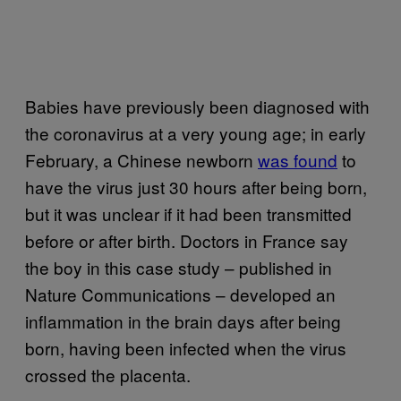
Babies have previously been diagnosed with
the coronavirus at a very young age; in early
February, a Chinese newborn
was found
to
have the virus just 30 hours after being born,
but it was unclear if it had been transmitted
before or after birth. Doctors in France say
the boy in this case study – published in
Nature Communications – developed an
inflammation in the brain days after being
born, having been infected when the virus
crossed the placenta.