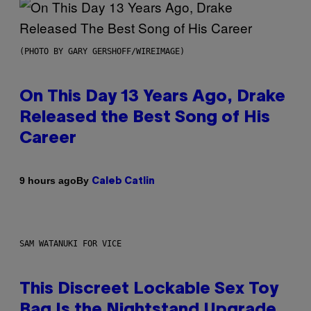
(PHOTO BY GARY GERSHOFF/WIREIMAGE)
On This Day 13 Years Ago, Drake
Released the Best Song of His
Career
By
9 hours ago
Caleb Catlin
SAM WATANUKI FOR VICE
This Discreet Lockable Sex Toy
Bag Is the Nightstand Upgrade