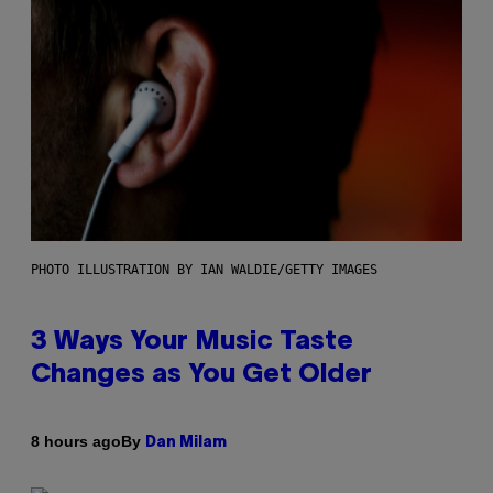
PHOTO ILLUSTRATION BY IAN WALDIE/GETTY IMAGES
3 Ways Your Music Taste
Changes as You Get Older
By
8 hours ago
Dan Milam