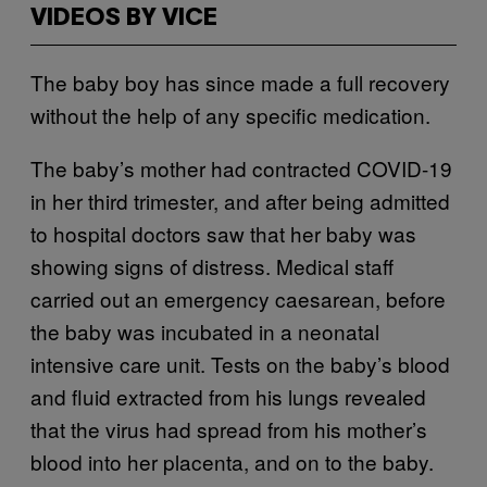
VIDEOS BY VICE
The baby boy has since made a full recovery
without the help of any specific medication.
The baby’s mother had contracted COVID-19
in her third trimester, and after being admitted
to hospital doctors saw that her baby was
showing signs of distress. Medical staff
carried out an emergency caesarean, before
the baby was incubated in a neonatal
intensive care unit. Tests on the baby’s blood
and fluid extracted from his lungs revealed
that the virus had spread from his mother’s
blood into her placenta, and on to the baby.