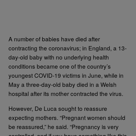
A number of babies have died after
contracting the coronavirus; in England, a 13-
day-old baby with no underlying health
conditions became one of the country’s
youngest COVID-19 victims in June, while in
May a three-day-old baby died in a Welsh
hospital after its mother contracted the virus.
However, De Luca sought to reassure
expecting mothers. “Pregnant women should
be reassured,” he said. “Pregnancy is very
controlled, and if you have something like this