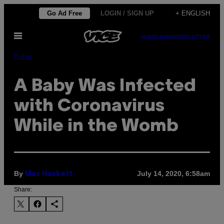
Skip
Go Ad Free
LOGIN / SIGN UP
+ ENGLISH
to
Open
content
SUBSCRIBE
NEWSLETTER
Menu
Pulse
A Baby Was Infected
with Coronavirus
While in the Womb
By
July 14, 2020, 6:58am
Mac Hackett
Share: