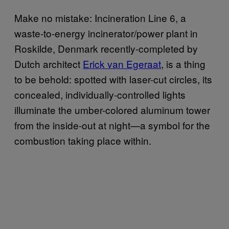
Make no mistake: Incineration Line 6, a
waste-to-energy incinerator/power plant in
Roskilde, Denmark
recently-completed
by
Dutch architect
Erick van Egeraat
, is a thing
to be behold: spotted with laser-cut circles, its
concealed, individually-controlled lights
illuminate the umber-colored aluminum tower
from the inside-out at night—a symbol for the
combustion taking place within.