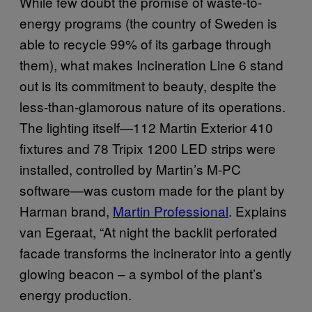
While few doubt the promise of waste-to-
energy programs (the country of Sweden is
able to recycle 99% of its garbage through
them), what makes Incineration Line 6 stand
out is its commitment to beauty, despite the
less-than-glamorous nature of its operations.
The lighting itself—112 Martin Exterior 410
fixtures and 78 Tripix 1200 LED strips were
installed, controlled by Martin’s M-PC
software—was custom made for the plant by
Harman brand,
Martin Professional
.
Explains
van Egeraat,
“At night the backlit perforated
facade transforms the incinerator into a gently
glowing beacon – a symbol of the plant’s
energy production.