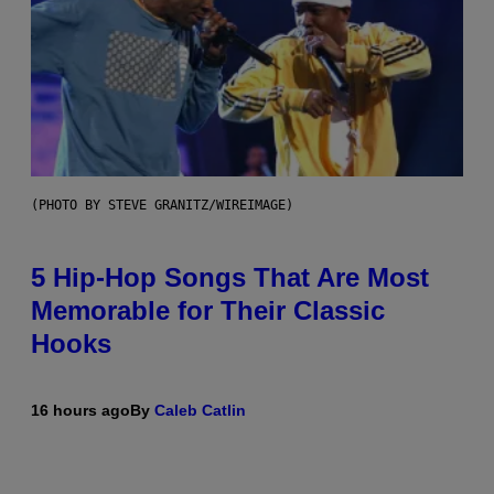
(PHOTO BY STEVE GRANITZ/WIREIMAGE)
5 Hip-Hop Songs That Are Most
Memorable for Their Classic
Hooks
16 hours ago
By
Caleb Catlin