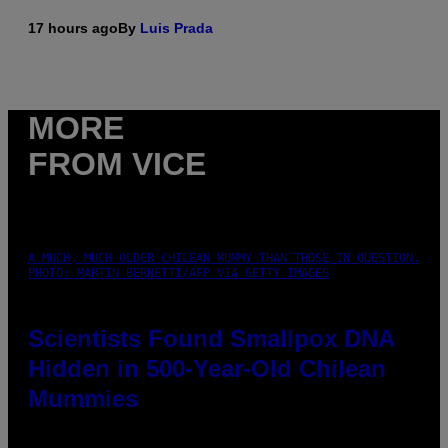
17 hours ago
By
Luis Prada
MORE
FROM VICE
A MUCH, MUCH OLDER CHILEAN MUMMY THAN THOSE IN QUESTION.
PHOTO: MARTIN BERNETTI/AFP VIA GETTY IMAGES
Scientists Found Smallpox DNA
Hidden in 500-Year-Old Chilean
Mummies