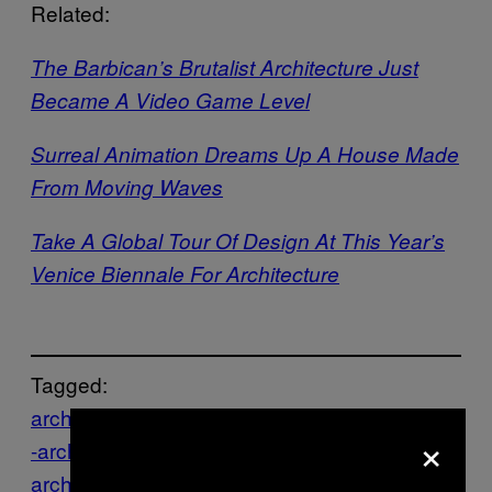
Related:
The Barbican’s Brutalist Architecture Just
Became A Video Game Level
Surreal Animation Dreams Up A House Made
From Moving Waves
Take A Global Tour Of Design At This Year’s
Venice Biennale For Architecture
Tagged:
architecture
Creators
Denmark
Design
eco
×
-architecture
Erick van Egeraat
green
green
architecture
green-design
Incineration