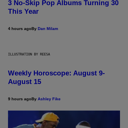
3 No-Skip Pop Albums Turning 30
This Year
4 hours ago
By
Dan Milam
ILLUSTRATION BY REESA
Weekly Horoscope: August 9-
August 15
9 hours ago
By
Ashley Fike