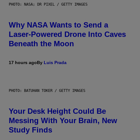
PHOTO: NASA; DR PIXEL / GETTY IMAGES
Why NASA Wants to Send a
Laser-Powered Drone Into Caves
Beneath the Moon
17 hours ago
By
Luis Prada
PHOTO: BATUHAN TOKER / GETTY IMAGES
Your Desk Height Could Be
Messing With Your Brain, New
Study Finds