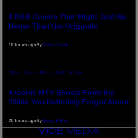
8 R&B Covers That Might Just Be
Better Than the Originals
19 hours ago
By
Caleb Catlin
PHOTO: PETER KRAMER / GETTY IMAGES
4 Iconic MTV Shows From the
2000s You Definitely Forgot About
20 hours ago
By
Haley Miller
VICE
MEDIA