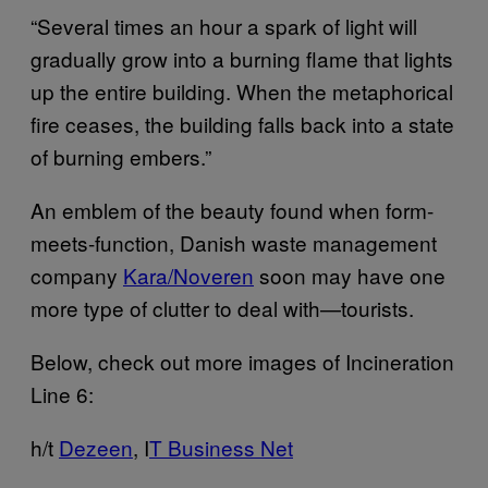
“Several times an hour a spark of light will
gradually grow into a burning flame that lights
up the entire building. When the metaphorical
fire ceases, the building falls back into a state
of burning embers.”
An emblem of the beauty found when form-
meets-function, Danish waste management
company
Kara/Noveren
soon may have one
more type of clutter to deal with—tourists.
Below, check out more images of Incineration
Line 6:
h/t
Dezeen
, I
T Business Net