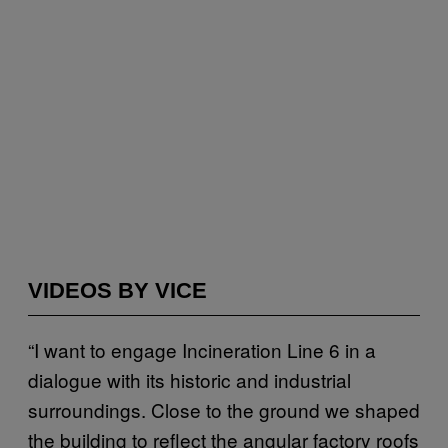
VIDEOS BY VICE
“I want to engage Incineration Line 6 in a
dialogue with its historic and industrial
surroundings. Close to the ground we shaped
the building to reflect the angular factory roofs