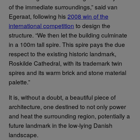
of the immediate surroundings,” said van
Egeraat, following his
2008 win of the
international competition
to design the
structure. “We then let the building culminate
in a 100m tall spire. This spire pays the due
respect to the existing historic landmark,
Roskilde Cathedral, with its trademark twin
spires and its warm brick and stone material
palette.”
It is, without a doubt, a beautiful piece of
architecture, one destined to not only power
and heat the surrounding region, potentially a
future landmark in the low-lying Danish
landscape.