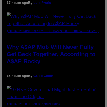
17 hours ago
By
Luis Prada
(PHOTO BY NOAM GALAI/GETTY IMAGES FOR TRIBECA FESTIVAL)
Why A$AP Mob Will Never Fully
Get Back Together, According to
A$AP Rocky
18 hours ago
By
Caleb Catlin
(PHOTO BY EBET ROBERTS/REDFERNS)