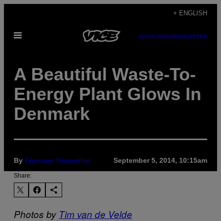
Skip
+ ENGLISH
to
Open
content
SUBSCRIBE
NEWSLETTER
Menu
A Beautiful Waste-To-
Energy Plant Glows In
Denmark
By
Emerson Rosenthal
September 5, 2014, 10:15am
Share:
Photos by
Tim van de Velde