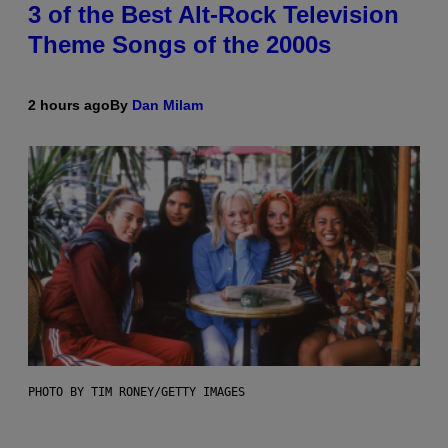
3 of the Best Alt-Rock Television
Theme Songs of the 2000s
2 hours ago
By
Dan Milam
PHOTO BY TIM RONEY/GETTY IMAGES