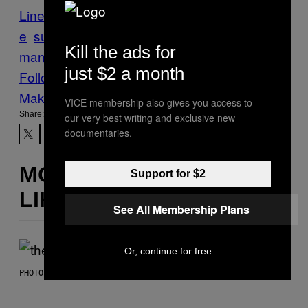
Line
Kara/Noveren
sustainability
sustainabl
e
sustainable design
waste
waste
Kill the ads for
management
waste-to-energy
just $2 a month
Follow Us On Discover
Make Us Preferred In Top Stories
VICE membership also gives you access to
Share:
our very best writing and exclusive new
documentaries.
MORE
Support for $2
LIKE THIS
See All Membership Plans
Or, continue for free
PHOTO BY JAMIE MCCARTHY/WIREIMAGE