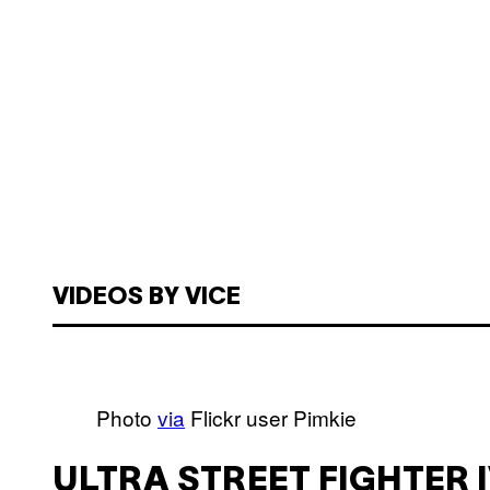
VIDEOS BY VICE
Photo
via
Flickr user Pimkie
ULTRA STREET FIGHTER 