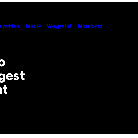
unchies
Music
Waypoint
Members
o
ggest
nt