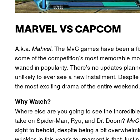
MARVEL VS CAPCOM
A.k.a.
. The MvC games have been a fix
Mahvel
some of the competition’s most memorable mo
waned in popularity. There’s no updates plann
unlikely to ever see a new installment. Despite 
the most exciting drama of the entire weekend.
Why Watch?
Where else are you going to see the Incredible
take on Spider-Man, Ryu, and Dr. Doom?
MvC
sight to behold, despite being a bit overwhelm
wrinkles in this year’s tournament is that Jus