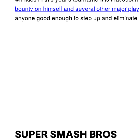
bounty on himself and several other major pla
anyone good enough to step up and eliminate
SUPER SMASH BROS