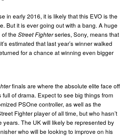
se in early 2016, it is likely that this EVO is the
e. But it is ever going out with a bang. A huge
 of the
series, Sony, means that
Street Fighter
 it’s estimated that last year’s winner walked
returned for a chance at winning even bigger
finals are where the absolute elite face off
ghter
full of drama. Expect to see big things from
omized PSOne controller, as well as the
eet Fighter player of all time, but who hasn’t
ive years. The UK will likely be represented by
inisher who will be looking to improve on his