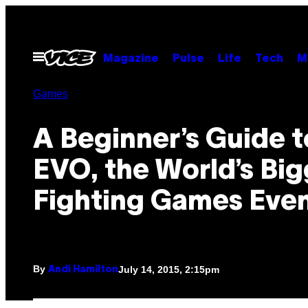
Skip
to
content
Open
Magazine
Pulse
Life
Tech
M
Menu
Games
A Beginner’s Guide t
EVO, the World’s Bi
Fighting Games Eve
By
July 14, 2015, 2:15pm
Andi Hamilton