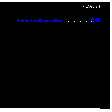
+ ENGLISH
Instagram
TikTok
YouTube
Google
Goog
Subscribe
Newsletter
Discove
Top
Posts