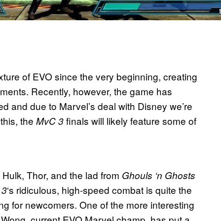
ture of EVO since the very beginning, creating
ments. Recently, however, the game has
ed and due to Marvel’s deal with Disney we’re
this, the
finals will likely feature some of
MvC 3
 Hulk, Thor, and the lad from
Ghouls ‘n Ghosts
‘s ridiculous, high-speed combat is quite the
 3
ing for newcomers. One of the more interesting
tin Wong, current EVO Marvel champ, has put a