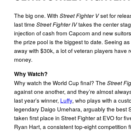
The big one. With
set for relea
Street Fighter V
last time
takes the center stag
Street Fighter IV
injection of cash from Capcom and new suitors
the prize pool is the biggest to date. Seeing as
away with $30k, a lot of veteran players have 
money.
Why Watch?
Why watch the World Cup final? The
Street Fi
against one another, and they’re almost always 
last year’s winner,
Luffy
, who plays with a cust
legendary Daigo Umehara, arguably the best Str
taken first place in Street Fighter at EVO for f
Ryan Hart, a consistent top-eight competition f