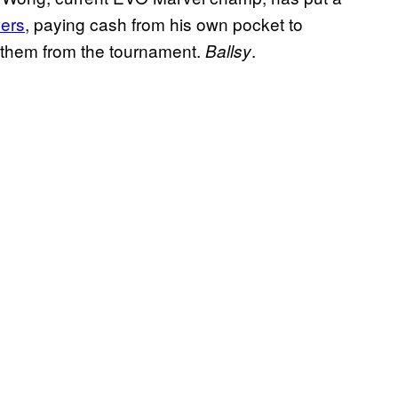
yers
, paying cash from his own pocket to
 them from the tournament.
.
Ballsy