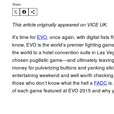
Share:
This article originally appeared on VICE UK.
It’s time for
EVO
, once again, with digital fists
know, EVO is the world’s premier fighting game
the world to a hotel convention suite in Las Veg
chosen pugilistic game—and ultimately leaving
money for pulverizing buttons and yanking stick
entertaining weekend and well worth checking ou
those who don’t know what the hell a
FADC
is.
of each game featured at EVO 2015 and why y