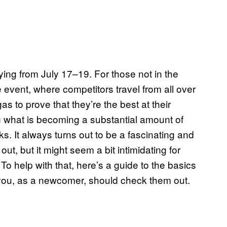
 flying from July 17–19. For those not in the
 event, where competitors travel from all over
as to prove that they’re the best at their
 what is becoming a substantial amount of
s. It always turns out to be a fascinating and
t, but it might seem a bit intimidating for
 To help with that, here’s a guide to the basics
ou, as a newcomer, should check them out.