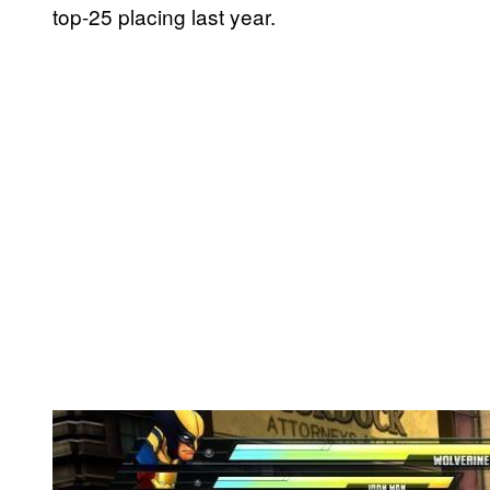
top-25 placing last year.