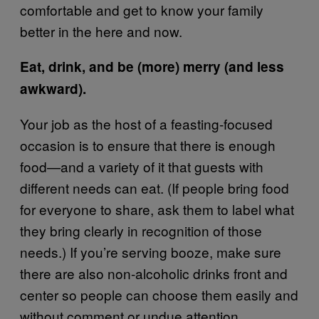
comfortable and get to know your family
better in the here and now.
Eat, drink, and be (more) merry (and less
awkward).
Your job as the host of a feasting-focused
occasion is to ensure that there is enough
food—and a variety of it that guests with
different needs can eat. (If people bring food
for everyone to share, ask them to label what
they bring clearly in recognition of those
needs.) If you’re serving booze, make sure
there are also non-alcoholic drinks front and
center so people can choose them easily and
without comment or undue attention.