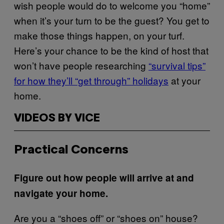
wish people would do to welcome you “home”
when it’s your turn to be the guest? You get to
make those things happen, on your turf.
Here’s your chance to be the kind of host that
won’t have people researching
“survival tips”
for how they’ll “get through” holidays
at your
home.
VIDEOS BY VICE
Practical Concerns
Figure out how people will arrive at and
navigate your home.
Are you a “shoes off” or “shoes on” house?