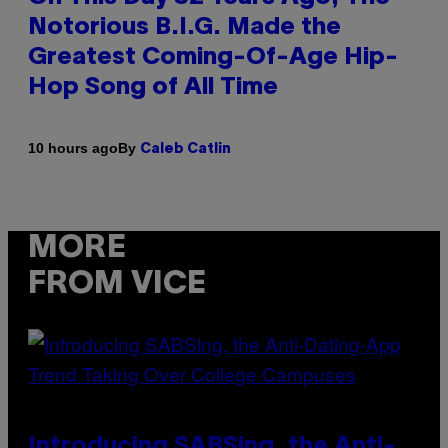
Notorious B.I.G. Made the
Greatest Coming-Of-Age Hip-
Hop Song of All Time
By
10 hours ago
Caleb Catlin
MORE
FROM VICE
Introducing SABSing, the Anti-