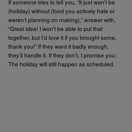
If someone tries to tell you, “It just won’t be
(holiday) without (food you actively hate or
weren’t planning on making),” answer with,
“Great idea! I won’t be able to put that
together, but I’d love it if you brought some,
thank you!” If they want it badly enough,
they’ll handle it. If they don’t, I promise you:
The holiday will still happen as scheduled.