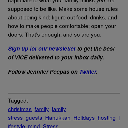
supposed to be like. Make some house rules
about being kind; figure out food, drinks, and
how to make people comfortable; open your
doors. That’s enough, and so are you.
Sign up for our newsletter
to get the best
of VICE delivered to your inbox daily.
Follow Jennifer Peepas on
Twitter
.
Tagged:
christmas
family
family
stress
guests
Hanukkah
Holidays
hosting
l
ifestyle
mind
Stress