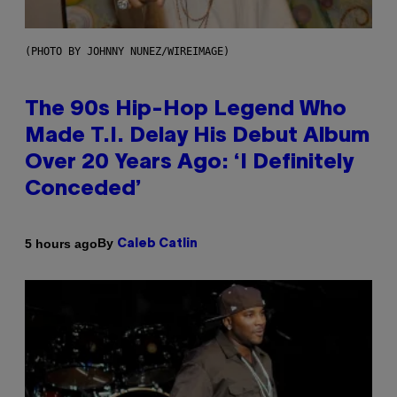
(PHOTO BY JOHNNY NUNEZ/WIREIMAGE)
The 90s Hip-Hop Legend Who
Made T.I. Delay His Debut Album
Over 20 Years Ago: ‘I Definitely
Conceded’
By
5 hours ago
Caleb Catlin