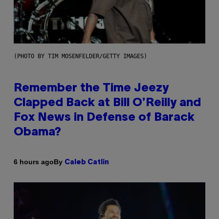
(PHOTO BY TIM MOSENFELDER/GETTY IMAGES)
Remember the Time Jeezy
Clapped Back at Bill O’Reilly and
Fox News in Defense of Barack
Obama?
By
6 hours ago
Caleb Catlin