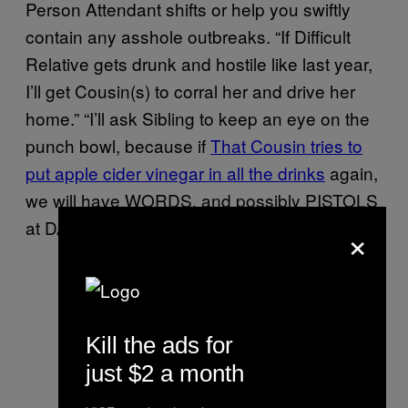
Person Attendant shifts or help you swiftly
contain any asshole outbreaks. “If Difficult
Relative gets drunk and hostile like last year,
I’ll get Cousin(s) to corral her and drive her
home.” “I’ll ask Sibling to keep an eye on the
punch bowl, because if
That Cousin tries to
put apple cider vinegar in all the drinks
again,
we will have WORDS, and possibly PISTOLS
at DAWN.”
×
Kill the ads for
just $2 a month