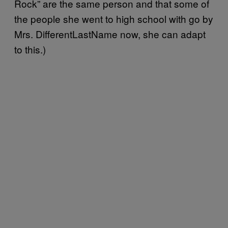
Rock” are the same person and that some of
the people she went to high school with go by
Mrs. DifferentLastName now, she can adapt
to this.)