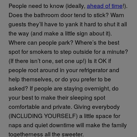
People need to know (ideally,
ahead of time
!).
Does the bathroom door tend to stick? Warn
guests they’ll have to yank it hard to shut it all
the way (and make a little sign about it).
Where can people park? Where’s the best
spot for smokers to step outside for a minute?
(If there isn’t one, set one up!) Is it OK if
people root around in your refrigerator and
help themselves, or do you prefer to be
asked? If people are staying overnight, do
your best to make their sleeping spot
comfortable and private. Giving everybody
(INCLUDING YOURSELF) a little space for
naps and quiet downtime will make the family
togetherness all the sweeter.