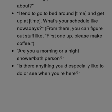
about?”
“I tend to go to bed around [time] and get
up at [time]. What’s your schedule like
nowadays?” (From there, you can figure
out stuff like, “First one up, please make
coffee.”)
“Are you a morning or a night
shower/bath person?”
“Is there anything you’d especially like to
do or see when you’re here?”