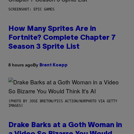
SCREENSHOT: EPIC GAMES
How Many Sprites Are in
Fortnite? Complete Chapter 7
Season 3 Sprite List
By
8 hours ago
Brent Koepp
(PHOTO BY JOSE BRETON/PICS ACTION/NURPHOTO VIA GETTY
IMAGES)
Drake Barks at a Goth Woman in