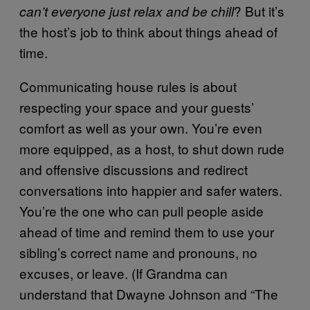
? But it’s
can’t everyone just relax and be chill
the host’s job to think about things ahead of
time.
Communicating house rules is about
respecting your space and your guests’
comfort as well as your own. You’re even
more equipped, as a host, to shut down rude
and offensive discussions and redirect
conversations into happier and safer waters.
You’re the one who can pull people aside
ahead of time and remind them to use your
sibling’s correct name and pronouns, no
excuses, or leave. (If Grandma can
understand that Dwayne Johnson and “The