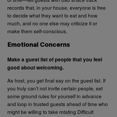
records that, in your house, everyone is free
to decide what they want to eat and how
much, and no one else may criticize it or
make them self-conscious.
Emotional Concerns
Make a guest list of people that you feel
good about welcoming.
As host, you get final say on the guest list. If
you truly can’t not invite certain people, set
some ground rules for yourself in advance
and loop in trusted guests ahead of time who
might be willing to take rotating Difficult