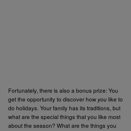
Fortunately, there is also a bonus prize: You
get the opportunity to discover how
like to
you
do holidays. Your family has its traditions, but
what are the special things that you like most
about the season? What are the things you