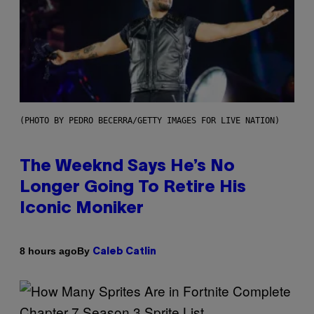
(PHOTO BY PEDRO BECERRA/GETTY IMAGES FOR LIVE NATION)
The Weeknd Says He’s No
Longer Going To Retire His
Iconic Moniker
By
8 hours ago
Caleb Catlin