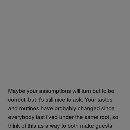
Maybe your assumptions will turn out to be
correct, but it’s still nice to ask. Your tastes
and routines have probably changed since
everybody last lived under the same roof, so
think of this as a way to both make guests