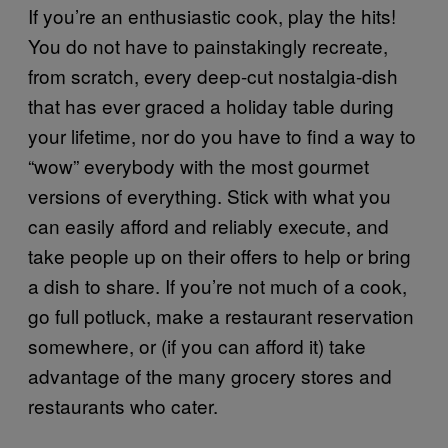
If you’re an enthusiastic cook, play the hits!
You do not have to painstakingly recreate,
from scratch, every deep-cut nostalgia-dish
that has ever graced a holiday table during
your lifetime, nor do you have to find a way to
“wow” everybody with the most gourmet
versions of everything. Stick with what you
can easily afford and reliably execute, and
take people up on their offers to help or bring
a dish to share. If you’re not much of a cook,
go full potluck, make a restaurant reservation
somewhere, or (if you can afford it) take
advantage of the many grocery stores and
restaurants who cater.