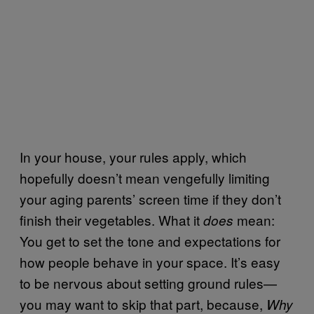
In your house, your rules apply, which
hopefully doesn’t mean vengefully limiting
your aging parents’ screen time if they don’t
finish their vegetables. What it
mean:
does
You get to set the tone and expectations for
how people behave in your space. It’s easy
to be nervous about setting ground rules—
you may want to skip that part, because,
Why