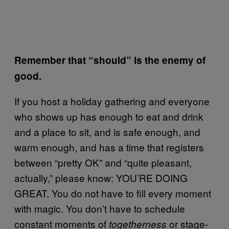
Remember that “should” is the enemy of
good.
If you host a holiday gathering and everyone
who shows up has enough to eat and drink
and a place to sit, and is safe enough, and
warm enough, and has a time that registers
between “pretty OK” and “quite pleasant,
actually,” please know: YOU’RE DOING
GREAT. You do not have to fill every moment
with magic. You don’t have to schedule
constant moments of
or stage-
togetherness