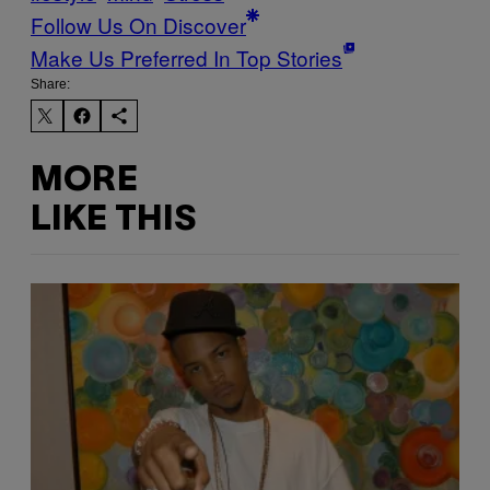
Follow Us On Discover
Make Us Preferred In Top Stories
Share:
MORE
LIKE THIS