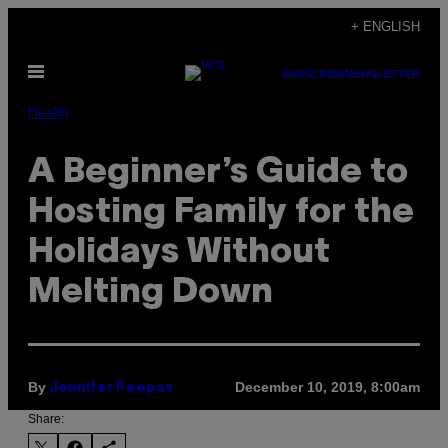
Skip
+ ENGLISH
to
Open
content
SUBSCRIBE
NEWSLETTER
Menu
Health
A Beginner’s Guide to
Hosting Family for the
Holidays Without
Melting Down
By
December 10, 2019, 8:00am
Jennifer Peepas
Share: