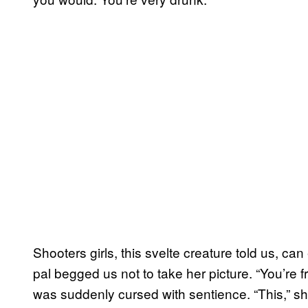
Shooters girls, this svelte creature told us, c
pal begged us not to take her picture. “You’
was suddenly cursed with sentience. “This,” sh