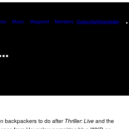
ies
Music
Waypoint
Members
Subscribe
Newsletter
n…
an backpackers to do after
and the
Thriller: Live