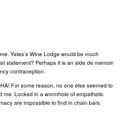
lame. Yates’s Wine Lodge would be much
inist statement? Perhaps it is an aide de memoir
ency contraception.
HA! For some reason, no one else seemed to
and me. Locked in a wormhole of empathetic
acy are impossible to find in chain bars.