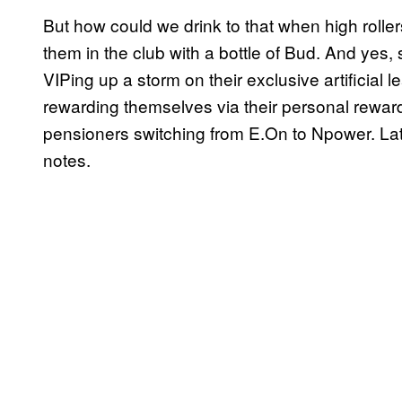
But how could we drink to that when high rollers
them in the club with a bottle of Bud. And yes
VIPing up a storm on their exclusive artificial 
rewarding themselves via their personal reward 
pensioners switching from E.On to Npower. Later
notes.