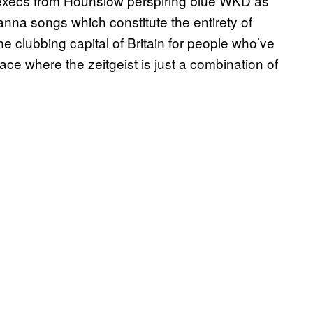
execs from Hounslow perspiring blue WKD as
anna songs which constitute the entirety of
e clubbing capital of Britain for people who’ve
lace where the zeitgeist is just a combination of