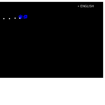
+ ENGLISH
Instagram
TikTok
YouTube
Google
Google
Discover
Top
Posts