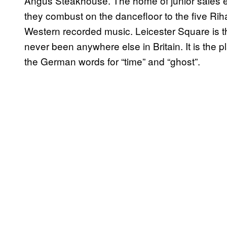
Angus Steakhouse. The home of junior sales 
they combust on the dancefloor to the five Rih
Western recorded music. Leicester Square is th
never been anywhere else in Britain. It is the p
the German words for “time” and “ghost”.