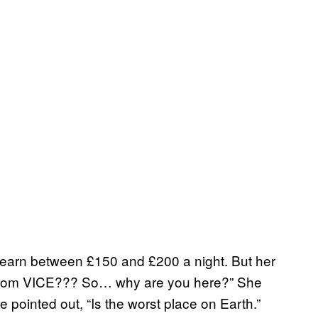
an earn between £150 and £200 a night. But her
re from VICE??? So… why are you here?” She
e pointed out, “Is the worst place on Earth.”