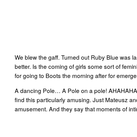
We blew the gaff. Turned out Ruby Blue was 
better. Is the coming of girls some sort of fem
for going to Boots the morning after for emerg
A dancing Pole… A Pole on a pole! AHAHAHA
find this particularly amusing. Just Mateusz 
amusement. And they say that moments of intim