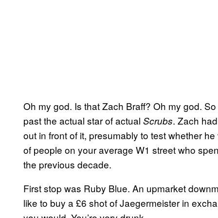
Oh my god. Is that Zach Braff? Oh my god. So
past the actual star of actual
. Zach had
Scrubs
out in front of it, presumably to test whether h
of people on your average W1 street who spent
the previous decade.
First stop was Ruby Blue. An upmarket downma
like to buy a £6 shot of Jaegermeister in excha
you would. You’re very drunk.