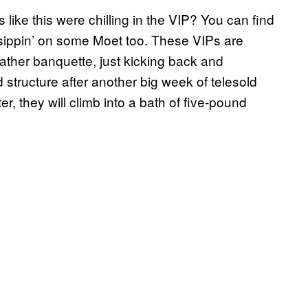
 like this were chilling in the VIP? You can find
, sippin’ on some Moet too. These VIPs are
leather banquette, just kicking back and
structure after another big week of telesold
, they will climb into a bath of five-pound