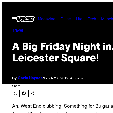
Skip
to
Open
Magazine
Pulse
Life
Tech
Munch
content
Menu
Travel
A Big Friday Night i
Leicester Square!
By
March 27, 2012, 4:00am
Gavin Haynes
Share:
Ah, West End clubbing. Something for Bulgari