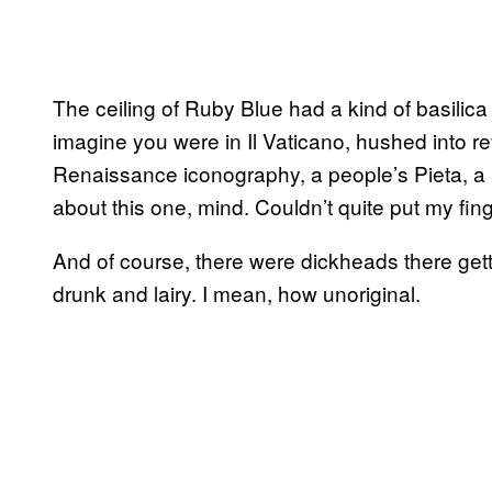
The ceiling of Ruby Blue had a kind of basilic
imagine you were in Il Vaticano, hushed into 
Renaissance iconography, a people’s Pieta, a Sis
about this one, mind. Couldn’t quite put my finge
And of course, there were dickheads there gett
drunk and lairy. I mean, how unoriginal.