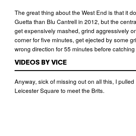
The great thing about the West End is that it d
Guetta than Blu Cantrell in 2012, but the central
get expensively mashed, grind aggressively on 
corner for five minutes, get ejected by some gri
wrong direction for 55 minutes before catching
VIDEOS BY VICE
Anyway, sick of missing out on all this, I pull
Leicester Square to meet the Brits.