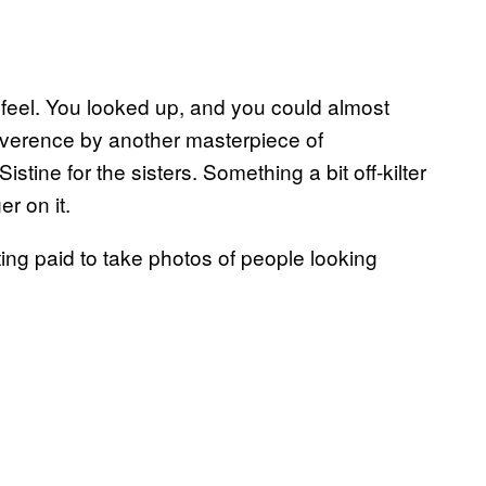
a feel. You looked up, and you could almost
reverence by another masterpiece of
tine for the sisters. Something a bit off-kilter
r on it.
ing paid to take photos of people looking