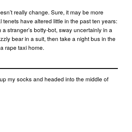
oesn’t really change. Sure, it may be more
 tenets have altered little in the past ten years:
a stranger’s botty-bot, sway uncertainly in a
zzly bear in a suit, then take a night bus in the
 a rape taxi home.
ed up my socks and headed into the middle of