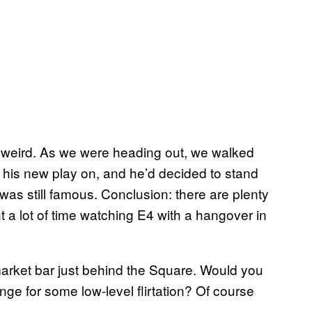
 weird. As we were heading out, we walked
 his new play on, and he’d decided to stand
e was still famous. Conclusion: there are plenty
 a lot of time watching E4 with a hangover in
rket bar just behind the Square. Would you
nge for some low-level flirtation? Of course