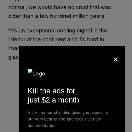
normal, we would have no crust that was
older than a few hundred million years.”
“It’s an exceptional cooling signal in the
interior of the continent and it’s hard to
imagine many ways of doing that other than
×
glaciation,” he added.
Kill the ads for
just $2 a month
VICE membership also gives you access to
our very best writing and exclusive new
documentaries.