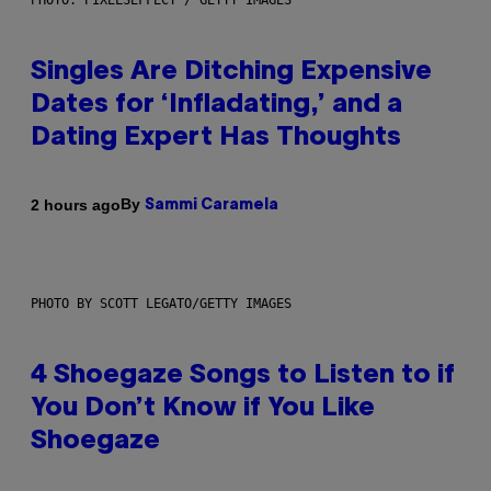
PHOTO: PIXELSEFFECT / GETTY IMAGES
Singles Are Ditching Expensive
Dates for ‘Infladating,’ and a
Dating Expert Has Thoughts
By
2 hours ago
Sammi Caramela
PHOTO BY SCOTT LEGATO/GETTY IMAGES
4 Shoegaze Songs to Listen to if
You Don’t Know if You Like
Shoegaze