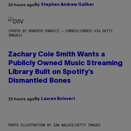
By
10 hours ago
Stephen Andrew Galiher
(PHOTO BY ROBERTO PANUCCI – CORBIS/CORBIS VIA GETTY
IMAGES)
Zachary Cole Smith Wants a
Publicly Owned Music Streaming
Library Built on Spotify’s
Dismantled Bones
By
10 hours ago
Lauren Boisvert
PHOTO ILLUSTRATION BY IAN WALDIE/GETTY IMAGES