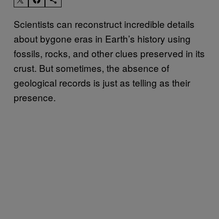
Scientists can reconstruct incredible details
about bygone eras in Earth’s history using
fossils, rocks, and other clues preserved in its
crust. But sometimes, the absence of
geological records is just as telling as their
presence.