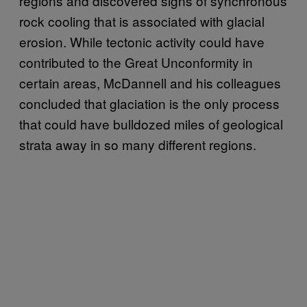
regions and discovered signs of synchronous
rock cooling that is associated with glacial
erosion. While tectonic activity could have
contributed to the Great Unconformity in
certain areas, McDannell and his colleagues
concluded that glaciation is the only process
that could have bulldozed miles of geological
strata away in so many different regions.