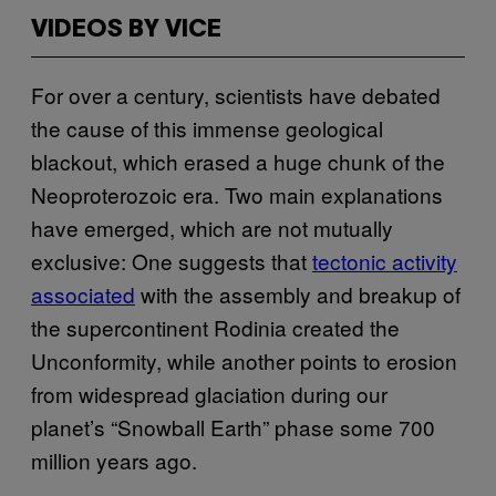
VIDEOS BY VICE
For over a century, scientists have debated
the cause of this immense geological
blackout, which erased a huge chunk of the
Neoproterozoic era. Two main explanations
have emerged, which are not mutually
exclusive: One suggests that
tectonic activity
associated
with the assembly and breakup of
the supercontinent Rodinia created the
Unconformity, while another points to erosion
from widespread glaciation during our
planet’s “Snowball Earth” phase some 700
million years ago.