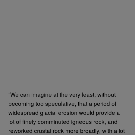
“We can imagine at the very least, without
becoming too speculative, that a period of
widespread glacial erosion would provide a
lot of finely comminuted igneous rock, and
reworked crustal rock more broadly, with a lot