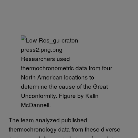
Researchers used
thermochronometric data from four
North American locations to
determine the cause of the Great
Unconformity. Figure by Kalin
McDannell.
The team analyzed published
thermochronology data from these diverse