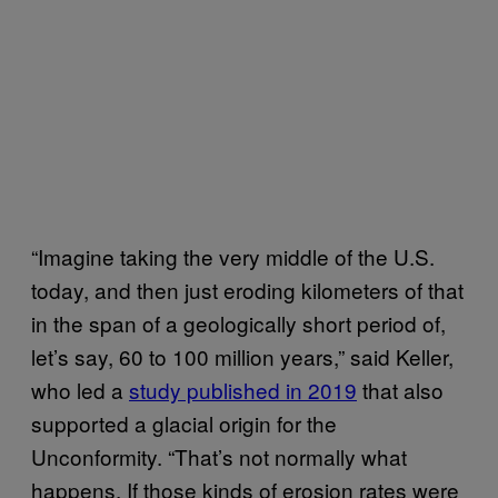
“Imagine taking the very middle of the U.S.
today, and then just eroding kilometers of that
in the span of a geologically short period of,
let’s say, 60 to 100 million years,” said Keller,
who led a
study published in 2019
that also
supported a glacial origin for the
Unconformity. “That’s not normally what
happens. If those kinds of erosion rates were