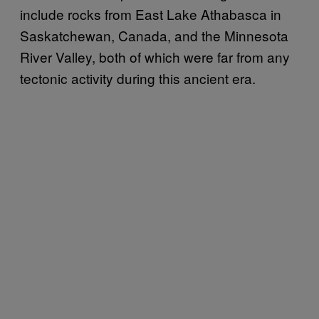
include rocks from East Lake Athabasca in
Saskatchewan, Canada, and the Minnesota
River Valley, both of which were far from any
tectonic activity during this ancient era.