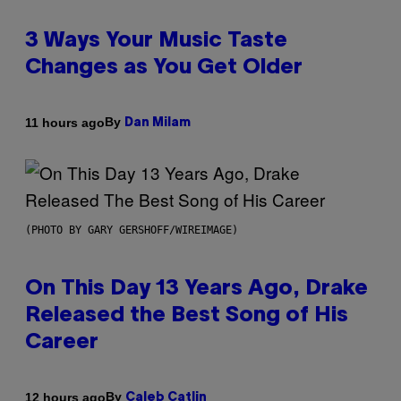
3 Ways Your Music Taste
Changes as You Get Older
By
11 hours ago
Dan Milam
(PHOTO BY GARY GERSHOFF/WIREIMAGE)
On This Day 13 Years Ago, Drake
Released the Best Song of His
Career
By
12 hours ago
Caleb Catlin