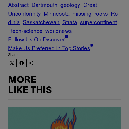
Abstract
Dartmouth
geology
Great
Unconformity
Minnesota
missing
rocks
Ro
dinia
Saskatchewan
Strata
supercontinent
tech-science
worldnews
Follow Us On Discover
Make Us Preferred In Top Stories
Share:
MORE
LIKE THIS