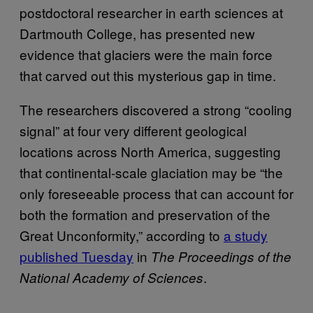
postdoctoral researcher in earth sciences at
Dartmouth College, has presented new
evidence that glaciers were the main force
that carved out this mysterious gap in time.
The researchers discovered a strong “cooling
signal” at four very different geological
locations across North America, suggesting
that continental-scale glaciation may be “the
only foreseeable process that can account for
both the formation and preservation of the
Great Unconformity,” according to
a study
published Tuesday
in
The Proceedings of the
.
National Academy of Sciences