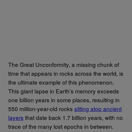
The Great Unconformity, a missing chunk of
time that appears in rocks across the world, is
the ultimate example of this phenomenon.
This giant lapse in Earth’s memory exceeds
one billion years in some places, resulting in
550 million-year-old rocks
sitting atop ancient
layers
that date back 1.7 billion years, with no
trace of the many lost epochs in between.