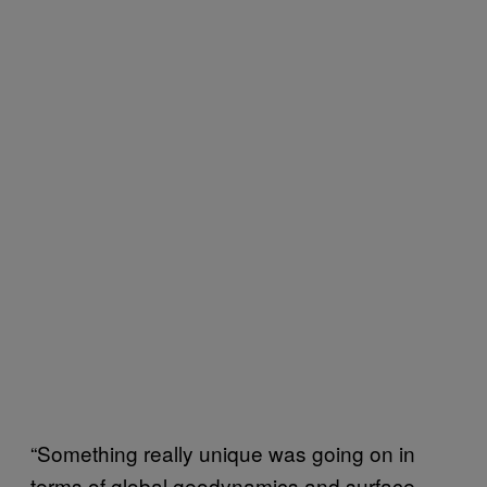
“Something really unique was going on in
terms of global geodynamics and surface