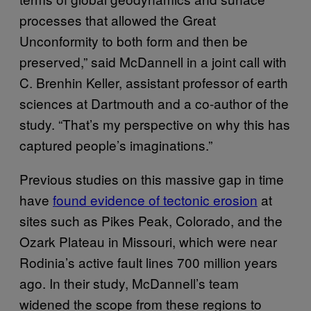
processes that allowed the Great
Unconformity to both form and then be
preserved,” said McDannell in a joint call with
C. Brenhin Keller, assistant professor of earth
sciences at Dartmouth and a co-author of the
study. “That’s my perspective on why this has
captured people’s imaginations.”
Previous studies on this massive gap in time
have
found evidence of tectonic erosion
at
sites such as Pikes Peak, Colorado, and the
Ozark Plateau in Missouri, which were near
Rodinia’s active fault lines 700 million years
ago. In their study, McDannell’s team
widened the scope from these regions to