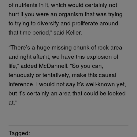
of nutrients in it, which would certainly not
hurt if you were an organism that was trying
to trying to diversify and proliferate around
that time period,” said Keller.
“There’s a huge missing chunk of rock area
and right after it, we have this explosion of
life,” added McDannell. “So you can,
tenuously or tentatively, make this causal
inference. I would not say it’s well-known yet,
but it’s certainly an area that could be looked
at.”
Tagged: