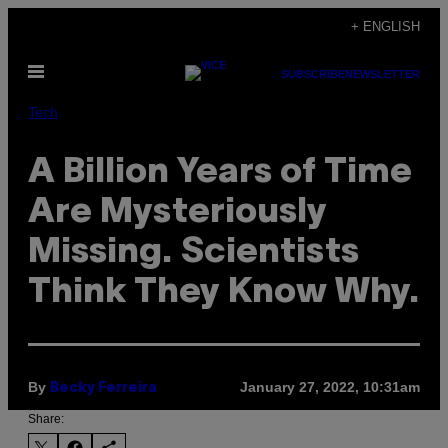
Skip
+ ENGLISH
to
Open
content
SUBSCRIBE
NEWSLETTER
Menu
Tech
A Billion Years of Time
Are Mysteriously
Missing. Scientists
Think They Know Why.
By
January 27, 2022, 10:31am
Becky Ferreira
Share: