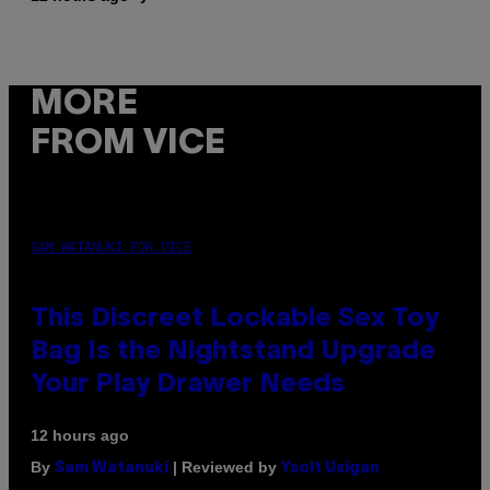
MORE
FROM VICE
SAM WATANUKI FOR VICE
This Discreet Lockable Sex Toy
Bag Is the Nightstand Upgrade
Your Play Drawer Needs
12 hours ago
By
| Reviewed by
Sam Watanuki
Ysolt Usigan