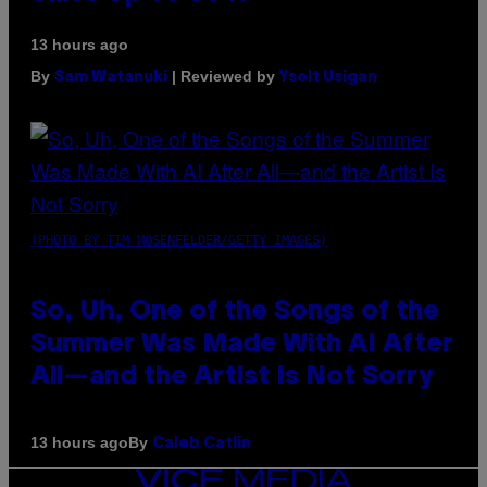
13 hours ago
By
| Reviewed by
Sam Watanuki
Ysolt Usigan
(PHOTO BY TIM MOSENFELDER/GETTY IMAGES)
So, Uh, One of the Songs of the
Summer Was Made With AI After
All—and the Artist Is Not Sorry
By
13 hours ago
Caleb Catlin
VICE