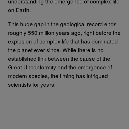
understanding the emergence of complex life
on Earth.
This huge gap in the geological record ends
roughly 550 million years ago, right before the
explosion of complex life that has dominated
the planet ever since. While there is no
established link between the cause of the
Great Unconformity and the emergence of
modern species, the timing has intrigued
scientists for years.