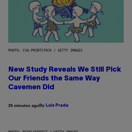
PHOTO: CSA-PRINTSTOCK / GETTY IMAGES
New Study Reveals We Still Pick
Our Friends the Same Way
Cavemen Did
By
35 minutes ago
Luis Prada