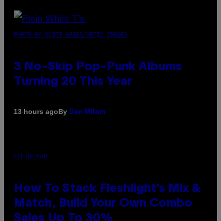
PHOTO BY SCOTT GRIES/GETTY IMAGES
3 No-Skip Pop-Punk Albums
Turning 20 This Year
By
13 hours ago
Dan Milam
FLESHLIGHT
How To Stack Fleshlight’s Mix &
Match, Build Your Own Combo
Sales Up To 30%