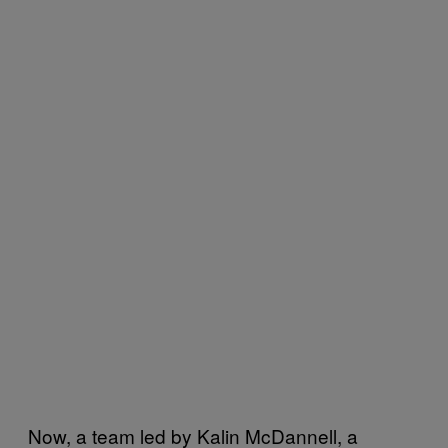
Now, a team led by Kalin McDannell, a