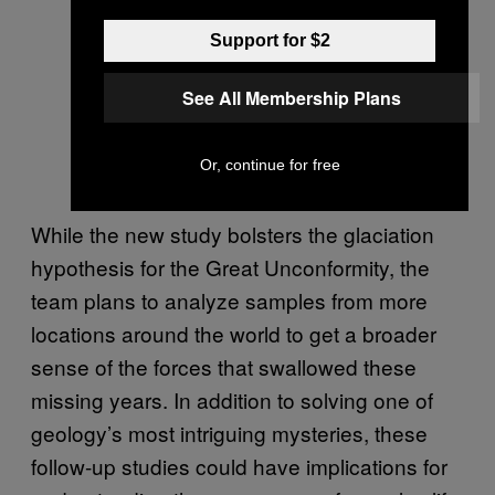
Support for $2
See All Membership Plans
Or, continue for free
While the new study bolsters the glaciation
hypothesis for the Great Unconformity, the
team plans to analyze samples from more
locations around the world to get a broader
sense of the forces that swallowed these
missing years. In addition to solving one of
geology’s most intriguing mysteries, these
follow-up studies could have implications for