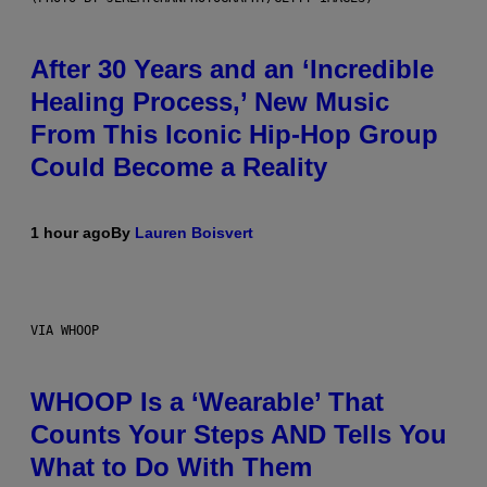
After 30 Years and an ‘Incredible
Healing Process,’ New Music
From This Iconic Hip-Hop Group
Could Become a Reality
1 hour ago
By
Lauren Boisvert
VIA WHOOP
WHOOP Is a ‘Wearable’ That
Counts Your Steps AND Tells You
What to Do With Them