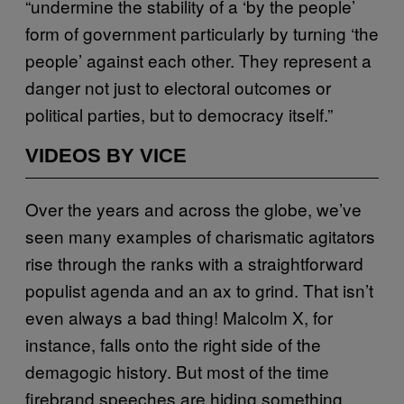
“undermine the stability of a ‘by the people’
form of government particularly by turning ‘the
people’ against each other. They represent a
danger not just to electoral outcomes or
political parties, but to democracy itself.”
VIDEOS BY VICE
Over the years and across the globe, we’ve
seen many examples of charismatic agitators
rise through the ranks with a straightforward
populist agenda and an ax to grind. That isn’t
even always a bad thing! Malcolm X, for
instance, falls onto the right side of the
demagogic history. But most of the time
firebrand speeches are hiding something