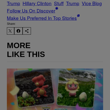
Trump
Hillary Clinton
Stuff
Trump
Vice Blog
Follow Us On Discover
Make Us Preferred In Top Stories
Share:
MORE
LIKE THIS