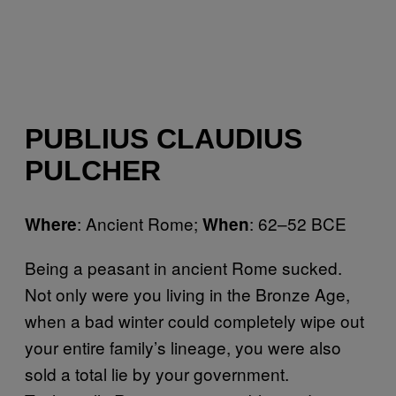
PUBLIUS CLAUDIUS
PULCHER
: Ancient Rome;
: 62–52 BCE
Where
When
Being a peasant in ancient Rome sucked.
Not only were you living in the Bronze Age,
when a bad winter could completely wipe out
your entire family’s lineage, you were also
sold a total lie by your government.