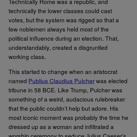
Technically Rome was a republic, and
technically the lower classes could cast
votes, but the system was rigged so that a
few noblemen always held most of the
political influence during an election. That,
understandably, created a disgruntled
working class.
This started to change when an aristocrat
named
Publius Claudius Pulcher
was elected
tribune in 58 BCE. Like Trump, Pulcher was
something of a weird, audacious rulebreaker
that the public couldn’t help but adore. His
most iconic moment was probably the time he
dressed up as a woman and infiltrated a
worship ceremony to seduce Julius Caeser’s