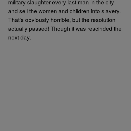
military slaughter every last man in the city
and sell the women and children into slavery.
That’s obviously horrible, but the resolution
actually passed! Though it was rescinded the
next day.