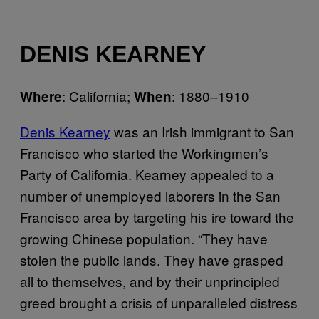
DENIS KEARNEY
: California;
: 1880–1910
Where
When
Denis Kearney
was an Irish immigrant to San
Francisco who started the Workingmen’s
Party of California. Kearney appealed to a
number of unemployed laborers in the San
Francisco area by targeting his ire toward the
growing Chinese population. “They have
stolen the public lands. They have grasped
all to themselves, and by their unprincipled
greed brought a crisis of unparalleled distress