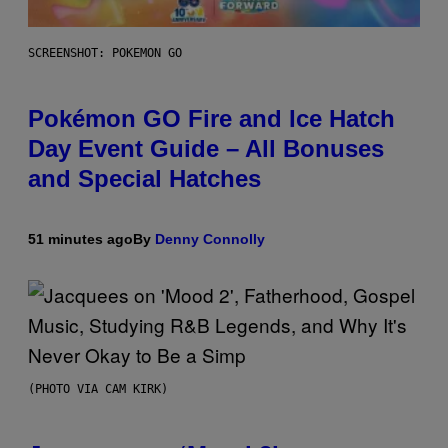
SCREENSHOT: POKEMON GO
Pokémon GO Fire and Ice Hatch
Day Event Guide – All Bonuses
and Special Hatches
51 minutes ago
By
Denny Connolly
(PHOTO VIA CAM KIRK)