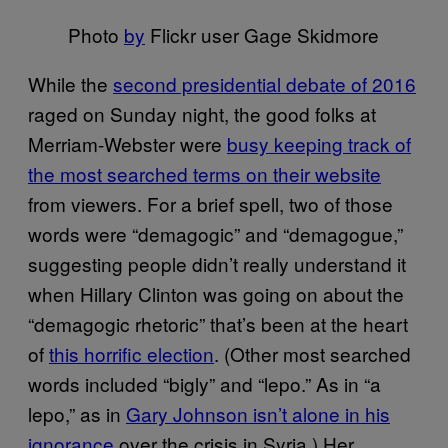
Photo
by
Flickr user Gage Skidmore
While the
second presidential debate of 2016
raged on Sunday night, the good folks at
Merriam-Webster were
busy keeping track of
the most searched terms on their website
from viewers. For a brief spell, two of those
words were “demagogic” and “demagogue,”
suggesting people didn’t really understand it
when Hillary Clinton was going on about the
“demagogic rhetoric” that’s been at the heart
of
this horrific election
. (Other most searched
words included “bigly” and “lepo.” As in “a
lepo,” as in
Gary Johnson isn’t alone in his
ignorance
over the crisis in Syria.) Her