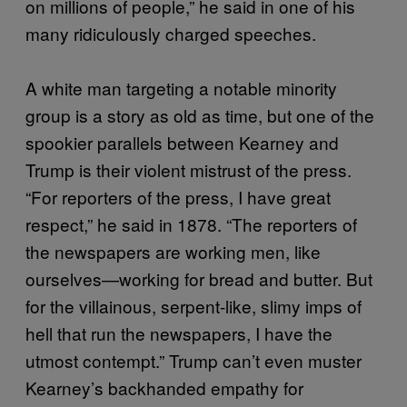
on millions of people,” he said in one of his
many ridiculously charged speeches.
A white man targeting a notable minority
group is a story as old as time, but one of the
spookier parallels between Kearney and
Trump is their violent mistrust of the press.
“For reporters of the press, I have great
respect,” he said in 1878. “The reporters of
the newspapers are working men, like
ourselves—working for bread and butter. But
for the villainous, serpent-like, slimy imps of
hell that run the newspapers, I have the
utmost contempt.” Trump can’t even muster
Kearney’s backhanded empathy for