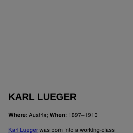
KARL LUEGER
: Austria;
: 1897–1910
Where
When
Karl Lueger
was born into a working-class