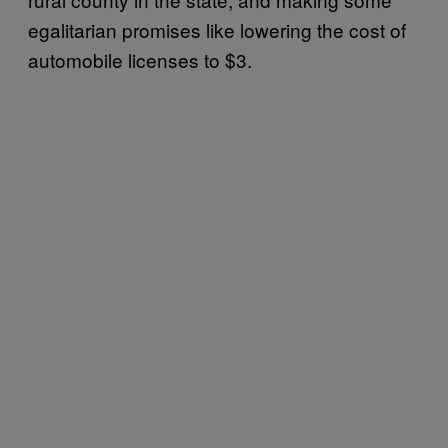
egalitarian promises like lowering the cost of
automobile licenses to $3.