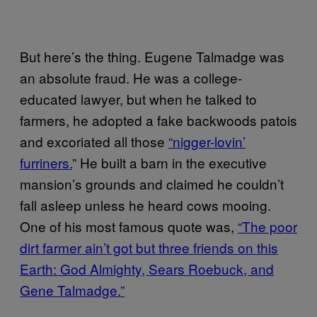
But here’s the thing. Eugene Talmadge was
an absolute fraud. He was a college-
educated lawyer, but when he talked to
farmers, he adopted a fake backwoods patois
and excoriated all those
“nigger-lovin’
furriners.
” He built a barn in the executive
mansion’s grounds and claimed he couldn’t
fall asleep unless he heard cows mooing.
One of his most famous quote was,
“The poor
dirt farmer ain’t got but three friends on this
Earth: God Almighty, Sears Roebuck, and
Gene Talmadge.”