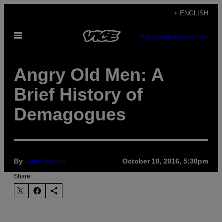
Skip
+ ENGLISH
to
Open
content
SUBSCRIBE
NEWSLETTER
Menu
Angry Old Men: A
Brief History of
Demagogues
By
Luke Winkie
October 10, 2016, 5:30pm
Share: