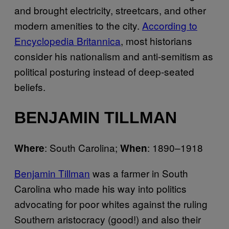
and brought electricity, streetcars, and other
modern amenities to the city.
According to
Encyclopedia Britannica
, most historians
consider his nationalism and anti-semitism as
political posturing instead of deep-seated
beliefs.
BENJAMIN TILLMAN
: South Carolina;
: 1890–1918
Where
When
Benjamin Tillman
was a farmer in South
Carolina who made his way into politics
advocating for poor whites against the ruling
Southern aristocracy (good!) and also their