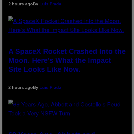
2 hours ago
By
Luis Prada
A SpaceX Rocket Crashed Into the
Moon. Here’s What the Impact
Site Looks Like Now.
2 hours ago
By
Luis Prada