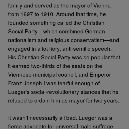
family and served as the mayor of Vienna
from 1897 to 1910. Around that time, he
founded something called the Christian
Social Party—which combined German
nationalism and religious conservatism—and
engaged in a lot fiery, anti-semitic speech.
His Christian Social Party was so popular that
it earned two-thirds of the seats on the
Viennese municipal council, and Emperor
Franz Joseph I was fearful enough of
Lueger’s social-revolutionary stances that he
refused to ordain him as mayor for two years.
It wasn’t necessarily all bad. Lueger was a
fierce advocate for universal male suffrage