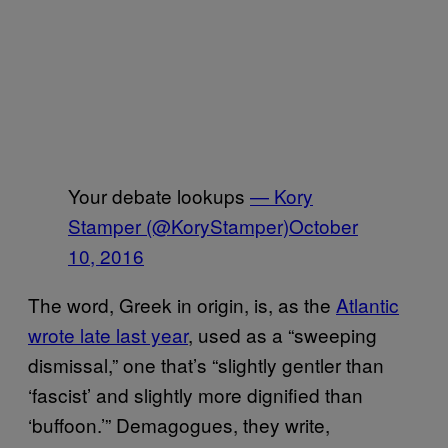
Your debate lookups
— Kory
Stamper (@KoryStamper)
October
10, 2016
The word, Greek in origin, is, as the
Atlantic
wrote late last year
, used as a “sweeping
dismissal,” one that’s “slightly gentler than
‘fascist’ and slightly more dignified than
‘buffoon.’” Demagogues, they write,