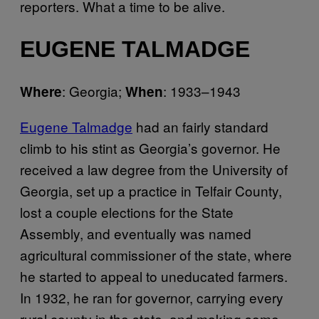
reporters. What a time to be alive.
EUGENE TALMADGE
: Georgia;
: 1933–1943
Where
When
Eugene Talmadge
had an fairly standard
climb to his stint as Georgia’s governor. He
received a law degree from the University of
Georgia, set up a practice in Telfair County,
lost a couple elections for the State
Assembly, and eventually was named
agricultural commissioner of the state, where
he started to appeal to uneducated farmers.
In 1932, he ran for governor, carrying every
rural county in the state, and making some