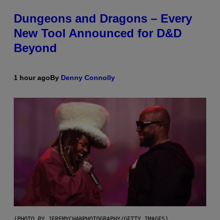
Dungeons and Dragons – Every
New Tool Announced for D&D
Beyond
1 hour ago
By
Denny Connolly
(PHOTO BY JEREMYCHANPHOTOGRAPHY/GETTY IMAGES)