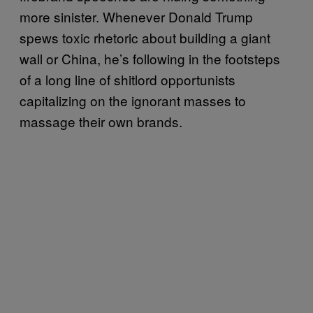
more sinister. Whenever Donald Trump
spews toxic rhetoric about building a giant
wall or China, he’s following in the footsteps
of a long line of shitlord opportunists
capitalizing on the ignorant masses to
massage their own brands.