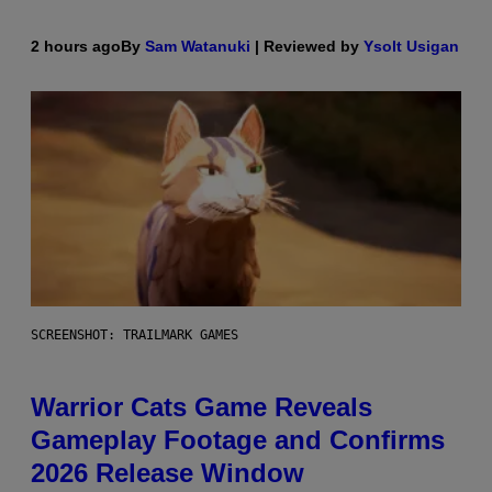
2 hours ago
By
Sam Watanuki
| Reviewed by
Ysolt Usigan
SCREENSHOT: TRAILMARK GAMES
Warrior Cats Game Reveals
Gameplay Footage and Confirms
2026 Release Window