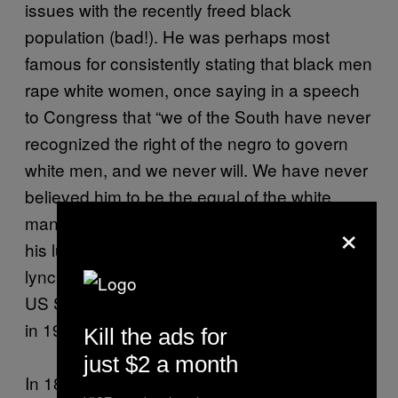
issues with the recently freed black
population (bad!). He was perhaps most
famous for consistently stating that black men
rape white women, once saying in a speech
to Congress that “we of the South have never
recognized the right of the negro to govern
white men, and we never will. We have never
believed him to be the equal of the white
×
man, and we will not submit to his gratifying
his lust on our wives and daughters without
lynching him.” Tillman was elected into the
US Senate in 1894 and served until his death
in 1918.
Kill the ads for
just $2 a month
In 1896, Benjamin Tillman participated in one