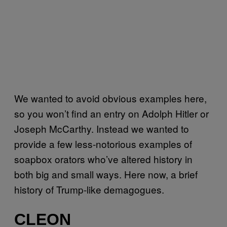
We wanted to avoid obvious examples here,
so you won’t find an entry on Adolph Hitler or
Joseph McCarthy. Instead we wanted to
provide a few less-notorious examples of
soapbox orators who’ve altered history in
both big and small ways. Here now, a brief
history of Trump-like demagogues.
CLEON