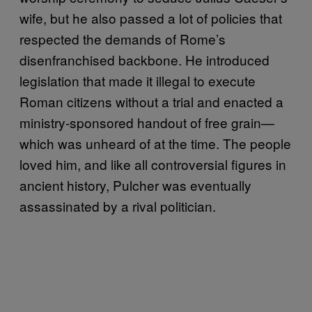
wife, but he also passed a lot of policies that
respected the demands of Rome’s
disenfranchised backbone. He introduced
legislation that made it illegal to execute
Roman citizens without a trial and enacted a
ministry-sponsored handout of free grain—
which was unheard of at the time. The people
loved him, and like all controversial figures in
ancient history, Pulcher was eventually
assassinated by a rival politician.