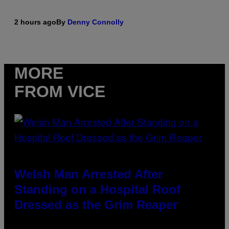
2 hours ago
By
Denny Connolly
MORE
FROM VICE
Welsh Man Arrested After
Standing on a Hospital Roof
Dressed as the Grim Reaper