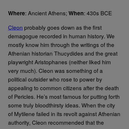
: Ancient Athens;
: 430s BCE
Where
When
Cleon
probably goes down as the first
demagogue recorded in human history. We
mostly know him through the writings of the
Athenian historian Thucydides and the great
playwright Aristophanes (neither liked him
very much). Cleon was something of a
political outsider who rose to power by
appealing to common citizens after the death
of Pericles. He’s most famous for putting forth
some truly bloodthirsty ideas. When the city
of Mytilene failed in its revolt against Athenian
authority, Cleon recommended that the