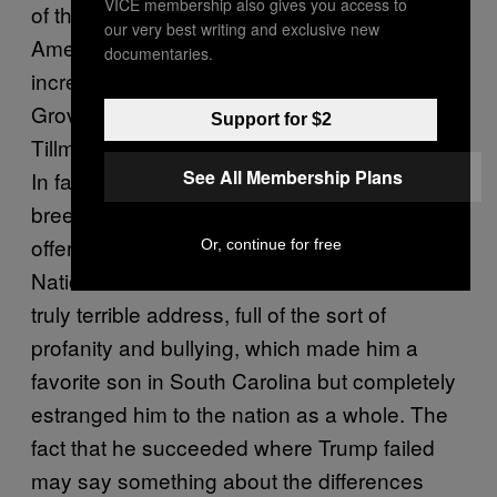
VICE membership also gives you access to
of the most disastrous presidential bids in
our very best writing and exclusive new
American history. The democrats were
documentaries.
increasingly furious with the incumbent
Grover Cleveland’s administration, with
Support for $2
Tillman representing the party’s unbridled id.
See All Membership Plans
In fact, he was so prominent among a certain
breed of radical regressives that he was
offered the opening speech at the Democratic
Or, continue for free
National Convention. What followed was a
truly terrible address, full of the sort of
profanity and bullying, which made him a
favorite son in South Carolina but completely
estranged him to the nation as a whole. The
fact that he succeeded where Trump failed
may say something about the differences