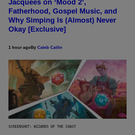
Jacquees on ‘Mood 2’,
Fatherhood, Gospel Music, and
Why Simping Is (Almost) Never
Okay [Exclusive]
1 hour ago
By
Caleb Catlin
SCREENSHOT: WIZARDS OF THE COAST