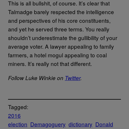
This is all bullshit, of course. It’s clear that
Talmadge barely respected the intelligence
and perspectives of his core constituents,
and yet he served three terms. You really
shouldn’t underestimate the gullibility of your
average voter. A lawyer appealing to family
farmers, a hotel mogul appealing to coal
miners. It’s really not that different.
Follow Luke Winkie on
Twitter
.
Tagged:
2016
election
Demagoguery
dictionary
Donald