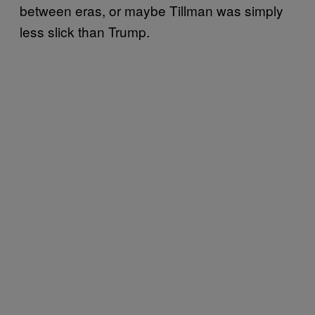
between eras, or maybe Tillman was simply
less slick than Trump.