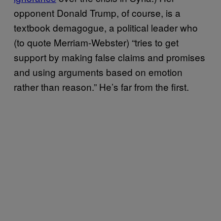
opponent Donald Trump, of course, is a
textbook demagogue, a political leader who
(to quote Merriam-Webster) “tries to get
support by making false claims and promises
and using arguments based on emotion
rather than reason.” He’s far from the first.