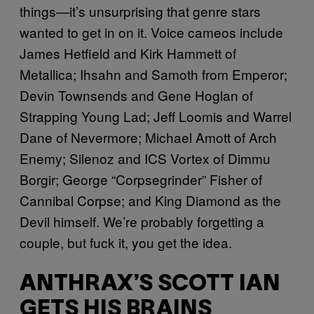
things—it’s unsurprising that genre stars
wanted to get in on it. Voice cameos include
James Hetfield and Kirk Hammett of
Metallica; Ihsahn and Samoth from Emperor;
Devin Townsends and Gene Hoglan of
Strapping Young Lad; Jeff Loomis and Warrel
Dane of Nevermore; Michael Amott of Arch
Enemy; Silenoz and ICS Vortex of Dimmu
Borgir; George “Corpsegrinder” Fisher of
Cannibal Corpse; and King Diamond as the
Devil himself. We’re probably forgetting a
couple, but fuck it, you get the idea.
ANTHRAX’S SCOTT IAN
GETS HIS BRAINS