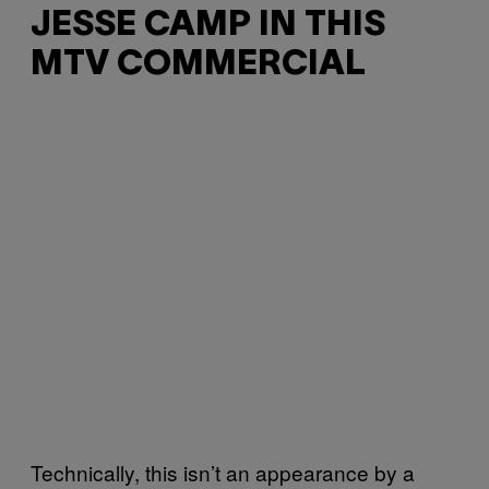
JESSE CAMP IN THIS
MTV COMMERCIAL
Technically, this isn’t an appearance by a