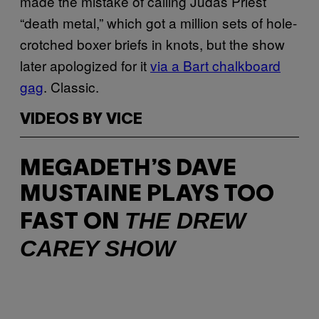
made the mistake of calling Judas Priest
“death metal,” which got a million sets of hole-
crotched boxer briefs in knots, but the show
later apologized for it
via a Bart chalkboard
gag
. Classic.
VIDEOS BY VICE
MEGADETH’S DAVE
MUSTAINE PLAYS TOO
THE DREW
FAST ON
CAREY SHOW