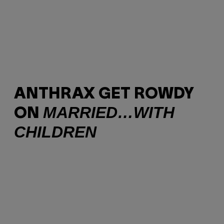
ANTHRAX GET ROWDY
MARRIED…WITH
ON
CHILDREN