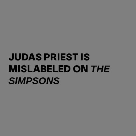
JUDAS PRIEST IS
THE
MISLABELED ON
SIMPSONS