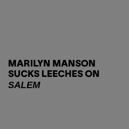
MARILYN MANSON
SUCKS LEECHES ON
SALEM