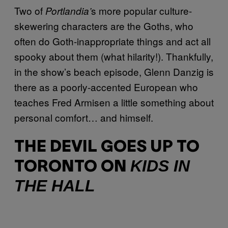
Two of
s more popular culture-
Portlandia’
skewering characters are the Goths, who
often do Goth-inappropriate things and act all
spooky about them (what hilarity!). Thankfully,
in the show’s beach episode, Glenn Danzig is
there as a poorly-accented European who
teaches Fred Armisen a little something about
personal comfort… and himself.
THE DEVIL GOES UP TO
KIDS IN
TORONTO ON
THE HALL