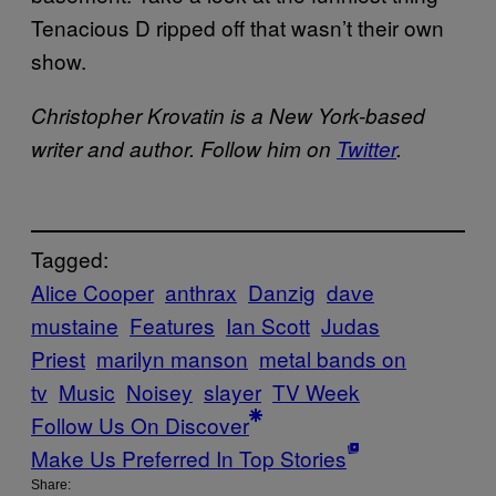
Tenacious D ripped off that wasn’t their own
show.
Christopher Krovatin is a New York-based
writer and author. Follow him on
Twitter
.
Tagged:
Alice Cooper
anthrax
Danzig
dave
mustaine
Features
Ian Scott
Judas
Priest
marilyn manson
metal bands on
tv
Music
Noisey
slayer
TV Week
Follow Us On Discover
Make Us Preferred In Top Stories
Share: