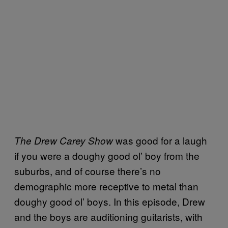
was good for a laugh
The Drew Carey Show
if you were a doughy good ol’ boy from the
suburbs, and of course there’s no
demographic more receptive to metal than
doughy good ol’ boys. In this episode, Drew
and the boys are auditioning guitarists, with