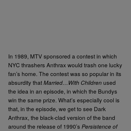
In 1989, MTV sponsored a contest in which
NYC thrashers Anthrax would trash one lucky
fan’s home. The contest was so popular in its
absurdity that
used
Married…With Children
the idea in an episode, in which the Bundys
win the same prize. What’s especially cool is
that, in the episode, we get to see Dark
Anthrax, the black-clad version of the band
around the release of 1990’s
Persistence of