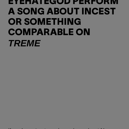
EYEHATEGOD PERFORM
A SONG ABOUT INCEST
OR SOMETHING
COMPARABLE ON
TREME