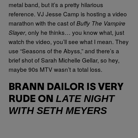
metal band, but it’s a pretty hilarious
reference. VJ Jesse Camp is hosting a video
marathon with the cast of
Buffy The Vampire
, only he thinks… you know what, just
Slayer
watch the video, you’ll see what I mean. They
use “Seasons of the Abyss,” and there’s a
brief shot of Sarah Michelle Gellar, so hey,
maybe 90s MTV wasn’t a total loss.
BRANN DAILOR IS VERY
LATE NIGHT
RUDE ON
WITH SETH MEYERS