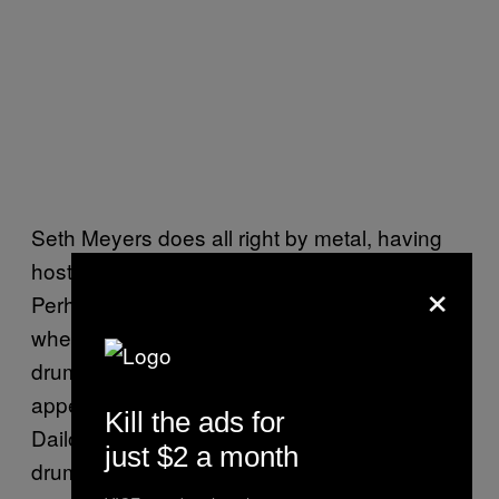
Seth Meyers does all right by metal, having
hosted bands like Megadeth and Anthrax.
×
Perhaps most interesting, however, was
when Mastodon’s Brann Dailor sat in as the
drummer for Meyers’ house band. The
appearance was a fun one, and included
Kill the ads for
Dailor calling Meyers a bitch, living the
just $2 a month
drummer dream right there.