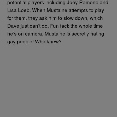
potential players including Joey Ramone and
Lisa Loeb. When Mustaine attempts to play
for them, they ask him to slow down, which
Dave just can’t do. Fun fact: the whole time
he’s on camera, Mustaine is secretly hating
gay people! Who knew?