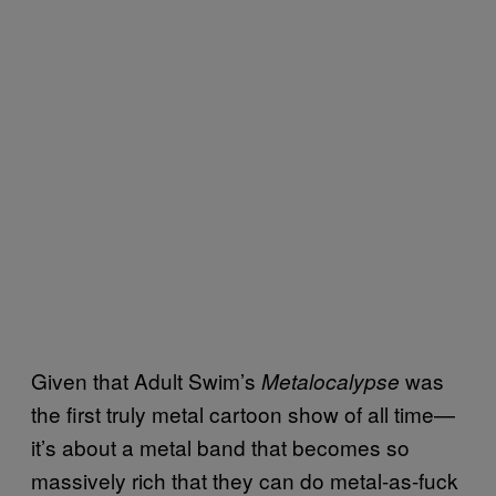
Given that Adult Swim’s
was
Metalocalypse
the first truly metal cartoon show of all time—
it’s about a metal band that becomes so
massively rich that they can do metal-as-fuck