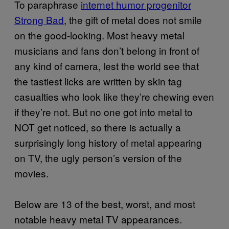
To paraphrase
internet humor progenitor
Strong Bad
, the gift of metal does not smile
on the good-looking. Most heavy metal
musicians and fans don’t belong in front of
any kind of camera, lest the world see that
the tastiest licks are written by skin tag
casualties who look like they’re chewing even
if they’re not. But no one got into metal to
NOT get noticed, so there is actually a
surprisingly long history of metal appearing
on TV, the ugly person’s version of the
movies.
Below are 13 of the best, worst, and most
notable heavy metal TV appearances.