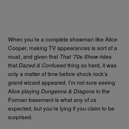
When you’re a complete showman like Alice
Cooper, making TV appearances is sort of a
must, and given that
rides
That ’70s Show
that
thing so hard, it was
Dazed & Confused
only a matter of time before shock rock’s
grand wizard appeared. I’m not sure seeing
Alice playing
in the
Dungeons & Dragons
Forman basement is what any of us
expected, but you’re lying if you claim to be
surprised.