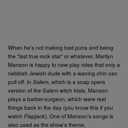
When he’s not making bad puns and being
the “last true rock star” or whatever, Marilyn
Manson is happy to now play roles that only a
nebbish Jewish dude with a waning chin can
pull off. In
, which is a soap opera
Salem
version of the Salem witch trials, Manson
plays a barber-surgeon, which were real
things back in the day (you know this if you
watch
). One of Manson’s songs is
Flapjack
also used as the show’s theme,