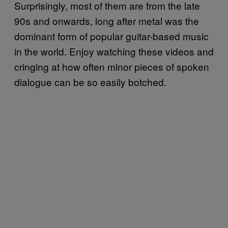
Surprisingly, most of them are from the late
90s and onwards, long after metal was the
dominant form of popular guitar-based music
in the world. Enjoy watching these videos and
cringing at how often minor pieces of spoken
dialogue can be so easily botched.