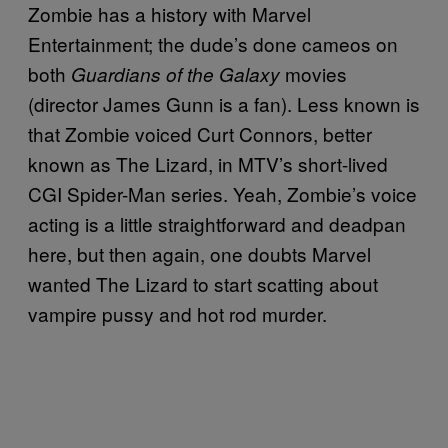
Zombie has a history with Marvel
Entertainment; the dude’s done cameos on
both
movies
Guardians of the Galaxy
(director James Gunn is a fan). Less known is
that Zombie voiced Curt Connors, better
known as The Lizard, in MTV’s short-lived
CGI Spider-Man series. Yeah, Zombie’s voice
acting is a little straightforward and deadpan
here, but then again, one doubts Marvel
wanted The Lizard to start scatting about
vampire pussy and hot rod murder.