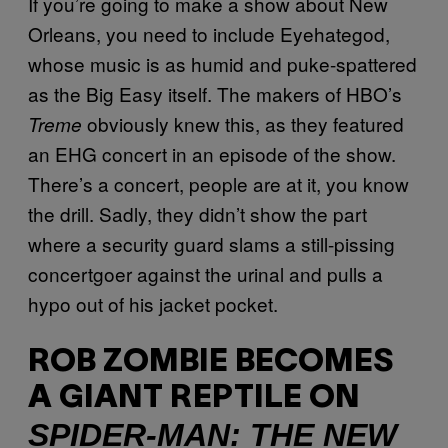
If you’re going to make a show about New
Orleans, you need to include Eyehategod,
whose music is as humid and puke-spattered
as the Big Easy itself. The makers of HBO’s
obviously knew this, as they featured
Treme
an EHG concert in an episode of the show.
There’s a concert, people are at it, you know
the drill. Sadly, they didn’t show the part
where a security guard slams a still-pissing
concertgoer against the urinal and pulls a
hypo out of his jacket pocket.
ROB ZOMBIE BECOMES
A GIANT REPTILE ON
SPIDER-MAN: THE NEW