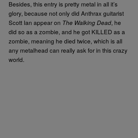
Besides, this entry is pretty metal in all it’s
glory, because not only did Anthrax guitarist
Scott Ian appear on
, he
The Walking Dead
did so as a zombie, and he got KILLED as a
zombie, meaning he died twice, which is all
any metalhead can really ask for in this crazy
world.