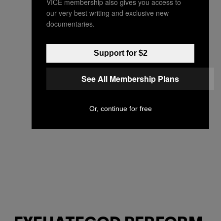
VICE membership also gives you access to
our very best writing and exclusive new
documentaries.
Support for $2
See All Membership Plans
Or, continue for free