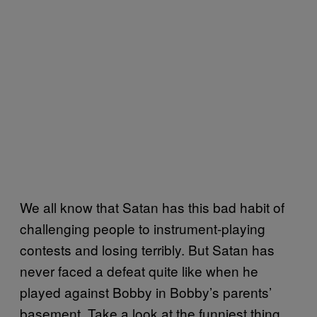
We all know that Satan has this bad habit of
challenging people to instrument-playing
contests and losing terribly. But Satan has
never faced a defeat quite like when he
played against Bobby in Bobby’s parents’
basement. Take a look at the funniest thing