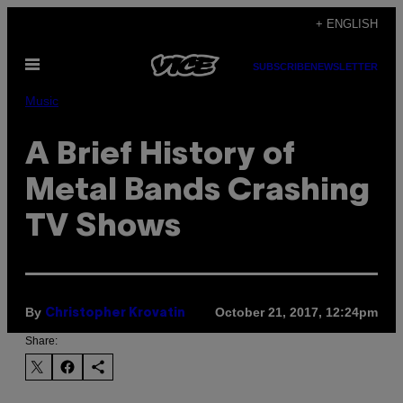
Skip
+ ENGLISH
to
Open
content
SUBSCRIBE
NEWSLETTER
Menu
Music
A Brief History of
Metal Bands Crashing
TV Shows
By
October 21, 2017, 12:24pm
Christopher Krovatin
Share: