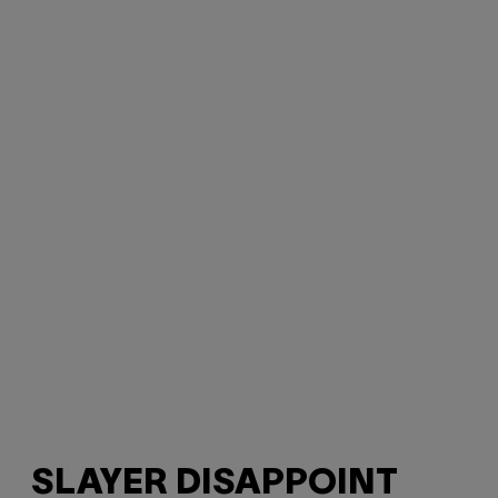
SLAYER DISAPPOINT