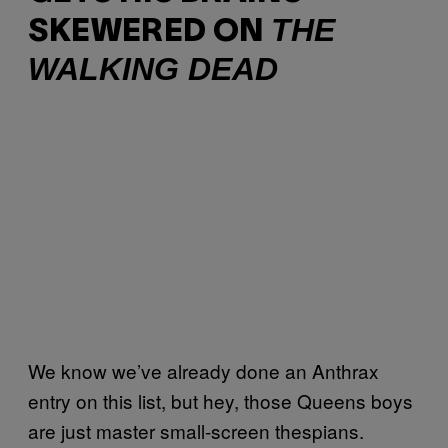
THE
SKEWERED ON
WALKING DEAD
We know we’ve already done an Anthrax
entry on this list, but hey, those Queens boys
are just master small-screen thespians.