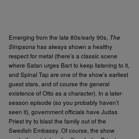
Emerging from the late 80s/early 90s,
The
has always shown a healthy
Simpsons
respect for metal (there’s a classic scene
where Satan urges Bart to keep listening to it,
and Spinal Tap are one of the show’s earliest
guest stars, and of course the general
existence of Otto as a character). In a later-
season episode (so you probably haven’t
seen it), government officials have Judas
Priest try to blast the family out of the
Swedish Embassy. Of course, the show