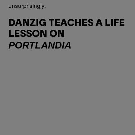
unsurprisingly.
DANZIG TEACHES A LIFE
LESSON ON
PORTLANDIA