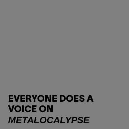
EVERYONE DOES A
VOICE ON
METALOCALYPSE