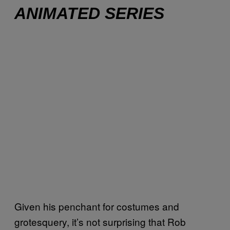
ANIMATED SERIES
Given his penchant for costumes and
grotesquery, it’s not surprising that Rob