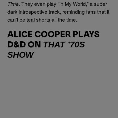
. They even play “In My World,” a super
Time
dark introspective track, reminding fans that it
can’t be teal shorts all the time.
ALICE COOPER PLAYS
THAT ’70S
D&D ON
SHOW