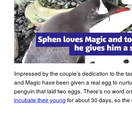
Impressed by the couple’s dedication to the ta
and Magic have been given a real egg to nurt
penguin that laid two eggs. There’s no word on
incubate their young
for about 30 days, so the