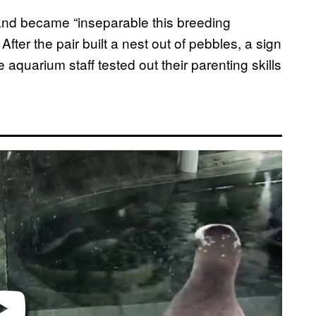
nd became “inseparable this breeding
. After the pair built a nest out of pebbles, a sign
e aquarium staff tested out their parenting skills