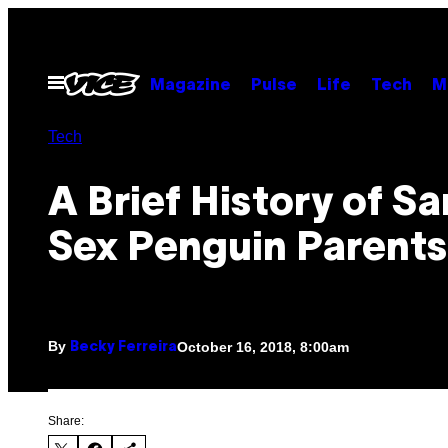
Skip
to
content
Open
Magazine
Pulse
Life
Tech
M
Menu
Tech
A Brief History of S
Sex Penguin Parents
By
October 16, 2018, 8:00am
Becky Ferreira
Share: