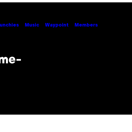
unchies
Music
Waypoint
Members
ame-