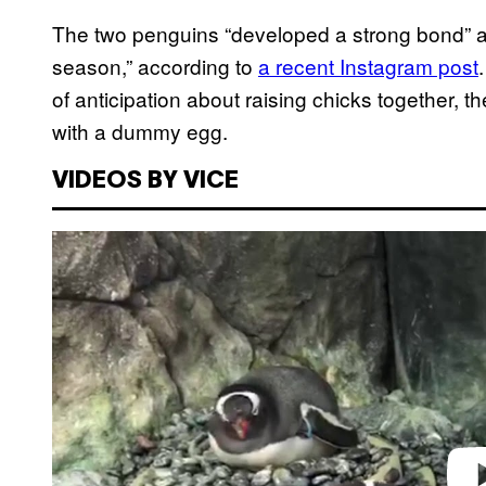
The two penguins “developed a strong bond” a
season,” according to
a recent Instagram post
of anticipation about raising chicks together, th
with a dummy egg.
VIDEOS BY VICE
P
l
a
y
v
i
d
e
o