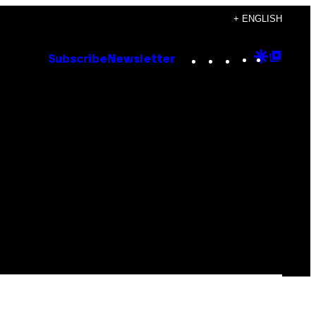
+ ENGLISH
Instagram
TikTok
YouTube
Google
Goog
Subscribe
Newsletter
Discove
Top
Posts