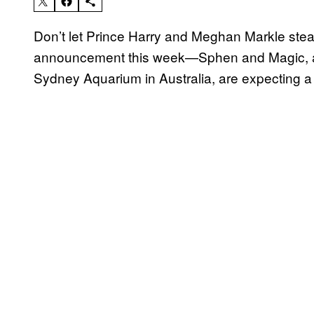
Don’t let Prince Harry and Meghan Markle steal
announcement this week—Sphen and Magic, a 
Sydney Aquarium in Australia, are expecting a 