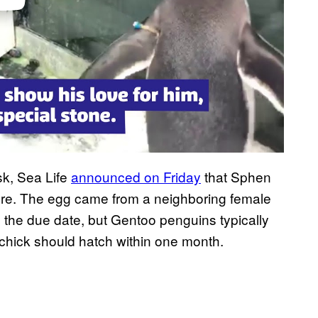
sk, Sea Life
announced on Friday
that Sphen
ure. The egg came from a neighboring female
 the due date, but Gentoo penguins typically
 chick should hatch within one month.