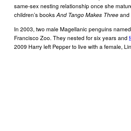
same-sex nesting relationship once she matured
children’s books
and
And Tango Makes Three
In 2003, two male Magellanic penguins named
Francisco Zoo. They nested for six years and
2009 Harry left Pepper to live with a female, Li