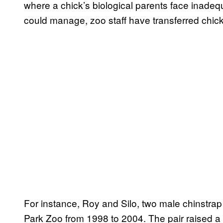
where a chick’s biological parents face inadequa
could manage, zoo staff have transferred chicks
For instance, Roy and Silo, two male chinstra
Park Zoo from 1998 to 2004. The pair raised a