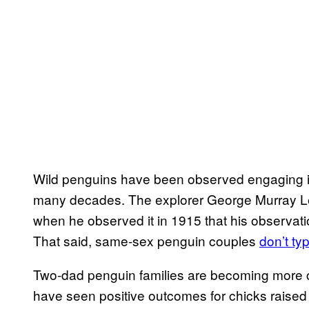
Wild penguins have been observed engaging i
many decades. The explorer George Murray 
when he observed it in 1915 that his observati
That said, same-sex penguin couples
don’t ty
Two-dad penguin families are becoming more 
have seen positive outcomes for chicks raised