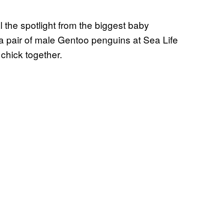
 the spotlight from the biggest baby
pair of male Gentoo penguins at Sea Life
chick together.