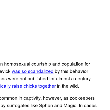
n homosexual courtship and copulation for
Levick
was so scandalized
by this behavior
ons were not published for almost a century.
pically raise chicks together
in the wild.
common in captivity, however, as zookeepers
 by surrogates like Sphen and Magic. In cases