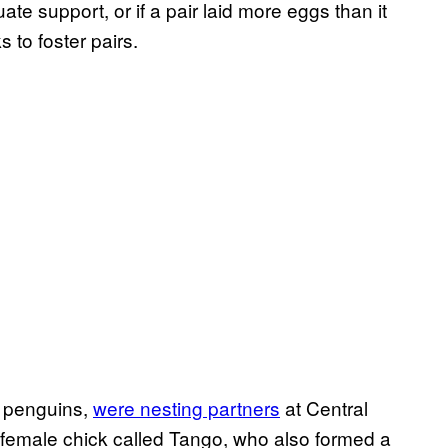
te support, or if a pair laid more eggs than it
 to foster pairs.
p penguins,
were nesting partners
at Central
 female chick called Tango, who also formed a