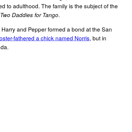
 to adulthood. The family is the subject of the
.
Two Daddies for Tango
 Harry and Pepper formed a bond at the San
foster-fathered a chick named Norris
, but in
nda.