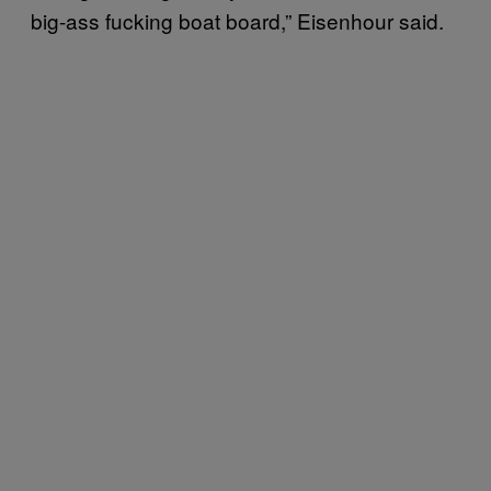
big-ass fucking boat board,” Eisenhour said.