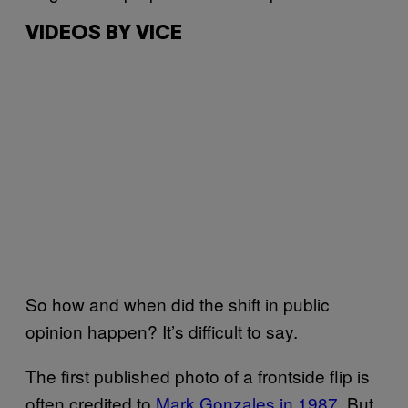
VIDEOS BY VICE
So how and when did the shift in public
opinion happen? It’s difficult to say.
The first published photo of a frontside flip is
often credited to
Mark Gonzales in 1987
. But