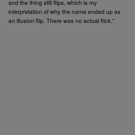
and the thing still flips, which is my
interpretation of why the name ended up as
an illusion flip. There was no actual flick.”