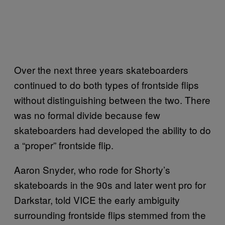
Over the next three years skateboarders
continued to do both types of frontside flips
without distinguishing between the two. There
was no formal divide because few
skateboarders had developed the ability to do
a “proper” frontside flip.
Aaron Snyder, who rode for Shorty’s
skateboards in the 90s and later went pro for
Darkstar, told VICE the early ambiguity
surrounding frontside flips stemmed from the