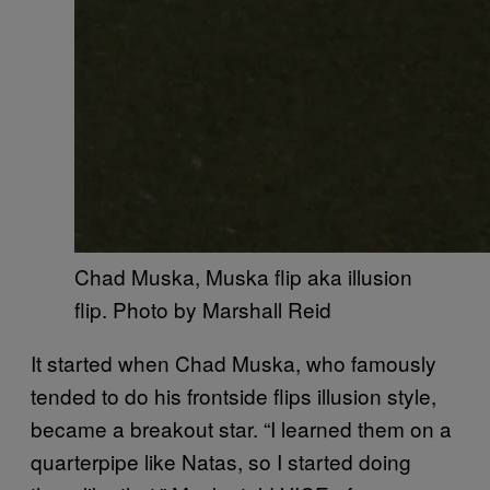
Chad Muska, Muska flip aka illusion
flip. Photo by Marshall Reid
It started when Chad Muska, who famously
tended to do his frontside flips illusion style,
became a breakout star. “I learned them on a
quarterpipe like Natas, so I started doing