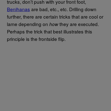
trucks, don’t push with your front foot,
Benihanas
are bad, etc., etc. Drilling down
further, there are certain tricks that are cool or
lame depending on
they are executed.
how
Perhaps the trick that best illustrates this
principle is the frontside flip.