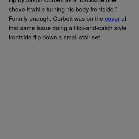
shove-it while turning his body frontside.”
Funnily enough, Corbett was on the
cover
of
that same issue doing a flick-and-catch style
frontside flip down a small stair set.