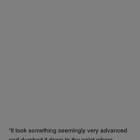
“It took something seemingly very advanced
and dumbed it down to the point where