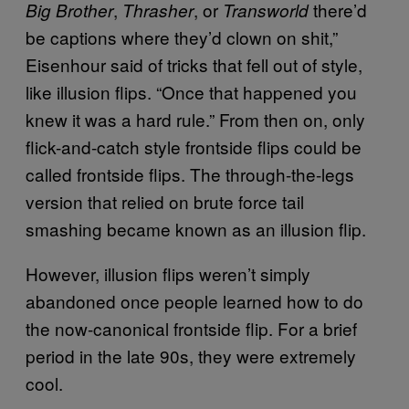
,
, or
there’d
Big Brother
Thrasher
Transworld
be captions where they’d clown on shit,”
Eisenhour said of tricks that fell out of style,
like illusion flips. “Once that happened you
knew it was a hard rule.” From then on, only
flick-and-catch style frontside flips could be
called frontside flips. The through-the-legs
version that relied on brute force tail
smashing became known as an illusion flip.
However, illusion flips weren’t simply
abandoned once people learned how to do
the now-canonical frontside flip. For a brief
period in the late 90s, they were extremely
cool.