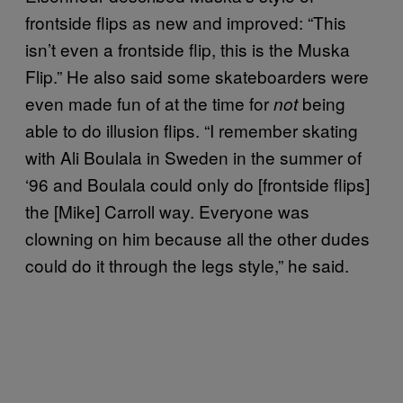
frontside flips as new and improved: “This
isn’t even a frontside flip, this is the Muska
Flip.” He also said some skateboarders were
even made fun of at the time for
being
not
able to do illusion flips. “I remember skating
with Ali Boulala in Sweden in the summer of
‘96 and Boulala could only do [frontside flips]
the [Mike] Carroll way. Everyone was
clowning on him because all the other dudes
could do it through the legs style,” he said.