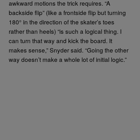
awkward motions the trick requires. “A
backside flip” (like a frontside flip but turning
180° in the direction of the skater’s toes
rather than heels) “is such a logical thing. I
can turn that way and kick the board. It
makes sense,” Snyder said. “Going the other
way doesn’t make a whole lot of initial logic.”