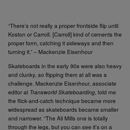
“There’s not really a proper frontside flip until
Koston or Carroll. [Carroll] kind of cements the
proper form, catching it sideways and then
turning it.” – Mackenzie Eisenhour
Skateboards in the early 90s were also heavy
and clunky, so flipping them at all was a
challenge. Mackenzie Eisenhour, associate
editor at
, told me
Transworld Skateboarding
the flick-and-catch technique became more
widespread as skateboards became smaller
and narrower. “The Ali Mills one is totally
through the legs, but you can see it’s on a