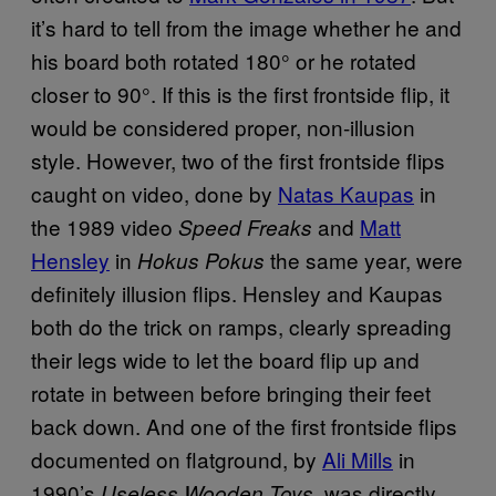
it’s hard to tell from the image whether he and
his board both rotated 180° or he rotated
closer to 90°. If this is the first frontside flip, it
would be considered proper, non-illusion
style. However, two of the first frontside flips
caught on video, done by
Natas Kaupas
in
the 1989 video
and
Matt
Speed Freaks
Hensley
in
the same year, were
Hokus Pokus
definitely illusion flips. Hensley and Kaupas
both do the trick on ramps, clearly spreading
their legs wide to let the board flip up and
rotate in between before bringing their feet
back down. And one of the first frontside flips
documented on flatground, by
Ali Mills
in
1990’s
, was directly
Useless Wooden Toys