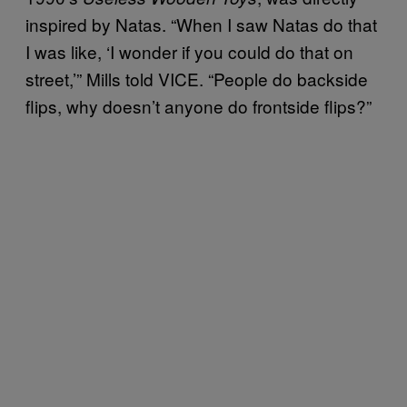
inspired by Natas. “When I saw Natas do that
I was like, ‘I wonder if you could do that on
street,’” Mills told VICE. “People do backside
flips, why doesn’t anyone do frontside flips?”