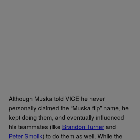
Although Muska told VICE he never
personally claimed the “Muska flip” name, he
kept doing them, and eventually influenced
his teammates (like
Brandon Turner
and
Peter Smolik
) to do them as well. While the