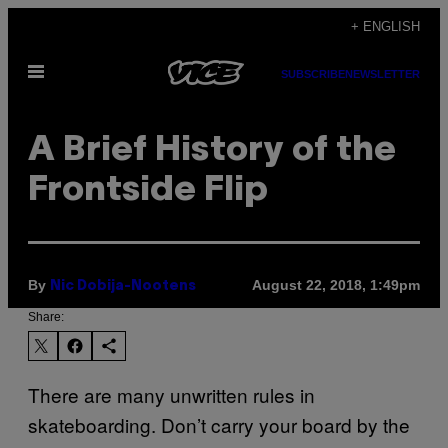
Skip
+ ENGLISH
to
Open
content
SUBSCRIBE
NEWSLETTER
Menu
A Brief History of the
Frontside Flip
By
August 22, 2018, 1:49pm
Nic Dobija-Nootens
Share:
There are many unwritten rules in
skateboarding. Don’t carry your board by the