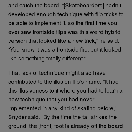
and catch the board. “[Skateboarders] hadn’t
developed enough technique with flip tricks to
be able to implement it, so the first time you
ever saw frontside flips was this weird hybrid
version that looked like a new trick,” he said.
“You knew it was a frontside flip, but it looked
like something totally different.”
That lack of technique might also have
contributed to the illusion flip’s name. “It had
this illusiveness to it where you had to learn a
new technique that you had never
implemented in any kind of skating before,”
Snyder said. “By the time the tail strikes the
ground, the [front] foot is already off the board