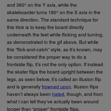
and 360° on the Y axis, while the
skateboarder turns 180° on the X axis in the
same direction. The standard technique for
this trick is to keep the board directly
underneath the feet while flicking and turning,
as demonstrated in the gif above. But while
this “flick-and-catch” style, as it’s known, may
be considered the proper way to do a
frontside flip, it’s not the only option. If instead
the skater flips the board upright between the
legs, as seen below, it’s called an illusion flip
and is generally
frowned upon
. Illusion flips
haven’t always been
hated
, though, and from
what I can tell they’ve actually been around
longer than “proper” frontside flips.