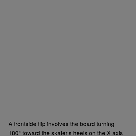
A frontside flip involves the board turning
180° toward the skater’s heels on the X axis