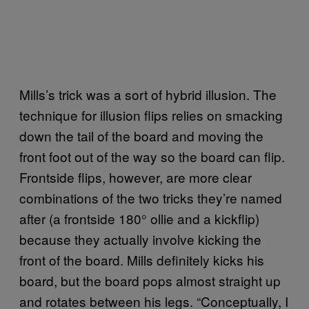
Mills’s trick was a sort of hybrid illusion. The
technique for illusion flips relies on smacking
down the tail of the board and moving the
front foot out of the way so the board can flip.
Frontside flips, however, are more clear
combinations of the two tricks they’re named
after (a frontside 180° ollie and a kickflip)
because they actually involve kicking the
front of the board. Mills definitely kicks his
board, but the board pops almost straight up
and rotates between his legs. “Conceptually, I