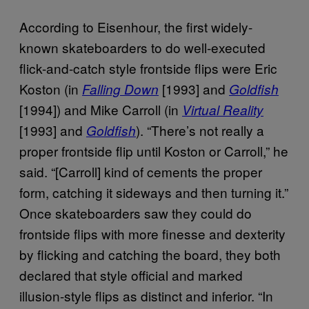
According to Eisenhour, the first widely-
known skateboarders to do well-executed
flick-and-catch style frontside flips were Eric
Koston (in
[1993] and
Falling Down
Goldfish
[1994]) and Mike Carroll (in
Virtual Reality
[1993] and
). “There’s not really a
Goldfish
proper frontside flip until Koston or Carroll,” he
said. “[Carroll] kind of cements the proper
form, catching it sideways and then turning it.”
Once skateboarders saw they could do
frontside flips with more finesse and dexterity
by flicking and catching the board, they both
declared that style official and marked
illusion-style flips as distinct and inferior. “In