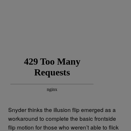
Snyder thinks the illusion flip emerged as a
workaround to complete the basic frontside
flip motion for those who weren’t able to flick