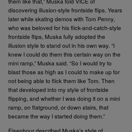
them like that,” Muska told VICE of
discovering illusion-style frontside flips. Years
later while skating demos with Tom Penny,
who was beloved for his flick-and-catch-style
frontside flips, Muska fully adopted the
illusion style to stand out in his own way. “I
knew I could do them this certain way on the
mini ramp,” Muska said. “So I would try to
blast those as high as I could to make up for
not being able to flick them like Tom. Then
that developed into my style of frontside
flipping, and whether I was doing it on a mini
ramp, on flatground, or down stairs, that
became the way I started doing them.”
Eisenhour described Muska’s style of