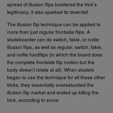
spread of illusion flips bolstered the trick’s
legitimacy, it also sparked its downfall.
The illusion flip technique can be applied to
more than just regular frontside flips. A
skateboarder can do switch, fakie, or nollie
illusion flips, as well as regular, switch, fakie,
and nollie hardflips (in which the board does
the complete frontside flip motion but the
body doesn’t rotate at all). When skaters
began to use the technique for all these other
tricks, they essentially oversaturated the
illusion flip market and ended up killing the
trick, according to some.