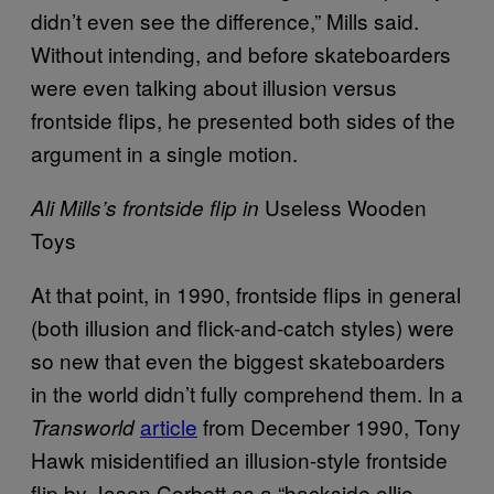
didn’t even see the difference,” Mills said.
Without intending, and before skateboarders
were even talking about illusion versus
frontside flips, he presented both sides of the
argument in a single motion.
Useless Wooden
Ali Mills’s frontside flip in
Toys
At that point, in 1990, frontside flips in general
(both illusion and flick-and-catch styles) were
so new that even the biggest skateboarders
in the world didn’t fully comprehend them. In a
article
from December 1990, Tony
Transworld
Hawk misidentified an illusion-style frontside
flip by Jason Corbett as a “backside ollie