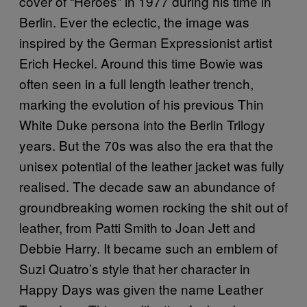
cover of “Heroes” in 1977 during his time in
Berlin. Ever the eclectic, the image was
inspired by the German Expressionist artist
Erich Heckel. Around this time Bowie was
often seen in a full length leather trench,
marking the evolution of his previous Thin
White Duke persona into the Berlin Trilogy
years. But the 70s was also the era that the
unisex potential of the leather jacket was fully
realised. The decade saw an abundance of
groundbreaking women rocking the shit out of
leather, from Patti Smith to Joan Jett and
Debbie Harry. It became such an emblem of
Suzi Quatro’s style that her character in
Happy Days was given the name Leather