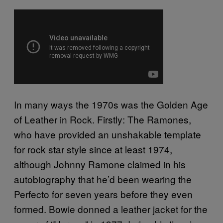
In many ways the 1970s was the Golden Age
of Leather in Rock. Firstly: The Ramones,
who have provided an unshakable template
for rock star style since at least 1974,
although Johnny Ramone claimed in his
autobiography that he’d been wearing the
Perfecto for seven years before they even
formed. Bowie donned a leather jacket for the