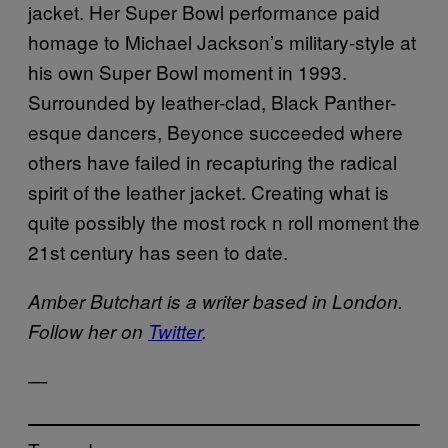
jacket. Her Super Bowl performance paid
homage to Michael Jackson’s military-style at
his own Super Bowl moment in 1993.
Surrounded by leather-clad, Black Panther-
esque dancers, Beyonce succeeded where
others have failed in recapturing the radical
spirit of the leather jacket. Creating what is
quite possibly the most rock n roll moment the
21st century has seen to date.
Amber Butchart is a writer based in London.
Follow her on
Twitter
.
—