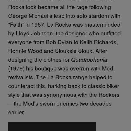
Rocka look became all the rage following
George Michael’s leap into solo stardom with
“Faith” in 1987. La Rocka was masterminded
by Lloyd Johnson, the designer who outfitted
everyone from Bob Dylan to Keith Richards,
Ronnie Wood and Siouxsie Sioux. After
designing the clothes for
Quadrophenia
(1979) his boutique was overrun with Mod
revivalists. The La Rocka range helped to
counteract this, harking back to classic biker
style that was synonymous with the Rockers
—the Mod’s sworn enemies two decades
earlier.