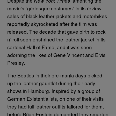
Despite the
lamenting the
New York Times
movie’s “grotesque costumes” in its review,
sales of black leather jackets and motorbikes
reportedly skyrocketed after the film was
released. The decade that gave birth to rock
n’ roll soon enshrined the leather jacket in its
sartorial Hall of Fame, and it was seen
adorning the likes of Gene Vincent and Elvis
Presley.
The Beatles in their pre-mania days picked
up the leather gauntlet during their early
shows in Hamburg. Inspired by a group of
German Existentialists, on one of their visits
they had full leather outfits tailored for them,
before Brian Epstein demanded they smarten