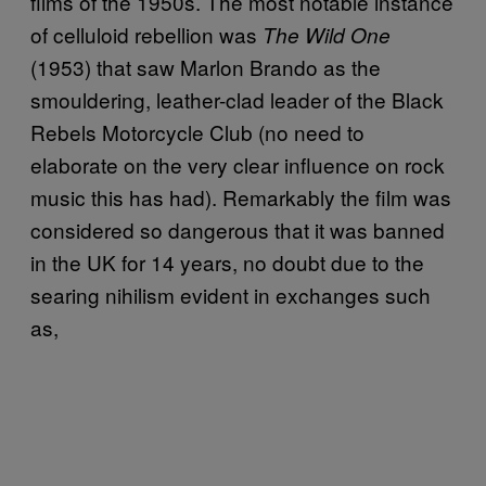
films of the 1950s. The most notable instance
of celluloid rebellion was
The Wild One
(1953) that saw Marlon Brando as the
smouldering, leather-clad leader of the Black
Rebels Motorcycle Club (no need to
elaborate on the very clear influence on rock
music this has had). Remarkably the film was
considered so dangerous that it was banned
in the UK for 14 years, no doubt due to the
searing nihilism evident in exchanges such
as,