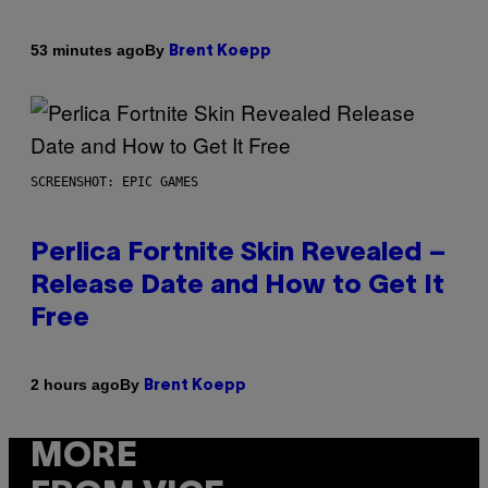
By
53 minutes ago
Brent Koepp
SCREENSHOT: EPIC GAMES
Perlica Fortnite Skin Revealed –
Release Date and How to Get It
Free
By
2 hours ago
Brent Koepp
MORE