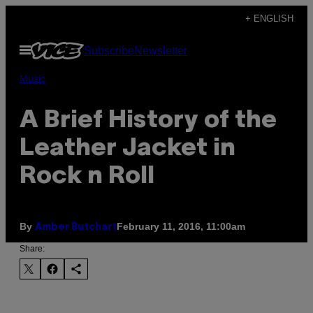
Skip
+ ENGLISH
to
Open
Subscribe
Newsletter
content
Menu
Music
A Brief History of the
Leather Jacket in
Rock n Roll
By
February 11, 2016, 11:00am
Amber Butchart
Share: