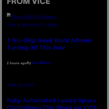
FROM VICE
PHOTO BY BOB BERG/GETTY IMAGES
3 No-Skip Geek Rock Albums
Turning 30 This Year
By
2 hours ago
Dan Milam
IMAGE: NICK DOVE
Fully-Automated Luxury Space
Capitalism—This Week on VICE: