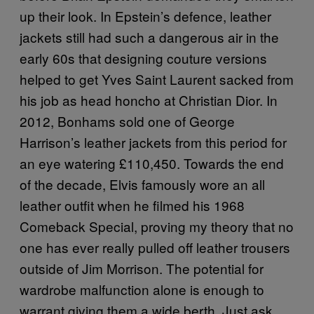
up their look. In Epstein’s defence, leather
jackets still had such a dangerous air in the
early 60s that designing couture versions
helped to get Yves Saint Laurent sacked from
his job as head honcho at Christian Dior. In
2012, Bonhams sold one of George
Harrison’s leather jackets from this period for
an eye watering £110,450. Towards the end
of the decade, Elvis famously wore an all
leather outfit when he filmed his 1968
Comeback Special, proving my theory that no
one has ever really pulled off leather trousers
outside of Jim Morrison. The potential for
wardrobe malfunction alone is enough to
warrant giving them a wide berth. Just ask