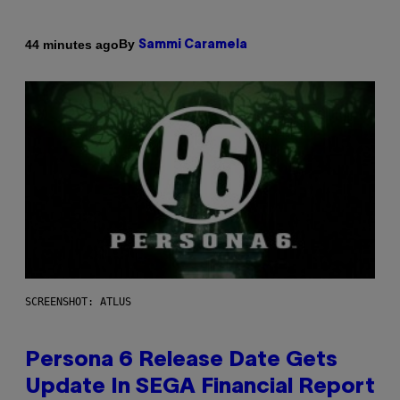
By
44 minutes ago
Sammi Caramela
SCREENSHOT: ATLUS
Persona 6 Release Date Gets
Update In SEGA Financial Report