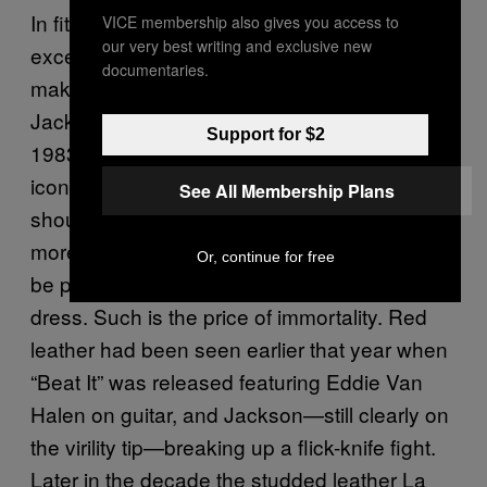
In fitting with a decade obsessed with
VICE membership also gives you access to
our very best writing and exclusive new
excess, the leather jacket got a colourful
documentaries.
makeover in the 1980s with Michael
Jackson’s video for “Thriller,” released in
Support for $2
1983. Designer Deborah Landis created the
iconic V shape to broaden Jackson’s
See All Membership Plans
shoulders in an attempt to make him look
more virile, creating a look that can currently
Or, continue for free
be purchased as either fashion or fancy
dress. Such is the price of immortality. Red
leather had been seen earlier that year when
“Beat It” was released featuring Eddie Van
Halen on guitar, and Jackson—still clearly on
the virility tip—breaking up a flick-knife fight.
Later in the decade the studded leather La