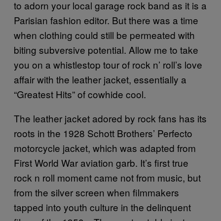
to adorn your local garage rock band as it is a
Parisian fashion editor. But there was a time
when clothing could still be permeated with
biting subversive potential. Allow me to take
you on a whistlestop tour of rock n’ roll’s love
affair with the leather jacket, essentially a
“Greatest Hits” of cowhide cool.
The leather jacket adored by rock fans has its
roots in the 1928 Schott Brothers’ Perfecto
motorcycle jacket, which was adapted from
First World War aviation garb. It’s first true
rock n roll moment came not from music, but
from the silver screen when filmmakers
tapped into youth culture in the delinquent