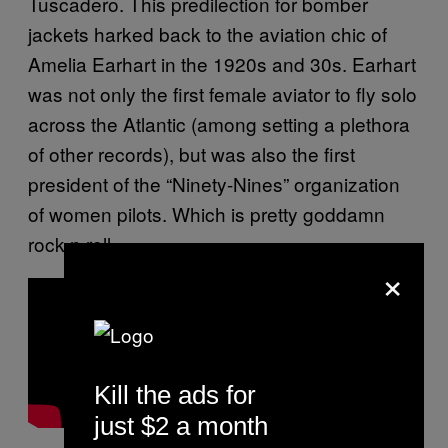
Tuscadero. This predilection for bomber
jackets harked back to the aviation chic of
Amelia Earhart in the 1920s and 30s. Earhart
was not only the first female aviator to fly solo
across the Atlantic (among setting a plethora
of other records), but was also the first
president of the “Ninety-Nines” organization
of women pilots. Which is pretty goddamn
rock n roll.
×
Kill the ads for
just $2 a month