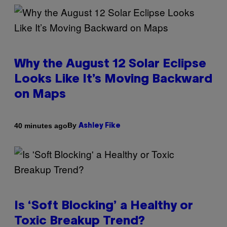
Why the August 12 Solar Eclipse
Looks Like It’s Moving Backward
on Maps
By
40 minutes ago
Ashley Fike
Is ‘Soft Blocking’ a Healthy or
Toxic Breakup Trend?