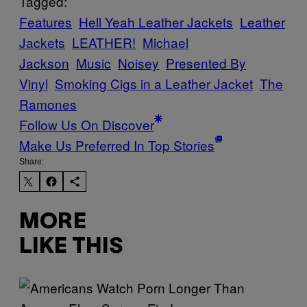
Tagged:
Features
Hell Yeah Leather Jackets
Leather
Jackets
LEATHER!
Michael
Jackson
Music
Noisey
Presented By
Vinyl
Smoking Cigs in a Leather Jacket
The
Ramones
Follow Us On Discover
Make Us Preferred In Top Stories
Share:
MORE
LIKE THIS