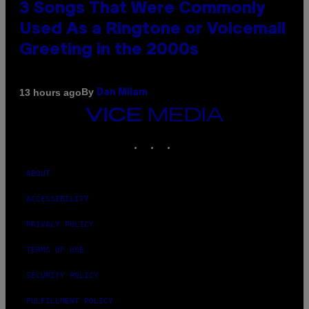
3 Songs That Were Commonly
Used As a Ringtone or Voicemail
Greeting in the 2000s
By
13 hours ago
Dan Milam
VICE
MEDIA
INSTAGRAM
TIKTOK
YOUTUBE
ABOUT
ACCESSIBILITY
PRIVACY POLICY
TERMS OF USE
SECURITY POLICY
FULFILLMENT POLICY