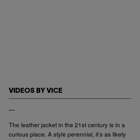
VIDEOS BY VICE
—
The leather jacket in the 21st century is in a
curious place. A style perennial, it’s as likely