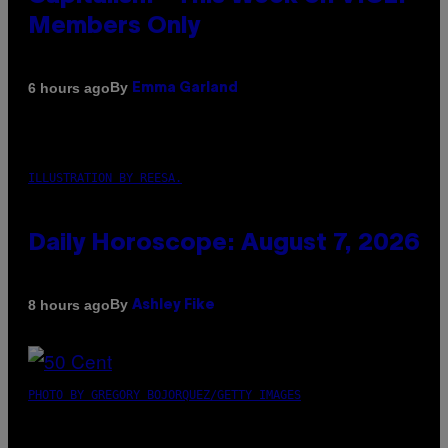
Members Only
By
6 hours ago
Emma Garland
ILLUSTRATION BY REESA.
Daily Horoscope: August 7, 2026
By
8 hours ago
Ashley Fike
PHOTO BY GREGORY BOJORQUEZ/GETTY IMAGES