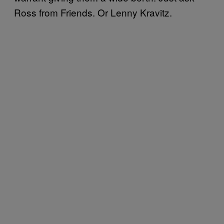
Ross from Friends. Or Lenny Kravitz.