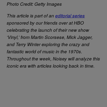
Photo Credit: Getty Images
This article is part of an
editorial series
sponsored by our friends over at HBO
celebrating the launch of their new show
‘Vinyl,’ from Martin Scorsese, Mick Jagger,
and Terry Winter exploring the crazy and
fantastic world of music in the 1970s.
Throughout the week, Noisey will analyze this
iconic era with articles looking back in time.