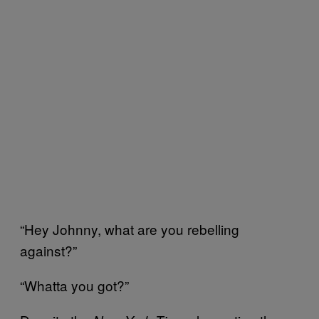
“Hey Johnny, what are you rebelling
against?”
“Whatta you got?”