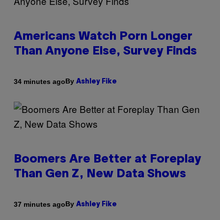
Americans Watch Porn Longer
Than Anyone Else, Survey Finds
By
34 minutes ago
Ashley Fike
Boomers Are Better at Foreplay
Than Gen Z, New Data Shows
By
37 minutes ago
Ashley Fike