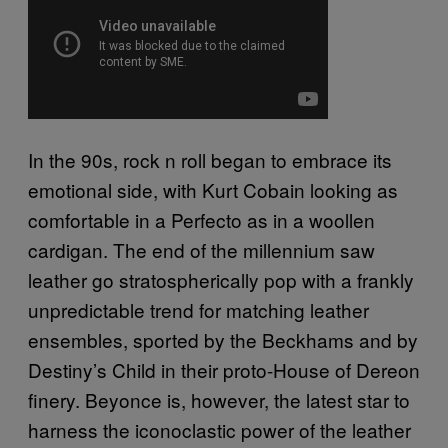
In the 90s, rock n roll began to embrace its
emotional side, with Kurt Cobain looking as
comfortable in a Perfecto as in a woollen
cardigan. The end of the millennium saw
leather go stratospherically pop with a frankly
unpredictable trend for matching leather
ensembles, sported by the Beckhams and by
Destiny’s Child in their proto-House of Dereon
finery. Beyonce is, however, the latest star to
harness the iconoclastic power of the leather