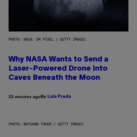
PHOTO: NASA; DR PIXEL / GETTY IMAGES
Why NASA Wants to Send a
Laser-Powered Drone Into
Caves Beneath the Moon
By
33 minutes ago
Luis Prada
PHOTO: BATUHAN TOKER / GETTY IMAGES