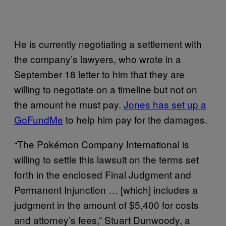
He is currently negotiating a settlement with
the company’s lawyers, who wrote in a
September 18 letter to him that they are
willing to negotiate on a timeline but not on
the amount he must pay.
Jones has set up a
GoFundMe
to help him pay for the damages.
“The Pokémon Company International is
willing to settle this lawsuit on the terms set
forth in the enclosed Final Judgment and
Permanent Injunction … [which] includes a
judgment in the amount of $5,400 for costs
and attorney’s fees,” Stuart Dunwoody, a