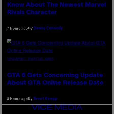
Know About The Newest Marvel
Rivals Character
By
7 hours ago
Denny Connolly
SCREENSHOT: ROCKSTAR GAMES
GTA 6 Gets Concerning Update
About GTA Online Release Date
By
8 hours ago
Brent Koepp
VICE
MEDIA