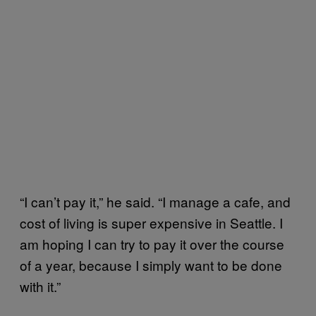
“I can’t pay it,” he said. “I manage a cafe, and
cost of living is super expensive in Seattle. I
am hoping I can try to pay it over the course
of a year, because I simply want to be done
with it.”