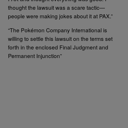
thought the lawsuit was a scare tactic—
people were making jokes about it at PAX.”
“The Pokémon Company International is
willing to settle this lawsuit on the terms set
forth in the enclosed Final Judgment and
Permanent Injunction”