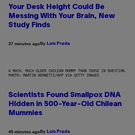
Your Desk Height Could Be
Messing With Your Brain, New
Study Finds
By
37 minutes ago
Luis Prada
A MUCH, MUCH OLDER CHILEAN MUMMY THAN THOSE IN QUESTION.
PHOTO: MARTIN BERNETTI/AFP VIA GETTY IMAGES
Scientists Found Smallpox DNA
Hidden in 500-Year-Old Chilean
Mummies
By
45 minutes ago
Luis Prada