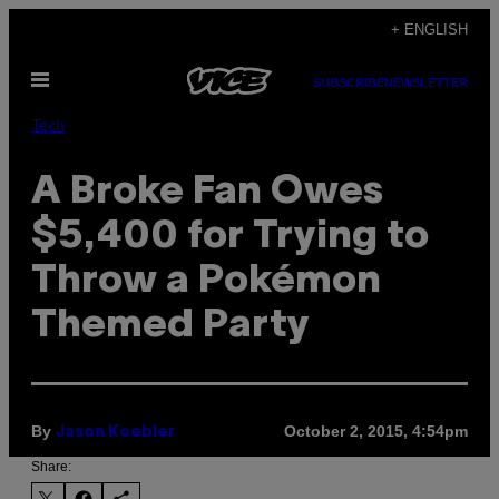
Skip
+ ENGLISH
to
Open
content
SUBSCRIBE
NEWSLETTER
Menu
Tech
A Broke Fan Owes
$5,400 for Trying to
Throw a Pokémon
Themed Party
By
October 2, 2015, 4:54pm
Jason Koebler
Share: