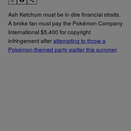
Ash Ketchum must be in dire financial straits.
A broke fan must pay the Pokémon Company
International $5,400 for copyright
infringement after
attempting to throw a
Pokémon-themed party earlier this summer
.