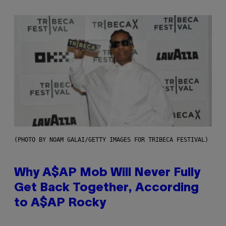
(PHOTO BY NOAM GALAI/GETTY IMAGES FOR TRIBECA FESTIVAL)
Why A$AP Mob Will Never Fully
Get Back Together, According
to A$AP Rocky