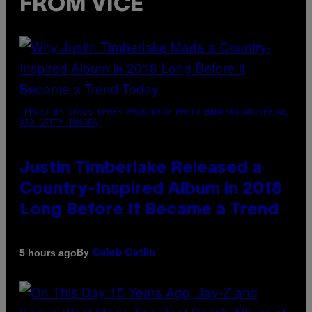
FROM VICE
(PHOTO BY CHRISTOPHER POLK/NBCU PHOTO BANK/NBCUNIVERSAL
VIA GETTY IMAGES)
Justin Timberlake Released a
Country-Inspired Album in 2018
Long Before It Became a Trend
By
5 hours ago
Caleb Catlin