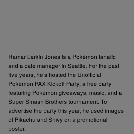
Ramar Larkin Jones is a Pokémon fanatic
and a cafe manager in Seattle. For the past
five years, he’s hosted the Unofficial
Pokémon PAX Kickoff Party, a free party
featuring Pokémon giveaways, music, and a
Super Smash Brothers tournament. To
advertise the party this year, he used images
of Pikachu and Snivy on a promotional
poster.