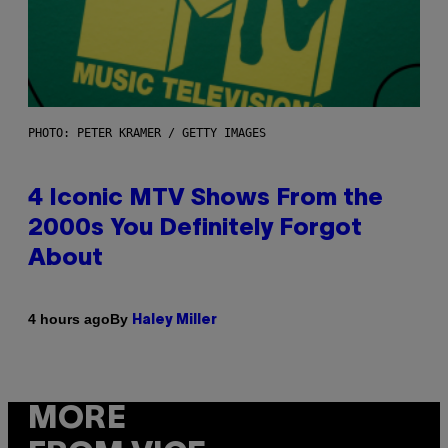
PHOTO: PETER KRAMER / GETTY IMAGES
4 Iconic MTV Shows From the
2000s You Definitely Forgot
About
By
4 hours ago
Haley Miller
MORE