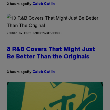
By
2 hours ago
Caleb Catlin
(PHOTO BY EBET ROBERTS/REDFERNS)
8 R&B Covers That Might Just
Be Better Than the Originals
By
3 hours ago
Caleb Catlin