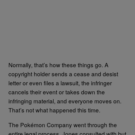
Normally, that’s how these things go. A
copyright holder sends a cease and desist
letter or even files a lawsuit, the infringer
cancels their event or takes down the
infringing material, and everyone moves on.
That’s not what happened this time.
The Pokémon Company went through the
entire legal process. Jones consulted with but