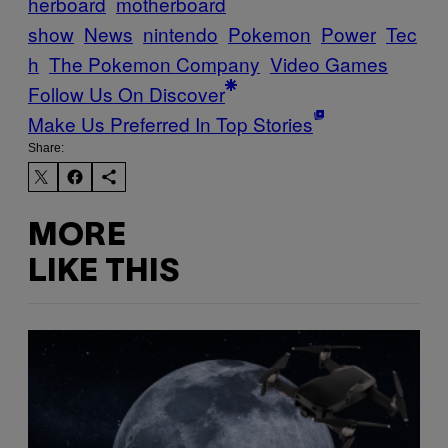
herboard
motherboard
show
News
nintendo
Pokemon
Power
Tec
h
The Pokemon Company
Video Games
Follow Us On Discover
Make Us Preferred In Top Stories
Share:
MORE
LIKE THIS