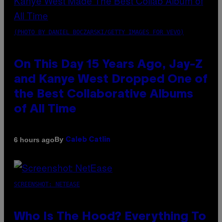
(PHOTO BY DANIEL BOCZARSKI/GETTY IMAGES FOR VEVO)
On This Day 15 Years Ago, Jay-Z
and Kanye West Dropped One of
the Best Collaborative Albums
of All Time
By
6 hours ago
Caleb Catlin
SCREENSHOT: NETEASE
Who Is The Hood? Everything To