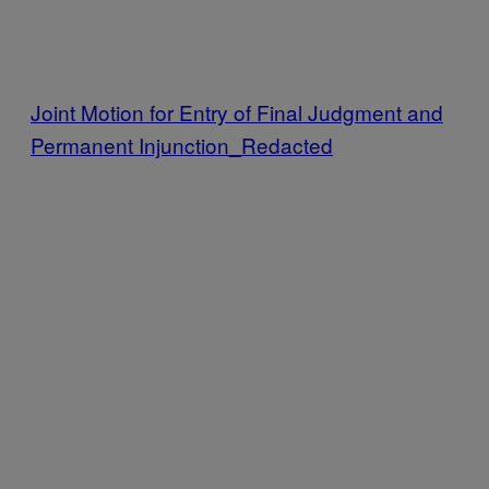
Joint Motion for Entry of Final Judgment and
Permanent Injunction_Redacted