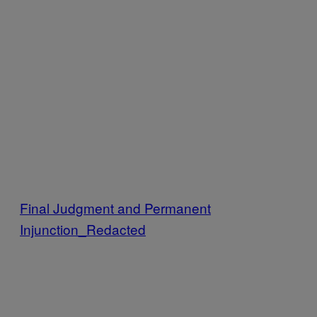
Final Judgment and Permanent
Injunction_Redacted