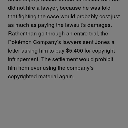
did not hire a lawyer, because he was told
that fighting the case would probably cost just
as much as paying the lawsuit’s damages.
Rather than go through an entire trial, the
Pokémon Company’s lawyers sent Jones a
letter asking him to pay $5,400 for copyright
infringement. The settlement would prohibit
him from ever using the company’s
copyrighted material again.