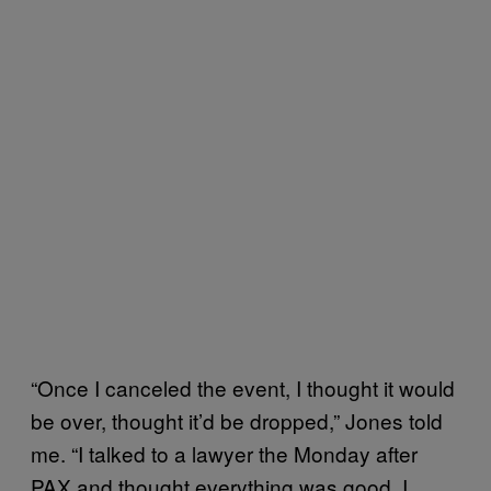
“Once I canceled the event, I thought it would
be over, thought it’d be dropped,” Jones told
me. “I talked to a lawyer the Monday after
PAX and thought everything was good. I