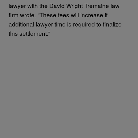
lawyer with the David Wright Tremaine law
firm wrote. “These fees will increase if
additional lawyer time is required to finalize
this settlement.”