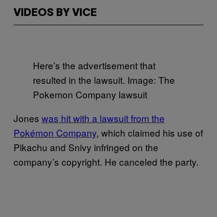
VIDEOS BY VICE
Here’s the advertisement that
resulted in the lawsuit. Image: The
Pokemon Company lawsuit
Jones
was hit with a lawsuit from the
Pokémon Company
, which claimed his use of
Pikachu and Snivy infringed on the
company’s copyright. He canceled the party.