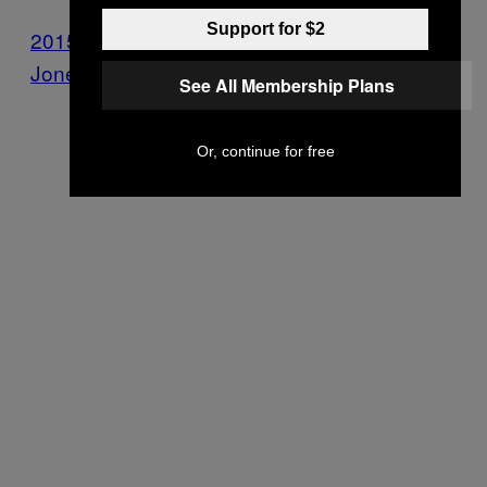
Support for $2
2015-09-18 Ltr to Ramar Larkin
Jones_Redacted
See All Membership Plans
Or, continue for free