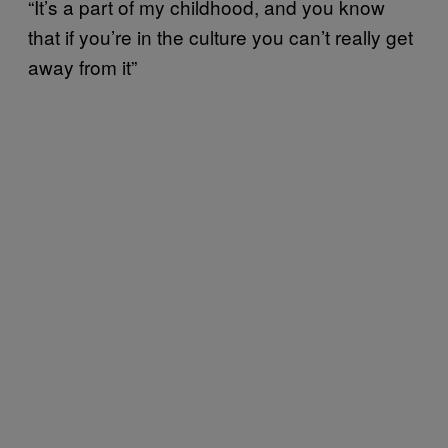
“It’s a part of my childhood, and you know
that if you’re in the culture you can’t really get
away from it”