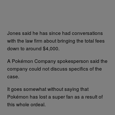
Jones said he has since had conversations
with the law firm about bringing the total fees
down to around $4,000.
A Pokémon Company spokesperson said the
company could not discuss specifics of the
case.
It goes somewhat without saying that
Pokémon has lost a super fan as a result of
this whole ordeal.