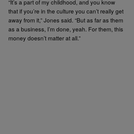
“It’s a part of my childhood, and you know
that if you’re in the culture you can’t really get
away from it,” Jones said. “But as far as them
as a business, I’m done, yeah. For them, this
money doesn’t matter at all.”