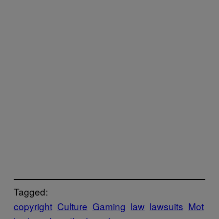
Tagged:
copyright
Culture
Gaming
law
lawsuits
Mot