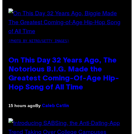
(PHOTO BY NITRO/GETTY IMAGES)
On This Day 32 Years Ago, The
Notorious B.I.G. Made the
Greatest Coming-Of-Age Hip-
Hop Song of All Time
By
15 hours ago
Caleb Catlin