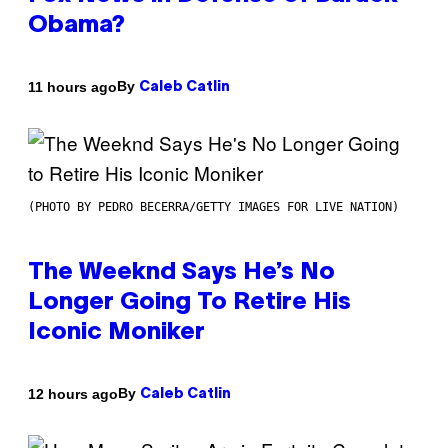
Obama?
By
11 hours ago
Caleb Catlin
(PHOTO BY PEDRO BECERRA/GETTY IMAGES FOR LIVE NATION)
The Weeknd Says He’s No
Longer Going To Retire His
Iconic Moniker
By
12 hours ago
Caleb Catlin