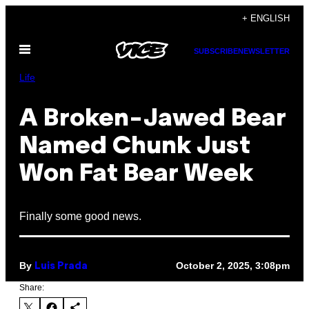
Skip
+ ENGLISH
to
Open
content
SUBSCRIBE
NEWSLETTER
Menu
Life
A Broken-Jawed Bear
Named Chunk Just
Won Fat Bear Week
Finally some good news.
By
October 2, 2025, 3:08pm
Luis Prada
Share: