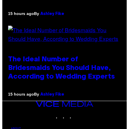
By
15 hours ago
Ashley Fike
The Ideal Number of
Bridesmaids You Should Have,
According to Wedding Experts
By
15 hours ago
Ashley Fike
VICE
MEDIA
INSTAGRAM
TIKTOK
YOUTUBE
ABOUT