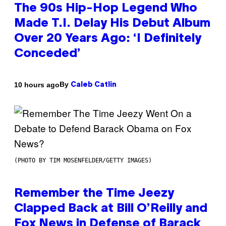
The 90s Hip-Hop Legend Who
Made T.I. Delay His Debut Album
Over 20 Years Ago: ‘I Definitely
Conceded’
By
10 hours ago
Caleb Catlin
(PHOTO BY TIM MOSENFELDER/GETTY IMAGES)
Remember the Time Jeezy
Clapped Back at Bill O’Reilly and
Fox News in Defense of Barack