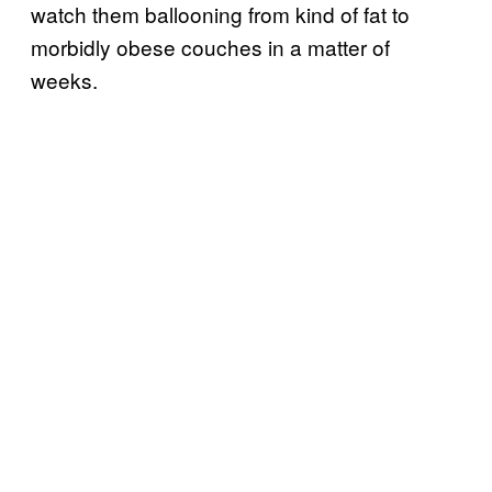
watch them ballooning from kind of fat to
morbidly obese couches in a matter of
weeks.