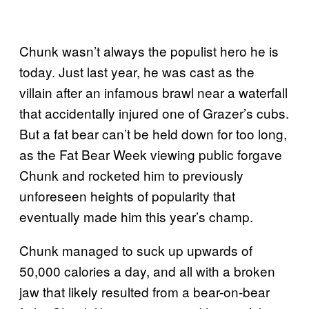
Chunk wasn’t always the populist hero he is
today. Just last year, he was cast as the
villain after an infamous brawl near a waterfall
that accidentally injured one of Grazer’s cubs.
But a fat bear can’t be held down for too long,
as the Fat Bear Week viewing public forgave
Chunk and rocketed him to previously
unforeseen heights of popularity that
eventually made him this year’s champ.
Chunk managed to suck up upwards of
50,000 calories a day, and all with a broken
jaw that likely resulted from a bear-on-bear