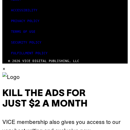
ACCESSIBILITY
PRIVACY POLICY
TERMS OF USE
SECURITY POLICY
FULFILLMENT POLICY
© 2026 VICE DIGITAL PUBLISHING, LLC
×
KILL THE ADS FOR
JUST $2 A MONTH
VICE membership also gives you access to our