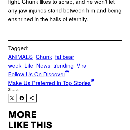
fight. Chunk likes to scrap, and he won’t let
any jaw injuries stand between him and being
enshrined in the halls of eternity.
Tagged:
ANIMALS
Chunk
fat bear
week
Life
News
trending
Viral
Follow Us On Discover
Make Us Preferred In Top Stories
Share:
MORE
LIKE THIS