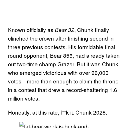
Known officially as
, Chunk finally
Bear 32
clinched the crown after finishing second in
three previous contests. His formidable final
round opponent, Bear 856, had already taken
out two-time champ Grazer. But it was Chunk
who emerged victorious with over 96,000
votes—more than enough to claim the throne
in a contest that drew a record-shattering 1.6
million votes.
Honestly, at this rate, f**k it: Chunk 2028.