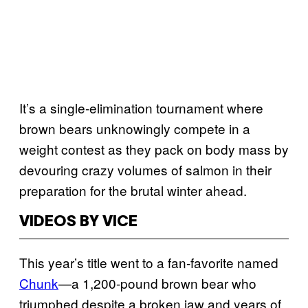
It’s a single-elimination tournament where
brown bears unknowingly compete in a
weight contest as they pack on body mass by
devouring crazy volumes of salmon in their
preparation for the brutal winter ahead.
VIDEOS BY VICE
This year’s title went to a fan-favorite named
Chunk
—a 1,200-pound brown bear who
triumphed despite a broken jaw and years of