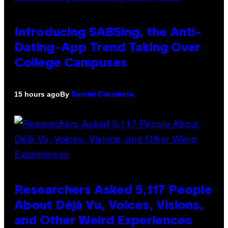
Introducing SABSing, the Anti-
Dating-App Trend Taking Over
College Campuses
By
15 hours ago
Sammi Caramela
Researchers Asked 5,117 People
About Déjà Vu, Voices, Visions,
and Other Weird Experiences