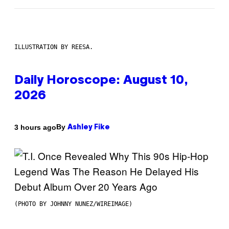
ILLUSTRATION BY REESA.
Daily Horoscope: August 10,
2026
By
3 hours ago
Ashley Fike
(PHOTO BY JOHNNY NUNEZ/WIREIMAGE)