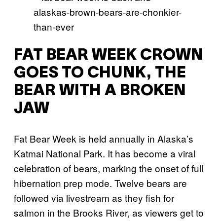
FAT BEAR WEEK CROWN
GOES TO CHUNK, THE
BEAR WITH A BROKEN
JAW
Fat Bear Week is held annually in Alaska’s
Katmai National Park. It has become a viral
celebration of bears, marking the onset of full
hibernation prep mode. Twelve bears are
followed via livestream as they fish for
salmon in the Brooks River, as viewers get to