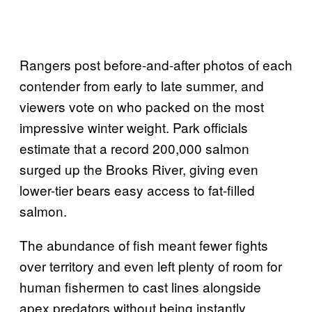
Rangers post before-and-after photos of each
contender from early to late summer, and
viewers vote on who packed on the most
impressive winter weight. Park officials
estimate that a record 200,000 salmon
surged up the Brooks River, giving even
lower-tier bears easy access to fat-filled
salmon.
The abundance of fish meant fewer fights
over territory and even left plenty of room for
human fishermen to cast lines alongside
apex predators without being instantly