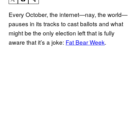
Every October, the internet—nay, the world—
pauses in its tracks to cast ballots and what
might be the only election left that is fully
aware that it’s a joke:
Fat Bear Week
.