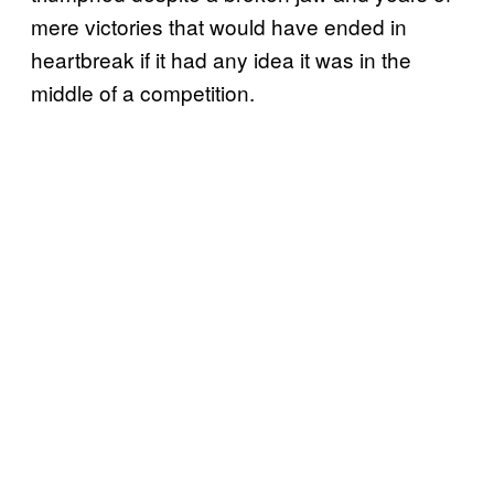
mere victories that would have ended in
heartbreak if it had any idea it was in the
middle of a competition.