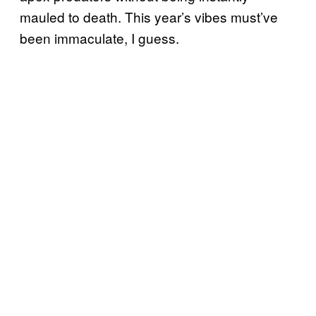
mauled to death. This year’s vibes must’ve
been immaculate, I guess.