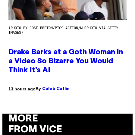
(PHOTO BY JOSE BRETON/PICS ACTION/NURPHOTO VIA GETTY
IMAGES)
Drake Barks at a Goth Woman in
a Video So Bizarre You Would
Think It’s AI
By
13 hours ago
Caleb Catlin
MORE
FROM VICE