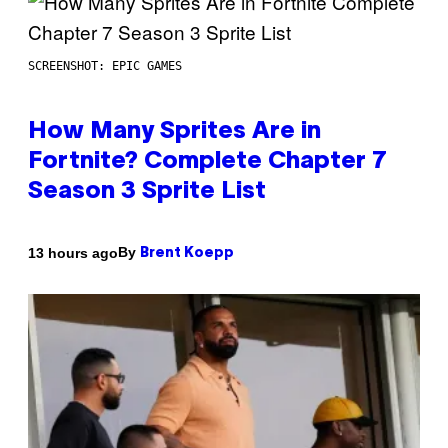
SCREENSHOT: EPIC GAMES
How Many Sprites Are in
Fortnite? Complete Chapter 7
Season 3 Sprite List
By
13 hours ago
Brent Koepp