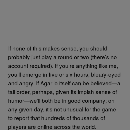
If none of this makes sense, you should
probably just play a round or two (there’s no
account required). If you’re anything like me,
you’ll emerge in five or six hours, bleary-eyed
and angry. If Agar.io itself can be believed—a
tall order, perhaps, given its impish sense of
humor—we’ll both be in good company; on
any given day, it’s not unusual for the game
to report that hundreds of thousands of
players are online across the world.