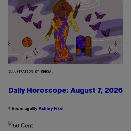
ILLUSTRATION BY REESA.
Daily Horoscope: August 7, 2026
By
7 hours ago
Ashley Fike