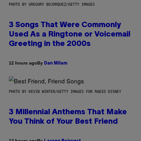
PHOTO BY GREGORY BOJORQUEZ/GETTY IMAGES
3 Songs That Were Commonly
Used As a Ringtone or Voicemail
Greeting in the 2000s
By
12 hours ago
Dan Milam
PHOTO BY KEVIN WINTER/GETTY IMAGES FOR RADIO DISNEY
3 Millennial Anthems That Make
You Think of Your Best Friend
By
12 hours ago