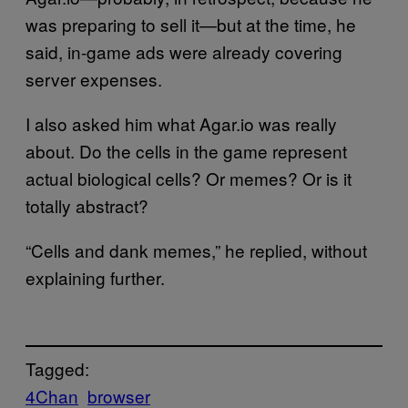
was preparing to sell it—but at the time, he
said, in-game ads were already covering
server expenses.
I also asked him what Agar.io was really
about. Do the cells in the game represent
actual biological cells? Or memes? Or is it
totally abstract?
“Cells and dank memes,” he replied, without
explaining further.
Tagged:
4Chan
browser