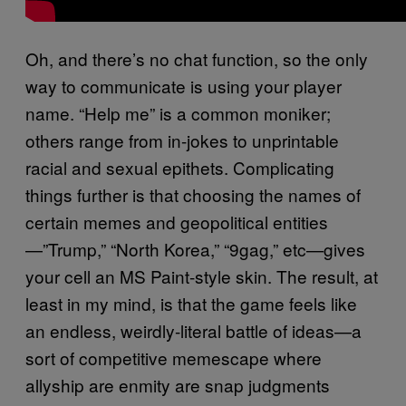
Oh, and there’s no chat function, so the only
way to communicate is using your player
name. “Help me” is a common moniker;
others range from in-jokes to unprintable
racial and sexual epithets. Complicating
things further is that choosing the names of
certain memes and geopolitical entities
—”Trump,” “North Korea,” “9gag,” etc—gives
your cell an MS Paint-style skin. The result, at
least in my mind, is that the game feels like
an endless, weirdly-literal battle of ideas—a
sort of competitive memescape where
allyship are enmity are snap judgments