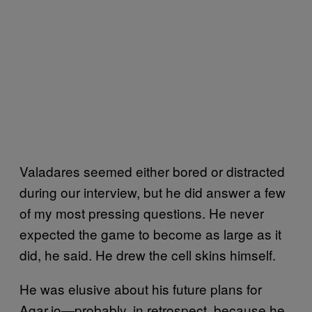
Valadares seemed either bored or distracted
during our interview, but he did answer a few
of my most pressing questions. He never
expected the game to become as large as it
did, he said. He drew the cell skins himself.
He was elusive about his future plans for
Agar.io—probably, in retrospect, because he