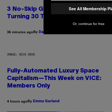
See All Membership P
3 No-Skip Geek Rock Albums
Turning 30 This Year
Or, continue for free
By
36 minutes ago
Dan Milam
IMAGE: NICK DOVE
Fully-Automated Luxury Space
Capitalism—This Week on VICE:
Members Only
By
4 hours ago
Emma Garland