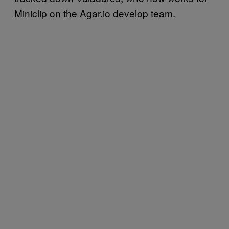
Miniclip on the Agar.io develop team.