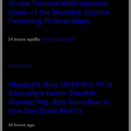
Quake Returns With Surprise
Dawn of the Machine Update
Featuring 19 New Maps
By
14 hours ago
Denny Connolly
VIA HISENSE
Hisense’s New U6SF Pro TV Is
Basically a Home Theater,
Gaming Rig, And Soundbar In
One Box (Deal Alert!)
14 hours ago