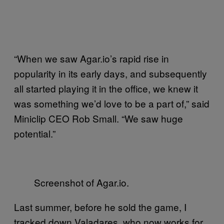
“When we saw Agar.io’s rapid rise in
popularity in its early days, and subsequently
all started playing it in the office, we knew it
was something we’d love to be a part of,” said
Miniclip CEO Rob Small. “We saw huge
potential.”
Screenshot of Agar.io.
Last summer, before he sold the game, I
tracked down Valadares, who now works for