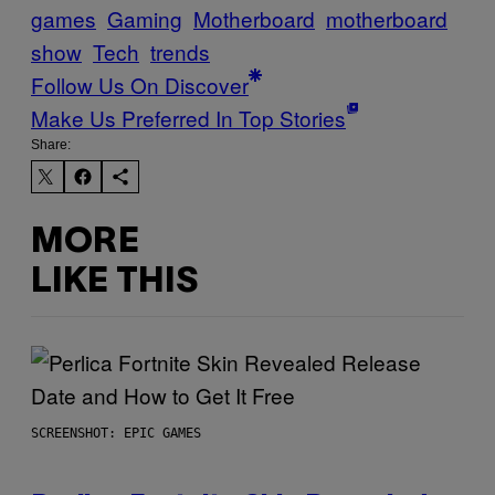
games
Gaming
Motherboard
motherboard
show
Tech
trends
Follow Us On Discover
Make Us Preferred In Top Stories
Share:
MORE
LIKE THIS
SCREENSHOT: EPIC GAMES