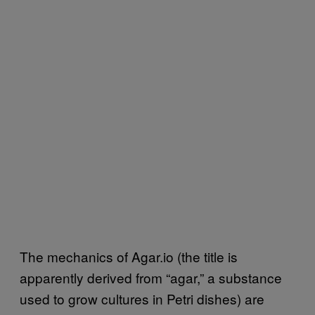
The mechanics of Agar.io (the title is
apparently derived from “agar,” a substance
used to grow cultures in Petri dishes) are