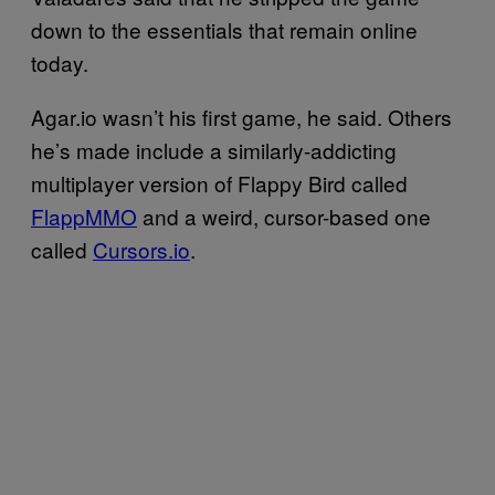
down to the essentials that remain online
today.
Agar.io wasn’t his first game, he said. Others
he’s made include a similarly-addicting
multiplayer version of Flappy Bird called
FlappMMO
and a weird, cursor-based one
called
Cursors.io
.