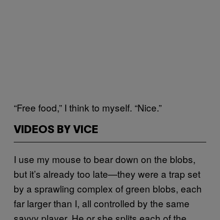
“Free food,” I think to myself. “Nice.”
VIDEOS BY VICE
I use my mouse to bear down on the blobs,
but it’s already too late—they were a trap set
by a sprawling complex of green blobs, each
far larger than I, all controlled by the same
savvy player. He or she splits each of the