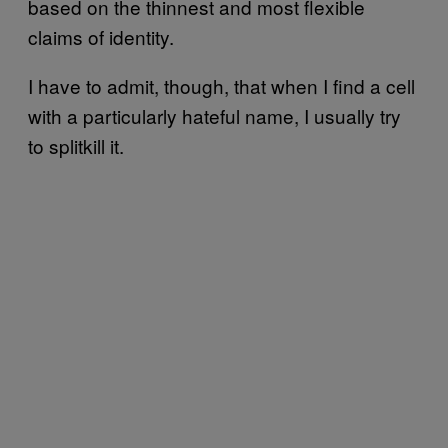
based on the thinnest and most flexible
claims of identity.
I have to admit, though, that when I find a cell
with a particularly hateful name, I usually try
to splitkill it.