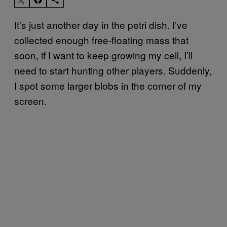
It’s just another day in the petri dish. I’ve
collected enough free-floating mass that
soon, if I want to keep growing my cell, I’ll
need to start hunting other players. Suddenly,
I spot some larger blobs in the corner of my
screen.