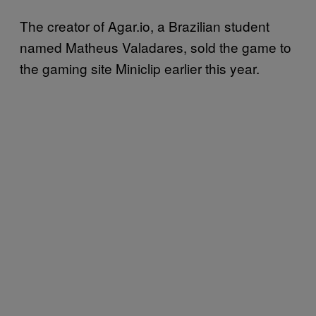
The creator of Agar.io, a Brazilian student
named Matheus Valadares, sold the game to
the gaming site Miniclip earlier this year.