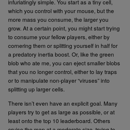
infuriatingly simple. You start as a tiny cell,
which you control with your mouse, but the
more mass you consume, the larger you
grow. At a certain point, you might start trying
to consume your fellow players, either by
cornering them or splitting yourself in half for
a predatory inertia boost. Or, like the green
blob who ate me, you can eject smaller blobs
that you no longer control, either to lay traps
or to manipulate non-player “viruses” into
splitting up larger cells.
There isn’t even have an explicit goal. Many
players try to get as large as possible, or at
least onto the top 10 leaderboard. Others
cruise the map at a moderate size, trying to