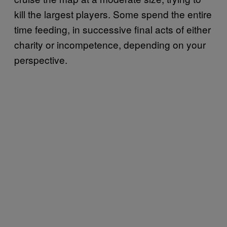
kill the largest players. Some spend the entire
time feeding, in successive final acts of either
charity or incompetence, depending on your
perspective.