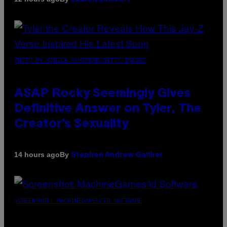
PHOTO BY MONICA SCHIPPER/GETTY IMAGES
ASAP Rocky Seemingly Gives
Definitive Answer on Tyler, The
Creator’s Sexuality
By
14 hours ago
Stephen Andrew Galiher
SCREENSHOT: MACHINEGAMES/ID SOFTWARE