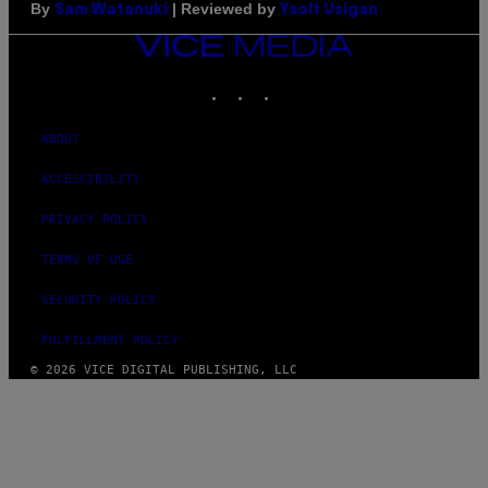
By
| Reviewed by
Sam Watanuki
Ysolt Usigan
VICE
MEDIA
INSTAGRAM
TIKTOK
YOUTUBE
ABOUT
ACCESSIBILITY
PRIVACY POLICY
TERMS OF USE
SECURITY POLICY
FULFILLMENT POLICY
© 2026 VICE DIGITAL PUBLISHING, LLC