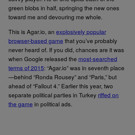
green blobs in half, springing the new ones
toward me and devouring me whole.
This is Agar.io, an
explosively popular
browser-based game
that you’ve probably
never heard of. If you did, chances are it was
when Google released the
most-searched
terms of 2015
: “Agar.io” was in seventh place
—behind “Ronda Rousey” and “Paris,” but
ahead of “Fallout 4.” Earlier this year, two
separate political parties in Turkey
riffed on
the game
in political ads.