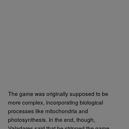
The game was originally supposed to be
more complex, incorporating biological
processes like mitochondria and
photosynthesis. In the end, though,
Valadares said that he stripped the game