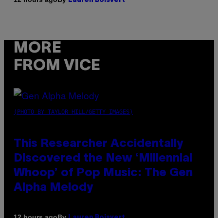
Lauren Boisvert
MORE
FROM VICE
(PHOTO BY TAYLOR HILL/GETTY IMAGES)
This Researcher Accidentally
Discovered the New ‘Millennial
Whoop’ of Pop Music: The Gen
Alpha Melody
By
12 hours ago
Lauren Boisvert