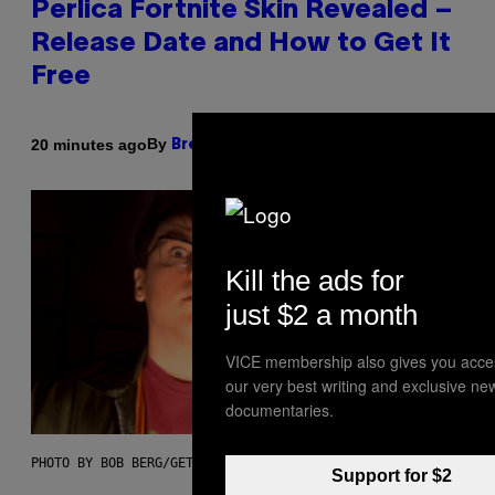
Perlica Fortnite Skin Revealed –
Release Date and How to Get It
Free
By
20 minutes ago
Brent Koepp
Kill the ads for
just $2 a month
VICE membership also gives you acce
our very best writing and exclusive ne
documentaries.
PHOTO BY BOB BERG/GETTY IMAGES
Support for $2