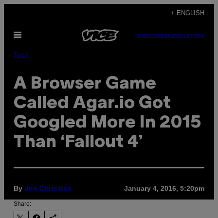
Skip
+ ENGLISH
to
Open
content
SUBSCRIBE
NEWSLETTER
Menu
Tech
A Browser Game
Called Agar.io Got
Googled More In 2015
Than ‘Fallout 4’
By
January 4, 2016, 5:20pm
Jon Christian
Share: