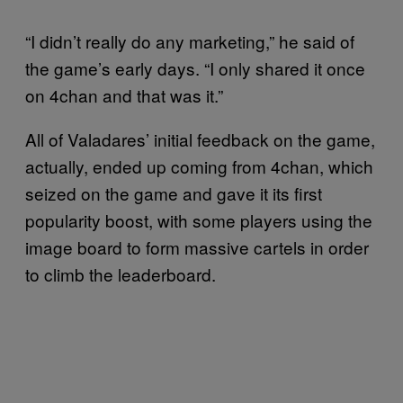
“I didn’t really do any marketing,” he said of
the game’s early days. “I only shared it once
on 4chan and that was it.”
All of Valadares’ initial feedback on the game,
actually, ended up coming from 4chan, which
seized on the game and gave it its first
popularity boost, with some players using the
image board to form massive cartels in order
to climb the leaderboard.