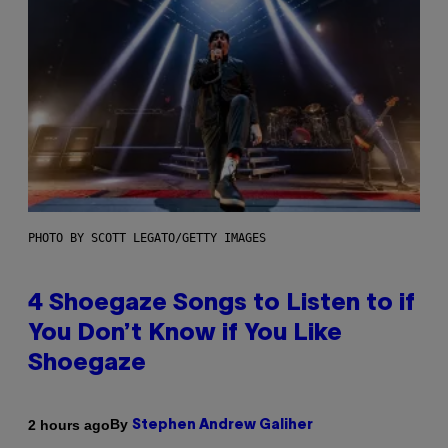
PHOTO BY SCOTT LEGATO/GETTY IMAGES
4 Shoegaze Songs to Listen to if
You Don’t Know if You Like
Shoegaze
By
2 hours ago
Stephen Andrew Galiher