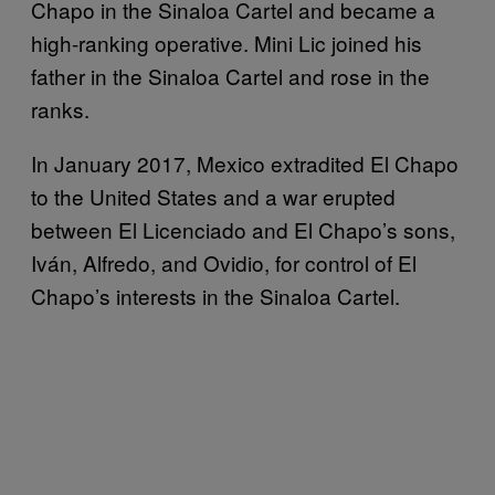
Chapo in the Sinaloa Cartel and became a
high-ranking operative. Mini Lic joined his
father in the Sinaloa Cartel and rose in the
ranks.
In January 2017, Mexico extradited El Chapo
to the United States and a war erupted
between El Licenciado and El Chapo’s sons,
Iván, Alfredo, and Ovidio, for control of El
Chapo’s interests in the Sinaloa Cartel.