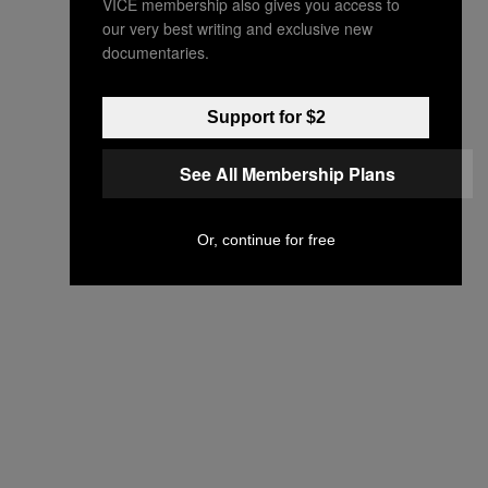
VICE membership also gives you access to
our very best writing and exclusive new
documentaries.
Support for $2
See All Membership Plans
Or, continue for free