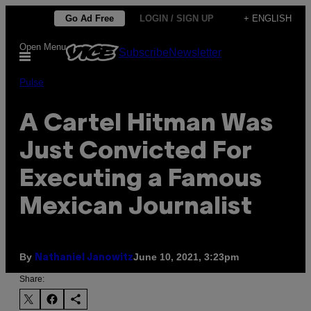
Skip
Go Ad Free
LOGIN / SIGN UP
+ ENGLISH
to
Open Menu
Subscribe
Newsletter
content
Pulse
A Cartel Hitman Was
Just Convicted For
Executing a Famous
Mexican Journalist
By
June 10, 2021, 3:23pm
Nathaniel Janowitz
Share: