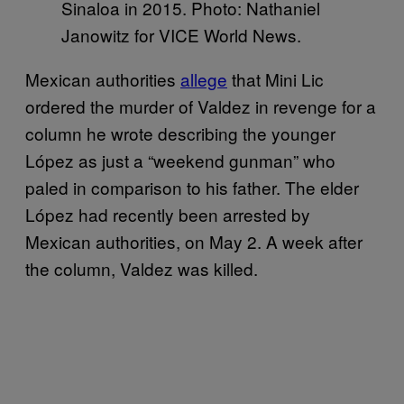
Sinaloa in 2015. Photo: Nathaniel
Janowitz for VICE World News.
Mexican authorities
allege
that Mini Lic
ordered the murder of Valdez in revenge for a
column he wrote describing the younger
López as just a “weekend gunman” who
paled in comparison to his father. The elder
López had recently been arrested by
Mexican authorities, on May 2. A week after
the column, Valdez was killed.