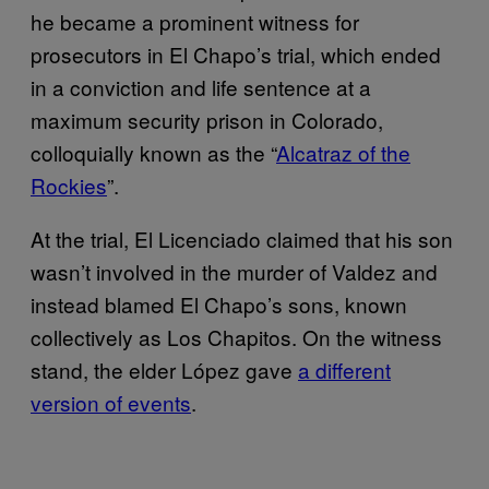
he became a prominent witness for
prosecutors in El Chapo’s trial, which ended
in a conviction and life sentence at a
maximum security prison in Colorado,
colloquially known as the “
Alcatraz of the
Rockies
”.
At the trial, El Licenciado claimed that his son
wasn’t involved in the murder of Valdez and
instead blamed El Chapo’s sons, known
collectively as Los Chapitos. On the witness
stand, the elder López gave
a different
version of events
.