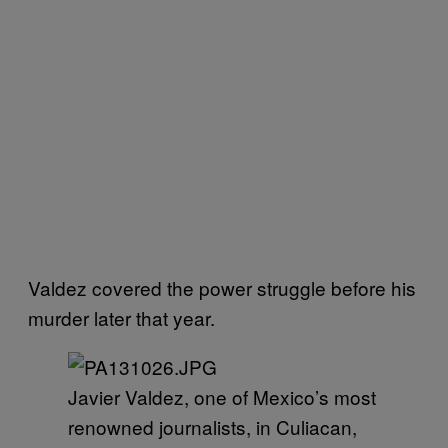
Valdez covered the power struggle before his
murder later that year.
Javier Valdez, one of Mexico’s most
renowned journalists, in Culiacan,