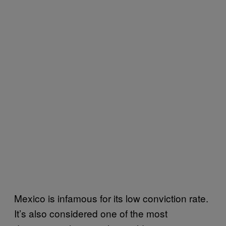
Mexico is infamous for its low conviction rate.
It’s also considered one of the most