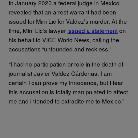
In January 2020 a federal judge in Mexico
revealed that an arrest warrant had been
issued for Mini Lic for Valdez’s murder. At the
time, Mini Lic’s lawyer
issued a statement
on
his behalf to VICE World News, calling the
accusations “unfounded and reckless.”
“I had no participation or role in the death of
journalist Javier Valdez Cárdenas. I am
certain I can prove my innocence, but I fear
this accusation is totally manipulated to affect
me and intended to extradite me to Mexico.”