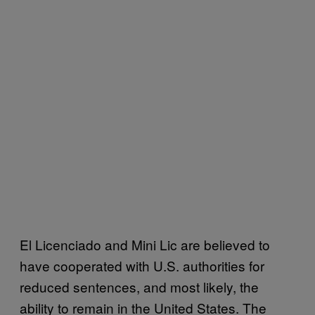
El Licenciado and Mini Lic are believed to
have cooperated with U.S. authorities for
reduced sentences, and most likely, the
ability to remain in the United States. The