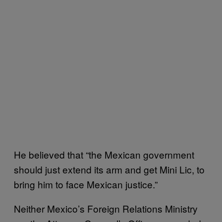
He believed that “the Mexican government
should just extend its arm and get Mini Lic, to
bring him to face Mexican justice.”
Neither Mexico’s Foreign Relations Ministry