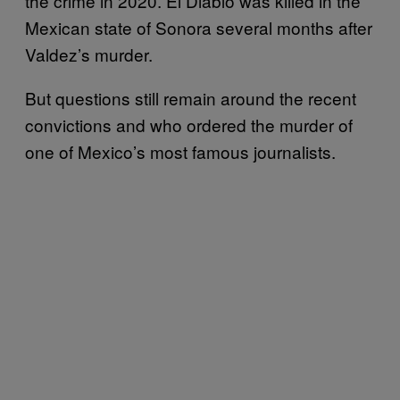
the crime in 2020. El Diablo was killed in the
Mexican state of Sonora several months after
Valdez’s murder.
But questions still remain around the recent
convictions and who ordered the murder of
one of Mexico’s most famous journalists.