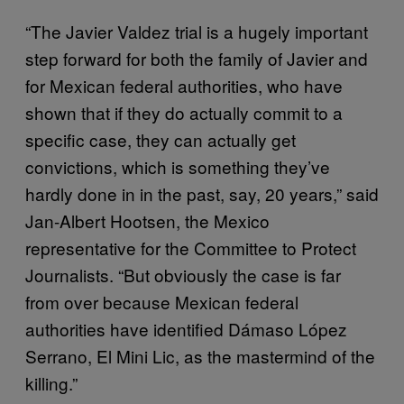
“The Javier Valdez trial is a hugely important
step forward for both the family of Javier and
for Mexican federal authorities, who have
shown that if they do actually commit to a
specific case, they can actually get
convictions, which is something they’ve
hardly done in in the past, say, 20 years,” said
Jan-Albert Hootsen, the Mexico
representative for the Committee to Protect
Journalists. “But obviously the case is far
from over because Mexican federal
authorities have identified Dámaso López
Serrano, El Mini Lic, as the mastermind of the
killing.”