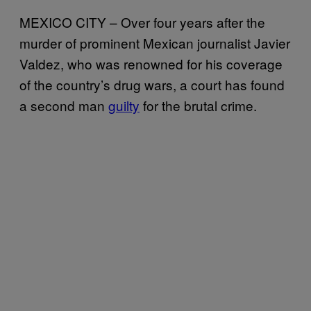
MEXICO CITY – Over four years after the
murder of prominent Mexican journalist Javier
Valdez, who was renowned for his coverage
of the country’s drug wars, a court has found
a second man
guilty
for the brutal crime.