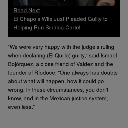
Read Next
El Chapo’s Wife Just Pleaded Guilty to
Helping Run Sinaloa Cartel
“We were very happy with the judge’s ruling
when declaring (El Quillo) guilty,” said Ismael
Bojórquez, a close friend of Valdez and the
founder of Ríodoce. “One always has doubts
about what will happen, how it could go
wrong. In these circumstances, you don’t
know, and in the Mexican justice system,
even less.”