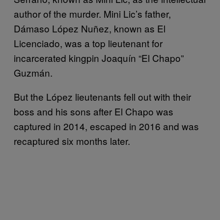
author of the murder. Mini Lic’s father,
Dámaso López Nuñez, known as El
Licenciado, was a top lieutenant for
incarcerated kingpin Joaquín “El Chapo”
Guzmán.
But the López lieutenants fell out with their
boss and his sons after El Chapo was
captured in 2014, escaped in 2016 and was
recaptured six months later.