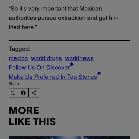
“So it’s very important that Mexican
authorities pursue extradition and get him
tried here.”
Tagged:
mexico
world drugs
worldnews
Follow Us On Discover
Make Us Preferred In Top Stories
Share:
MORE
LIKE THIS