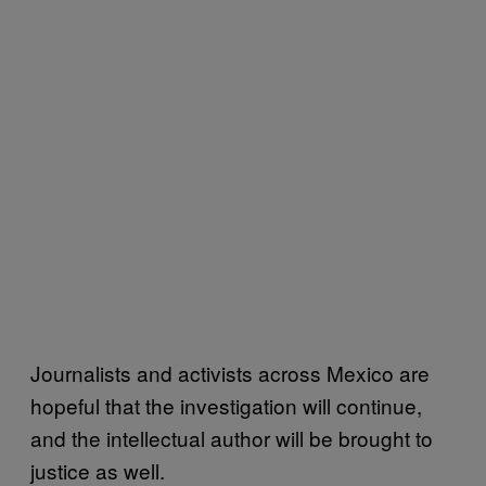
Journalists and activists across Mexico are
hopeful that the investigation will continue,
and the intellectual author will be brought to
justice as well.