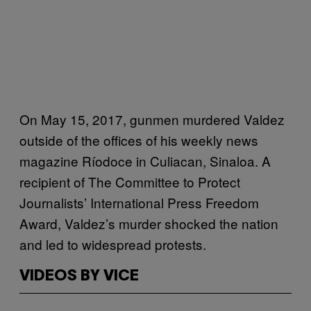
On May 15, 2017, gunmen murdered Valdez
outside of the offices of his weekly news
magazine Ríodoce in Culiacan, Sinaloa. A
recipient of The Committee to Protect
Journalists’ International Press Freedom
Award, Valdez’s murder shocked the nation
and led to widespread protests.
VIDEOS BY VICE