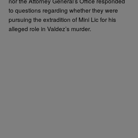
nor the Attorney General’s Office responded
to questions regarding whether they were
pursuing the extradition of Mini Lic for his
alleged role in Valdez’s murder.