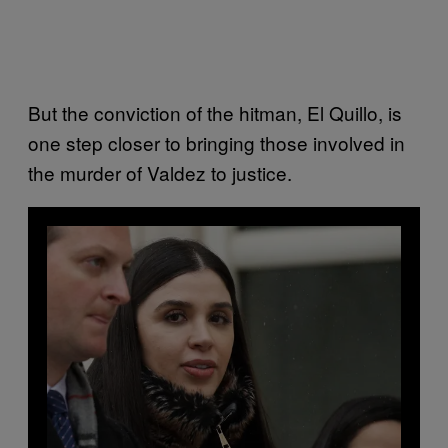
But the conviction of the hitman, El Quillo, is
one step closer to bringing those involved in
the murder of Valdez to justice.