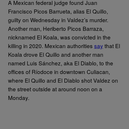
A Mexican federal judge found Juan
Francisco Picos Barrueta, alias El Quillo,
guilty on Wednesday in Valdez’s murder.
Another man, Heriberto Picos Barraza,
nicknamed El Koala, was convicted in the
killing in 2020. Mexican authorities
say
that El
Koala drove El Quillo and another man
named Luis Sánchez, aka El Diablo, to the
offices of Ríodoce in downtown Culiacan,
where El Quillo and El Diablo shot Valdez on
the street outside at around noon on a
Monday.