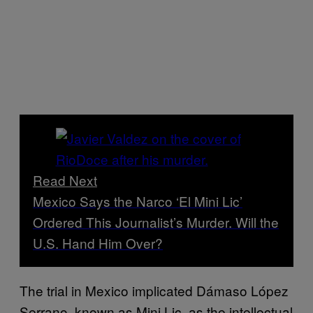
Read Next
Mexico Says the Narco ‘El Mini Lic’
Ordered This Journalist’s Murder. Will the
U.S. Hand Him Over?
The trial in Mexico implicated Dámaso López
Serrano, known as Mini Lic, as the intellectual