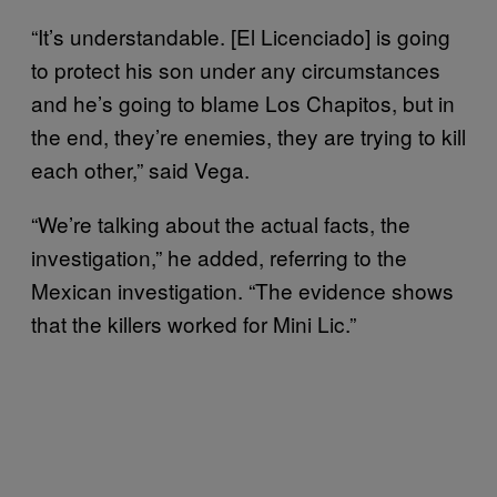
“It’s understandable. [El Licenciado] is going
to protect his son under any circumstances
and he’s going to blame Los Chapitos, but in
the end, they’re enemies, they are trying to kill
each other,” said Vega.
“We’re talking about the actual facts, the
investigation,” he added, referring to the
Mexican investigation. “The evidence shows
that the killers worked for Mini Lic.”