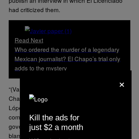
publish an interview in which El Licenciado
had criticized them.
Read Next
Who ordered the murder of a legendary
Mexican journalist? El Chapo’s trial only
adds to the mystery
×
“(Valdez) disobeyed the orders of (El
Chapo)’s sons and that’s why he was killed,”
López said at the 2019 trial. “And since my
compadre’s sons are in collusion with the
Kill the ads for
government, they did not find a culprit and
just $2 a month
blamed my son.”