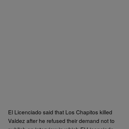
El Licenciado said that Los Chapitos killed
Valdez after he refused their demand not to