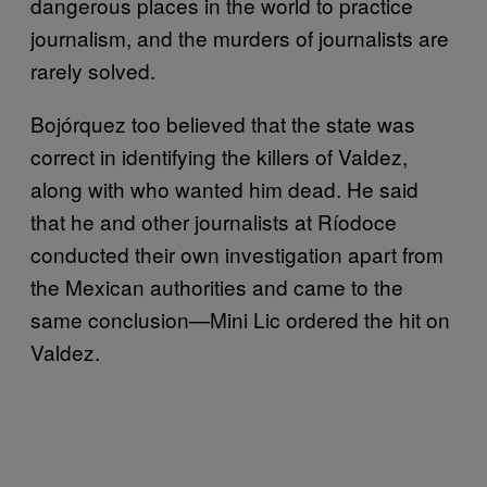
dangerous places in the world to practice
journalism, and the murders of journalists are
rarely solved.
Bojórquez too believed that the state was
correct in identifying the killers of Valdez,
along with who wanted him dead. He said
that he and other journalists at Ríodoce
conducted their own investigation apart from
the Mexican authorities and came to the
same conclusion—Mini Lic ordered the hit on
Valdez.