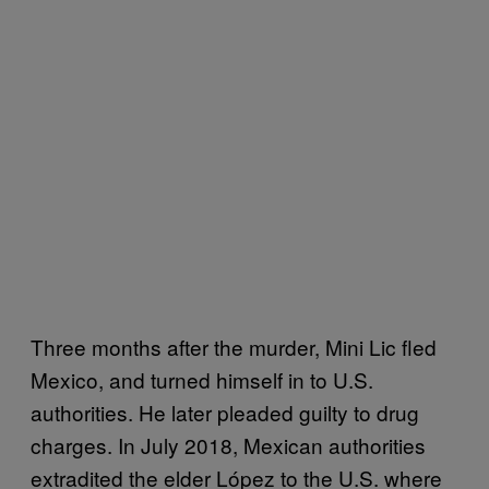
Three months after the murder, Mini Lic fled
Mexico, and turned himself in to U.S.
authorities. He later pleaded guilty to drug
charges. In July 2018, Mexican authorities
extradited the elder López to the U.S. where