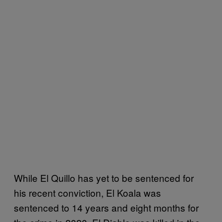
While El Quillo has yet to be sentenced for
his recent conviction, El Koala was
sentenced to 14 years and eight months for