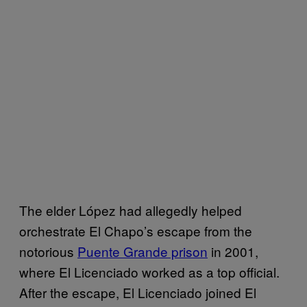
The elder López had allegedly helped
orchestrate El Chapo’s escape from the
notorious
Puente Grande prison
in 2001,
where El Licenciado worked as a top official.
After the escape, El Licenciado joined El