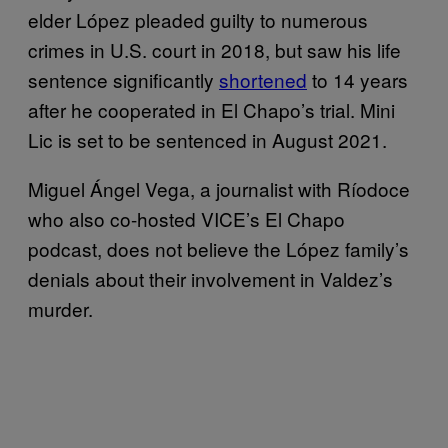
elder López pleaded guilty to numerous
crimes in U.S. court in 2018, but saw his life
sentence significantly
shortened
to 14 years
after he cooperated in El Chapo’s trial. Mini
Lic is set to be sentenced in August 2021.
Miguel Ángel Vega, a journalist with Ríodoce
who also co-hosted VICE’s El Chapo
podcast, does not believe the López family’s
denials about their involvement in Valdez’s
murder.