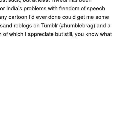
 for India’s problems with freedom of speech
h any cartoon I’d ever done could get me some
thousand reblogs on Tumblr (#humblebrag) and a
 of which I appreciate but still, you know what