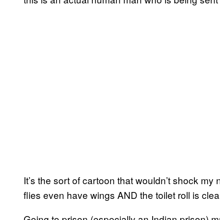
It’s the sort of cartoon that wouldn’t shock my 
flies even have wings AND the toilet roll is clea
Going to prison (especially an Indian prison) m