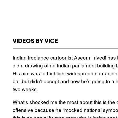
VIDEOS BY VICE
Indian freelance cartoonist Aseem Trivedi ha
did a drawing of an Indian parliament building bu
His aim was to highlight widespread corruption 
bail but didn’t accept and now he’s going to a h
two weeks.
What’s shocked me the most about this is the ca
offensive because he “mocked national symbols
this is an actual human man who is being sent to