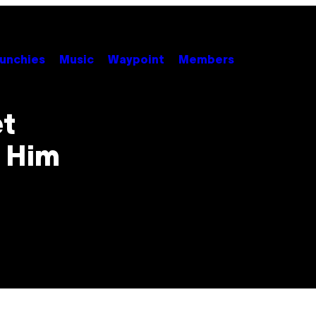
unchies
Music
Waypoint
Members
et
 Him