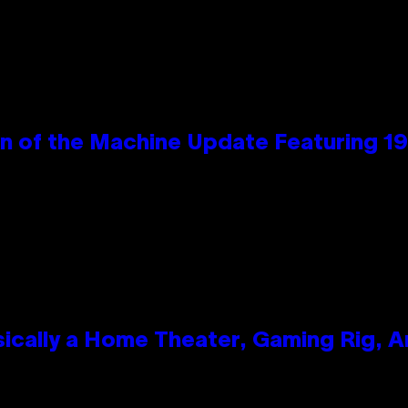
wn of the Machine Update Featuring 
ically a Home Theater, Gaming Rig, A