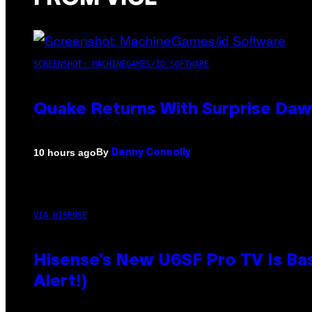
SCREENSHOT: MACHINEGAMES/ID SOFTWARE
Quake Returns With Surprise Da
By
10 hours ago
Denny Connolly
VIA HISENSE
Hisense’s New U6SF Pro TV Is Bas
Alert!)