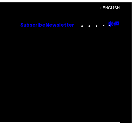
+ ENGLISH
Instagram
TikTok
YouTube
Google
Goog
Subscribe
Newsletter
Discove
Top
Posts