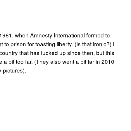
 1961, when Amnesty International formed to
prison for toasting liberty. (Is that ironic?) I
country that has fucked up since then, but this
bit too far. (They also went a bit far in 2010
y pictures).