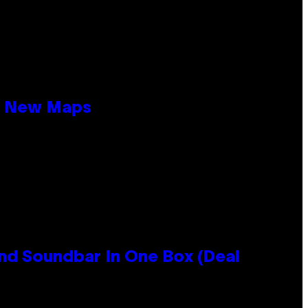
19 New Maps
nd Soundbar In One Box (Deal