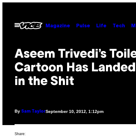
Skip
to
content
Open
Magazine
Pulse
Life
Tech
M
Menu
Aseem Trivedi’s Toil
Cartoon Has Landed
in the Shit
By
September 10, 2012, 1:12pm
Sam Taylor
Share: