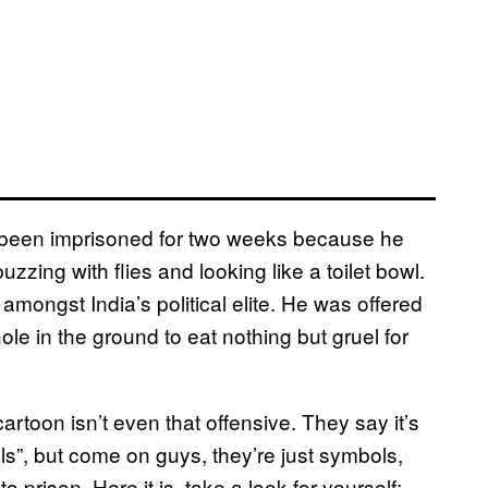
s been imprisoned for two weeks because he
zzing with flies and looking like a toilet bowl.
amongst India’s political elite. He was offered
ole in the ground to eat nothing but gruel for
rtoon isn’t even that offensive. They say it’s
”, but come on guys, they’re just symbols,
 prison. Here it is, take a look for yourself: