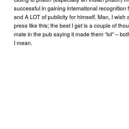
successful in gaining international recognition
and A LOT of publicity for himself. Man, I wis
press like this; the best I get is a couple of 
mate in the pub saying it made them “lol” – both
I mean.