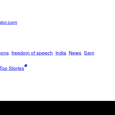
ator.com
oons
freedom of speech
India
News
Sam
Top Stories