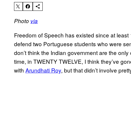
Photo
via
Freedom of Speech has existed since at least
defend two Portuguese students who were sent to 
don’t think the Indian government are the only 
time, in TWENTY TWELVE, I think they’ve gone a 
with
Arundhati Roy
, but that didn’t involve prett