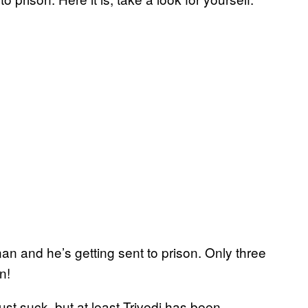
nan and he’s getting sent to prison. Only three
n!
ust suck, but at least Trivedi has been