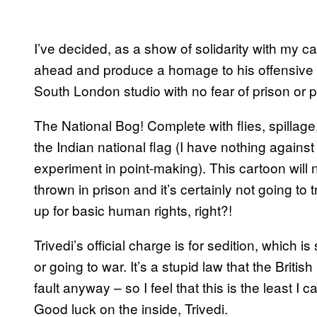
I’ve decided, as a show of solidarity with my ca
ahead and produce a homage to his offensive 
South London studio with no fear of prison or 
The National Bog! Complete with flies, spillage
the Indian national flag (I have nothing agains
experiment in point-making). This cartoon will no
thrown in prison and it’s certainly not going to t
up for basic human rights, right?!
Trivedi’s official charge is for sedition, which i
or going to war. It’s a stupid law that the Britis
fault anyway – so I feel that this is the least I 
Good luck on the inside, Trivedi.