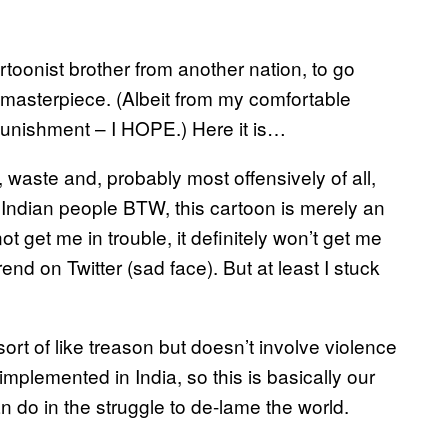
rtoonist brother from another nation, to go
masterpiece. (Albeit from my comfortable
punishment – I HOPE.) Here it is…
, waste and, probably most offensively of all,
t Indian people BTW, this cartoon is merely an
t get me in trouble, it definitely won’t get me
rend on Twitter (sad face). But at least I stuck
s sort of like treason but doesn’t involve violence
h implemented in India, so this is basically our
can do in the struggle to de-lame the world.