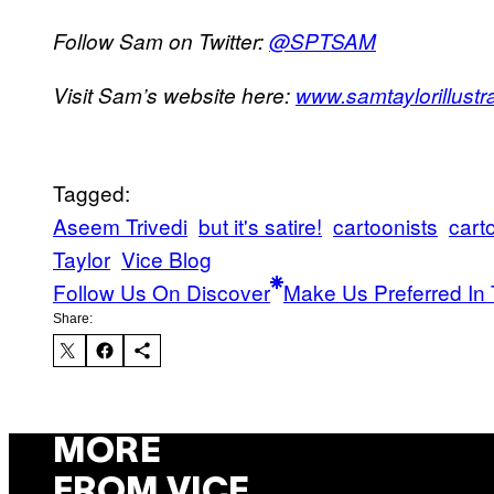
Follow Sam on Twitter:
@
SPTSAM
Visit Sam’s website here:
www.samtaylorillustr
Tagged:
Aseem Trivedi
but it's satire!
cartoonists
cart
Taylor
Vice Blog
Follow Us On Discover
Make Us Preferred In 
Share:
MORE
FROM VICE