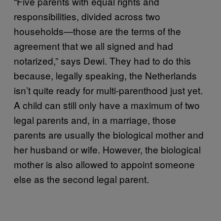
“Five parents with equal rights and
responsibilities, divided across two
households—those are the terms of the
agreement that we all signed and had
notarized,” says Dewi. They had to do this
because, legally speaking, the Netherlands
isn’t quite ready for multi-parenthood just yet.
A child can still only have a maximum of two
legal parents and, in a marriage, those
parents are usually the biological mother and
her husband or wife. However, the biological
mother is also allowed to appoint someone
else as the second legal parent.