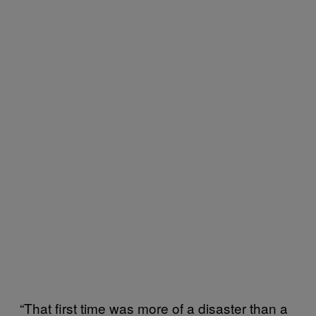
“That first time was more of a disaster than a