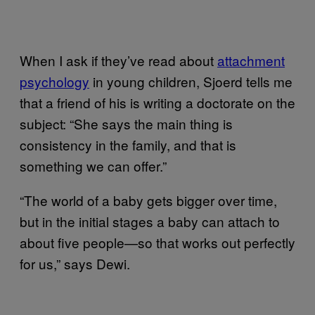
When I ask if they’ve read about
attachment
psychology
in young children, Sjoerd tells me
that a friend of his is writing a doctorate on the
subject: “She says the main thing is
consistency in the family, and that is
something we can offer.”
“The world of a baby gets bigger over time,
but in the initial stages a baby can attach to
about five people—so that works out perfectly
for us,” says Dewi.