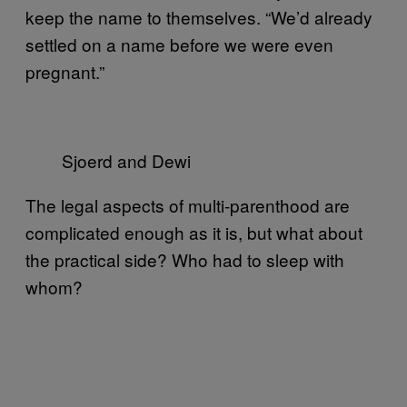
keep the name to themselves. “We’d already
settled on a name before we were even
pregnant.”
Sjoerd and Dewi
The legal aspects of multi-parenthood are
complicated enough as it is, but what about
the practical side? Who had to sleep with
whom?