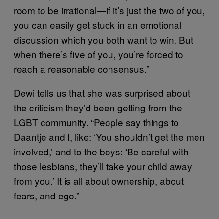
room to be irrational—if it’s just the two of you,
you can easily get stuck in an emotional
discussion which you both want to win. But
when there’s five of you, you’re forced to
reach a reasonable consensus.”
Dewi tells us that she was surprised about
the criticism they’d been getting from the
LGBT community. “People say things to
Daantje and I, like: ‘You shouldn’t get the men
involved,’ and to the boys: ‘Be careful with
those lesbians, they’ll take your child away
from you.’ It is all about ownership, about
fears, and ego.”