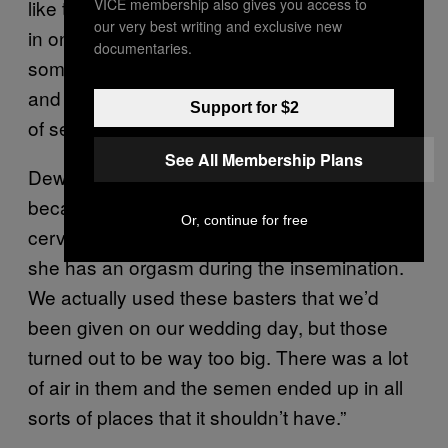
VICE membership also gives you access to
like this: Daantje and Dewi were getting it on
our very best writing and exclusive new
in one room, and we were in the other. At
documentaries.
some point, Dewi yelled: ‘Yes, we’re ready!’
and then we walked into their room with a jar
Support for $2
of semen.”
See All Membership Plans
Dewi explains: “We’d read somewhere that,
because of the mucus and contraction of the
Or, continue for free
cervix, sperm enters a woman more easily if
she has an orgasm during the insemination.
We actually used these basters that we’d
been given on our wedding day, but those
turned out to be way too big. There was a lot
of air in them and the semen ended up in all
sorts of places that it shouldn’t have.”