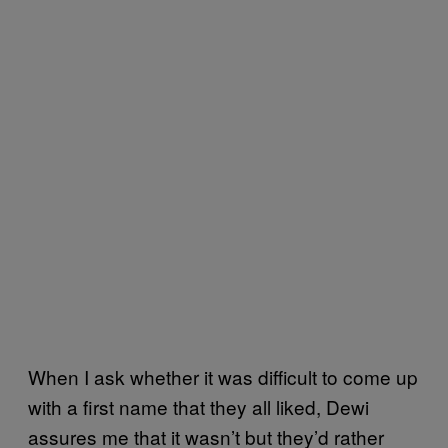
When I ask whether it was difficult to come up
with a first name that they all liked, Dewi
assures me that it wasn’t but they’d rather