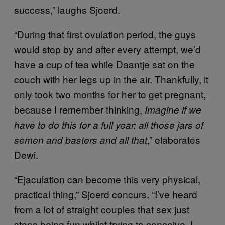
success,” laughs Sjoerd.
“During that first ovulation period, the guys
would stop by and after every attempt, we’d
have a cup of tea while Daantje sat on the
couch with her legs up in the air. Thankfully, it
only took two months for her to get pregnant,
because I remember thinking,
Imagine if we
have to do this for a full year: all those jars of
,” elaborates
semen and basters and all that
Dewi.
“Ejaculation can become this very physical,
practical thing,” Sjoerd concurs. “I’ve heard
from a lot of straight couples that sex just
stops being fun whilst trying to conceive. I