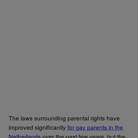
The laws surrounding parental rights have
improved significantly
for gay parents in the
Netherlands
over the past few years, but the