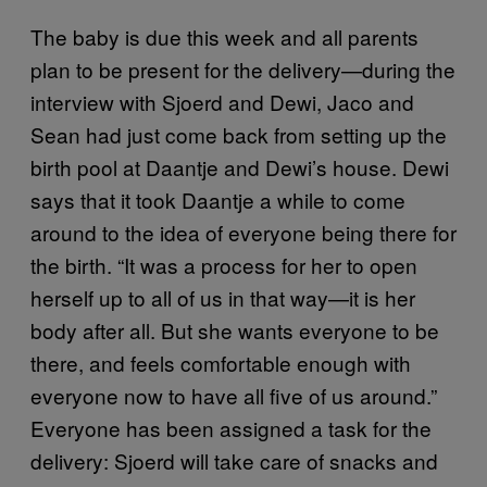
The baby is due this week and all parents
plan to be present for the delivery—during the
interview with Sjoerd and Dewi, Jaco and
Sean had just come back from setting up the
birth pool at Daantje and Dewi’s house. Dewi
says that it took Daantje a while to come
around to the idea of everyone being there for
the birth. “It was a process for her to open
herself up to all of us in that way—it is her
body after all. But she wants everyone to be
there, and feels comfortable enough with
everyone now to have all five of us around.”
Everyone has been assigned a task for the
delivery: Sjoerd will take care of snacks and