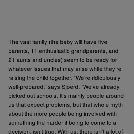
The vast family (the baby will have five
parents, 11 enthusiastic grandparents, and
21 aunts and uncles) seem to be ready for
whatever issues that may arise while they’re
raising the child together. “We’re ridiculously
well-prepared,” says Sjoerd. “We’ve already
picked out schools. It’s mainly people around
us that expect problems, but that whole myth
about the more people being involved with
something the harder it being to come to a
decision, isn’t true. With us, there isn’t a lot of