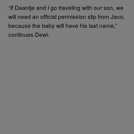
“If Daantje and I go traveling with our son, we
will need an official permission slip from Jaco,
because the baby will have his last name,”
continues Dewi.