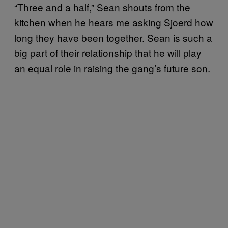
“Three and a half,” Sean shouts from the
kitchen when he hears me asking Sjoerd how
long they have been together. Sean is such a
big part of their relationship that he will play
an equal role in raising the gang’s future son.