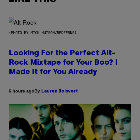
(PHOTO BY MICK HUTSON/REDFERNS)
Looking For the Perfect Alt-
Rock Mixtape for Your Boo? I
Made It for You Already
By
6 hours ago
Lauren Boisvert