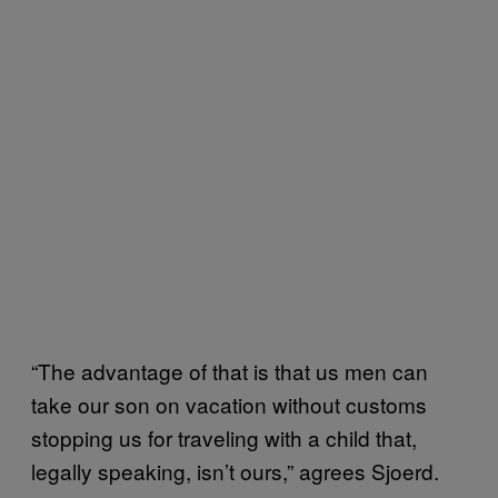
“The advantage of that is that us men can
take our son on vacation without customs
stopping us for traveling with a child that,
legally speaking, isn’t ours,” agrees Sjoerd.