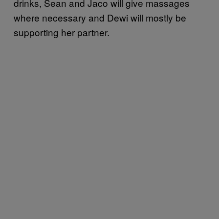
drinks, Sean and Jaco will give massages
where necessary and Dewi will mostly be
supporting her partner.