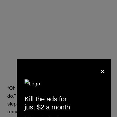
×
“Oh no, that wasn’t something we wanted to
do,” Sjoerd tells me when I ask if Daantje had
Kill the ads for
slept with the biological father (who’d prefer to
just $2 a month
remain anonymous). “So basically, it worked