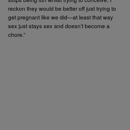
reckon they would be better off just trying to
get pregnant like we did—at least that way
sex just stays sex and doesn’t become a
chore.”