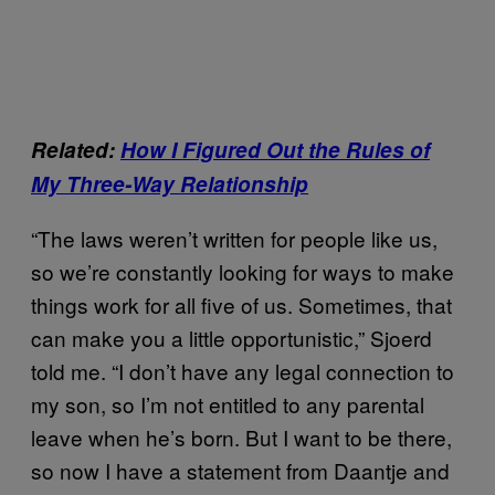
Related:
How I Figured Out the Rules of
My Three-Way Relationship
“The laws weren’t written for people like us,
so we’re constantly looking for ways to make
things work for all five of us. Sometimes, that
can make you a little opportunistic,” Sjoerd
told me. “I don’t have any legal connection to
my son, so I’m not entitled to any parental
leave when he’s born. But I want to be there,
so now I have a statement from Daantje and