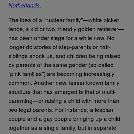
Netherlands
.
The idea of a “nuclear family”—white picket
fence, a kid or two, friendly golden retriever—
has been under siege for a while now. No
longer do stories of step-parents or half-
siblings shock us, and children being raised
by parents of the same gender (so-called
“pink families”) are becoming increasingly
common. Another new, lesser known family
structure that has emerged is that of multi-
parenting—or raising a child with more than
two legal parents. For instance, a lesbian
couple and a gay couple bringing up a child
together as a single family, but in separate