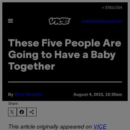
Skip
+ ENGLISH
to
Open
content
SUBSCRIBE
NEWSLETTER
Menu
These Five People Are
Going to Have a Baby
Together
By
August 4, 2015, 10:30am
Noor Spanjer
Share:
This article originally appeared on
VICE