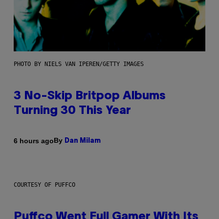
PHOTO BY NIELS VAN IPEREN/GETTY IMAGES
3 No-Skip Britpop Albums
Turning 30 This Year
By
6 hours ago
Dan Milam
COURTESY OF PUFFCO
Puffco Went Full Gamer With Its