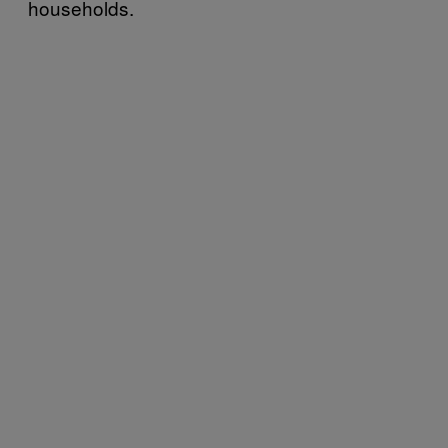
households.