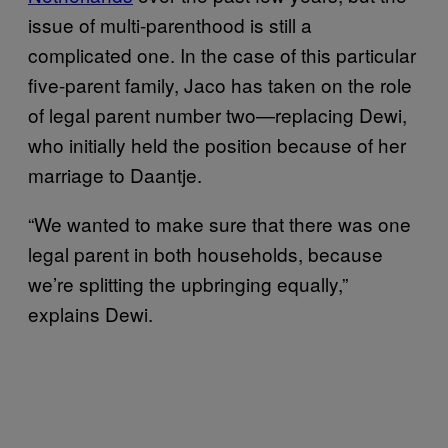
issue of multi-parenthood is still a
complicated one. In the case of this particular
five-parent family, Jaco has taken on the role
of legal parent number two—replacing Dewi,
who initially held the position because of her
marriage to Daantje.
“We wanted to make sure that there was one
legal parent in both households, because
we’re splitting the upbringing equally,”
explains Dewi.