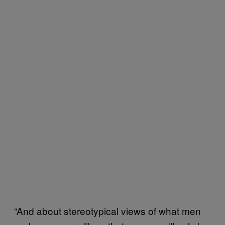
“And about stereotypical views of what men