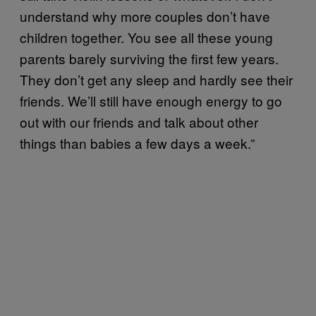
understand why more couples don’t have
children together. You see all these young
parents barely surviving the first few years.
They don’t get any sleep and hardly see their
friends. We’ll still have enough energy to go
out with our friends and talk about other
things than babies a few days a week.”