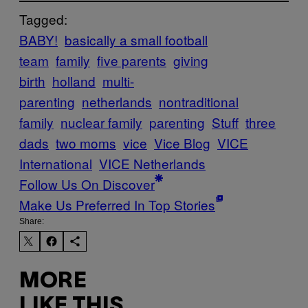
Tagged:
BABY!
basically a small football
team
family
five parents
giving
birth
holland
multi-
parenting
netherlands
nontraditional
family
nuclear family
parenting
Stuff
three
dads
two moms
vice
Vice Blog
VICE
International
VICE Netherlands
Follow Us On Discover
Make Us Preferred In Top Stories
Share:
MORE
LIKE THIS