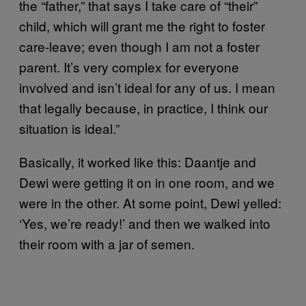
the “father,” that says I take care of “their”
child, which will grant me the right to foster
care-leave; even though I am not a foster
parent. It’s very complex for everyone
involved and isn’t ideal for any of us. I mean
that legally because, in practice, I think our
situation is ideal.”
Basically, it worked like this: Daantje and
Dewi were getting it on in one room, and we
were in the other. At some point, Dewi yelled:
‘Yes, we’re ready!’ and then we walked into
their room with a jar of semen.