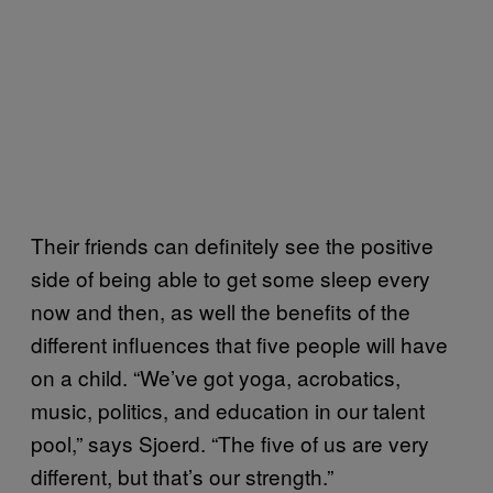
Their friends can definitely see the positive
side of being able to get some sleep every
now and then, as well the benefits of the
different influences that five people will have
on a child. “We’ve got yoga, acrobatics,
music, politics, and education in our talent
pool,” says Sjoerd. “The five of us are very
different, but that’s our strength.”