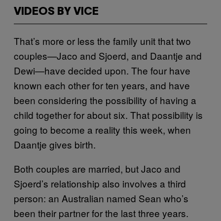
VIDEOS BY VICE
That’s more or less the family unit that two
couples—Jaco and Sjoerd, and Daantje and
Dewi—have decided upon. The four have
known each other for ten years, and have
been considering the possibility of having a
child together for about six. That possibility is
going to become a reality this week, when
Daantje gives birth.
Both couples are married, but Jaco and
Sjoerd’s relationship also involves a third
person: an Australian named Sean who’s
been their partner for the last three years.