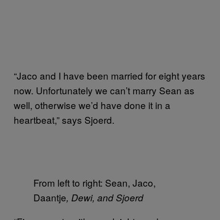
“Jaco and I have been married for eight years
now. Unfortunately we can’t marry Sean as
well, otherwise we’d have done it in a
heartbeat,” says Sjoerd.
From left to right: Sean, Jaco,
Daantje
, Dewi, and Sjoerd