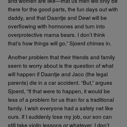
and women are like—that us men will only be
there for the good parts, the fun days out with
daddy, and that Daantje and Dewi will be
overflowing with hormones and turn into
overprotective mama bears. I don’t think
that’s how things will go,” Sjoerd chimes in.
Another problem that their friends and family
seem to worry about is the question of what
will happen if Daantje and Jaco (the legal
parents) die in a car accident. “But,” argues
Sjoerd, “If that were to happen, it would be
less of a problem for us than for a traditional
family. I wish everyone had a safety net like
ours. If I suddenly lose my job, our son can
still take violin lessons or whatever. I don’t