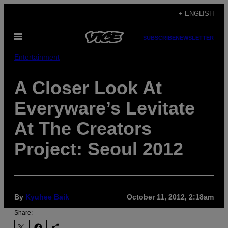
Skip
+ ENGLISH
to
Open
content
SUBSCRIBE
NEWSLETTER
Menu
Entertainment
A Closer Look At
Everyware’s Levitate
At The Creators
Project: Seoul 2012
By
Kyuhee Baik
October 11, 2012, 2:18am
Share: