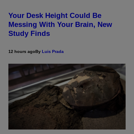
Your Desk Height Could Be
Messing With Your Brain, New
Study Finds
12 hours ago
By
Luis Prada