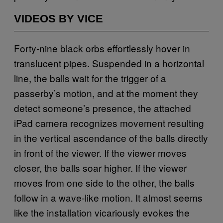
VIDEOS BY VICE
Forty-nine black orbs effortlessly hover in
translucent pipes. Suspended in a horizontal
line, the balls wait for the trigger of a
passerby’s motion, and at the moment they
detect someone’s presence, the attached
iPad camera recognizes movement resulting
in the vertical ascendance of the balls directly
in front of the viewer. If the viewer moves
closer, the balls soar higher. If the viewer
moves from one side to the other, the balls
follow in a wave-like motion. It almost seems
like the installation vicariously evokes the