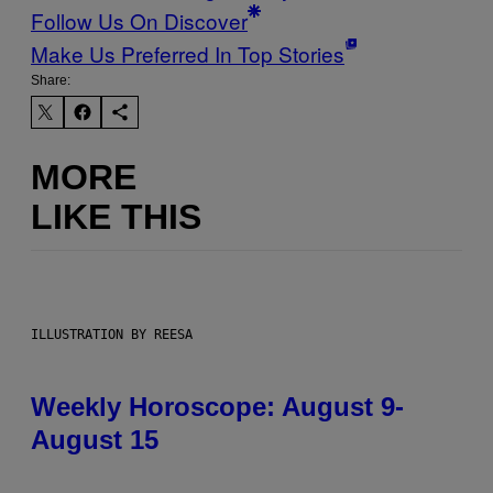
Follow Us On Discover
Make Us Preferred In Top Stories
Share:
MORE
LIKE THIS
ILLUSTRATION BY REESA
Weekly Horoscope: August 9-
August 15