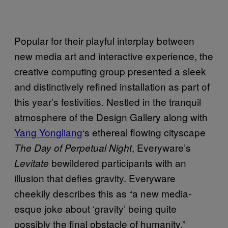
Popular for their playful interplay between
new media art and interactive experience, the
creative computing group presented a sleek
and distinctively refined installation as part of
this year’s festivities. Nestled in the tranquil
atmosphere of the Design Gallery along with
Yang Yongliang
‘s ethereal flowing cityscape
, Everyware’s
The Day of Perpetual Night
bewildered participants with an
Levitate
illusion that defies gravity. Everyware
cheekily describes this as “a new media-
esque joke about ‘gravity’ being quite
possibly the final obstacle of humanity.”