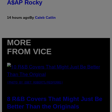
A$AP Rocky
14 hours ago
By
Caleb Catlin
MORE
FROM VICE
(PHOTO BY EBET ROBERTS/REDFERNS)
8 R&B Covers That Might Just Be
Better Than the Originals