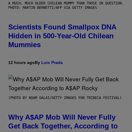
A MUCH, MUCH OLDER CHILEAN MUMMY THAN THOSE IN QUESTION.
PHOTO: MARTIN BERNETTI/AFP VIA GETTY IMAGES
Scientists Found Smallpox DNA
Hidden in 500-Year-Old Chilean
Mummies
12 hours ago
By
Luis Prada
(PHOTO BY NOAM GALAI/GETTY IMAGES FOR TRIBECA FESTIVAL)
Why A$AP Mob Will Never Fully
Get Back Together, According to