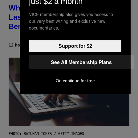
just $2 a month
Why NASA Wants to Send a
VICE membership also gives you access to
Laser-Powered Drone Into Caves
our very best writing and exclusive new
Beneath the Moon
documentaries.
12 hours ago
By
Luis Prada
Support for $2
See All Membership Plans
Or, continue for free
PHOTO: BATUHAN TOKER / GETTY IMAGES