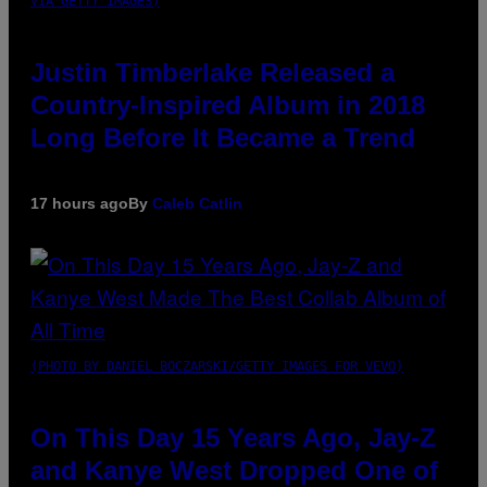
VIA GETTY IMAGES)
Justin Timberlake Released a
Country-Inspired Album in 2018
Long Before It Became a Trend
17 hours ago
By
Caleb Catlin
(PHOTO BY DANIEL BOCZARSKI/GETTY IMAGES FOR VEVO)
On This Day 15 Years Ago, Jay-Z
and Kanye West Dropped One of