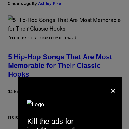
5 hours ago
By
Ashley Fike
(PHOTO BY STEVE GRANITZ/WIREIMAGE)
5 Hip-Hop Songs That Are Most
Memorable for Their Classic
Hooks
×
12 hours ago
By
Caleb Catlin
PHOTO: NASA; DR PIXEL / GETTY IMAGES
Kill the ads for