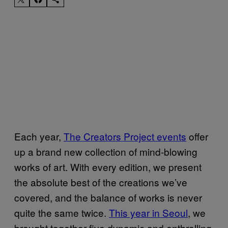
Each year,
The Creators Project events
offer
up a brand new collection of mind-blowing
works of art. With every edition, we present
the absolute best of the creations we’ve
covered, and the balance of works is never
quite the same twice.
This year in Seoul
, we
brought together five dynamic and enthralling