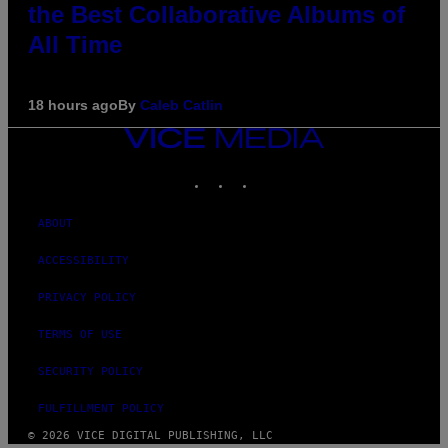
the Best Collaborative Albums of
All Time
18 hours ago
By
Caleb Catlin
VICE
MEDIA
INSTAGRAM
TIKTOK
YOUTUBE
ABOUT
ACCESSIBILITY
PRIVACY POLICY
TERMS OF USE
SECURITY POLICY
FULFILLMENT POLICY
© 2026 VICE DIGITAL PUBLISHING, LLC