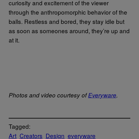
curiosity and excitement of the viewer
through the anthropomorphic behavior of the
balls. Restless and bored, they stay idle but
as soon as someones around, they’re up and
at it.
Photos and video courtesy of
Everyware
.
Tagged:
Art
Creators
Design
everyware