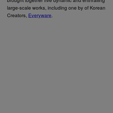
large-scale works, including one by of Korean
Creators,
Everyware
.