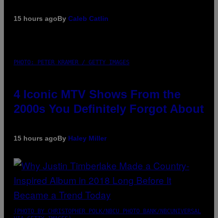
15 hours ago
By
Caleb Catlin
PHOTO: PETER KRAMER / GETTY IMAGES
4 Iconic MTV Shows From the
2000s You Definitely Forgot About
15 hours ago
By
Haley Miller
(PHOTO BY CHRISTOPHER POLK/NBCU PHOTO BANK/NBCUNIVERSAL