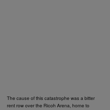
The cause of this catastrophe was a bitter
rent row over the Ricoh Arena, home to