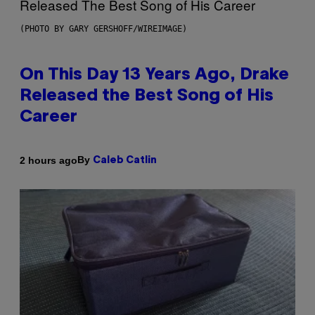
(PHOTO BY GARY GERSHOFF/WIREIMAGE)
On This Day 13 Years Ago, Drake
Released the Best Song of His
Career
By
2 hours ago
Caleb Catlin