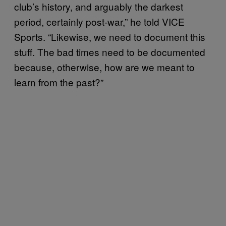
club’s history, and arguably the darkest
period, certainly post-war,” he told VICE
Sports. “Likewise, we need to document this
stuff. The bad times need to be documented
because, otherwise, how are we meant to
learn from the past?”