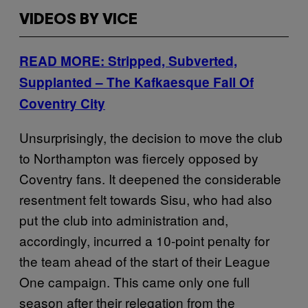
VIDEOS BY VICE
READ MORE: Stripped, Subverted,
Supplanted – The Kafkaesque Fall Of
Coventry City
Unsurprisingly, the decision to move the club
to Northampton was fiercely opposed by
Coventry fans. It deepened the considerable
resentment felt towards Sisu, who had also
put the club into administration and,
accordingly, incurred a 10-point penalty for
the team ahead of the start of their League
One campaign. This came only one full
season after their relegation from the