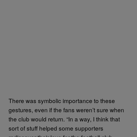
There was symbolic importance to these
gestures, even if the fans weren’t sure when
the club would return. “In a way, I think that
sort of stuff helped some supporters