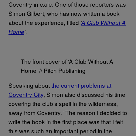
Coventry in exile. One of those reporters was
Simon Gilbert, who has now written a book
about the experience, titled
‘
A Club Without A
Home
‘.
The front cover of ‘A Club Without A
Home’ // Pitch Publishing
Speaking about
the current problems at
Coventry City
, Simon also discussed his time
covering the club’s spell in the wilderness,
away from Coventry. “The reason I decided to
write the book in the first place was that I felt
this was such an important period in the