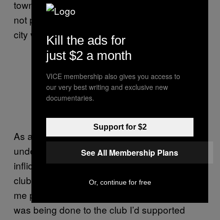
town which wasn’t its birthplace – they were
not prepared to watch the team outside the
city which gave the club its name.”
Kill the ads for
just $2 a month
VICE membership also gives you access to
Coventry playing at Sixfields in
our very best writing and exclusive new
2014, not long prior to their return to
documentaries.
the Ricoh // PA Images
Support for $2
As a Coventry fan himself, Simon
understands better than most the wounds
See All Membership Plans
inflicted on the fanbase over the course of the
club’s exile. “The situation had an effect on
Or, continue for free
me personally, in that I was angry about what
was being done to the club I’d supported