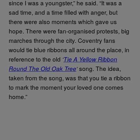
since I was a youngster,” he said. “It was a
sad time, and a time filled with anger, but
there were also moments which gave us
hope. There were fan-organised protests, big
marches through the city. Coventry fans
would tie blue ribbons all around the place, in
reference to the old
‘
Tie A Yellow Ribbon
song. The idea,
Round The Old Oak Tree
‘
taken from the song, was that you tie a ribbon
to mark the moment your loved one comes
home.”