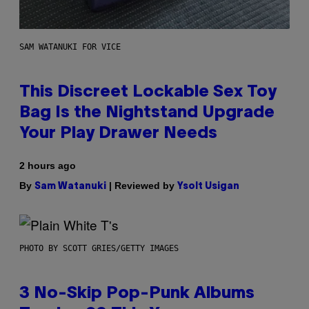
SAM WATANUKI FOR VICE
This Discreet Lockable Sex Toy
Bag Is the Nightstand Upgrade
Your Play Drawer Needs
2 hours ago
By
| Reviewed by
Sam Watanuki
Ysolt Usigan
PHOTO BY SCOTT GRIES/GETTY IMAGES
3 No-Skip Pop-Punk Albums