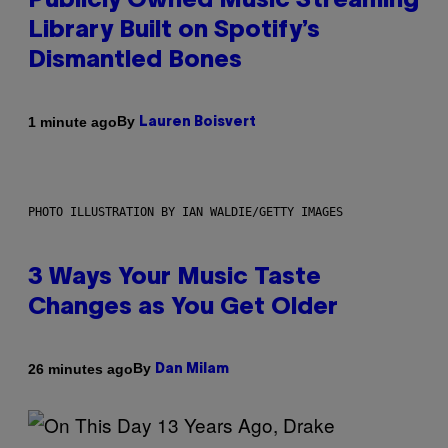
Publicly Owned Music Streaming
Library Built on Spotify’s
Dismantled Bones
By
1 minute ago
Lauren Boisvert
PHOTO ILLUSTRATION BY IAN WALDIE/GETTY IMAGES
3 Ways Your Music Taste
Changes as You Get Older
By
26 minutes ago
Dan Milam