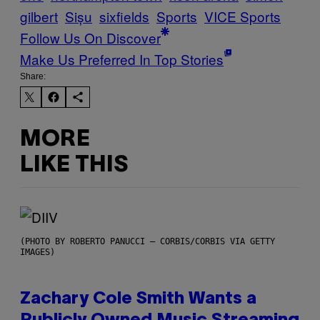
gilbert
Sișu
sixfields
Sports
VICE Sports
Follow Us On Discover
Make Us Preferred In Top Stories
Share:
MORE
LIKE THIS
(PHOTO BY ROBERTO PANUCCI – CORBIS/CORBIS VIA GETTY
IMAGES)
Zachary Cole Smith Wants a