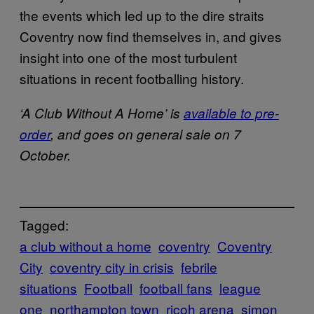
the events which led up to the dire straits
Coventry now find themselves in, and gives
insight into one of the most turbulent
situations in recent footballing history.
‘A Club Without A Home’ is
available to pre-
order
, and goes on general sale on 7
October.
Tagged:
a club without a home
coventry
Coventry
City
coventry city in crisis
febrile
situations
Football
football fans
league
one
northampton town
ricoh arena
simon