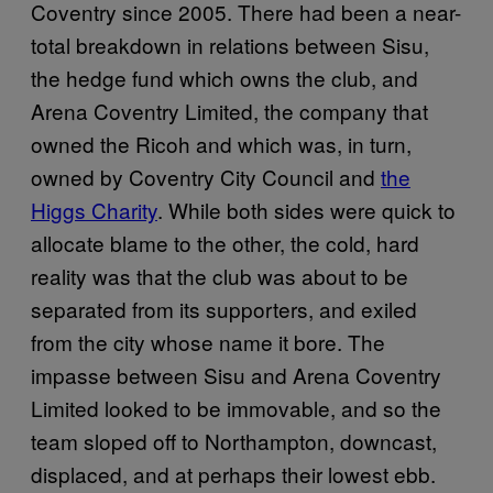
Coventry since 2005. There had been a near-
total breakdown in relations between Sisu,
the hedge fund which owns the club, and
Arena Coventry Limited, the company that
owned the Ricoh and which was, in turn,
owned by Coventry City Council and
the
Higgs Charity
. While both sides were quick to
allocate blame to the other, the cold, hard
reality was that the club was about to be
separated from its supporters, and exiled
from the city whose name it bore. The
impasse between Sisu and Arena Coventry
Limited looked to be immovable, and so the
team sloped off to Northampton, downcast,
displaced, and at perhaps their lowest ebb.