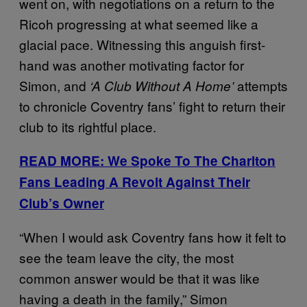
went on, with negotiations on a return to the
Ricoh progressing at what seemed like a
glacial pace. Witnessing this anguish first-
hand was another motivating factor for
Simon, and
attempts
‘A Club Without A Home’
to chronicle Coventry fans’ fight to return their
club to its rightful place.
READ MORE: We Spoke To The Charlton
Fans Leading A Revolt Against Their
Club’s Owner
“When I would ask Coventry fans how it felt to
see the team leave the city, the most
common answer would be that it was like
having a death in the family,” Simon