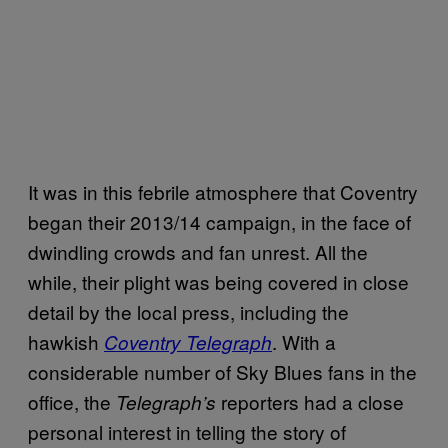
It was in this febrile atmosphere that Coventry
began their 2013/14 campaign, in the face of
dwindling crowds and fan unrest. All the
while, their plight was being covered in close
detail by the local press, including the
hawkish
. With a
Coventry Telegraph
considerable number of Sky Blues fans in the
office, the
reporters had a close
Telegraph’s
personal interest in telling the story of