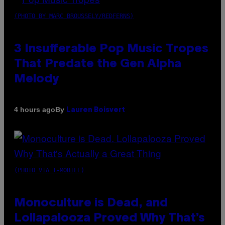
(PHOTO BY MARC BROUSSELY/REDFERNS)
3 Insufferable Pop Music Tropes
That Predate the Gen Alpha
Melody
By
4 hours ago
Lauren Boisvert
(PHOTO VIA T-MOBILE)
Monoculture is Dead, and
Lollapalooza Proved Why That’s