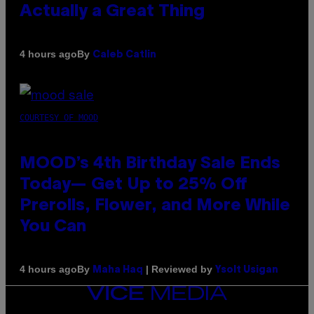
Actually a Great Thing
By
4 hours ago
Caleb Catlin
COURTESY OF MOOD
MOOD’s 4th Birthday Sale Ends
Today— Get Up to 25% Off
Prerolls, Flower, and More While
You Can
By
| Reviewed by
4 hours ago
Maha Haq
Ysolt Usigan
VICE
MEDIA