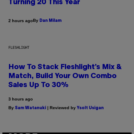
Turning 20 This Year
By
2 hours ago
Dan Milam
FLESHLIGHT
How To Stack Fleshlight’s Mix &
Match, Build Your Own Combo
Sales Up To 30%
3 hours ago
By
| Reviewed by
Sam Watanuki
Ysolt Usigan