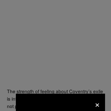
The strength of feeling about Coventry’s exile
is infinitely apparent. “These supporters were
×
not prepared to watch Coventry City play in a