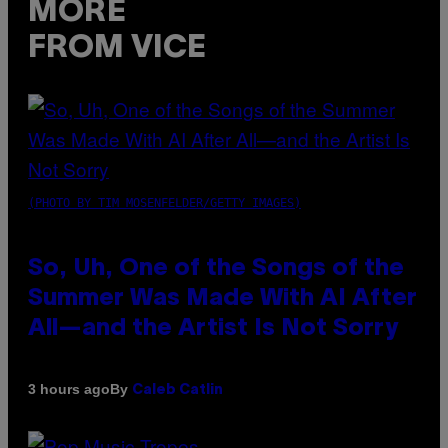
MORE
FROM VICE
(PHOTO BY TIM MOSENFELDER/GETTY IMAGES)
So, Uh, One of the Songs of the
Summer Was Made With AI After
All—and the Artist Is Not Sorry
By
3 hours ago
Caleb Catlin