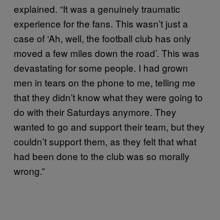
explained. “It was a genuinely traumatic
experience for the fans. This wasn’t just a
case of ‘Ah, well, the football club has only
moved a few miles down the road’. This was
devastating for some people. I had grown
men in tears on the phone to me, telling me
that they didn’t know what they were going to
do with their Saturdays anymore. They
wanted to go and support their team, but they
couldn’t support them, as they felt that what
had been done to the club was so morally
wrong.”