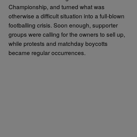
Championship, and turned what was
otherwise a difficult situation into a full-blown
footballing crisis. Soon enough, supporter
groups were calling for the owners to sell up,
while protests and matchday boycotts
became regular occurrences.