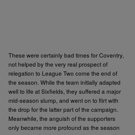
These were certainly bad times for Coventry,
not helped by the very real prospect of
relegation to League Two come the end of
the season. While the team initially adapted
well to life at Sixfields, they suffered a major
mid-season slump, and went on to flirt with
the drop for the latter part of the campaign.
Meanwhile, the anguish of the supporters
only became more profound as the season