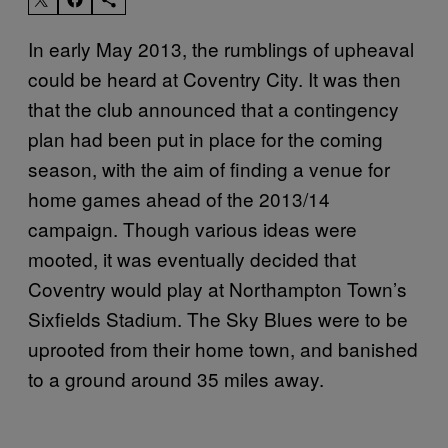
In early May 2013, the rumblings of upheaval
could be heard at Coventry City. It was then
that the club announced that a contingency
plan had been put in place for the coming
season, with the aim of finding a venue for
home games ahead of the 2013/14
campaign. Though various ideas were
mooted, it was eventually decided that
Coventry would play at Northampton Town’s
Sixfields Stadium. The Sky Blues were to be
uprooted from their home town, and banished
to a ground around 35 miles away.