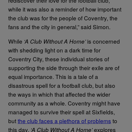
rediscover their love for the football club,
while it was also a reminder of how important
the club was for the people of Coventry, the
fans and the city in general,” said Simon.
While
is concerned
‘A Club Without A Home’
with shedding light on a dark time for
Coventry City, these individual stories of
supporting the side through their exile are of
equal importance. This is a tale of a
disastrous spell for a football club, but also
the ways in which that affected the wider
community as a whole. Coventry might have
managed to survive their spell at Sixfields,
but
the club faces a plethora of problems
to
this day.
explores
‘A Club Without A Home’