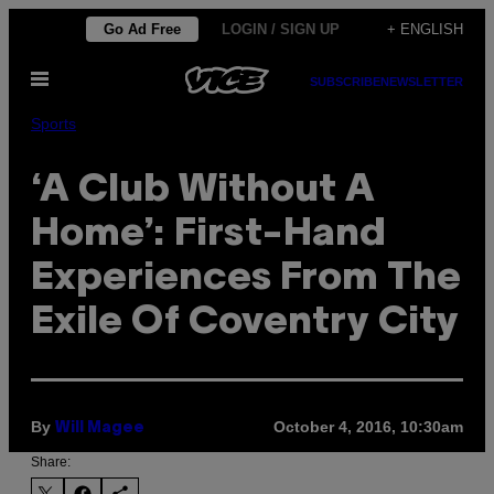
Skip
Go Ad Free
LOGIN / SIGN UP
+ ENGLISH
to
Open
content
SUBSCRIBE
NEWSLETTER
Menu
Sports
‘A Club Without A
Home’: First-Hand
Experiences From The
Exile Of Coventry City
By
October 4, 2016, 10:30am
Will Magee
Share: