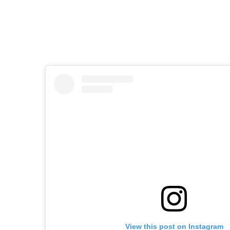
View this post on Instagram