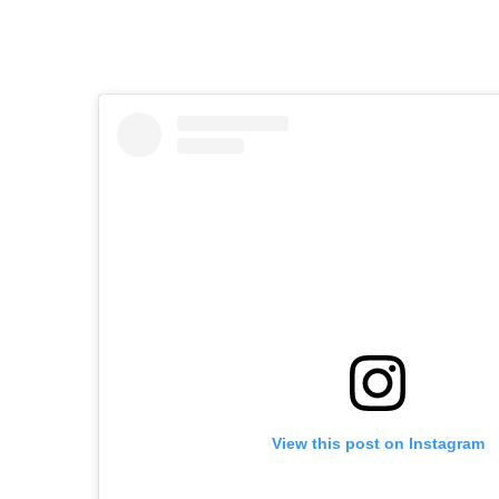
View this post on Instagram