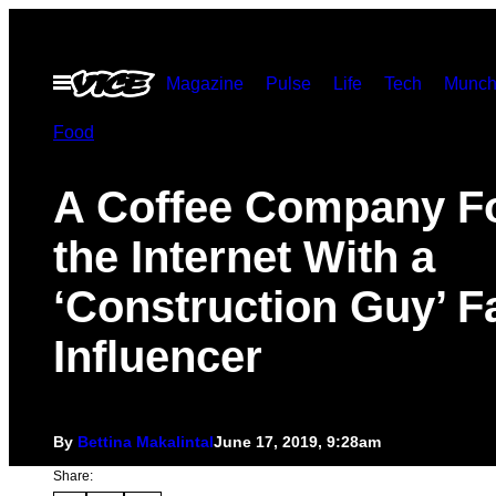
Skip
to
Open
Magazine
Pulse
Life
Tech
Munch
content
Menu
Food
A Coffee Company F
the Internet With a
‘Construction Guy’ F
Influencer
By
Bettina Makalintal
June 17, 2019, 9:28am
Share: