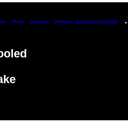
ies
Music
Waypoint
Members
Subscribe
Newsletter
ooled
ake