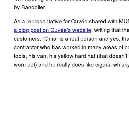
by Bandolier.
As a representative for Cuvée shared with MU
a blog post on Cuvée’s website
, writing that t
customers. “Omar is a real person and yes, that
contractor who has worked in many areas of con
tools, his van, his yellow hard hat (that doesn’t
worn out) and he really does like cigars, whisk