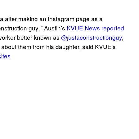
ia after making an Instagram page as a
onstruction guy,’” Austin’s
KVUE News reported
worker better known as
@justaconstructionguy
,
g about them from his daughter, said KVUE’s
sites
.