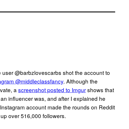
e user @barbzlovescarbs shot the account to
tagram @middleclassfancy
. Although the
vate, a
screenshot posted to Imgur
shows that
an influencer was, and after I explained he
he Instagram account made the rounds on Reddit
up over 516,000 followers.