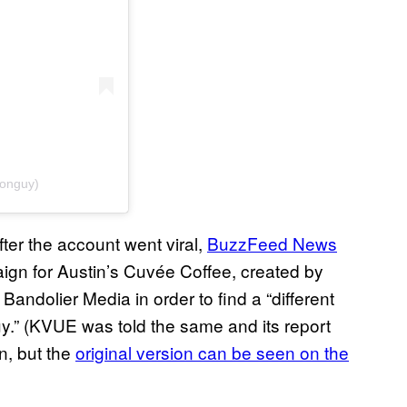
ionguy)
after the account went viral,
BuzzFeed News
ign for Austin’s Cuvée Coffee, created by
andolier Media in order to find a “different
guy.” (KVUE was told the same and its report
n, but the
original version can be seen on the