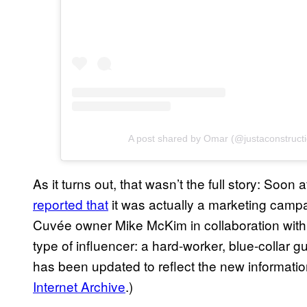
A post shared by Omar (@justaconstruct
As it turns out, that wasn’t the full story: Soon 
reported that
it was actually a marketing campa
Cuvée owner Mike McKim in collaboration with B
type of influencer: a hard-worker, blue-collar 
has been updated to reflect the new informatio
Internet Archive
.)