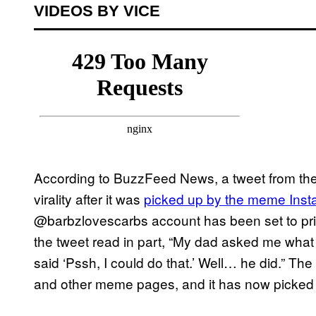
VIDEOS BY VICE
According to BuzzFeed News, a tweet from th
virality after it was
picked up by the meme Ins
@barbzlovescarbs account has been set to pri
the tweet read in part, “My dad asked me what 
said ‘Pssh, I could do that.’ Well… he did.” T
and other meme pages, and it has now picked 