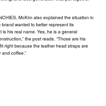
NCHIES, McKim also explained the situation in
he brand wanted to better represent its
 is his real name. Yes, he is a general
struction,” the post reads. “Those are his
 fit right because the leather head straps are
y and coffee.”