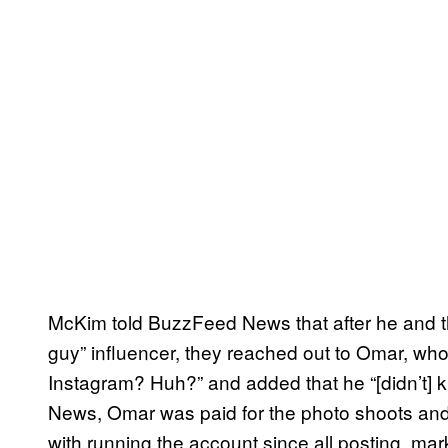
McKim told BuzzFeed News that after he and t
guy” influencer, they reached out to Omar, who
Instagram? Huh?” and added that he “[didn’t] 
News, Omar was paid for the photo shoots and n
with running the account since all posting, ma