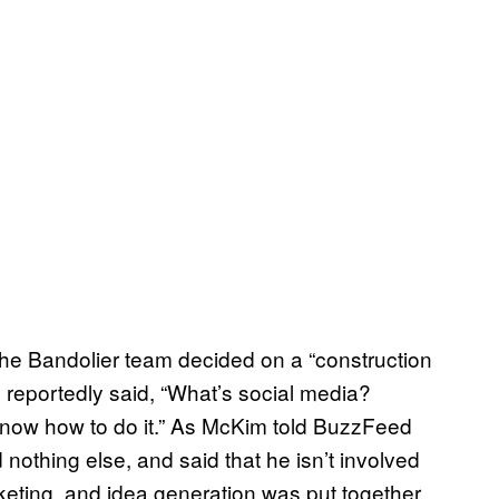
he Bandolier team decided on a “construction
 reportedly said, “What’s social media?
know how to do it.” As McKim told BuzzFeed
othing else, and said that he isn’t involved
rketing, and idea generation was put together