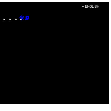
+ ENGLISH
Instagram
TikTok
YouTube
Google
Google
Discover
Top
Posts