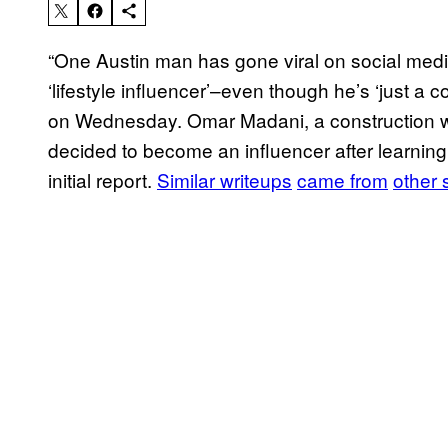
“One Austin man has gone viral on social med
‘lifestyle influencer’–even though he’s ‘just a c
on Wednesday. Omar Madani, a construction 
decided to become an influencer after learnin
initial report.
Similar writeups
came from
other 