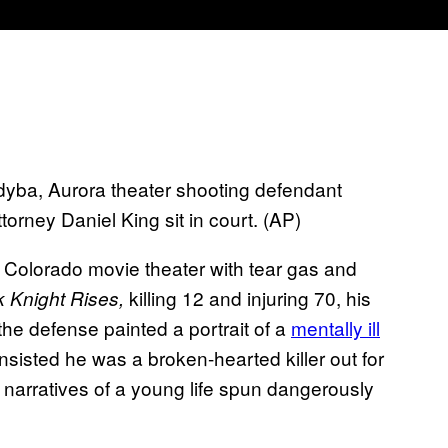
ndyba, Aurora theater shooting defendant
orney Daniel King sit in court. (AP)
a Colorado movie theater with tear gas and
killing 12 and injuring 70, his
 Knight Rises,
the defense painted a portrait of a
mentally ill
nsisted he was a broken-hearted killer out for
r narratives of a young life spun dangerously