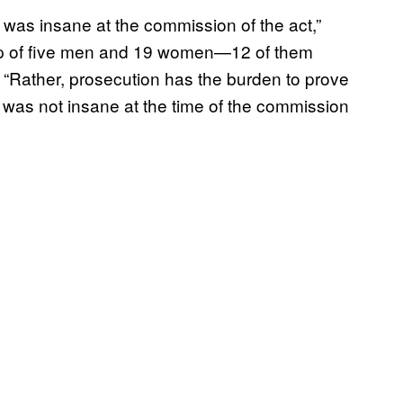
 was insane at the commission of the act,”
 up of five men and 19 women—12 of them
“Rather, prosecution has the burden to prove
was not insane at the time of the commission