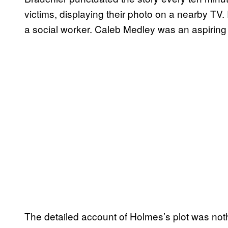
victims, displaying their photo on a nearby TV
a social worker. Caleb Medley was an aspiring
The detailed account of Holmes’s plot was noth