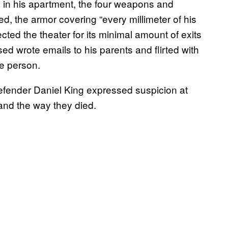
b in his apartment, the four weapons and
, the armor covering “every millimeter of his
cted the theater for its minimal amount of exits
d wrote emails to his parents and flirted with
te person.
efender Daniel King expressed suspicion at
 and the way they died.