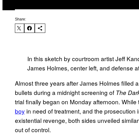
Share:
In this sketch by courtroom artist Jeff Ka
James Holmes, center left, and defense att
Almost three years after James Holmes filled 
bullets during a midnight screening of
The Dark
trial finally began on Monday afternoon. While 
boy
in need of treatment, and the prosecution i
existential revenge, both sides unveiled simila
out of control.