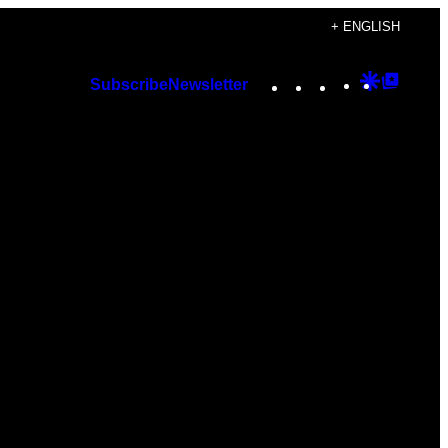
+ ENGLISH
Instagram
TikTok
YouTube
Google
Googl
Subscribe
Newsletter
Discover
Top
Posts