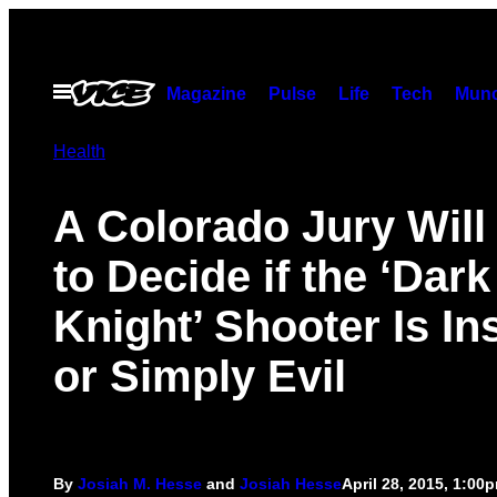
Skip
to
content
Open
Magazine
Pulse
Life
Tech
Munc
Menu
Health
A Colorado Jury Will
to Decide if the ‘Dark
Knight’ Shooter Is In
or Simply Evil
By
Josiah M. Hesse
and
Josiah Hesse
April 28, 2015, 1:00