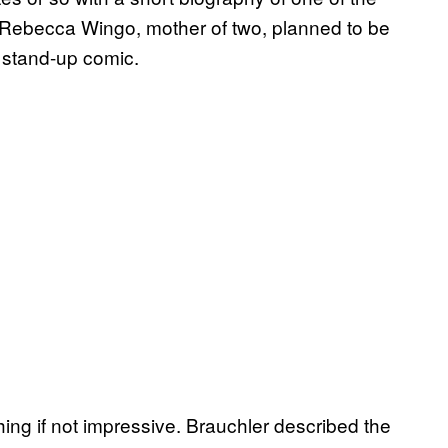
. Rebecca Wingo, mother of two, planned to be
 stand-up comic.
ing if not impressive. Brauchler described the