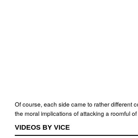
Of course, each side came to rather different
the moral implications of attacking a roomful of
VIDEOS BY VICE