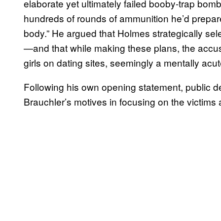
elaborate yet ultimately failed booby-trap bom
hundreds of rounds of ammunition he’d prepared
body.” He argued that Holmes strategically sele
—and that while making these plans, the accuse
girls on dating sites, seemingly a mentally acu
Following his own opening statement, public d
Brauchler’s motives in focusing on the victims