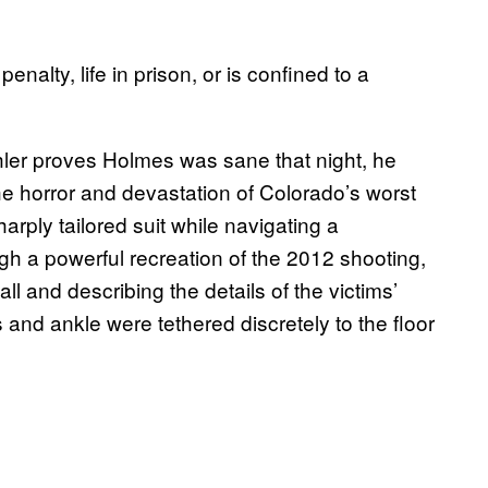
enalty, life in prison, or is confined to a
hler proves Holmes was sane that night, he
e horror and devastation of Colorado’s worst
ply tailored suit while navigating a
gh a powerful recreation of the 2012 shooting,
ll and describing the details of the victims’
and ankle were tethered discretely to the floor