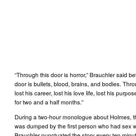
“Through this door is horror,” Brauchler said 
door is bullets, blood, brains, and bodies. Thro
lost his career, lost his love life, lost his pur
for two and a half months.”
During a two-hour monologue about Holmes, t
was dumped by the first person who had sex wi
Brauchler punctuated the story every ten minut