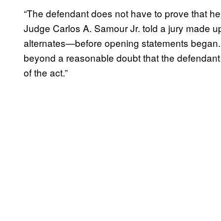
“The defendant does not have to prove that he
Judge Carlos A. Samour Jr. told a jury made
alternates—before opening statements began. 
beyond a reasonable doubt that the defendant 
of the act.”