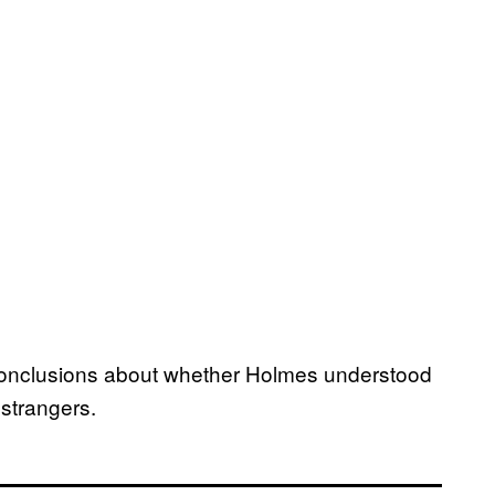
 conclusions about whether Holmes understood
 strangers.