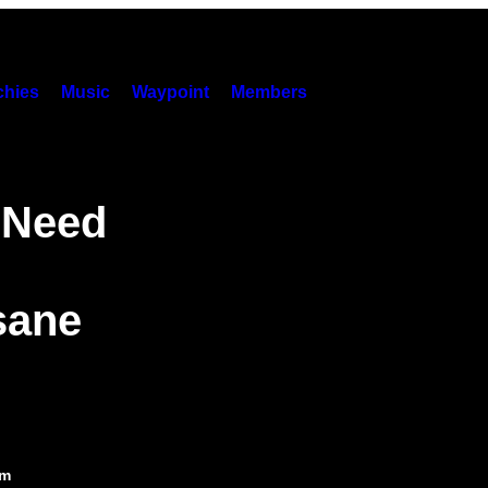
hies
Music
Waypoint
Members
 Need
sane
pm