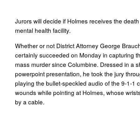
Jurors will decide if Holmes receives the death p
mental health facility.
Whether or not District Attorney George Brauc
certainly succeeded on Monday in capturing th
mass murder since Columbine. Dressed in a shar
powerpoint presentation, he took the jury throu
playing the bullet-speckled audio of the 9-1-1 ca
wounds while pointing at Holmes, whose wrists 
by a cable.