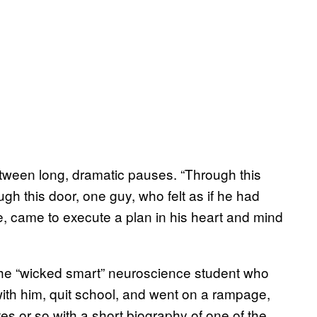
between long, dramatic pauses. “Through this
ugh this door, one guy, who felt as if he had
pose, came to execute a plan in his heart and mind
he “wicked smart” neuroscience student who
th him, quit school, and went on a rampage,
es or so with a short biography of one of the