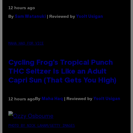
12 hours ago
By
| Reviewed by
Sam Watanuki
Ysolt Usigan
MAHA HAQ FOR VICE
Cycling Frog’s Tropical Punch
THC Seltzer Is Like an Adult
Capri Sun (That Gets You High)
By
| Reviewed by
12 hours ago
Maha Haq
Ysolt Usigan
PHOTO BY NICK LAHAM/GETTY IMAGES