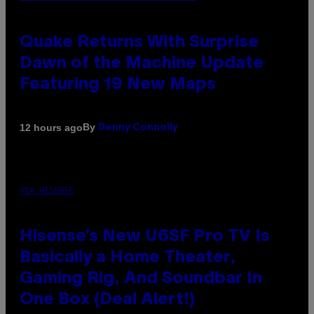
Quake Returns With Surprise
Dawn of the Machine Update
Featuring 19 New Maps
By
12 hours ago
Denny Connolly
VIA HISENSE
Hisense’s New U6SF Pro TV Is
Basically a Home Theater,
Gaming Rig, And Soundbar In
One Box (Deal Alert!)