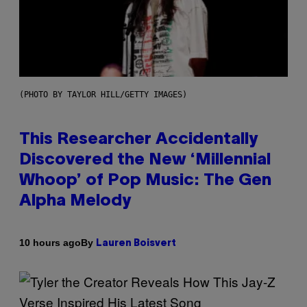
(PHOTO BY TAYLOR HILL/GETTY IMAGES)
This Researcher Accidentally
Discovered the New ‘Millennial
Whoop’ of Pop Music: The Gen
Alpha Melody
By
10 hours ago
Lauren Boisvert