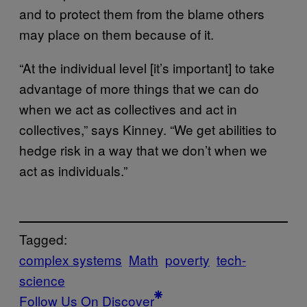
and to protect them from the blame others
may place on them because of it.
“At the individual level [it’s important] to take
advantage of more things that we can do
when we act as collectives and act in
collectives,” says Kinney. “We get abilities to
hedge risk in a way that we don’t when we
act as individuals.”
Tagged:
complex systems
Math
poverty
tech-
science
Follow Us On Discover