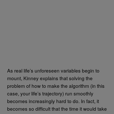
As real life’s unforeseen variables begin to
mount, Kinney explains that solving the
problem of how to make the algorithm (in this
case, your life’s trajectory) run smoothly
becomes increasingly hard to do. In fact, it
becomes so difficult that the time it would take