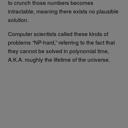
to crunch those numbers becomes
intractable, meaning there exists no plausible
solution.
Computer scientists called these kinds of
problems “NP-hard,” referring to the fact that
they cannot be solved in polynomial time,
A.K.A. roughly the lifetime of the universe.