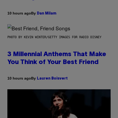
By
10 hours ago
Dan Milam
PHOTO BY KEVIN WINTER/GETTY IMAGES FOR RADIO DISNEY
3 Millennial Anthems That Make
You Think of Your Best Friend
By
10 hours ago
Lauren Boisvert