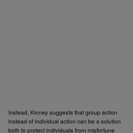
Instead, Kinney suggests that group action
instead of individual action can be a solution
both to protect individuals from misfortune