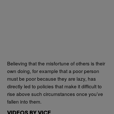
Believing that the misfortune of others is their
own doing, for example that a poor person
must be poor because they are lazy, has
directly led to policies that make it difficult to
rise above such circumstances once you’ve
fallen into them.
VIDEOS BY VICE