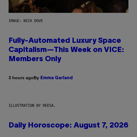
IMAGE: NICK DOVE
Fully-Automated Luxury Space
Capitalism—This Week on VICE:
Members Only
By
3 hours ago
Emma Garland
ILLUSTRATION BY REESA.
Daily Horoscope: August 7, 2026