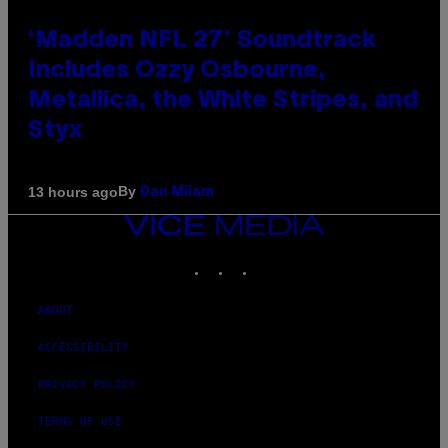
‘Madden NFL 27’ Soundtrack
Includes Ozzy Osbourne,
Metallica, the White Stripes, and
Styx
By
13 hours ago
Dan Milam
VICE
MEDIA
INSTAGRAM
TIKTOK
YOUTUBE
ABOUT
ACCESSIBILITY
PRIVACY POLICY
TERMS OF USE