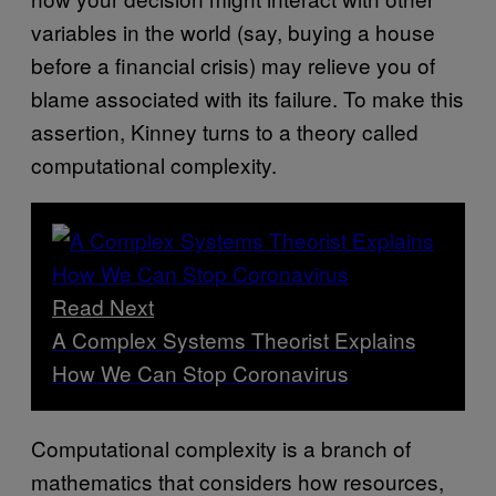
variables in the world (say, buying a house
before a financial crisis) may relieve you of
blame associated with its failure. To make this
assertion, Kinney turns to a theory called
computational complexity.
Read Next
A Complex Systems Theorist Explains
How We Can Stop Coronavirus
Computational complexity is a branch of
mathematics that considers how resources,