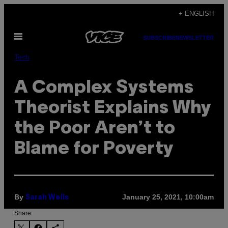
Skip
+ ENGLISH
to
Open
content
SUBSCRIBE
NEWSLETTER
Menu
Tech
A Complex Systems
Theorist Explains Why
the Poor Aren’t to
Blame for Poverty
By
January 25, 2021, 10:00am
Sarah Wells
Share: