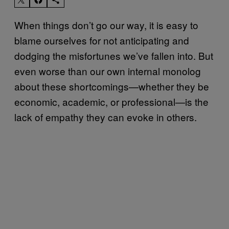
When things don’t go our way, it is easy to
blame ourselves for not anticipating and
dodging the misfortunes we’ve fallen into. But
even worse than our own internal monolog
about these shortcomings—whether they be
economic, academic, or professional—is the
lack of empathy they can evoke in others.