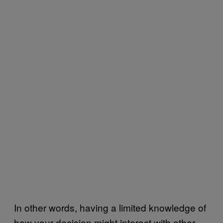
In other words, having a limited knowledge of
how your decision might interact with other