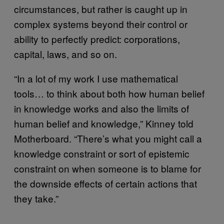
circumstances, but rather is caught up in
complex systems beyond their control or
ability to perfectly predict: corporations,
capital, laws, and so on.
“In a lot of my work I use mathematical
tools… to think about both how human belief
in knowledge works and also the limits of
human belief and knowledge,” Kinney told
Motherboard. “There’s what you might call a
knowledge constraint or sort of epistemic
constraint on when someone is to blame for
the downside effects of certain actions that
they take.”