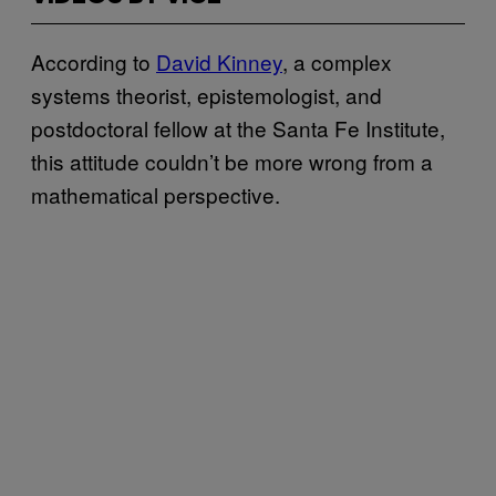
According to
David Kinney
, a complex
systems theorist, epistemologist, and
postdoctoral fellow at the Santa Fe Institute,
this attitude couldn’t be more wrong from a
mathematical perspective.