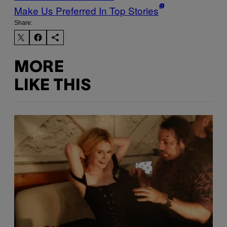
Make Us Preferred In Top Stories
Share:
MORE
LIKE THIS