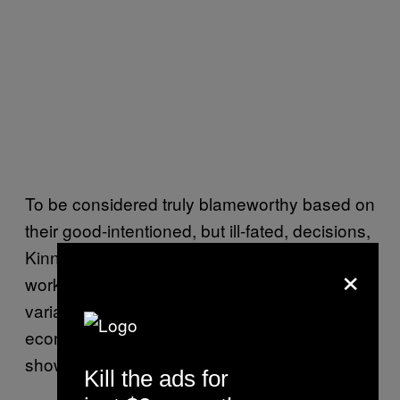
To be considered truly blameworthy based on
their good-intentioned, but ill-fated, decisions,
Kinney says that people would need a full
×
working knowledge of ever-changing
variables like politics, innovation, and
economics, which computational complexity
shows to be an impossibility.
Kill the ads for