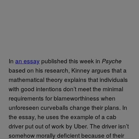
In
an essay
published this week in
Psyche
based on his research, Kinney argues that a
mathematical theory explains that individuals
with good intentions don’t meet the minimal
requirements for blameworthiness when
unforeseen curveballs change their plans. In
the essay, he uses the example of a cab
driver put out of work by Uber. The driver isn’t
somehow morally deficient because of their