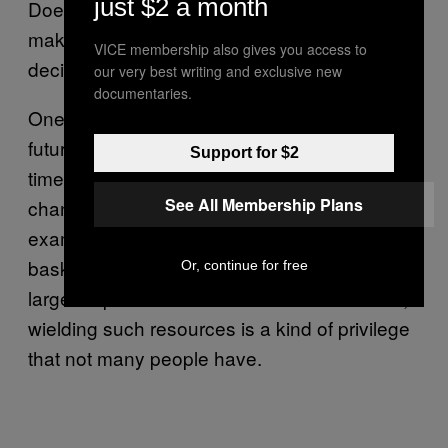
just $2 a month
Does this mean that we’re always doomed to
make blind and potentially detrimental
VICE membership also gives you access to
decisions? Not necessarily, says Kinney.
our very best writing and exclusive new
documentaries.
One way to make more informed bets on the
future is to have more resources, such as
Support for $2
time or money, that help you better weather
See All Membership Plans
changes to your plan. This is the classic
example of not placing all your eggs in one
basket, says Kinney, and is readily utilized by
Or, continue for free
large corporations and banks. But of course,
wielding such resources is a kind of privilege
that not many people have.