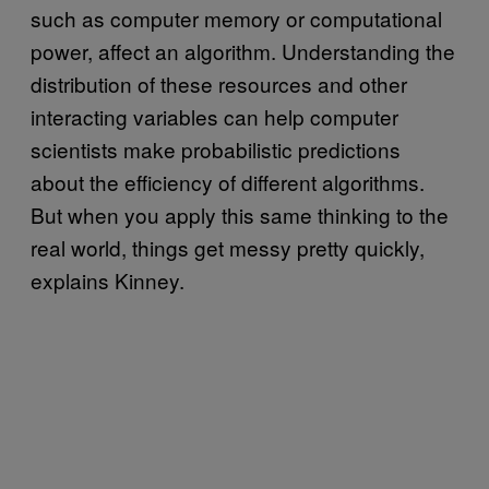
such as computer memory or computational
power, affect an algorithm. Understanding the
distribution of these resources and other
interacting variables can help computer
scientists make probabilistic predictions
about the efficiency of different algorithms.
But when you apply this same thinking to the
real world, things get messy pretty quickly,
explains Kinney.