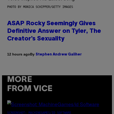
PHOTO BY MONICA SCHIPPER/GETTY IMAGES
ASAP Rocky Seemingly Gives
Definitive Answer on Tyler, The
Creator’s Sexuality
By
12 hours ago
Stephen Andrew Galiher
MORE
FROM VICE
SCREENSHOT: MACHINEGAMES/ID SOFTWARE