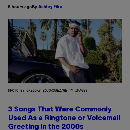
By
5 hours ago
Ashley Fike
PHOTO BY GREGORY BOJORQUEZ/GETTY IMAGES
3 Songs That Were Commonly
Used As a Ringtone or Voicemail
Greeting in the 2000s