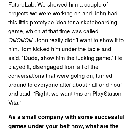
FutureLab. We showed him a couple of
projects we were working on and John had
this little prototype idea for a skateboarding
game, which at that time was called
. John really didn’t want to show it to
OlliOlliOlli
him. Tom kicked him under the table and
said, “Dude, show him the fucking game.” He
played it, disengaged from all of the
conversations that were going on, turned
around to everyone after about half and hour
and said: “Right, we want this on PlayStation
Vita.”
As a small company with some successful
games under your belt now, what are the