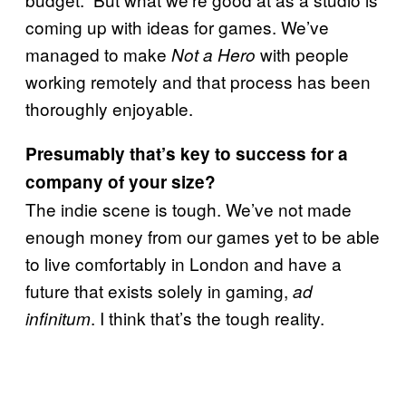
coming up with ideas for games. We’ve
managed to make
with people
Not a Hero
working remotely and that process has been
thoroughly enjoyable.
Presumably that’s key to success for a
company of your size?
The indie scene is tough. We’ve not made
enough money from our games yet to be able
to live comfortably in London and have a
future that exists solely in gaming,
ad
. I think that’s the tough reality.
infinitum