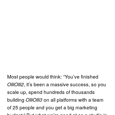
Most people would think: “You’ve finished
, it’s been a massive success, so you
OlliOlli2
scale up, spend hundreds of thousands
building
on all platforms with a team
OlliOlli3
of 25 people and you get a big marketing
budget.” But what we’re good at as a studio is