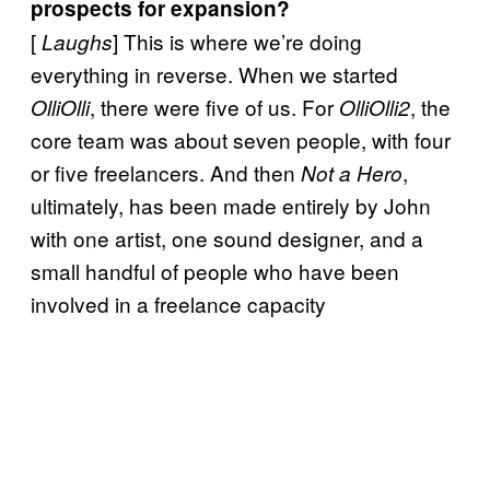
prospects for expansion?
[
] This is where we’re doing
Laughs
everything in reverse. When we started
, there were five of us. For
, the
OlliOlli
OlliOlli2
core team was about seven people, with four
or five freelancers. And then
,
Not a Hero
ultimately, has been made entirely by John
with one artist, one sound designer, and a
small handful of people who have been
involved in a freelance capacity