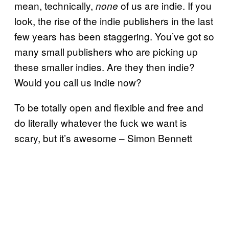
mean, technically,
of us are indie. If you
none
look, the rise of the indie publishers in the last
few years has been staggering. You’ve got so
many small publishers who are picking up
these smaller indies. Are they then indie?
Would you call us indie now?
To be totally open and flexible and free and
do literally whatever the fuck we want is
scary, but it’s awesome – Simon Bennett