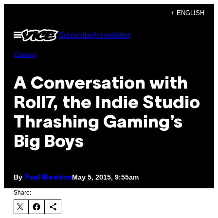
Skip
+ ENGLISH
to
Open
Subscribe
Newsletter
content
Menu
Games
A Conversation with
Roll7, the Indie Studio
Thrashing Gaming’s
Big Boys
By
May 5, 2015, 9:55am
Paul Weedon
Share: