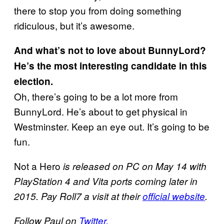
there to stop you from doing something
ridiculous, but it’s awesome.
And what’s not to love about BunnyLord?
He’s the most interesting candidate in this
election.
Oh, there’s going to be a lot more from
BunnyLord. He’s about to get physical in
Westminster. Keep an eye out. It’s going to be
fun.
Not a Hero
is released on PC on May 14 with
PlayStation 4 and Vita ports coming later in
2015. Pay Roll7 a visit at their
official website
.
Follow Paul on
Twitter.