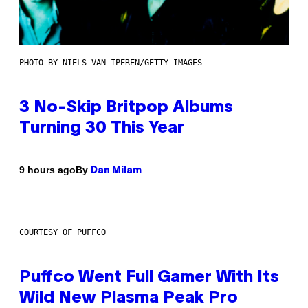
PHOTO BY NIELS VAN IPEREN/GETTY IMAGES
3 No-Skip Britpop Albums
Turning 30 This Year
By
9 hours ago
Dan Milam
COURTESY OF PUFFCO
Puffco Went Full Gamer With Its
Wild New Plasma Peak Pro