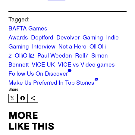
Tagged:
BAFTA Games
Awards
Deptford
Devolver
Gaming
Indie
Gaming
Interview
Not a Hero
OlliOlli
2
OlliOlli2
Paul Weedon
Roll7
Simon
Bennett
VICE UK
VICE vs Video games
Follow Us On Discover
Make Us Preferred In Top Stories
Share:
MORE
LIKE THIS