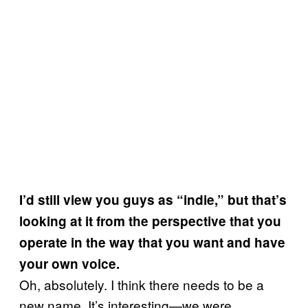
I’d still view you guys as “indie,” but that’s
looking at it from the perspective that you
operate in the way that you want and have
your own voice.
Oh, absolutely. I think there needs to be a
new name. It’s interesting—we were