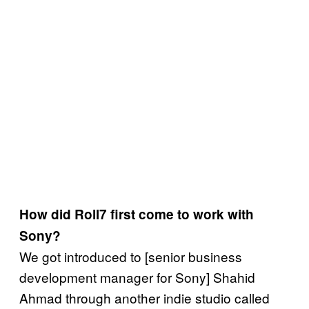
How did Roll7 first come to work with
Sony?
We got introduced to [senior business
development manager for Sony] Shahid
Ahmad through another indie studio called