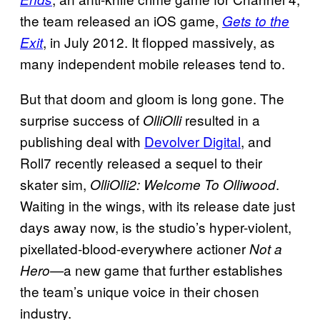
the team released an iOS game,
Gets to the
, in July 2012. It flopped massively, as
Exit
many independent mobile releases tend to.
But that doom and gloom is long gone. The
surprise success of
resulted in a
OlliOlli
publishing deal with
Devolver Digital
, and
Roll7 recently released a sequel to their
skater sim,
.
OlliOlli2: Welcome To Olliwood
Waiting in the wings, with its release date just
days away now, is the studio’s hyper-violent,
pixellated-blood-everywhere actioner
Not a
a new game that further establishes
Hero—
the team’s unique voice in their chosen
industry.