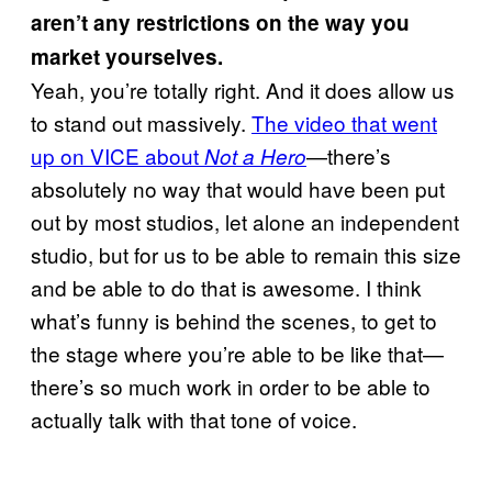
aren’t any restrictions on the way you
market yourselves.
Yeah, you’re totally right. And it does allow us
to stand out massively.
The video that went
up on VICE about
—there’s
Not a Hero
absolutely no way that would have been put
out by most studios, let alone an independent
studio, but for us to be able to remain this size
and be able to do that is awesome. I think
what’s funny is behind the scenes, to get to
the stage where you’re able to be like that—
there’s so much work in order to be able to
actually talk with that tone of voice.