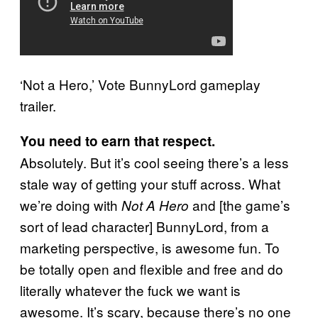
‘Not a Hero,’ Vote BunnyLord gameplay
trailer.
You need to earn that respect.
Absolutely. But it’s cool seeing there’s a less
stale way of getting your stuff across. What
we’re doing with
and [the game’s
Not A Hero
sort of lead character] BunnyLord, from a
marketing perspective, is awesome fun. To
be totally open and flexible and free and do
literally whatever the fuck we want is
awesome. It’s scary, because there’s no one