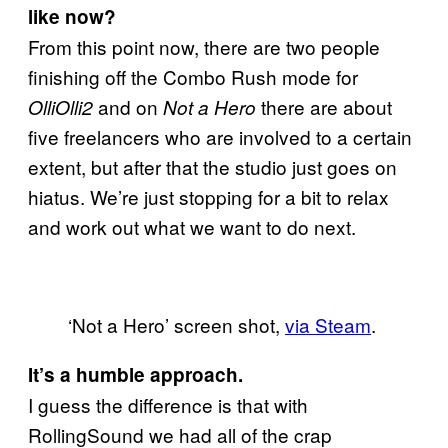
like now?
From this point now, there are two people
finishing off the Combo Rush mode for
and on
there are about
OlliOlli2
Not a Hero
five freelancers who are involved to a certain
extent, but after that the studio just goes on
hiatus. We’re just stopping for a bit to relax
and work out what we want to do next.
‘Not a Hero’ screen shot,
via Steam
.
It’s a humble approach.
I guess the difference is that with
RollingSound we had all of the crap