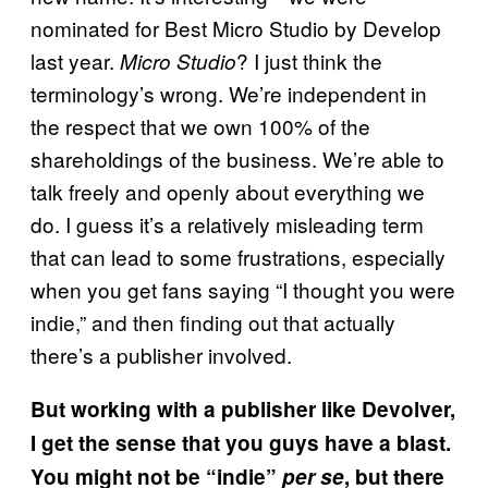
nominated for Best Micro Studio by Develop
last year.
? I just think the
Micro Studio
terminology’s wrong. We’re independent in
the respect that we own 100% of the
shareholdings of the business. We’re able to
talk freely and openly about everything we
do. I guess it’s a relatively misleading term
that can lead to some frustrations, especially
when you get fans saying “I thought you were
indie,” and then finding out that actually
there’s a publisher involved.
But working with a publisher like Devolver,
I get the sense that you guys have a blast.
You might not be “indie”
per se
, but there