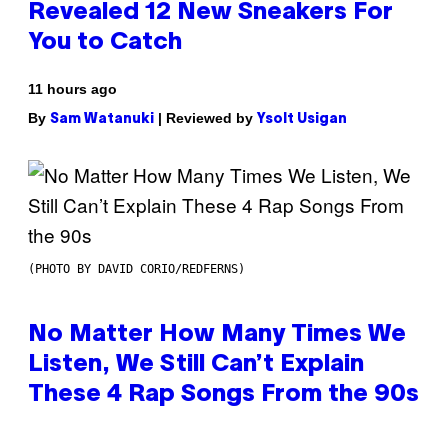
Revealed 12 New Sneakers For
You to Catch
11 hours ago
By
| Reviewed by
Sam Watanuki
Ysolt Usigan
(PHOTO BY DAVID CORIO/REDFERNS)
No Matter How Many Times We
Listen, We Still Can’t Explain
These 4 Rap Songs From the 90s