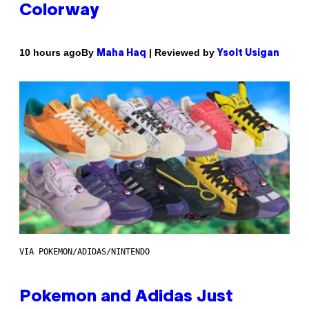
Colorway
By
| Reviewed by
10 hours ago
Maha Haq
Ysolt Usigan
VIA POKEMON/ADIDAS/NINTENDO
Pokemon and Adidas Just