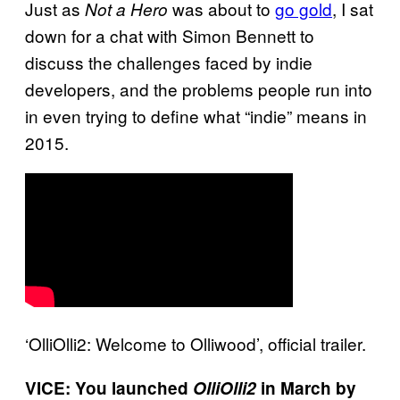
Just as
was about to
go gold
, I sat
Not a Hero
down for a chat with Simon Bennett to
discuss the challenges faced by indie
developers, and the problems people run into
in even trying to define what “indie” means in
2015.
‘OlliOlli2: Welcome to Olliwood’, official trailer.
VICE: You launched
OlliOlli2
in March by