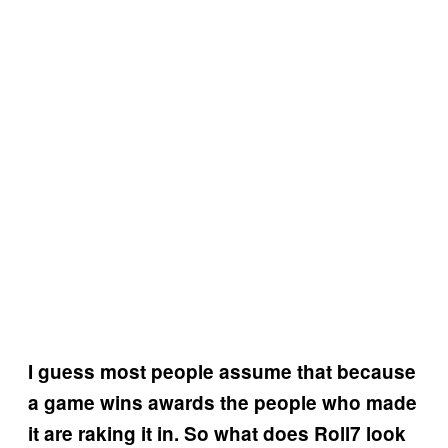
I guess most people assume that because
a game wins awards the people who made
it are raking it in. So what does Roll7 look