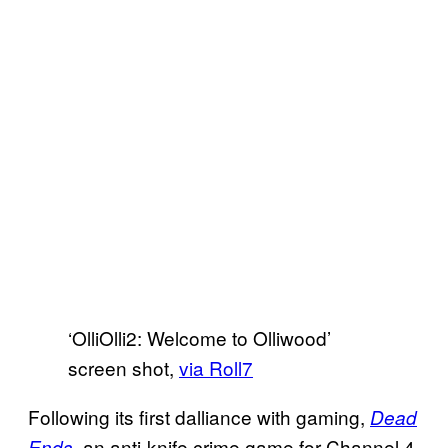
‘OlliOlli2: Welcome to Olliwood’
screen shot,
via Roll7
Following its first dalliance with gaming,
Dead
, an anti-knife crime game for Channel 4,
Ends