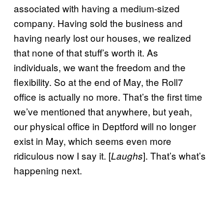
associated with having a medium-sized
company. Having sold the business and
having nearly lost our houses, we realized
that none of that stuff’s worth it. As
individuals, we want the freedom and the
flexibility. So at the end of May, the Roll7
office is actually no more. That’s the first time
we’ve mentioned that anywhere, but yeah,
our physical office in Deptford will no longer
exist in May, which seems even more
ridiculous now I say it. [
]. That’s what’s
Laughs
happening next.