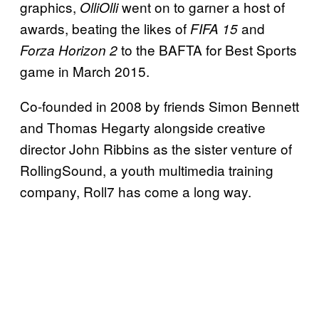
graphics,
went on to garner a host of
OlliOlli
awards, beating the likes of
and
FIFA 15
to the BAFTA for Best Sports
Forza Horizon 2
game in March 2015.
Co-founded in 2008 by friends Simon Bennett
and Thomas Hegarty alongside creative
director John Ribbins as the sister venture of
RollingSound, a youth multimedia training
company, Roll7 has come a long way.