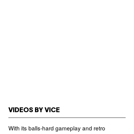
VIDEOS BY VICE
With its balls-hard gameplay and retro