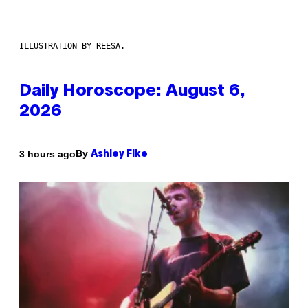
ILLUSTRATION BY REESA.
Daily Horoscope: August 6,
2026
By
3 hours ago
Ashley Fike