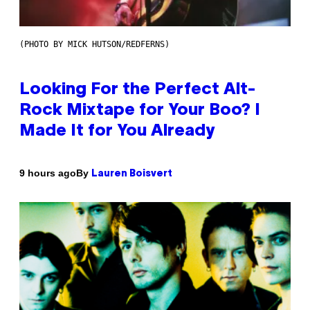
(PHOTO BY MICK HUTSON/REDFERNS)
Looking For the Perfect Alt-
Rock Mixtape for Your Boo? I
Made It for You Already
By
9 hours ago
Lauren Boisvert