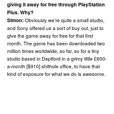
giving it away for free through PlayStation
Plus. Why?
Obviously we’re quite a small studio,
Simon:
and Sony offered us a sort of buy out, just to
give the game away for free for that first
month. The game has been downloaded two
million times worldwide, so far, so for a tiny
studio based in Deptford in a grimy little £600-
a-month [$910] shithole office, to have that
kind of exposure for what we do is awesome.