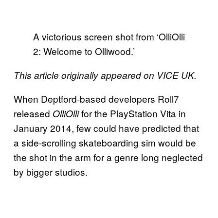
A victorious screen shot from ‘OlliOlli
2: Welcome to Olliwood.’
This article originally appeared on VICE UK.
When Deptford-based developers Roll7
released
for the PlayStation Vita in
OlliOlli
January 2014, few could have predicted that
a side-scrolling skateboarding sim would be
the shot in the arm for a genre long neglected
by bigger studios.