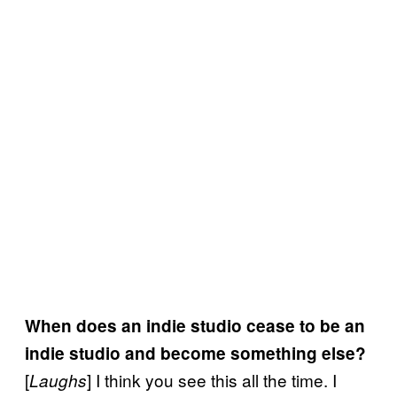
When does an indie studio cease to be an
indie studio and become something else?
[
] I think you see this all the time. I
Laughs