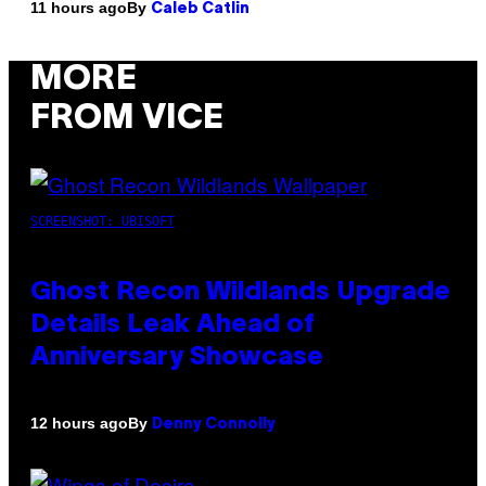
By
11 hours ago
Caleb Catlin
MORE
FROM VICE
SCREENSHOT: UBISOFT
Ghost Recon Wildlands Upgrade
Details Leak Ahead of
Anniversary Showcase
By
12 hours ago
Denny Connolly