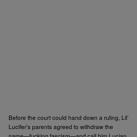
Before the court could hand down a ruling, Lil’
Lucifer’s parents agreed to withdraw the
name—fucking fascism—and call him Lucian