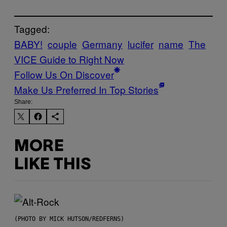
Tagged:
BABY!
couple
Germany
lucifer
name
The
VICE Guide to Right Now
Follow Us On Discover
Make Us Preferred In Top Stories
Share:
MORE
LIKE THIS
(PHOTO BY MICK HUTSON/REDFERNS)