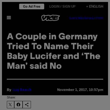
Skip
Go Ad Free
LOGIN / SIGN UP
+ ENGLISH
to
Open
content
SUBSCRIBE
NEWSLETTER
Menu
A Couple in Germany
Tried To Name Their
Baby Lucifer and ‘The
Man’ said No
By
November 1, 2017, 10:57pm
Issy Beech
Share: