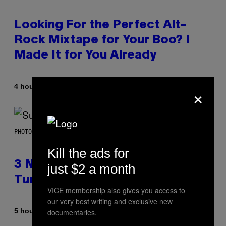
Looking For the Perfect Alt-
Rock Mixtape for Your Boo? I
Made It for You Already
×
By
4 hours ago
Lauren Boisvert
PHOTO BY NIELS VAN IPEREN/GETTY IMAGES
Kill the ads for
3 No-Skip Britpop Albums
just $2 a month
Turning 30 This Year
VICE membership also gives you access to
our very best writing and exclusive new
By
5 hours ago
documentaries.
Dan Milam