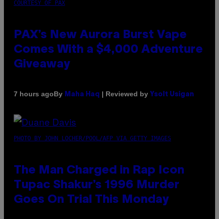
COURTESY OF PAX
PAX’s New Aurora Burst Vape
Comes With a $4,000 Adventure
Giveaway
By
| Reviewed by
7 hours ago
Maha Haq
Ysolt Usigan
PHOTO BY JOHN LOCHER/POOL/AFP VIA GETTY IMAGES
The Man Charged in Rap Icon
Tupac Shakur’s 1996 Murder
Goes On Trial This Monday