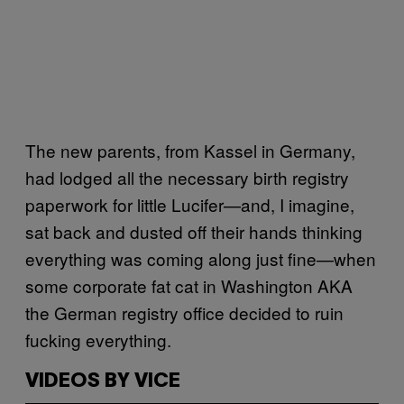
The new parents, from Kassel in Germany,
had lodged all the necessary birth registry
paperwork for little Lucifer—and, I imagine,
sat back and dusted off their hands thinking
everything was coming along just fine—when
some corporate fat cat in Washington AKA
the German registry office decided to ruin
fucking everything.
VIDEOS BY VICE