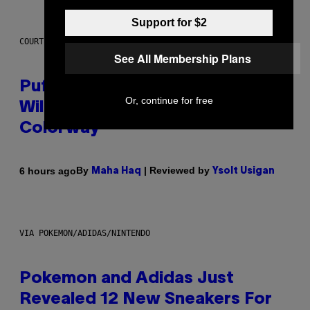
Support for $2
COURTESY OF PUFFCO
See All Membership Plans
Puffco Went Full Gamer With Its
Or, continue for free
Wild New Plasma Peak Pro
Colorway
By
| Reviewed by
6 hours ago
Maha Haq
Ysolt Usigan
VIA POKEMON/ADIDAS/NINTENDO
Pokemon and Adidas Just
Revealed 12 New Sneakers For