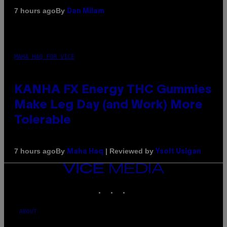
By
7 hours ago
Dan Milam
MAHA HAQ FOR VICE
KANHA FX Energy THC Gummies
Make Leg Day (and Work) More
Tolerable
By
| Reviewed by
7 hours ago
Maha Haq
Ysolt Usigan
VICE
MEDIA
INSTAGRAM
TIKTOK
YOUTUBE
ABOUT