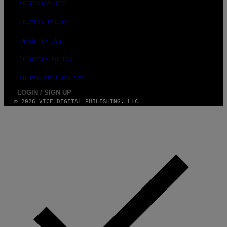
ACCESSIBILITY
PRIVACY POLICY
TERMS OF USE
SECURITY POLICY
FULFILLMENT POLICY
LOGIN / SIGN UP
© 2026 VICE DIGITAL PUBLISHING, LLC