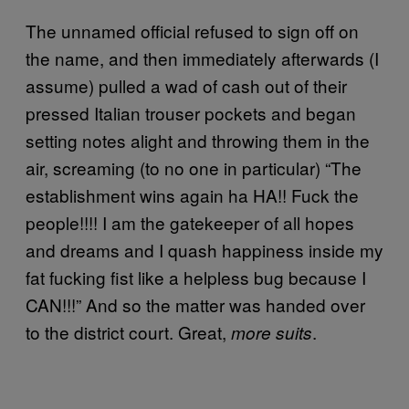
The unnamed official refused to sign off on
the name, and then immediately afterwards (I
assume) pulled a wad of cash out of their
pressed Italian trouser pockets and began
setting notes alight and throwing them in the
air, screaming (to no one in particular) “The
establishment wins again ha HA!! Fuck the
people!!!! I am the gatekeeper of all hopes
and dreams and I quash happiness inside my
fat fucking fist like a helpless bug because I
CAN!!!” And so the matter was handed over
to the district court. Great,
.
more suits