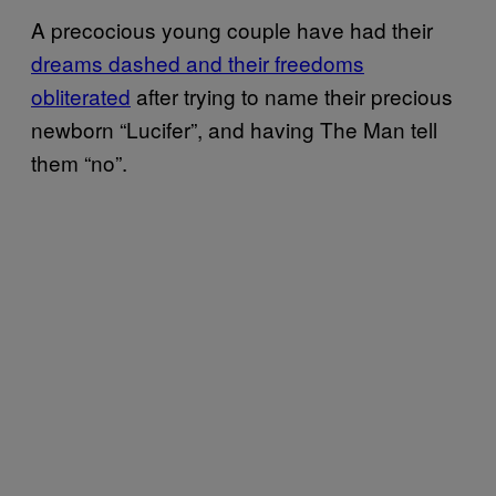
A precocious young couple have had their
dreams dashed and their freedoms
obliterated
after trying to name their precious
newborn “Lucifer”, and having The Man tell
them “no”.