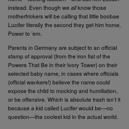
instead. Even though we
know those
all
motherfrickers will be calling that little boobae
Lucifer literally the second they get him home.
Power to ’em.
Parents in Germany are subject to an official
stamp of approval (from the iron fist of the
Powers That Be in their Ivory Tower) on their
selected baby name, in cases where officials
(official wankers!) believe the name could
expose the child to mocking and humiliation,
or be offensive. Which is absolute trash isn’t it
because a kid called Lucifer would be—no
question—the coolest kid in the actual world.