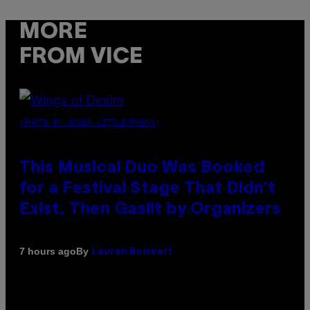
MORE
FROM VICE
(PHOTO BY AMBER LITTLE/PRESS)
This Musical Duo Was Booked
for a Festival Stage That Didn’t
Exist, Then Gaslit by Organizers
By
7 hours ago
Lauren Boisvert