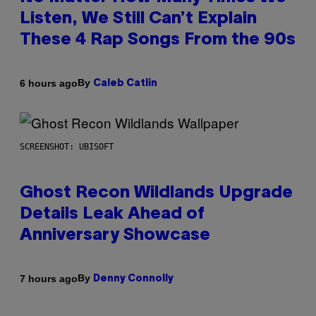
Listen, We Still Can’t Explain
These 4 Rap Songs From the 90s
By
6 hours ago
Caleb Catlin
SCREENSHOT: UBISOFT
Ghost Recon Wildlands Upgrade
Details Leak Ahead of
Anniversary Showcase
By
7 hours ago
Denny Connolly