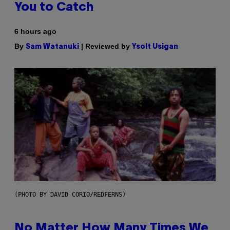
You to Catch
6 hours ago
By
| Reviewed by
Sam Watanuki
Ysolt Usigan
(PHOTO BY DAVID CORIO/REDFERNS)
No Matter How Many Times We