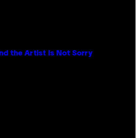
d the Artist Is Not Sorry