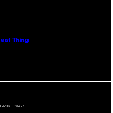
reat Thing
ILLMENT POLICY