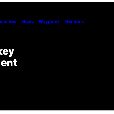
unchies
Music
Waypoint
Members
key
ient