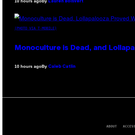
By
10 hours ago
Lauren Boisvert
(PHOTO VIA T-MOBILE)
Monoculture is Dead, and Lollapa
By
10 hours ago
Caleb Catlin
ABOUT
ACCES