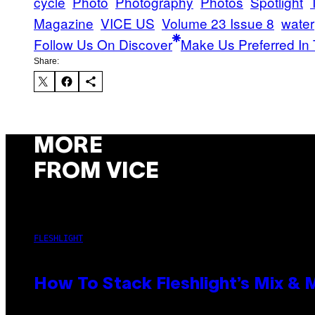
cycle
Photo
Photography
Photos
Spotlight
Magazine
VICE US
Volume 23 Issue 8
water
Follow Us On Discover
Make Us Preferred In 
Share:
MORE
FROM VICE
FLESHLIGHT
How To Stack Fleshlight’s Mix &