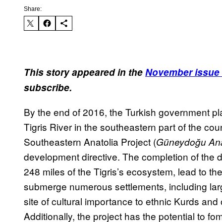
Share:
This story appeared in the
November issue 
subscribe.
By the end of 2016, the Turkish government pla
Tigris River in the southeastern part of the coun
Southeastern Anatolia Project (
Güneydoğu Ana
development directive. The completion of the da
248 miles of the Tigris’s ecosystem, lead to th
submerge numerous settlements, including larg
site of cultural importance to ethnic Kurds and
Additionally, the project has the potential to fo