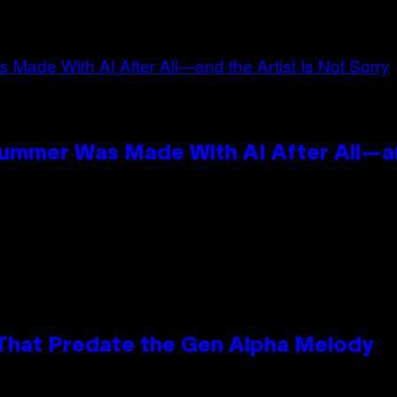
n
Summer Was Made With AI After All—an
 That Predate the Gen Alpha Melody