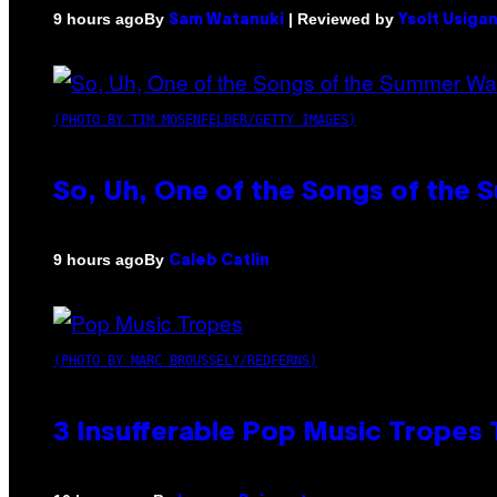
By
| Reviewed by
9 hours ago
Sam Watanuki
Ysolt Usiga
(PHOTO BY TIM MOSENFELDER/GETTY IMAGES)
So, Uh, One of the Songs of the 
By
9 hours ago
Caleb Catlin
(PHOTO BY MARC BROUSSELY/REDFERNS)
3 Insufferable Pop Music Tropes