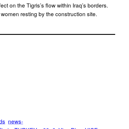
t on the Tigris’s flow within Iraq’s borders.
f women resting by the construction site.
ds
news-