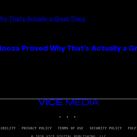
looza Proved Why That’s Actually a G
VICE
MEDIA
INSTAGRAM
TIKTOK
YOUTUBE
SIBILITY
PRIVACY POLICY
TERMS OF USE
SECURITY POLICY
FULF
© 2026 VICE DIGITAL PUBLISHING, LLC