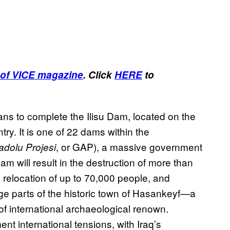
of VICE magazine
. Click
HERE
to
ns to complete the Ilisu Dam, located on the
try. It is one of 22 dams within the
, or GAP), a massive government
dolu Projesi
m will result in the destruction of more than
e relocation of up to 70,000 people, and
e parts of the historic town of Hasankeyf—a
 of international archaeological renown.
ment international tensions, with Iraq’s