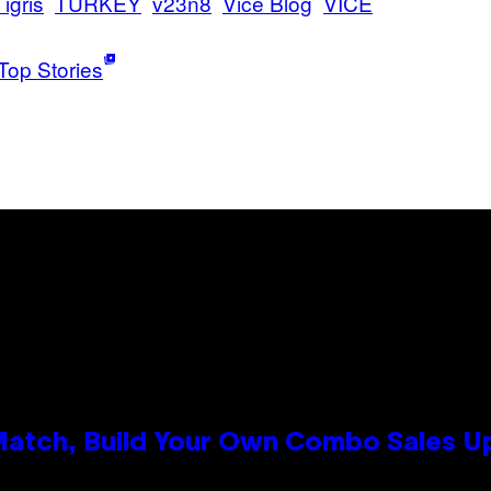
Tigris
TURKEY
v23n8
Vice Blog
VICE
Top Stories
 Match, Build Your Own Combo Sales 