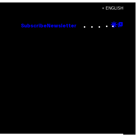
+ ENGLISH
Instagram
TikTok
YouTube
Google
Goog
Subscribe
Newsletter
Discove
Top
Posts