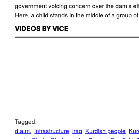
government voicing concern over the dam’s effec
Here, a child stands in the middle of a group o
VIDEOS BY VICE
Tagged:
d.a.m.
infrastructure
iraq
Kurdish people
Kur