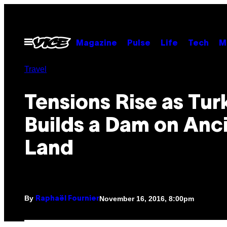
Skip
to
content
Open
Magazine
Pulse
Life
Tech
M
Menu
Travel
Tensions Rise as Tur
Builds a Dam on Anc
Land
By
November 16, 2016, 8:00pm
Raphaël Fournier