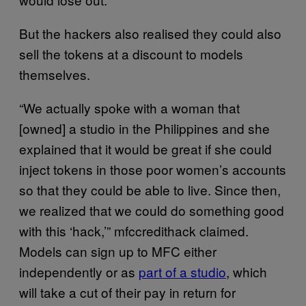
But the hackers also realised they could also
sell the tokens at a discount to models
themselves.
“We actually spoke with a woman that
[owned] a studio in the Philippines and she
explained that it would be great if she could
inject tokens in those poor women’s accounts
so that they could be able to live. Since then,
we realized that we could do something good
with this ‘hack,’” mfccredithack claimed.
Models can sign up to MFC either
independently or as
part of a studio
, which
will take a cut of their pay in return for