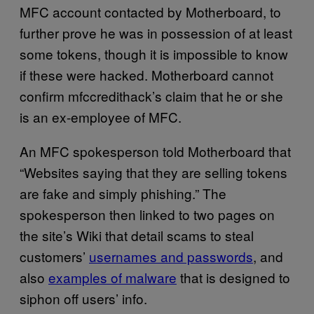
MFC account contacted by Motherboard, to
further prove he was in possession of at least
some tokens, though it is impossible to know
if these were hacked. Motherboard cannot
confirm mfccredithack’s claim that he or she
is an ex-employee of MFC.
An MFC spokesperson told Motherboard that
“Websites saying that they are selling tokens
are fake and simply phishing.” The
spokesperson then linked to two pages on
the site’s Wiki that detail scams to steal
customers’
usernames and passwords
, and
also
examples of malware
that is designed to
siphon off users’ info.