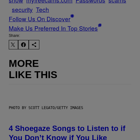
security
Tech
Follow Us On Discover
Make Us Preferred In Top Stories
Share:
MORE
LIKE THIS
PHOTO BY SCOTT LEGATO/GETTY IMAGES
4 Shoegaze Songs to Listen to if
You Don’t Know if You Like