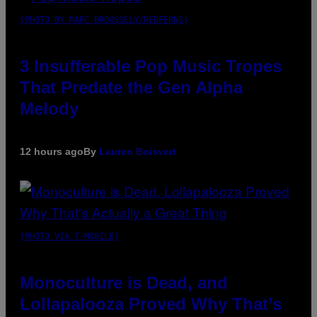
(PHOTO BY MARC BROUSSELY/REDFERNS)
3 Insufferable Pop Music Tropes
That Predate the Gen Alpha
Melody
12 hours ago
By
Lauren Boisvert
(PHOTO VIA T-MOBILE)
Monoculture is Dead, and
Lollapalooza Proved Why That’s