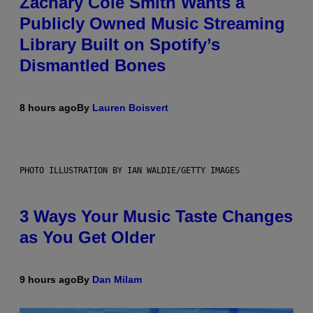
Zachary Cole Smith Wants a
Publicly Owned Music Streaming
Library Built on Spotify’s
Dismantled Bones
8 hours ago
By
Lauren Boisvert
PHOTO ILLUSTRATION BY IAN WALDIE/GETTY IMAGES
3 Ways Your Music Taste Changes
as You Get Older
9 hours ago
By
Dan Milam