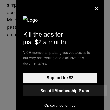
×
simply typing in “password” would access the
account.
Several sources
also confirmed to
Motherboard that when users forget
passwords, MFC sends them in plain text
emails.
Kill the ads for
just $2 a month
VICE membership also gives you access to
our very best writing and exclusive new
documentaries.
Support for $2
See All Membership Plans
Or, continue for free