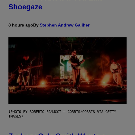
Shoegaze
8 hours ago
By
Stephen Andrew Galiher
(PHOTO BY ROBERTO PANUCCI – CORBIS/CORBIS VIA GETTY
IMAGES)