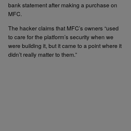
bank statement after making a purchase on
MFC.
The hacker claims that MFC’s owners “used
to care for the platform’s security when we
were building it, but it came to a point where it
didn’t really matter to them.”