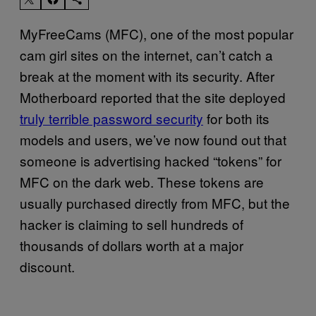
MyFreeCams (MFC), one of the most popular
cam girl sites on the internet, can’t catch a
break at the moment with its security. After
Motherboard reported that the site deployed
truly terrible password security
for both its
models and users, we’ve now found out that
someone is advertising hacked “tokens” for
MFC on the dark web. These tokens are
usually purchased directly from MFC, but the
hacker is claiming to sell hundreds of
thousands of dollars worth at a major
discount.