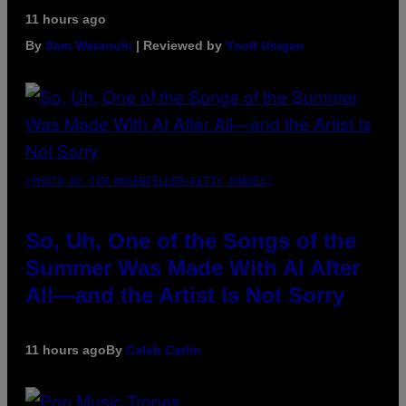
11 hours ago
By
Sam Watanuki
| Reviewed by
Ysolt Usigan
(PHOTO BY TIM MOSENFELDER/GETTY IMAGES)
So, Uh, One of the Songs of the
Summer Was Made With AI After
All—and the Artist Is Not Sorry
11 hours ago
By
Caleb Catlin