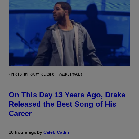
(PHOTO BY GARY GERSHOFF/WIREIMAGE)
On This Day 13 Years Ago, Drake
Released the Best Song of His
Career
10 hours ago
By
Caleb Catlin