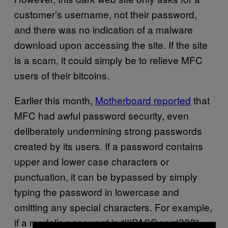
customer’s username, not their password,
and there was no indication of a malware
download upon accessing the site. If the site
is a scam, it could simply be to relieve MFC
users of their bitcoins.
Earlier this month,
Motherboard reported
that
MFC had awful password security, even
deliberately undermining strong passwords
created by its users. If a password contains
upper and lower case characters or
punctuation, it can be bypassed by simply
typing the password in lowercase and
omitting any special characters. For example,
if a model’s password is “!!!PASSword???”,