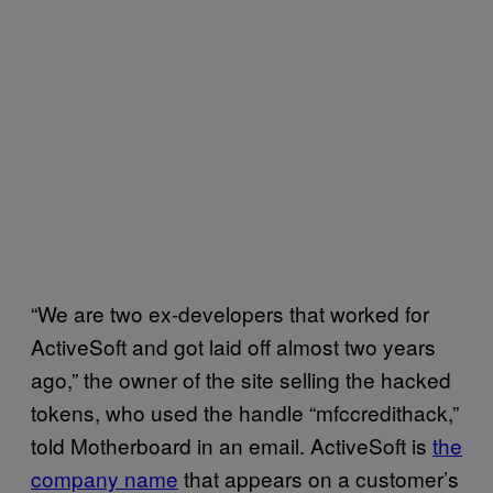
“We are two ex-developers that worked for
ActiveSoft and got laid off almost two years
ago,” the owner of the site selling the hacked
tokens, who used the handle “mfccredithack,”
told Motherboard in an email. ActiveSoft is
the
company name
that appears on a customer’s