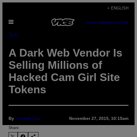
Skip
+ ENGLISH
to
Open
content
SUBSCRIBE
NEWSLETTER
Menu
Tech
A Dark Web Vendor Is
Selling Millions of
Hacked Cam Girl Site
Tokens
By
Joseph Cox
November 27, 2015, 10:15am
Share: