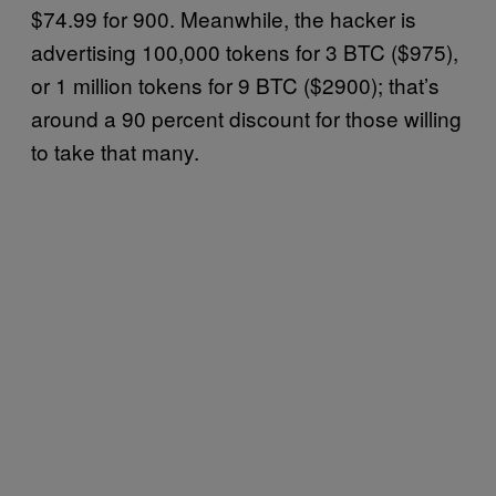
$74.99 for 900. Meanwhile, the hacker is
advertising 100,000 tokens for 3 BTC ($975),
or 1 million tokens for 9 BTC ($2900); that’s
around a 90 percent discount for those willing
to take that many.