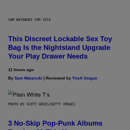
SAM WATANUKI FOR VICE
This Discreet Lockable Sex Toy
Bag Is the Nightstand Upgrade
Your Play Drawer Needs
11 hours ago
By
Sam Watanuki
| Reviewed by
Ysolt Usigan
PHOTO BY SCOTT GRIES/GETTY IMAGES
3 No-Skip Pop-Punk Albums