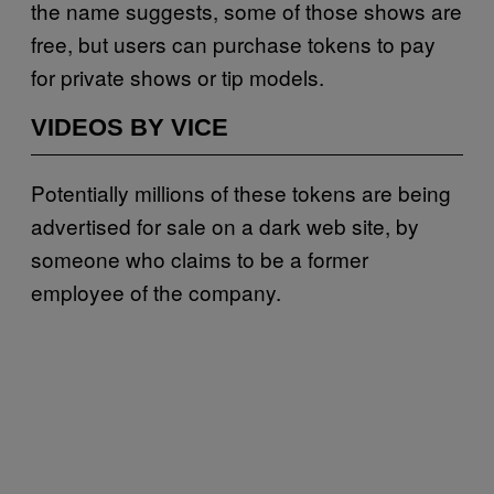
the name suggests, some of those shows are
free, but users can purchase tokens to pay
for private shows or tip models.
VIDEOS BY VICE
Potentially millions of these tokens are being
advertised for sale on a dark web site, by
someone who claims to be a former
employee of the company.