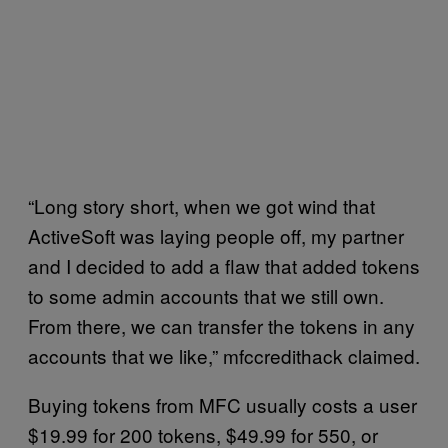
“Long story short, when we got wind that
ActiveSoft was laying people off, my partner
and I decided to add a flaw that added tokens
to some admin accounts that we still own.
From there, we can transfer the tokens in any
accounts that we like,” mfccredithack claimed.
Buying tokens from MFC usually costs a user
$19.99 for 200 tokens, $49.99 for 550, or