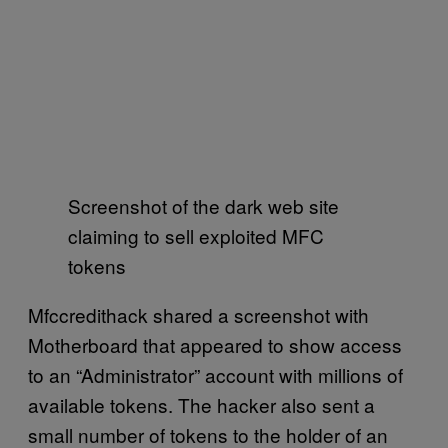
Screenshot of the dark web site
claiming to sell exploited MFC
tokens
Mfccredithack shared a screenshot with
Motherboard that appeared to show access
to an “Administrator” account with millions of
available tokens. The hacker also sent a
small number of tokens to the holder of an