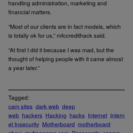
handling administration, marketing and
financial matters.
“Most of our clients are in fact models, which
is totally ok for us,” mfccredithack said.
“At first I did it because I was mad, but the
thought of helping people with it came almost
a year later.”
Tagged:
cam sites
dark web
deep
web
hackers
Hacking
hacks
Internet
Intern
et Insecurity
Motherboard
motherboard
show
myfreecams.com
Passwords
scams