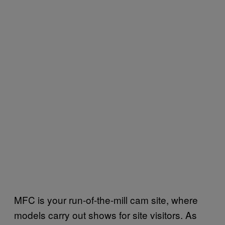
MFC is your run-of-the-mill cam site, where
models carry out shows for site visitors. As