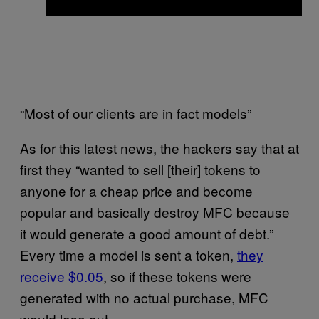
“Most of our clients are in fact models”
As for this latest news, the hackers say that at
first they “wanted to sell [their] tokens to
anyone for a cheap price and become
popular and basically destroy MFC because
it would generate a good amount of debt.”
Every time a model is sent a token,
they
receive $0.05
, so if these tokens were
generated with no actual purchase, MFC
would lose out.