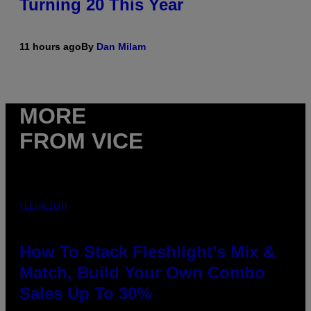
Turning 20 This Year
11 hours ago
By
Dan Milam
MORE
FROM VICE
FLESHLIGHT
How To Stack Fleshlight’s Mix &
Match, Build Your Own Combo
Sales Up To 30%